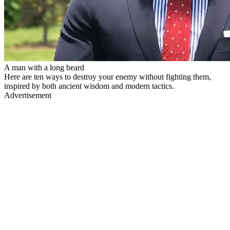
A man with a long beard
Here are ten ways to destroy your enemy without fighting them,
inspired by both ancient wisdom and modern tactics.
Advertisement