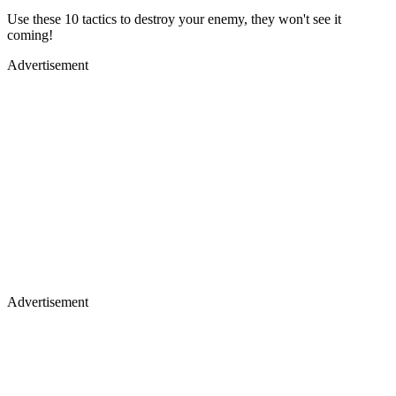
Use these 10 tactics to destroy your enemy, they won't see it
coming!
Advertisement
Advertisement