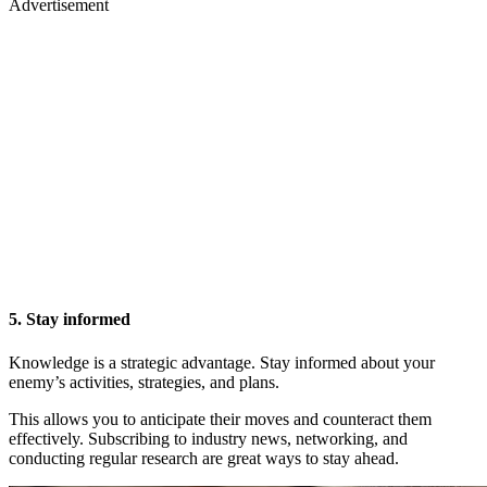
Advertisement
5. Stay informed
Knowledge is a strategic advantage. Stay informed about your
enemy’s activities, strategies, and plans.
This allows you to anticipate their moves and counteract them
effectively. Subscribing to industry news, networking, and
conducting regular research are great ways to stay ahead.