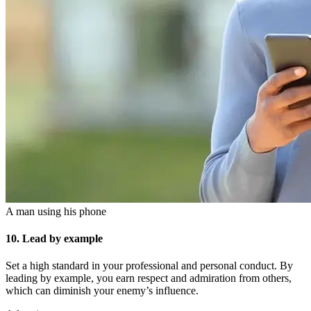
A man using his phone
10. Lead by example
Set a high standard in your professional and personal conduct. By
leading by example, you earn respect and admiration from others,
which can diminish your enemy’s influence.