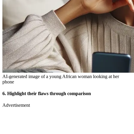
AI-generated image of a young African woman looking at her
phone
6. Highlight their flaws through comparison
Advertisement