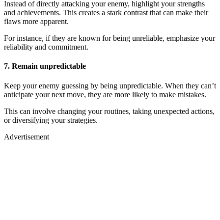
Instead of directly attacking your enemy, highlight your strengths
and achievements. This creates a stark contrast that can make their
flaws more apparent.
For instance, if they are known for being unreliable, emphasize your
reliability and commitment.
7. Remain unpredictable
Keep your enemy guessing by being unpredictable. When they can’t
anticipate your next move, they are more likely to make mistakes.
This can involve changing your routines, taking unexpected actions,
or diversifying your strategies.
Advertisement