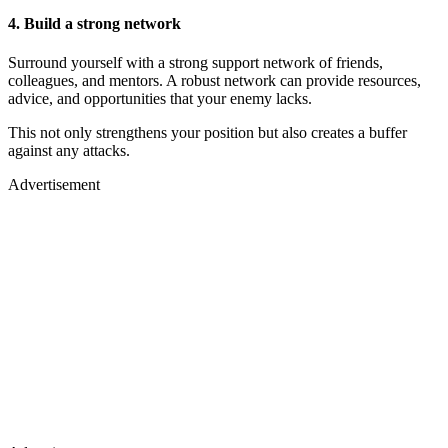
4. Build a strong network
Surround yourself with a strong support network of friends,
colleagues, and mentors. A robust network can provide resources,
advice, and opportunities that your enemy lacks.
This not only strengthens your position but also creates a buffer
against any attacks.
Advertisement