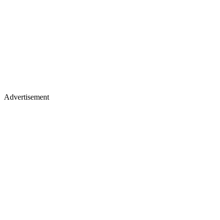
Advertisement