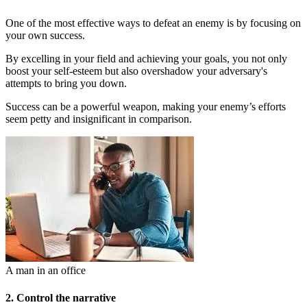
One of the most effective ways to defeat an enemy is by focusing on
your own success.
By excelling in your field and achieving your goals, you not only
boost your self-esteem but also overshadow your adversary's
attempts to bring you down.
Success can be a powerful weapon, making your enemy’s efforts
seem petty and insignificant in comparison.
A man in an office
2. Control the narrative