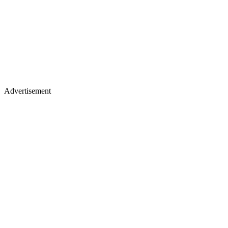
Advertisement