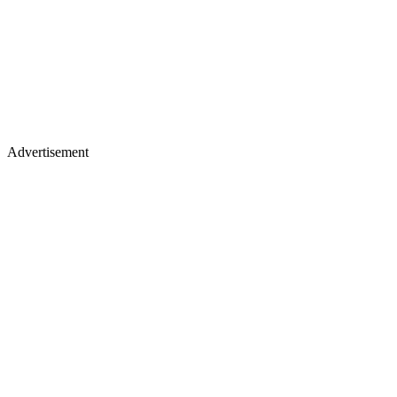
Advertisement