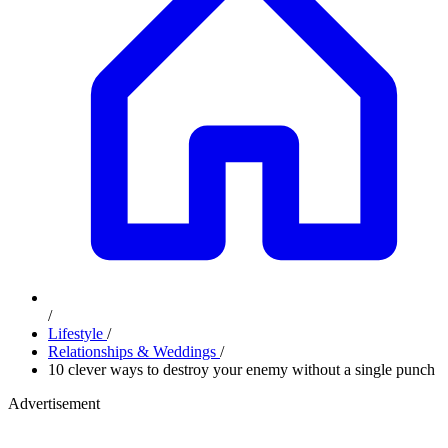
/
Lifestyle
/
Relationships & Weddings
/
10 clever ways to destroy your enemy without a single punch
Advertisement