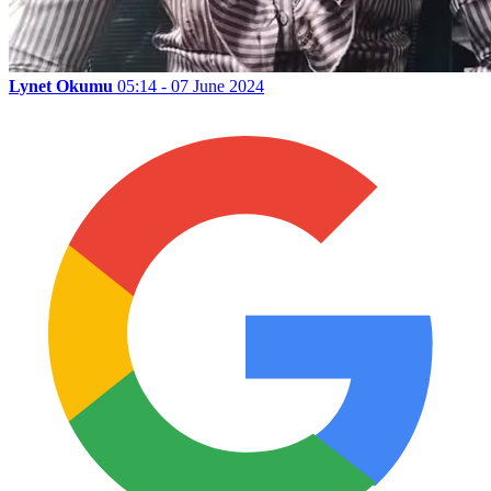
Lynet Okumu
05:14 - 07 June 2024