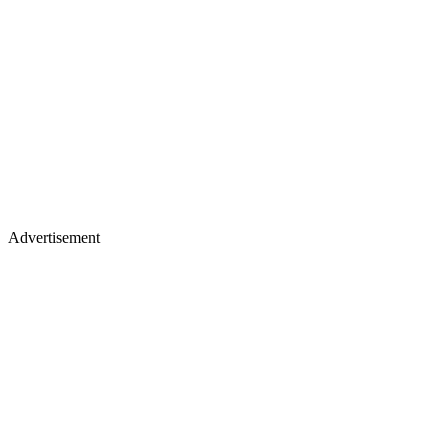
Advertisement