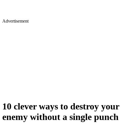
Advertisement
10 clever ways to destroy your
enemy without a single punch