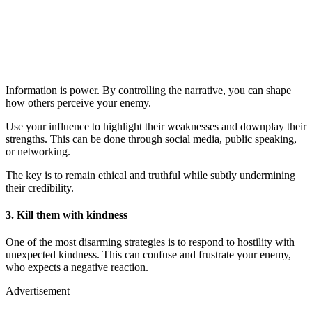
Information is power. By controlling the narrative, you can shape
how others perceive your enemy.
Use your influence to highlight their weaknesses and downplay their
strengths. This can be done through social media, public speaking,
or networking.
The key is to remain ethical and truthful while subtly undermining
their credibility.
3. Kill them with kindness
One of the most disarming strategies is to respond to hostility with
unexpected kindness. This can confuse and frustrate your enemy,
who expects a negative reaction.
Advertisement