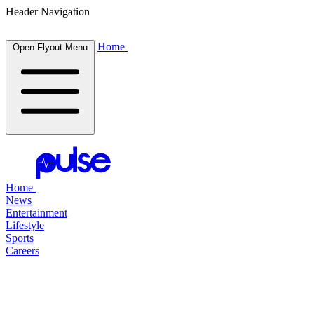
Header Navigation
Home
Open Flyout Menu
Home
News
Entertainment
Lifestyle
Sports
Careers