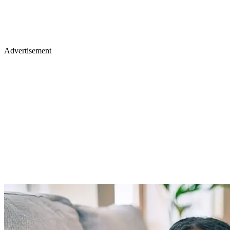
Advertisement