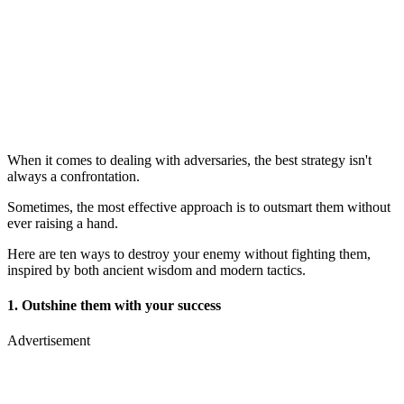
When it comes to dealing with adversaries, the best strategy isn't
always a confrontation.
Sometimes, the most effective approach is to outsmart them without
ever raising a hand.
Here are ten ways to destroy your enemy without fighting them,
inspired by both ancient wisdom and modern tactics.
1. Outshine them with your success
Advertisement