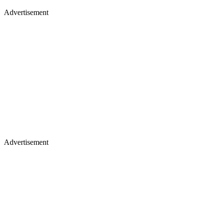
Advertisement
Advertisement