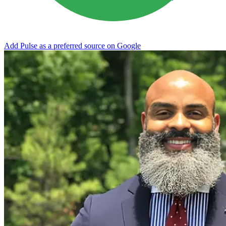
Add Pulse as a preferred source on Google