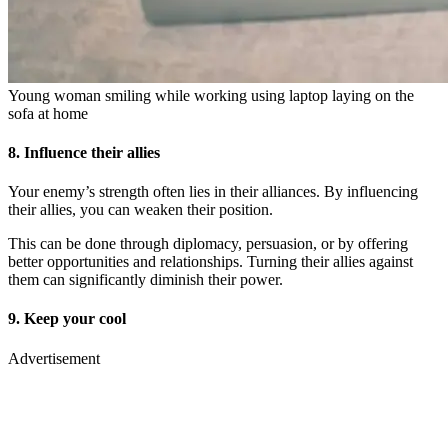
Young woman smiling while working using laptop laying on the
sofa at home
8. Influence their allies
Your enemy’s strength often lies in their alliances. By influencing
their allies, you can weaken their position.
This can be done through diplomacy, persuasion, or by offering
better opportunities and relationships. Turning their allies against
them can significantly diminish their power.
9. Keep your cool
Advertisement