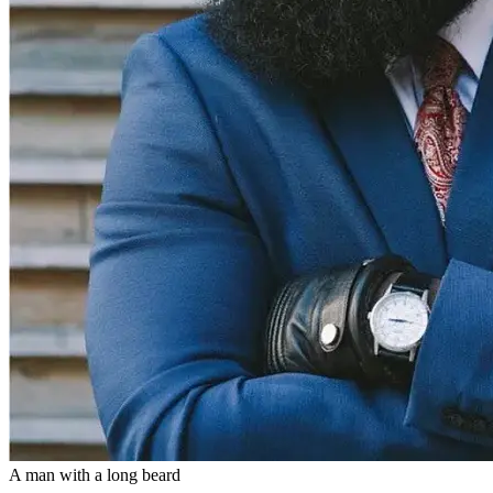
A man with a long beard