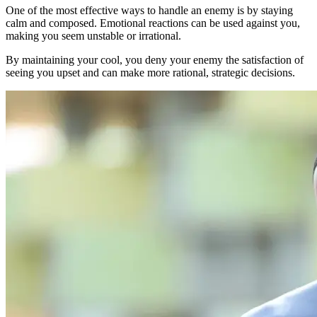
One of the most effective ways to handle an enemy is by staying
calm and composed. Emotional reactions can be used against you,
making you seem unstable or irrational.
By maintaining your cool, you deny your enemy the satisfaction of
seeing you upset and can make more rational, strategic decisions.