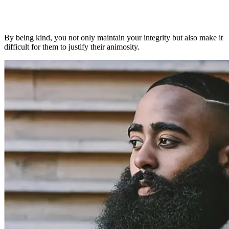
By being kind, you not only maintain your integrity but also make it
difficult for them to justify their animosity.