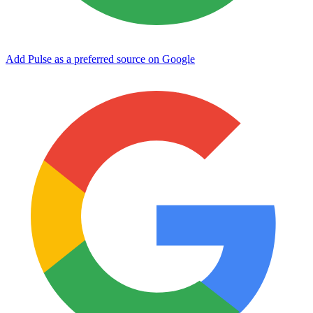
Add Pulse as a preferred source on Google