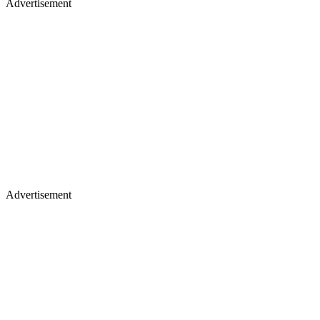
Advertisement
Advertisement