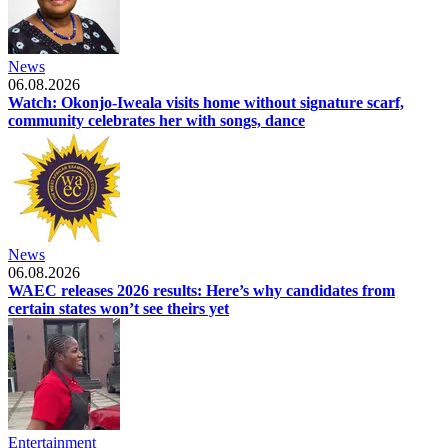
News
06.08.2026
Watch: Okonjo-Iweala visits home without signature scarf,
community celebrates her with songs, dance
News
06.08.2026
WAEC releases 2026 results: Here’s why candidates from
certain states won’t see theirs yet
Entertainment