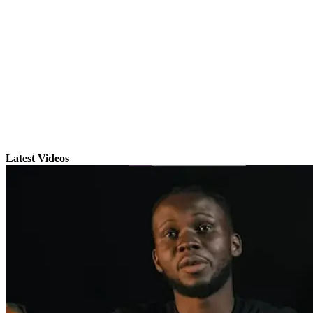
Latest Videos