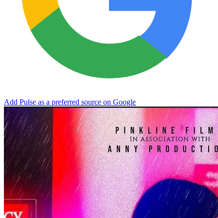
Add Pulse as a preferred source on Google