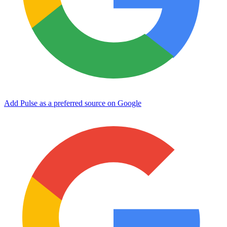
Add Pulse as a preferred source on Google