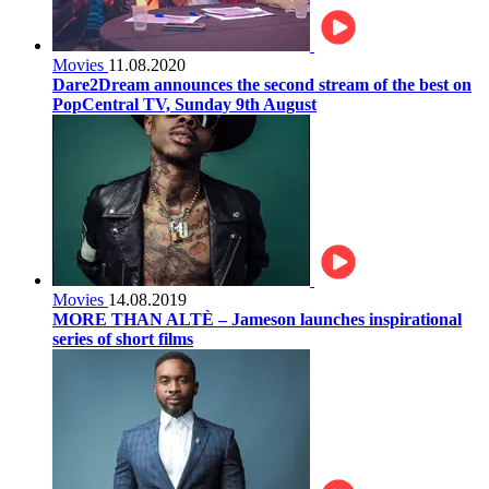
Movies
11.08.2020
Dare2Dream announces the second stream of the best on
PopCentral TV, Sunday 9th August
Movies
14.08.2019
MORE THAN ALTÈ – Jameson launches inspirational
series of short films