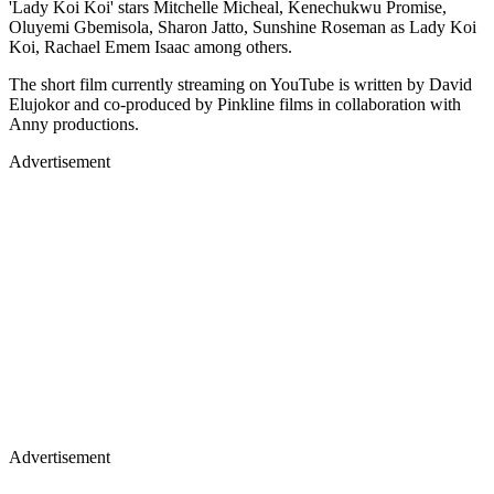
'Lady Koi Koi' stars Mitchelle Micheal, Kenechukwu Promise,
Oluyemi Gbemisola, Sharon Jatto, Sunshine Roseman as Lady Koi
Koi, Rachael Emem Isaac among others.
The short film currently streaming on YouTube is written by David
Elujokor and co-produced by Pinkline films in collaboration with
Anny productions.
Advertisement
Advertisement