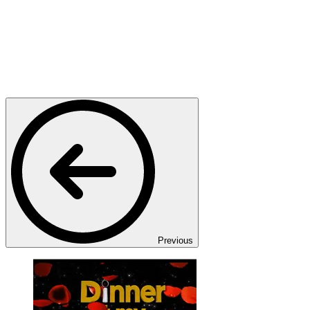
Previous