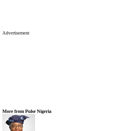
Advertisement
More from Pulse Nigeria