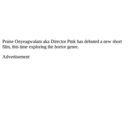
Praise Onyeagwalam aka Director Pink has debuted a new short
film, this time exploring the horror genre.
Advertisement