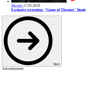
Movies
17.05.2019
Exclusive screening: "Game of Thrones" finale
Next
Advertisement