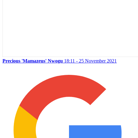
Precious 'Mamazeus' Nwogu
18:11 - 25 November 2021