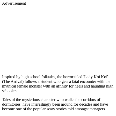
Advertisement
Inspired by high school folktales, the horror titled 'Lady Koi Koi'
(The Arrival) follows a student who gets a fatal encounter with the
mythical female monster with an affinity for heels and haunting high
schoolers.
Tales of the mysterious character who walks the corridors of
dormitories, have interestingly been around for decades and have
become one of the popular scary stories told amongst teenagers.