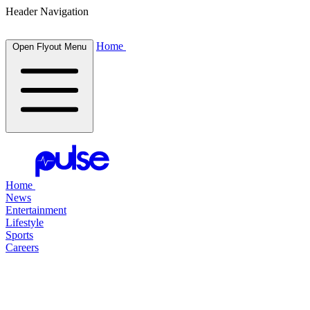
Header Navigation
Home
Open Flyout Menu
Home
News
Entertainment
Lifestyle
Sports
Careers