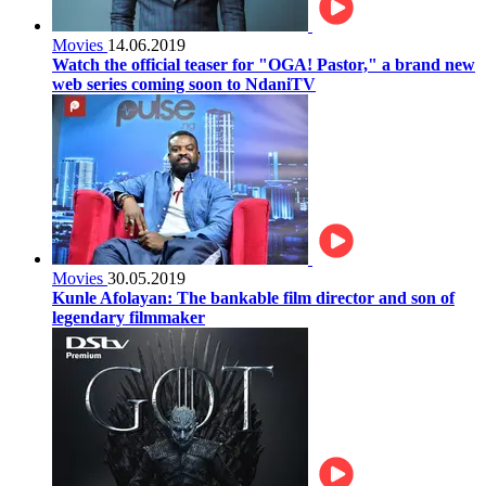
Movies
14.06.2019
Watch the official teaser for "OGA! Pastor," a brand new
web series coming soon to NdaniTV
Movies
30.05.2019
Kunle Afolayan: The bankable film director and son of
legendary filmmaker