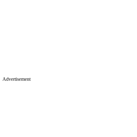
Advertisement