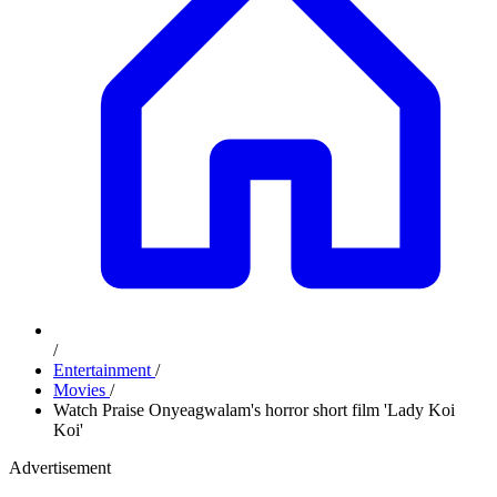
/
Entertainment
/
Movies
/
Watch Praise Onyeagwalam's horror short film 'Lady Koi
Koi'
Advertisement