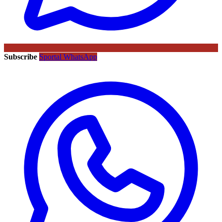
Subscribe
Sportal WhatsApp