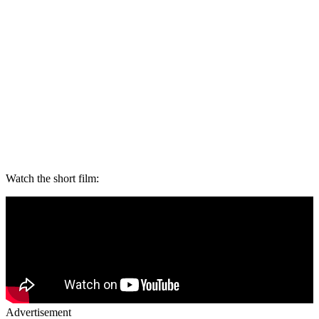
Watch the short film:
Advertisement