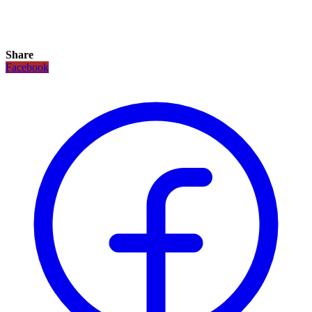
Share
Facebook