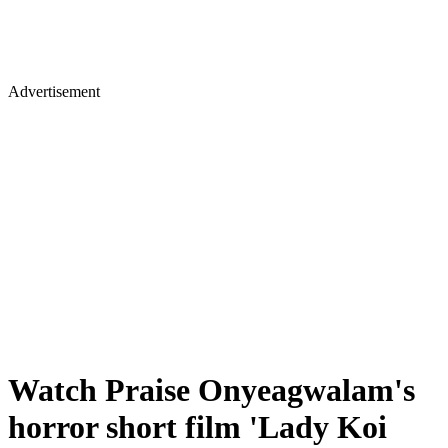
Advertisement
Watch Praise Onyeagwalam's
horror short film 'Lady Koi