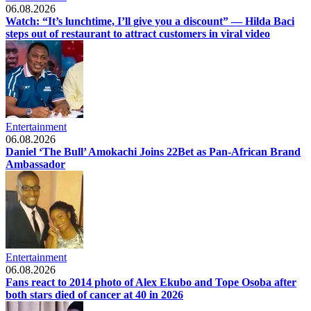
06.08.2026
Watch: “It’s lunchtime, I’ll give you a discount” — Hilda Baci
steps out of restaurant to attract customers in viral video
Entertainment
06.08.2026
Daniel ‘The Bull’ Amokachi Joins 22Bet as Pan-African Brand
Ambassador
Entertainment
06.08.2026
Fans react to 2014 photo of Alex Ekubo and Tope Osoba after
both stars died of cancer at 40 in 2026