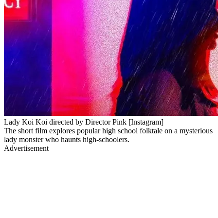
Lady Koi Koi directed by Director Pink [Instagram]
The short film explores popular high school folktale on a mysterious
lady monster who haunts high-schoolers.
Advertisement