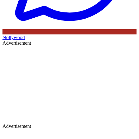
Nollywood
Advertisement
Advertisement