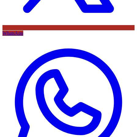
WhatsApp