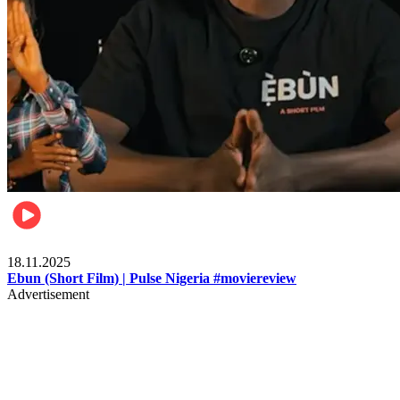
Movies
18.11.2025
Ebun (Short Film) | Pulse Nigeria #moviereview
Advertisement