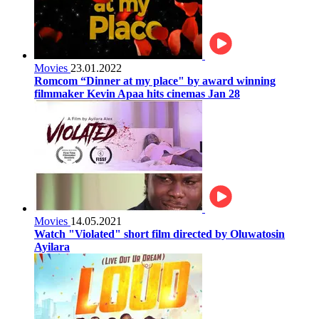
Movies
23.01.2022
Romcom “Dinner at my place" by award winning
filmmaker Kevin Apaa hits cinemas Jan 28
Movies
14.05.2021
Watch "Violated" short film directed by Oluwatosin
Ayilara