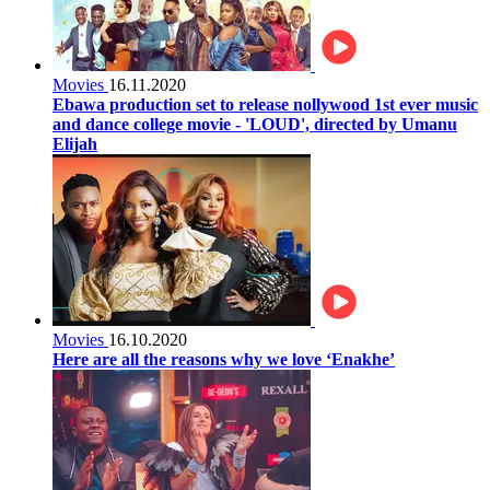
Movies
16.11.2020
Ebawa production set to release nollywood 1st ever music
and dance college movie - 'LOUD', directed by Umanu
Elijah
Movies
16.10.2020
Here are all the reasons why we love ‘Enakhe’