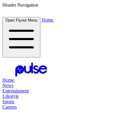
Header Navigation
Home
Open Flyout Menu
Home
News
Entertainment
Lifestyle
Sports
Careers