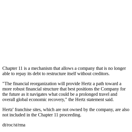
Chapter 11 is a mechanism that allows a company that is no longer
able to repay its debt to restructure itself without creditors.
"The financial reorganization will provide Hertz a path toward a
more robust financial structure that best positions the Company for
the future as it navigates what could be a prolonged travel and
overall global economic recovery," the Hertz statement said.
Hertz' franchise sites, which are not owned by the company, are also
not included in the Chapter 11 proceeding.
dt/roc/st/rma