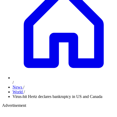
/
News
/
World
/
Virus-hit Hertz declares bankruptcy in US and Canada
Advertisement