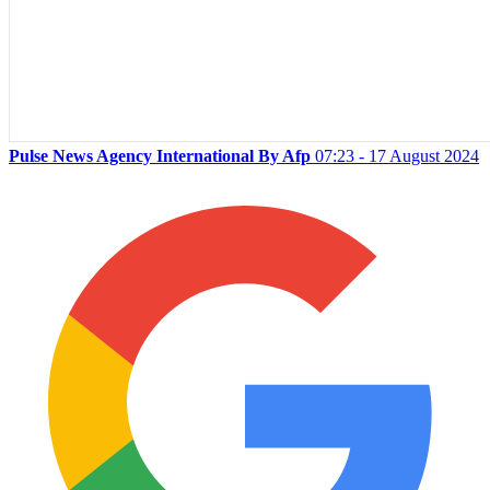
Pulse News Agency International By Afp
07:23 - 17 August 2024