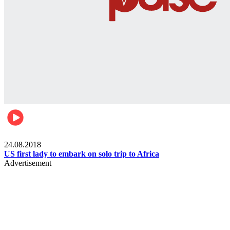
World
24.08.2018
US first lady to embark on solo trip to Africa
Advertisement