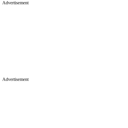
Advertisement
Advertisement