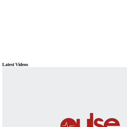
Latest Videos