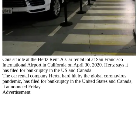
Cars sit idle at the Hertz Rent-A-Car rental lot at San Francisco
International Airport in California on April 30, 2020. Hertz says it
has filed for bankruptcy in the US and Canada
The car rental company Hertz, hard hit by the global coronavirus
pandemic, has filed for bankruptcy in the United States and Canada,
it announced Friday.
Advertisement