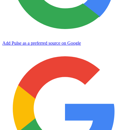
Add Pulse as a preferred source on Google