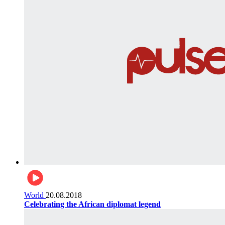
World
20.08.2018
Celebrating the African diplomat legend