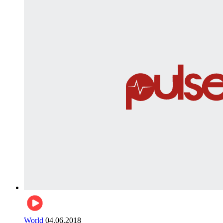
World
04.06.2018