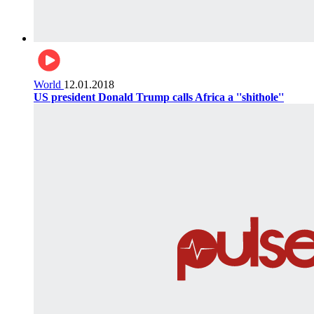
World
12.01.2018
US president Donald Trump calls Africa a ''shithole''