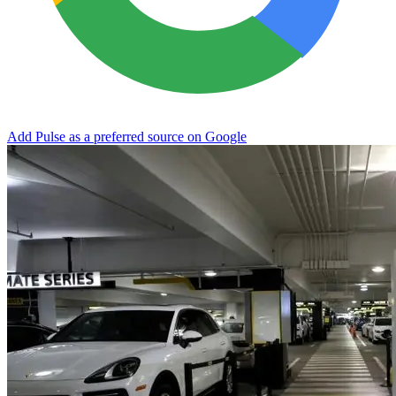
Add Pulse as a preferred source on Google