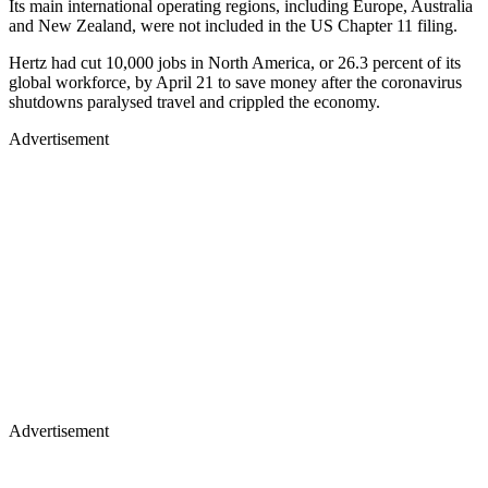
Its main international operating regions, including Europe, Australia
and New Zealand, were not included in the US Chapter 11 filing.
Hertz had cut 10,000 jobs in North America, or 26.3 percent of its
global workforce, by April 21 to save money after the coronavirus
shutdowns paralysed travel and crippled the economy.
Advertisement
Advertisement