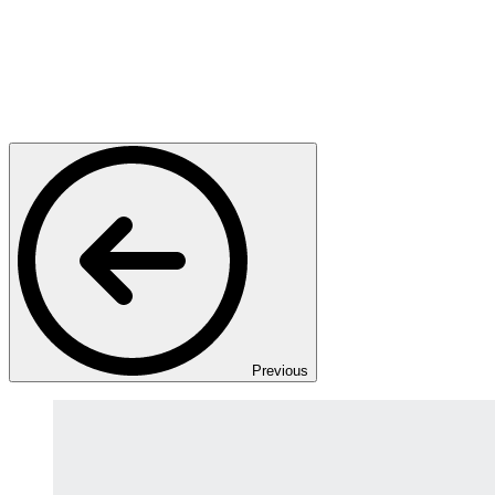
Previous