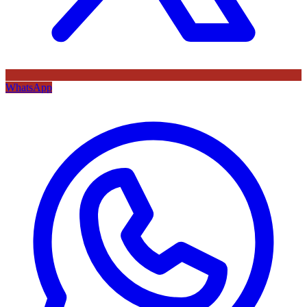
WhatsApp