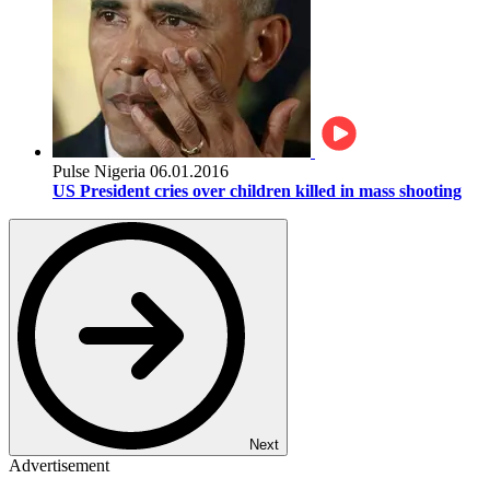
Pulse Nigeria
06.01.2016
US President cries over children killed in mass shooting
Next
Advertisement