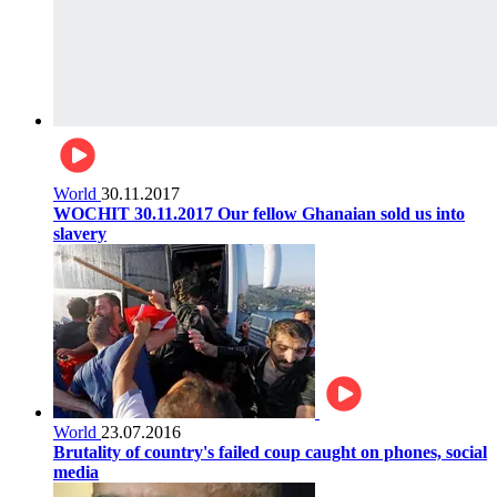
World
30.11.2017
WOCHIT 30.11.2017 Our fellow Ghanaian sold us into
slavery
World
23.07.2016
Brutality of country's failed coup caught on phones, social
media