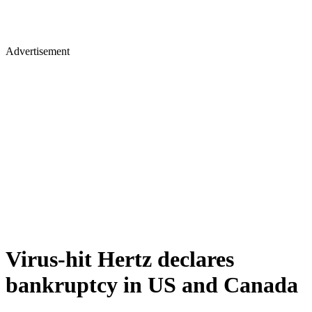
Advertisement
Virus-hit Hertz declares
bankruptcy in US and Canada