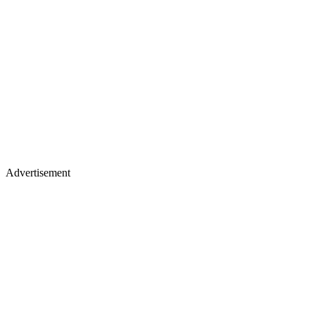
Advertisement