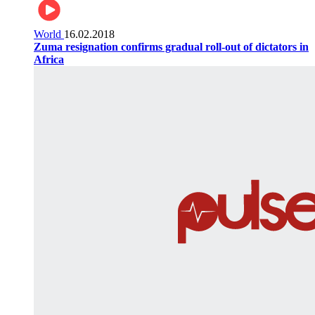
World
16.02.2018
Zuma resignation confirms gradual roll-out of dictators in
Africa