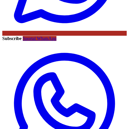
Subscribe
Sportal WhatsApp