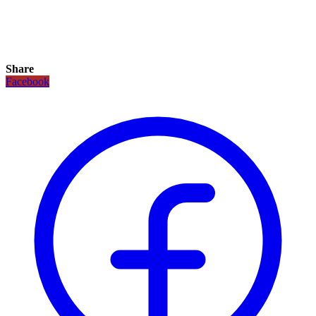
Share
Facebook