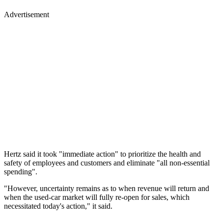
Advertisement
Hertz said it took "immediate action" to prioritize the health and
safety of employees and customers and eliminate "all non-essential
spending".
"However, uncertainty remains as to when revenue will return and
when the used-car market will fully re-open for sales, which
necessitated today's action," it said.