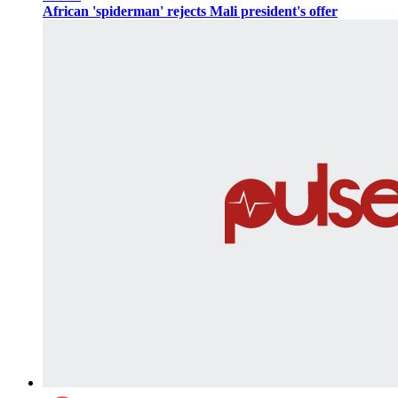
African 'spiderman' rejects Mali president's offer