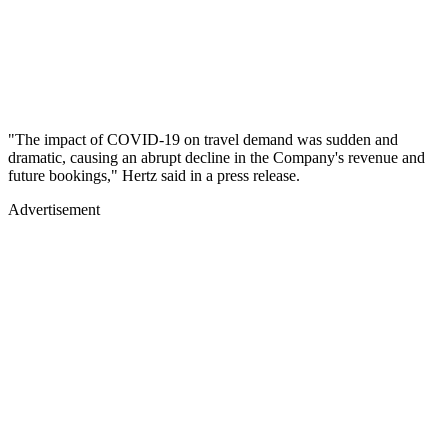
"The impact of COVID-19 on travel demand was sudden and
dramatic, causing an abrupt decline in the Company's revenue and
future bookings," Hertz said in a press release.
Advertisement