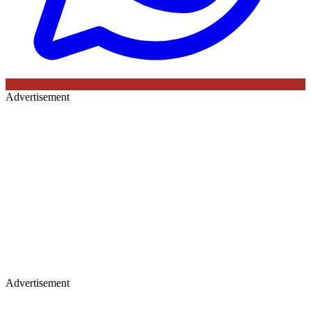
Advertisement
Advertisement