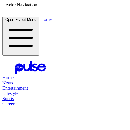
Header Navigation
Home
Open Flyout Menu
Home
News
Entertainment
Lifestyle
Sports
Careers