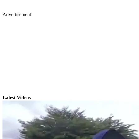
Advertisement
Latest Videos