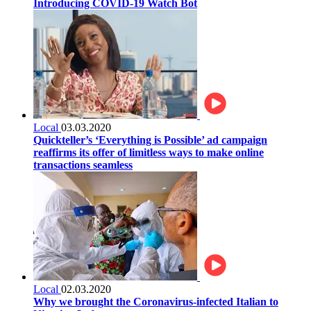
Introducing COVID-19 Watch Bot
Local
03.03.2020
Quickteller’s ‘Everything is Possible’ ad campaign
reaffirms its offer of limitless ways to make online
transactions seamless
Local
02.03.2020
Why we brought the Coronavirus-infected Italian to