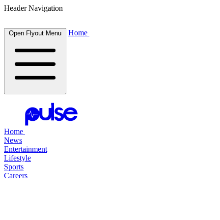
Header Navigation
Home
Open Flyout Menu
Home
News
Entertainment
Lifestyle
Sports
Careers