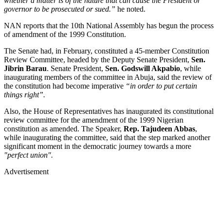
whether a matter is of the nature that can cause the President or
governor to be prosecuted or sued.”
he noted.
NAN reports that the 10th National Assembly has begun the process
of amendment of the 1999 Constitution.
The Senate had, in February, constituted a 45-member Constitution
Review Committee, headed by the Deputy Senate President,
Sen.
Jibrin Barau
. Senate President,
Sen. Godswill Akpabio
, while
inaugurating members of the committee in Abuja, said the review of
the constitution had become imperative
“in order to put certain
things right”.
Also, the House of Representatives has inaugurated its constitutional
review committee for the amendment of the 1999 Nigerian
constitution as amended. The Speaker,
Rep. Tajudeen Abbas
,
while inaugurating the committee, said that the step marked another
significant moment in the democratic journey towards a more
"perfect union".
Advertisement