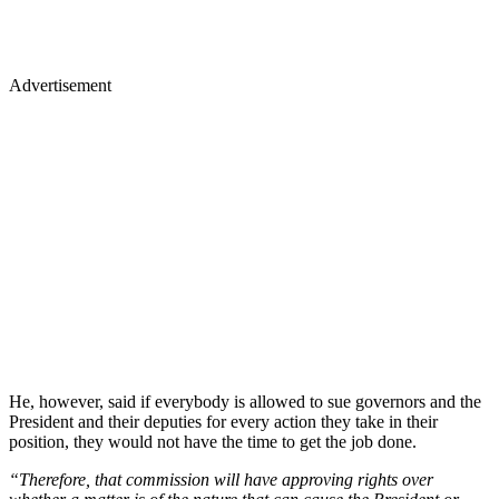
Advertisement
He, however, said if everybody is allowed to sue governors and the
President and their deputies for every action they take in their
position, they would not have the time to get the job done.
“Therefore, that commission will have approving rights over