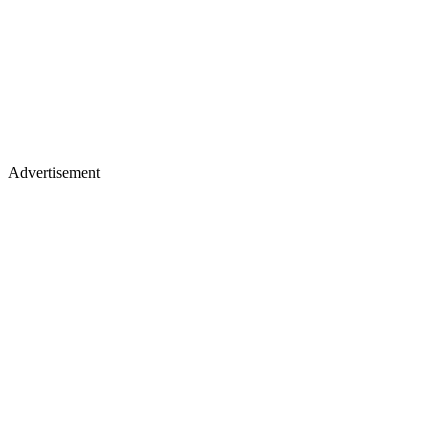
Advertisement