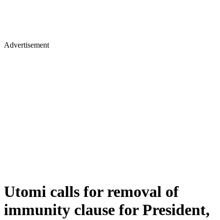
Advertisement
Utomi calls for removal of
immunity clause for President,