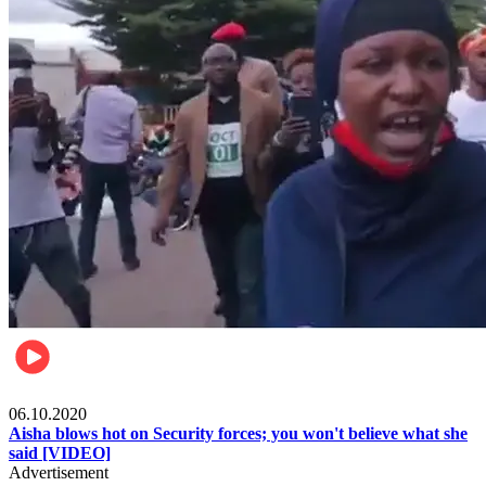
Local
06.10.2020
Aisha blows hot on Security forces; you won't believe what she
said [VIDEO]
Advertisement