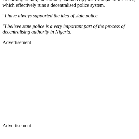
which effectively runs a decentralised police system.
“
I have always supported the idea of state police.
"I believe state police is a very important part of the process of
decentralising authority in Nigeria.
Advertisement
Advertisement