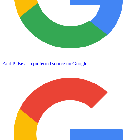
Add Pulse as a preferred source on Google