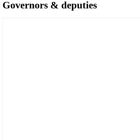
Governors & deputies