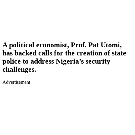
A political economist, Prof. Pat Utomi,
has backed calls for the creation of state
police to address Nigeria’s security
challenges.
Advertisement