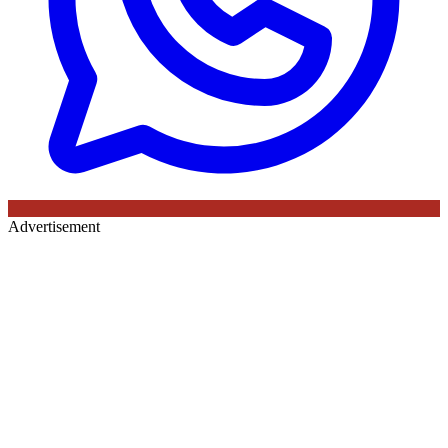
Advertisement