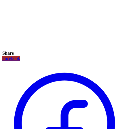
Share
Facebook