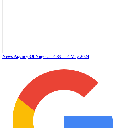
News Agency Of Nigeria
14:39 - 14 May 2024