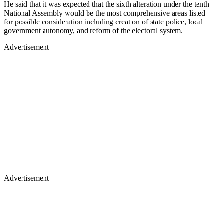
He said that it was expected that the sixth alteration under the tenth
National Assembly would be the most comprehensive areas listed
for possible consideration including creation of state police, local
government autonomy, and reform of the electoral system.
Advertisement
Advertisement