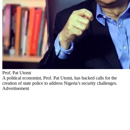
Prof. Pat Utomi
A political economist, Prof. Pat Utomi, has backed calls for the
creation of state police to address Nigeria’s security challenges.
Advertisement