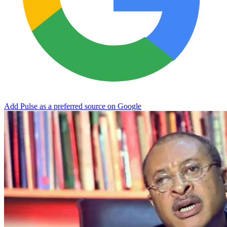
Add Pulse as a preferred source on Google