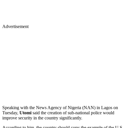
Advertisement
Speaking with the News Agency of Nigeria (NAN) in Lagos on
Tuesday,
Utomi
said the creation of sub-national police would
improve security in the country significantly.
According to him, the country should copy the example of the U.S.,