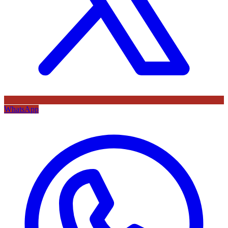
WhatsApp