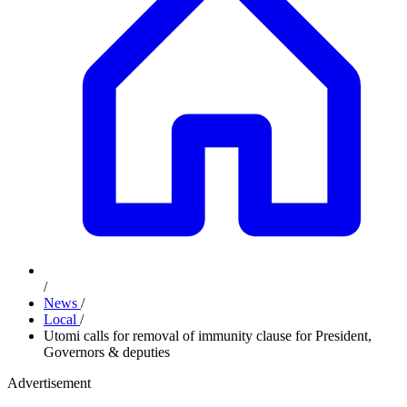
/
News
/
Local
/
Utomi calls for removal of immunity clause for President,
Governors & deputies
Advertisement