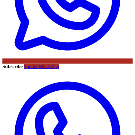
Subscribe
Sportal WhatsApp