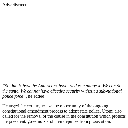
Advertisement
“So that is how the Americans have tried to manage it. We can do
the same. We cannot have effective security without a sub-national
police force”,
he added.
He urged the country to use the opportunity of the ongoing
constitutional amendment process to adopt state police. Utomi also
called for the removal of the clause in the constitution which protects
the president, governors and their deputies from prosecution.