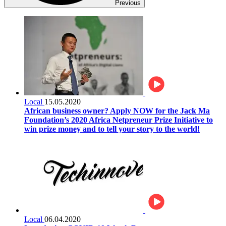
Previous
Local
15.05.2020
African business owner? Apply NOW for the Jack Ma
Foundation’s 2020 Africa Netpreneur Prize Initiative to
win prize money and to tell your story to the world!
Local
06.04.2020