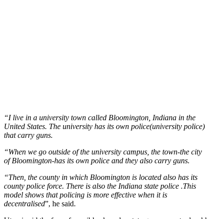
“I live in a university town called Bloomington, Indiana in the
United States. The university has its own police(university police)
that carry guns.
“When we go outside of the university campus, the town-the city
of Bloomington-has its own police and they also carry guns.
“Then, the county in which Bloomington is located also has its
county police force. There is also the Indiana state police .This
model shows that policing is more effective when it is
decentralised
”, he said.