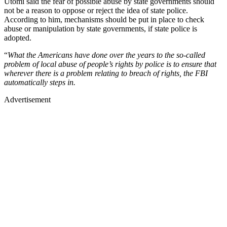
Utomi said the fear of possible abuse by state governments should
not be a reason to oppose or reject the idea of state police.
According to him, mechanisms should be put in place to check
abuse or manipulation by state governments, if state police is
adopted.
“
What the Americans have done over the years to the so-called
problem of local abuse of people’s rights by police is to ensure that
wherever there is a problem relating to breach of rights, the FBI
automatically steps in.
Advertisement