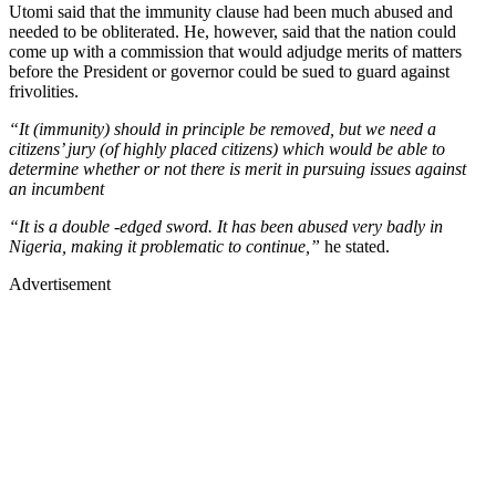
Utomi said that the immunity clause had been much abused and
needed to be obliterated. He, however, said that the nation could
come up with a commission that would adjudge merits of matters
before the President or governor could be sued to guard against
frivolities.
“It (immunity) should in principle be removed, but we need a
citizens’ jury (of highly placed citizens) which would be able to
determine whether or not there is merit in pursuing issues against
an incumbent
“It is a double -edged sword. It has been abused very badly in
Nigeria, making it problematic to continue,”
he stated.
Advertisement