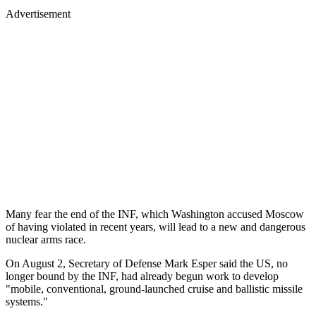
Advertisement
Many fear the end of the INF, which Washington accused Moscow
of having violated in recent years, will lead to a new and dangerous
nuclear arms race.
On August 2, Secretary of Defense Mark Esper said the US, no
longer bound by the INF, had already begun work to develop
"mobile, conventional, ground-launched cruise and ballistic missile
systems."