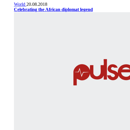
World
20.08.2018
Celebrating the African diplomat legend