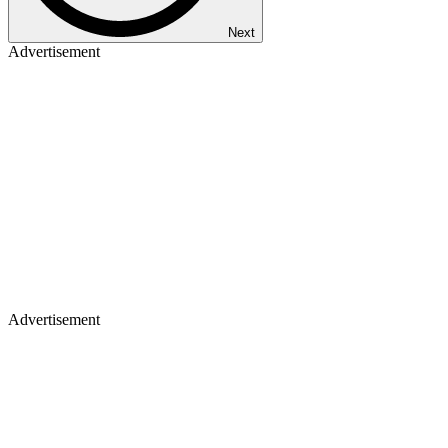
Next
Advertisement
Advertisement