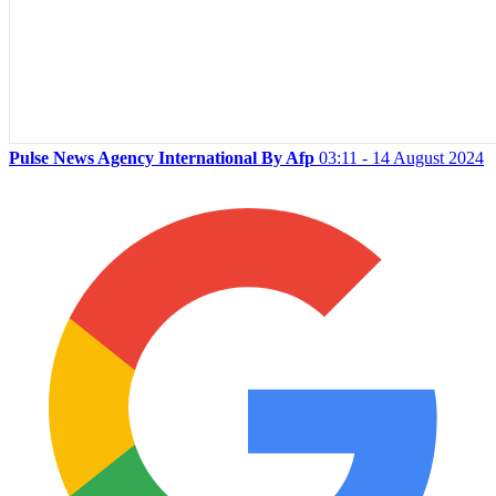
Pulse News Agency International By Afp
03:11 - 14 August 2024