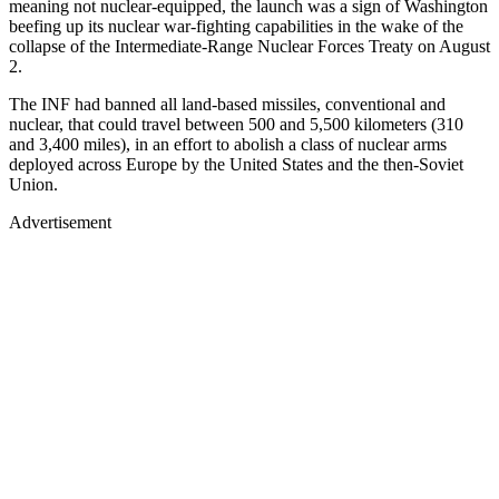
meaning not nuclear-equipped, the launch was a sign of Washington
beefing up its nuclear war-fighting capabilities in the wake of the
collapse of the Intermediate-Range Nuclear Forces Treaty on August
2.
The INF had banned all land-based missiles, conventional and
nuclear, that could travel between 500 and 5,500 kilometers (310
and 3,400 miles), in an effort to abolish a class of nuclear arms
deployed across Europe by the United States and the then-Soviet
Union.
Advertisement