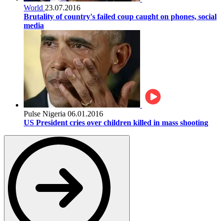
World
23.07.2016
Brutality of country's failed coup caught on phones, social
media
Pulse Nigeria
06.01.2016
US President cries over children killed in mass shooting