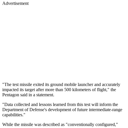
Advertisement
"The test missile exited its ground mobile launcher and accurately
impacted its target after more than 500 kilometers of flight," the
Pentagon said in a statement.
"Data collected and lessons learned from this test will inform the
Department of Defense's development of future intermediate-range
capabilities."
While the missile was described as "conventionally configured,"