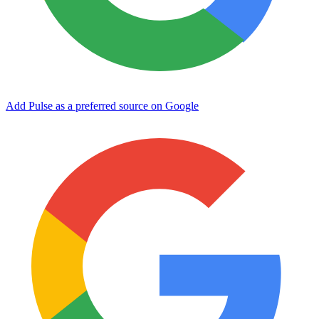
Add Pulse as a preferred source on Google