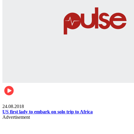
World
24.08.2018
US first lady to embark on solo trip to Africa
Advertisement