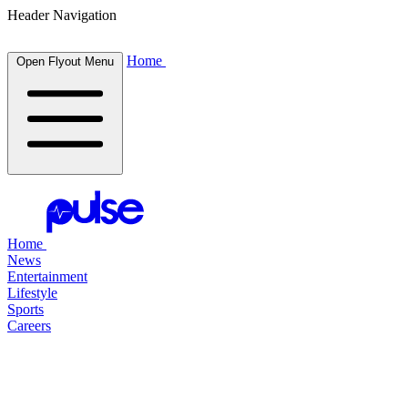
Header Navigation
Home
Open Flyout Menu
Home
News
Entertainment
Lifestyle
Sports
Careers