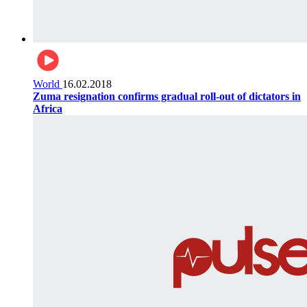
World
16.02.2018
Zuma resignation confirms gradual roll-out of dictators in
Africa