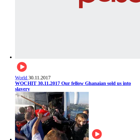
World
30.11.2017
WOCHIT 30.11.2017 Our fellow Ghanaian sold us into
slavery