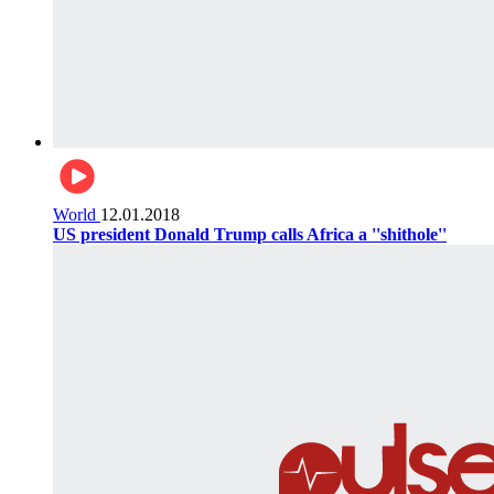
World
12.01.2018
US president Donald Trump calls Africa a ''shithole''