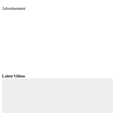
Advertisement
Latest Videos