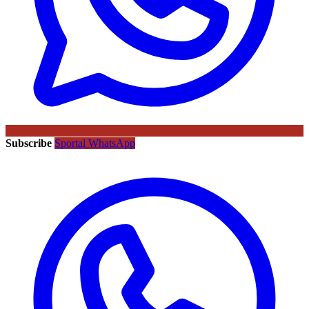
Subscribe
Sportal WhatsApp