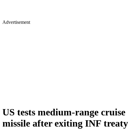
Advertisement
US tests medium-range cruise
missile after exiting INF treaty