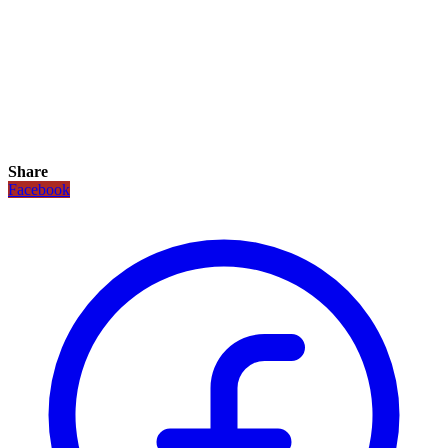
Share
Facebook