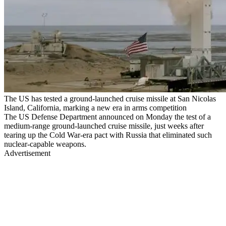
The US has tested a ground-launched cruise missile at San Nicolas
Island, California, marking a new era in arms competition
The US Defense Department announced on Monday the test of a
medium-range ground-launched cruise missile, just weeks after
tearing up the Cold War-era pact with Russia that eliminated such
nuclear-capable weapons.
Advertisement