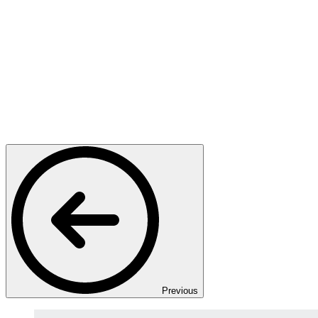
Previous