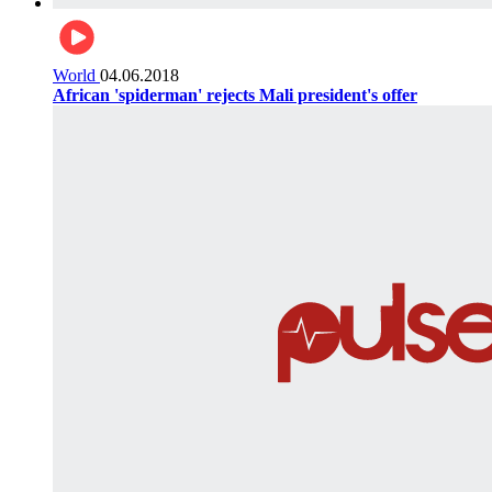
World
04.06.2018
African 'spiderman' rejects Mali president's offer