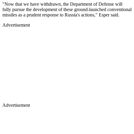
"Now that we have withdrawn, the Department of Defense will
fully pursue the development of these ground-launched conventional
missiles as a prudent response to Russia's actions," Esper said.
Advertisement
Advertisement