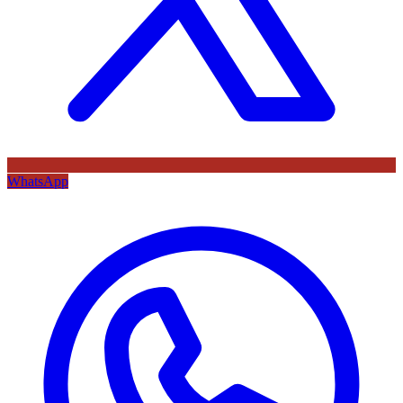
WhatsApp