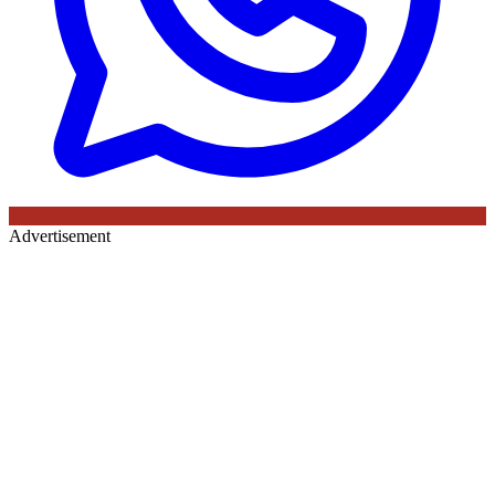
Advertisement