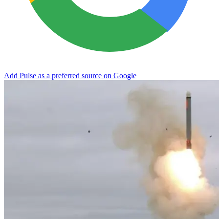
Add Pulse as a preferred source on Google