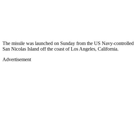
The missile was launched on Sunday from the US Navy-controlled
San Nicolas Island off the coast of Los Angeles, California.
Advertisement