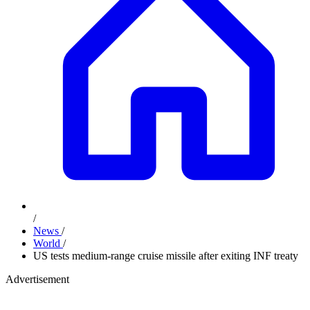
/
News
/
World
/
US tests medium-range cruise missile after exiting INF treaty
Advertisement