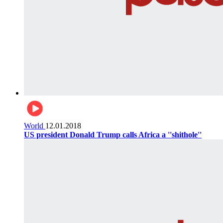
World
12.01.2018
US president Donald Trump calls Africa a ''shithole''