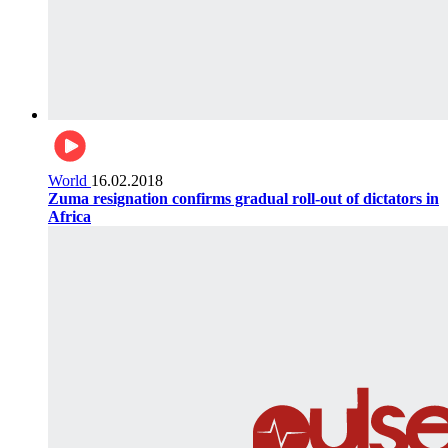
World
16.02.2018
Zuma resignation confirms gradual roll-out of dictators in
Africa