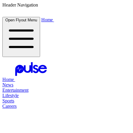
Header Navigation
Home
Open Flyout Menu
Home
News
Entertainment
Lifestyle
Sports
Careers