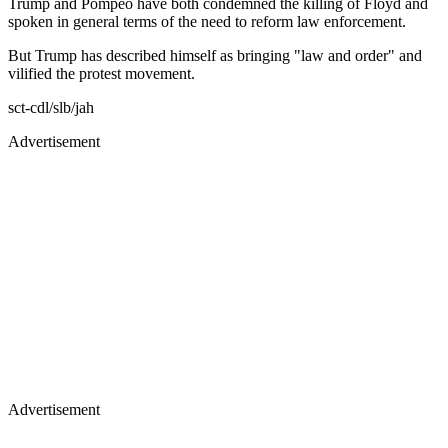
Trump and Pompeo have both condemned the killing of Floyd and
spoken in general terms of the need to reform law enforcement.
But Trump has described himself as bringing "law and order" and
vilified the protest movement.
sct-cdl/slb/jah
Advertisement
Advertisement