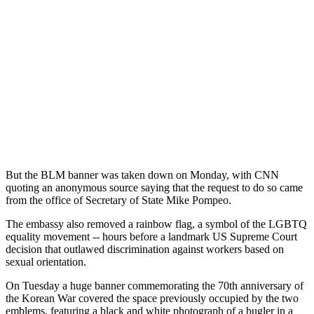
But the BLM banner was taken down on Monday, with CNN
quoting an anonymous source saying that the request to do so came
from the office of Secretary of State Mike Pompeo.
The embassy also removed a rainbow flag, a symbol of the LGBTQ
equality movement -- hours before a landmark US Supreme Court
decision that outlawed discrimination against workers based on
sexual orientation.
On Tuesday a huge banner commemorating the 70th anniversary of
the Korean War covered the space previously occupied by the two
emblems, featuring a black and white photograph of a bugler in a