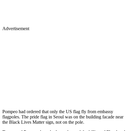
Advertisement
Pompeo had ordered that only the US flag fly from embassy
flagpoles. The pride flag in Seoul was on the building facade near
the Black Lives Matter sign, not on the pole.