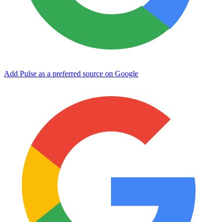
Add Pulse as a preferred source on Google