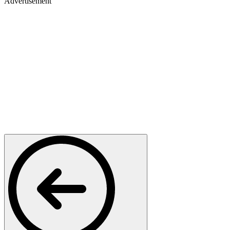
Advertisement