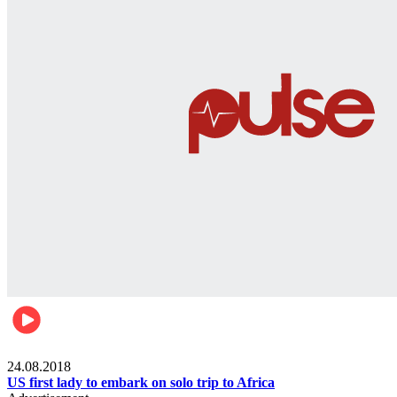
World
24.08.2018
US first lady to embark on solo trip to Africa