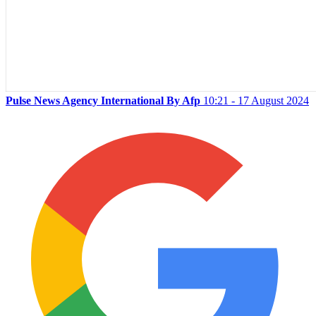
Pulse News Agency International By Afp
10:21 - 17 August 2024