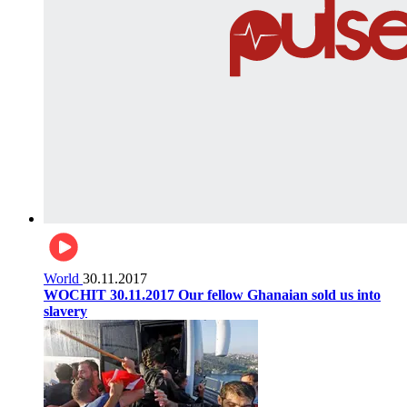
World
30.11.2017
WOCHIT 30.11.2017 Our fellow Ghanaian sold us into
slavery