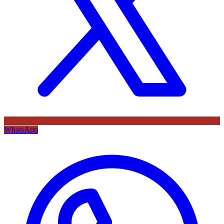
WhatsApp