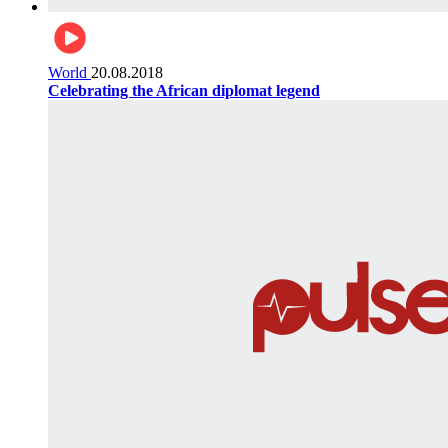
World
20.08.2018
Celebrating the African diplomat legend