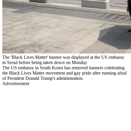
The 'Black Lives Matter' banner was displayed at the US embassy
in Seoul before being taken down on Monday
The US embassy in South Korea has removed banners celebrating
the Black Lives Matter movement and gay pride after running afoul
of President Donald Trump's administration.
Advertisement