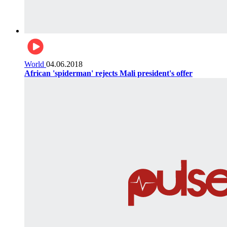
World
04.06.2018
African 'spiderman' rejects Mali president's offer