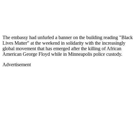
The embassy had unfurled a banner on the building reading "Black
Lives Matter" at the weekend in solidarity with the increasingly
global movement that has emerged after the killing of African
American George Floyd while in Minneapolis police custody.
Advertisement