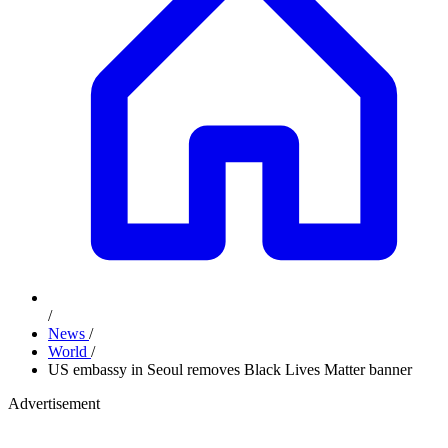
/
News
/
World
/
US embassy in Seoul removes Black Lives Matter banner
Advertisement