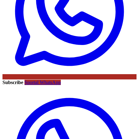
Subscribe
Sportal WhatsApp