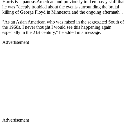
Harris is Japanese-American and previously told embassy staff that
he was "deeply troubled about the events surrounding the brutal
killing of George Floyd in Minnesota and the ongoing aftermath".
"As an Asian American who was raised in the segregated South of
the 1960s, I never thought I would see this happening again,
especially in the 21st century," he added in a message.
Advertisement
Advertisement