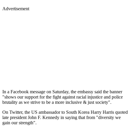
Advertisement
In a Facebook message on Saturday, the embassy said the banner
"shows our support for the fight against racial injustice and police
brutality as we strive to be a more inclusive & just society".
On Twitter, the US ambassador to South Korea Harry Harris quoted
late president John F. Kennedy in saying that from "diversity we
gain our strength".