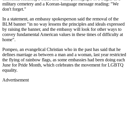
military cemetery and a Korean-language message reading: "We
don't forget."
In a statement, an embassy spokesperson said the removal of the
BLM banner "in no way lessens the principles and ideals expressed
by raising the banner, and the embassy will look for other ways to
convey fundamental American values in these times of difficulty at
home".
Pompeo, an evangelical Christian who in the past has said that he
defines marriage as between a man and a woman, last year restricted
the flying of rainbow flags, as some embassies had been doing each
June for Pride Month, which celebrates the movement for LGBTQ
equality.
Advertisement