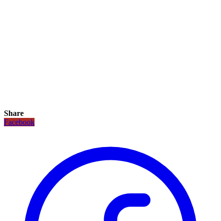
Share
Facebook