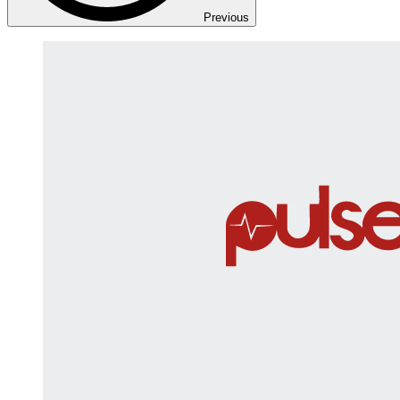
Previous