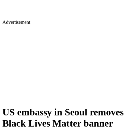
Advertisement
US embassy in Seoul removes
Black Lives Matter banner