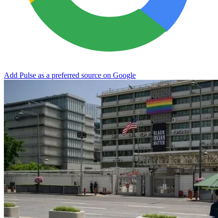
Add Pulse as a preferred source on Google