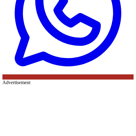
Advertisement