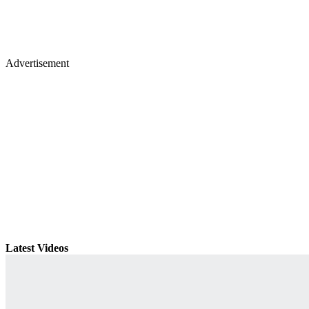
Advertisement
Latest Videos