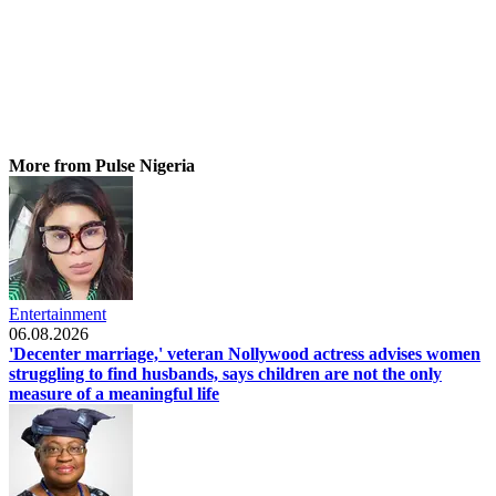
More from Pulse Nigeria
Entertainment
06.08.2026
'Decenter marriage,' veteran Nollywood actress advises women
struggling to find husbands, says children are not the only
measure of a meaningful life