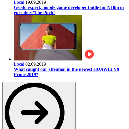
Local
19.09.2019
Gelato expert, mobile game developer battle for N10m in
episode 8 ‘The Pitch’
Local
02.09.2019
What caught our attention in the newest HUAWEI Y9
Prime 2019?