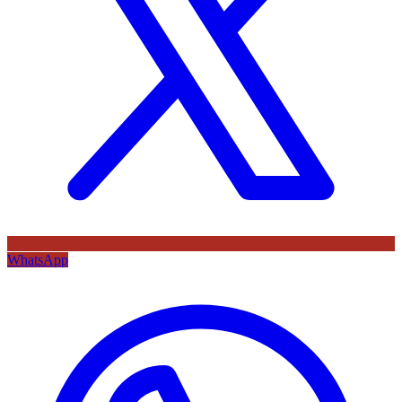
WhatsApp