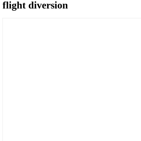
flight diversion