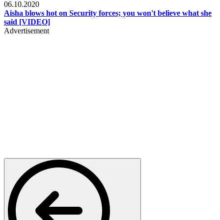
06.10.2020
Aisha blows hot on Security forces; you won't believe what she
said [VIDEO]
Advertisement