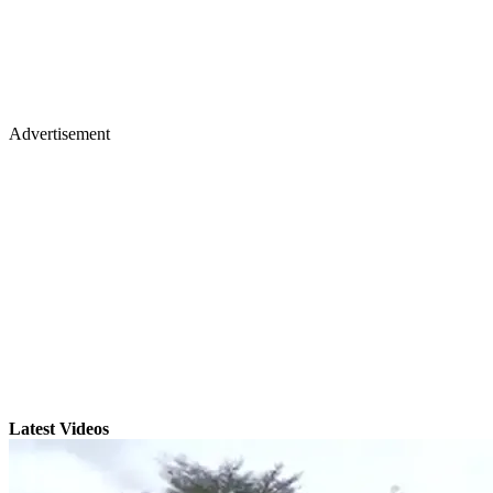
Advertisement
Latest Videos