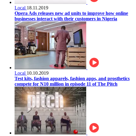
Local
18.11.2019
Opera Ads releases new ad units to improve how online
businesses interact with their customers in Nigeria
Local
10.10.2019
Test kits, fashion apparels, fashion apps, and prosthetics
compete for N10 million in episode 11 of The Pitch