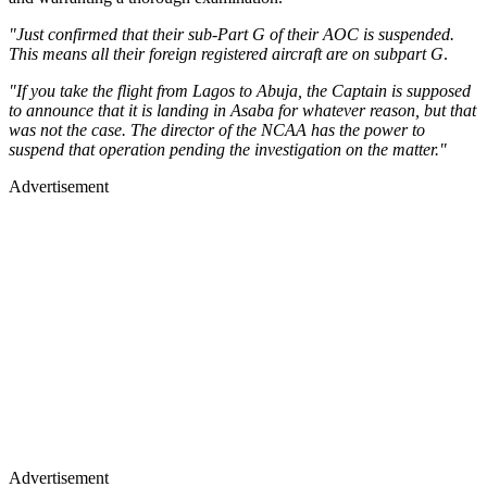
"Just confirmed that their sub-Part G of their AOC is suspended.
This means all their foreign registered aircraft are on subpart G
.
"If you take the flight from Lagos to Abuja, the Captain is supposed
to announce that it is landing in Asaba for whatever reason, but that
was not the case. The director of the NCAA has the power to
suspend that operation pending the investigation on the matter."
Advertisement
Advertisement