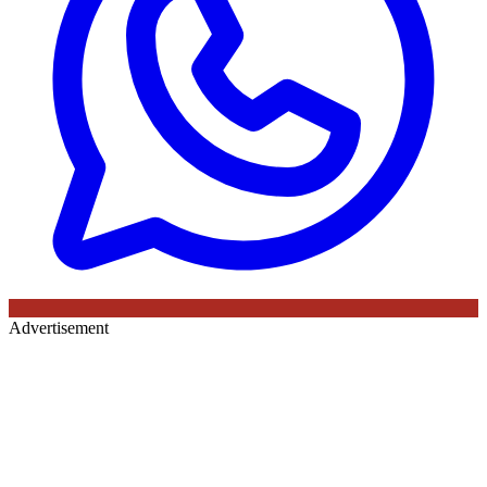
Advertisement