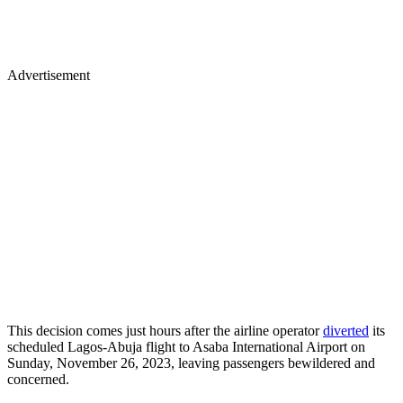
Advertisement
This decision comes just hours after the airline operator
diverted
its
scheduled Lagos-Abuja flight to Asaba International Airport on
Sunday, November 26, 2023, leaving passengers bewildered and
concerned.