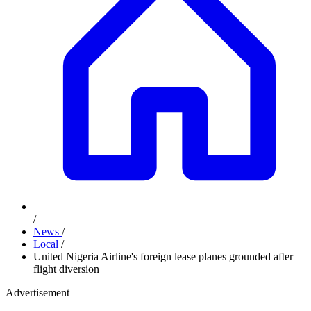
/
News
/
Local
/
United Nigeria Airline's foreign lease planes grounded after
flight diversion
Advertisement