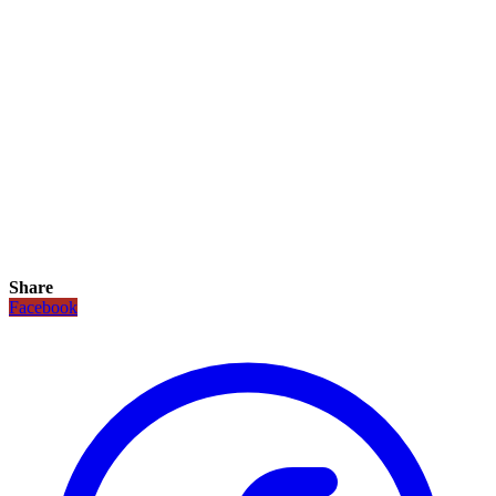
Share
Facebook