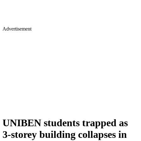
Advertisement
UNIBEN students trapped as
3-storey building collapses in