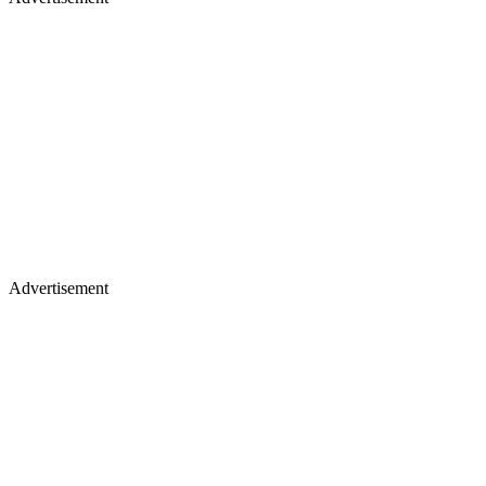
Advertisement