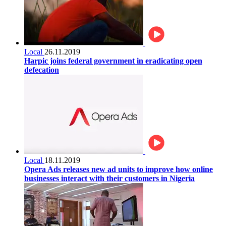
Local
26.11.2019
Harpic joins federal government in eradicating open
defecation
Local
18.11.2019
Opera Ads releases new ad units to improve how online
businesses interact with their customers in Nigeria