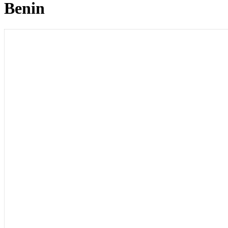
Benin