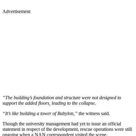
Advertisement
“The building’s foundation and structure were not designed to
support the added floors, leading to the collapse.
“It’s like building a tower of Babylon,”
the witness said.
Though the university management had yet to issue an official
statement in respect of the development, rescue operations were still
ongoing when a NAN correspondent visited the scene.