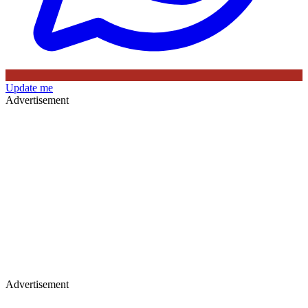
Update me
Advertisement
Advertisement