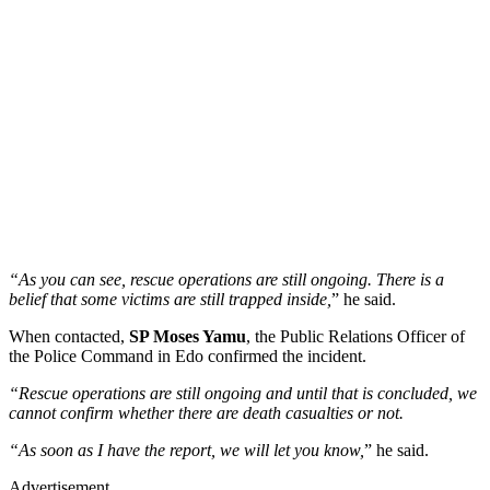
“As you can see, rescue operations are still ongoing. There is a
belief that some victims are still trapped inside,
” he said.
When contacted,
SP Moses Yamu
, the Public Relations Officer of
the Police Command in Edo confirmed the incident.
“Rescue operations are still ongoing and until that is concluded, we
cannot confirm whether there are death casualties or not.
“As soon as I have the report, we will let you know,
” he said.
Advertisement