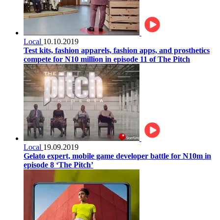
Local
10.10.2019
Test kits, fashion apparels, fashion apps, and prosthetics
compete for N10 million in episode 11 of The Pitch
Local
19.09.2019
Gelato expert, mobile game developer battle for N10m in
episode 8 ‘The Pitch’