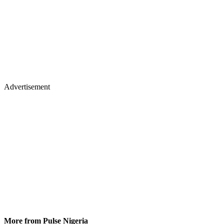
Advertisement
More from Pulse Nigeria