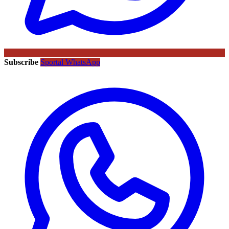
Subscribe
Sportal WhatsApp