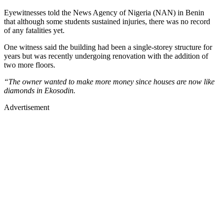
Eyewitnesses told the News Agency of Nigeria (NAN) in Benin
that although some students sustained injuries, there was no record
of any fatalities yet.
One witness said the building had been a single-storey structure for
years but was recently undergoing renovation with the addition of
two more floors.
“The owner wanted to make more money since houses are now like
diamonds in Ekosodin.
Advertisement