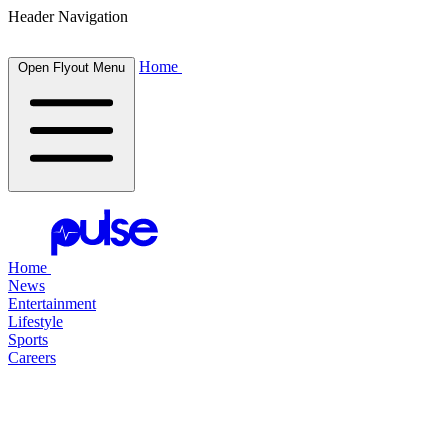
Header Navigation
Home
Open Flyout Menu
Home
News
Entertainment
Lifestyle
Sports
Careers