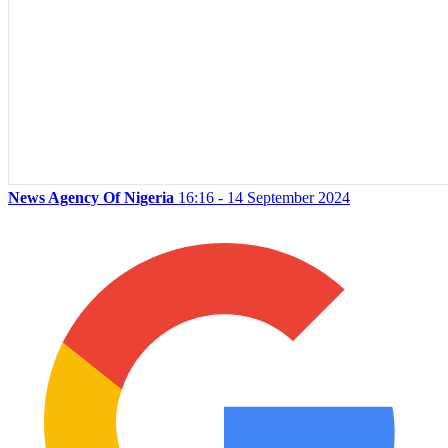
News Agency Of Nigeria
16:16 - 14 September 2024