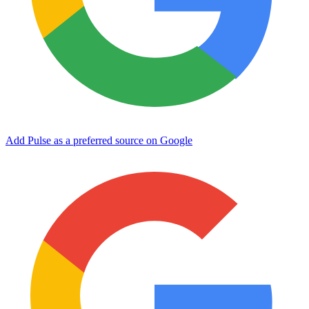
Add Pulse as a preferred source on Google