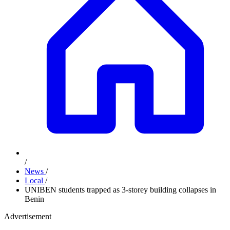
/
News
/
Local
/
UNIBEN students trapped as 3-storey building collapses in
Benin
Advertisement