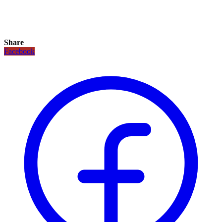
Share
Facebook