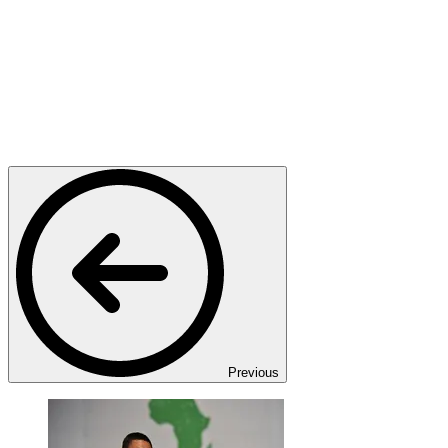
Previous