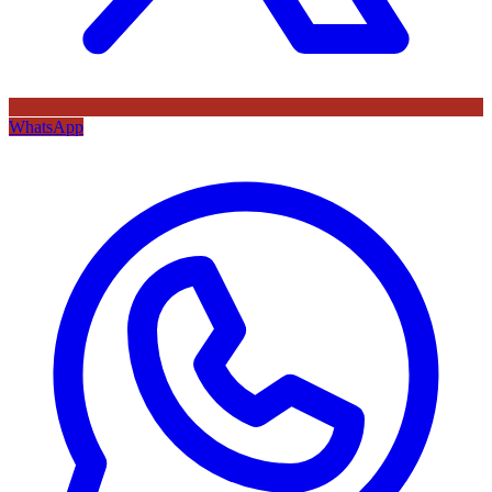
WhatsApp