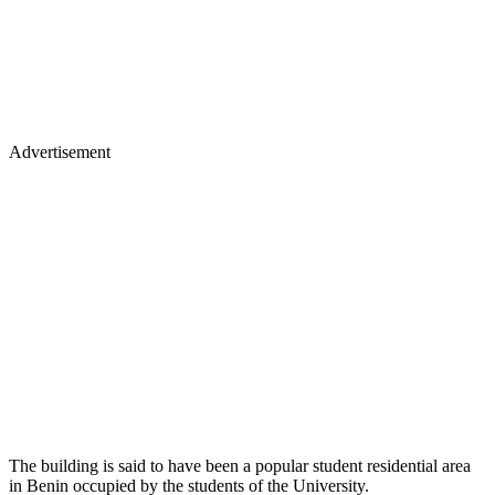
Advertisement
The building is said to have been a popular student residential area
in Benin occupied by the students of the University.