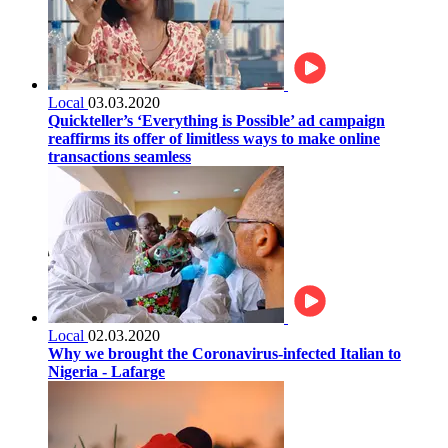
Local
03.03.2020
Quickteller’s ‘Everything is Possible’ ad campaign
reaffirms its offer of limitless ways to make online
transactions seamless
Local
02.03.2020
Why we brought the Coronavirus-infected Italian to
Nigeria - Lafarge