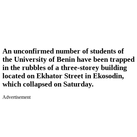
An unconfirmed number of students of
the University of Benin have been trapped
in the rubbles of a three-storey building
located on Ekhator Street in Ekosodin,
which collapsed on Saturday.
Advertisement