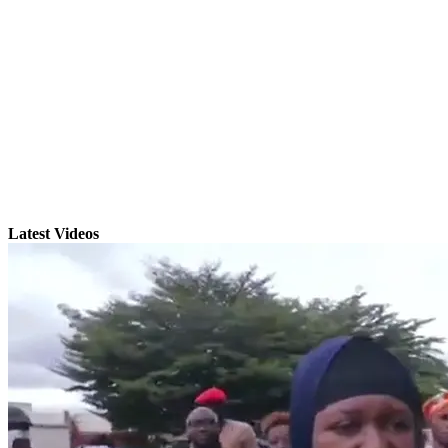
Latest Videos