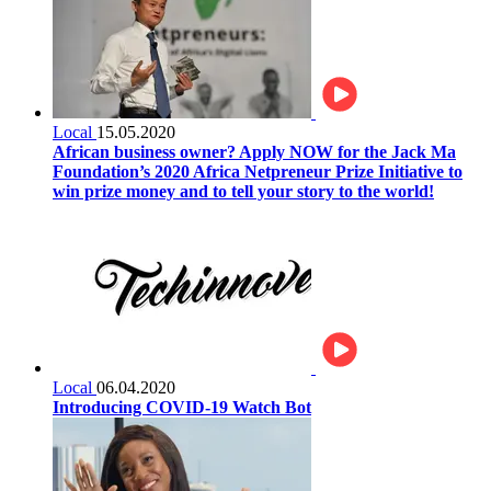
Local
15.05.2020
African business owner? Apply NOW for the Jack Ma
Foundation’s 2020 Africa Netpreneur Prize Initiative to
win prize money and to tell your story to the world!
Local
06.04.2020
Introducing COVID-19 Watch Bot