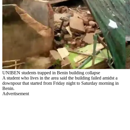
UNIBEN students trapped in Benin building collapse
A student who lives in the area said the building failed amidst a
downpour that started from Friday night to Saturday morning in
Benin.
Advertisement