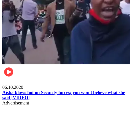
Local
06.10.2020
Aisha blows hot on Security forces; you won't believe what she
said [VIDEO]
Advertisement