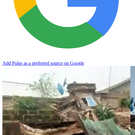
Add Pulse as a preferred source on Google