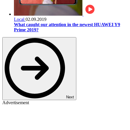
Local
02.09.2019
What caught our attention in the newest HUAWEI Y9
Prime 2019?
Next
Advertisement