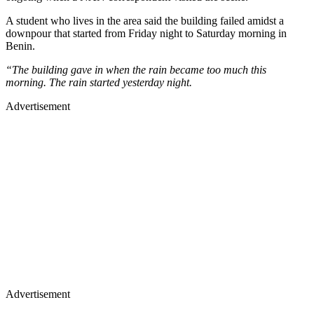
A student who lives in the area said the building failed amidst a
downpour that started from Friday night to Saturday morning in
Benin.
“The building gave in when the rain became too much this
morning. The rain started yesterday night.
Advertisement
Advertisement