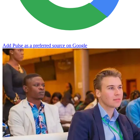
Add Pulse as a preferred source on Google