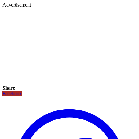
Advertisement
Share
Facebook