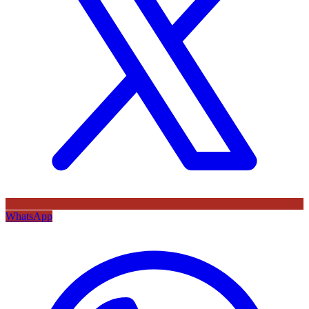
WhatsApp