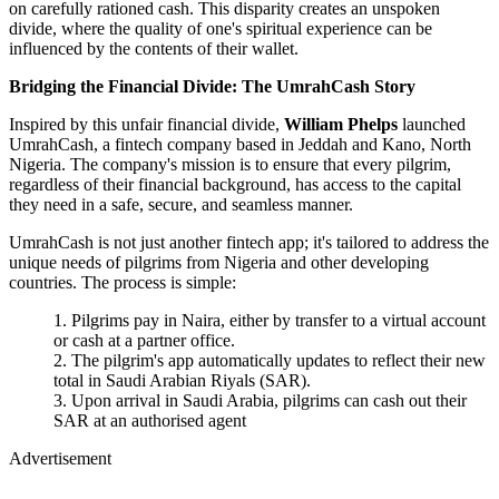
on carefully rationed cash. This disparity creates an unspoken
divide, where the quality of one's spiritual experience can be
influenced by the contents of their wallet.
Bridging the Financial Divide: The UmrahCash Story
Inspired by this unfair financial divide,
William Phelps
launched
UmrahCash, a fintech company based in Jeddah and Kano, North
Nigeria. The company's mission is to ensure that every pilgrim,
regardless of their financial background, has access to the capital
they need in a safe, secure, and seamless manner.
UmrahCash is not just another fintech app; it's tailored to address the
unique needs of pilgrims from Nigeria and other developing
countries. The process is simple:
Pilgrims pay in Naira, either by transfer to a virtual account
or cash at a partner office.
The pilgrim's app automatically updates to reflect their new
total in Saudi Arabian Riyals (SAR).
Upon arrival in Saudi Arabia, pilgrims can cash out their
SAR at an authorised agent
Advertisement