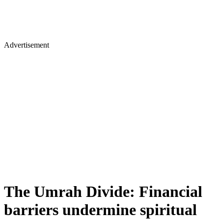
Advertisement
The Umrah Divide: Financial
barriers undermine spiritual