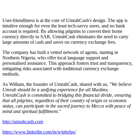
User-friendliness is at the core of UmrahCash's design. The app is
intuitive enough for even the least tech-savvy users, and no bank
account is required. By allowing pilgrims to convert their home
currency directly to SAR, UmrahCash eliminates the need to carry
large amounts of cash and saves on currency exchange fees.
The company has built a vetted network of agents, starting in
Northern Nigeria, who offer local language support and
personalised assistance. This approach fosters trust and transparency,
mitigating risks associated with traditional currency exchange
methods.
As William, the founder of UmrahCash, shared with us,
"We believe
Umrah should be a unifying experience for all Muslims.
UmrahCash is committed to bridging this financial divide, ensuring
that all pilgrims, regardless of their country of origin or economic
status, can participate in the sacred journey to Mecca with peace of
mind and spiritual fulfillment."
http://umrahcash.com
https://www.linkedin.com/in/wjphelps/