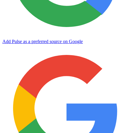
Add Pulse as a preferred source on Google