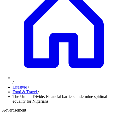
/
Lifestyle
/
Food & Travel
/
The Umrah Divide: Financial barriers undermine spiritual
equality for Nigerians
Advertisement