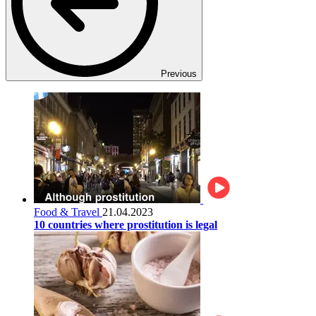
Previous
Food & Travel
21.04.2023
10 countries where prostitution is legal