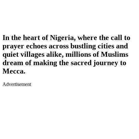
In the heart of Nigeria, where the call to
prayer echoes across bustling cities and
quiet villages alike, millions of Muslims
dream of making the sacred journey to
Mecca.
Advertisement