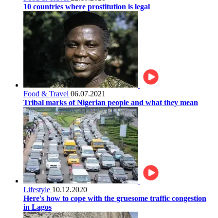
10 countries where prostitution is legal
Food & Travel
06.07.2021
Tribal marks of Nigerian people and what they mean
Lifestyle
10.12.2020
Here's how to cope with the gruesome traffic congestion
in Lagos