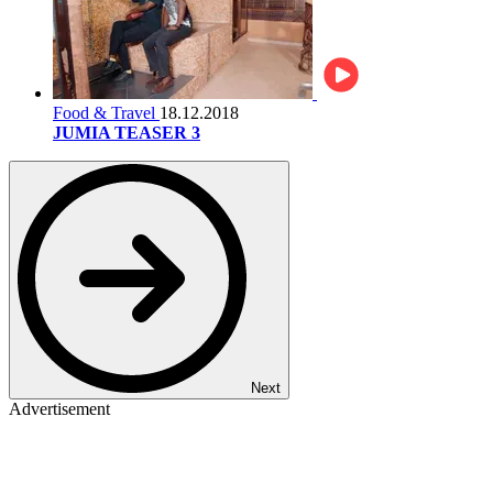
Food & Travel
18.12.2018
JUMIA TEASER 3
Next
Advertisement