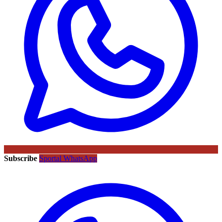
Subscribe
Sportal WhatsApp