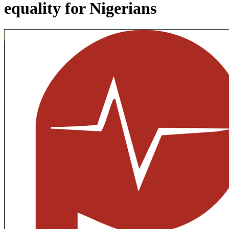
equality for Nigerians