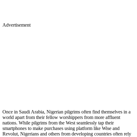
Advertisement
Once in Saudi Arabia, Nigerian pilgrims often find themselves in a
world apart from their fellow worshippers from more affluent
nations. While pilgrims from the West seamlessly tap their
smartphones to make purchases using platform like Wise and
Revolut, Nigerians and others from developing countries often rely