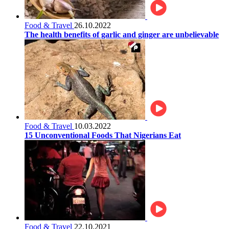
Food & Travel
26.10.2022
The health benefits of garlic and ginger are unbelievable
Food & Travel
10.03.2022
15 Unconventional Foods That Nigerians Eat
Food & Travel
22.10.2021