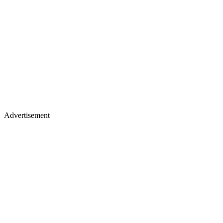
Advertisement