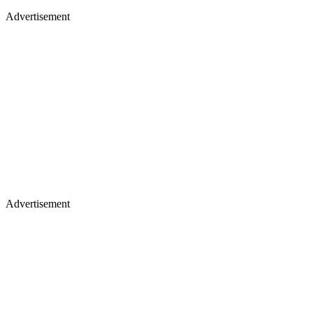
Advertisement
Advertisement