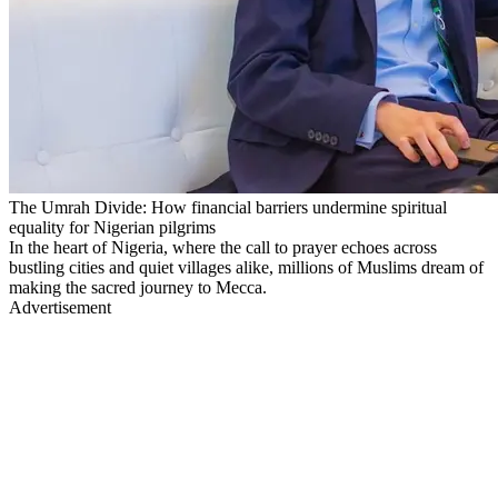
The Umrah Divide: How financial barriers undermine spiritual
equality for Nigerian pilgrims
In the heart of Nigeria, where the call to prayer echoes across
bustling cities and quiet villages alike, millions of Muslims dream of
making the sacred journey to Mecca.
Advertisement