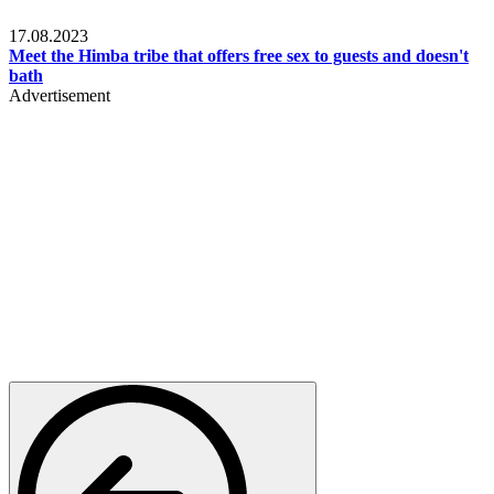
Food & Travel
17.08.2023
Meet the Himba tribe that offers free sex to guests and doesn't
bath
Advertisement