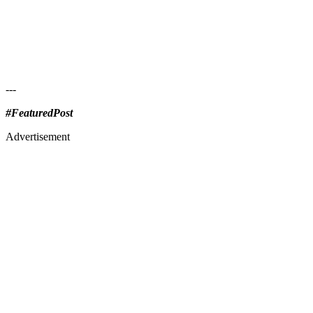
---
#FeaturedPost
Advertisement