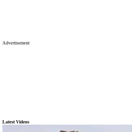
Advertisement
Latest Videos