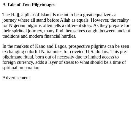
A Tale of Two Pilgrimages
The Hajj, a pillar of Islam, is meant to be a great equalizer - a
journey where all stand before Allah as equals. However, the reality
for Nigerian pilgrims often tells a different story. As they prepare for
their spiritual journey, many find themselves caught between ancient
traditions and modern financial hurdles.
In the markets of Kano and Lagos, prospective pilgrims can be seen
exchanging colorful Naira notes for coveted U.S. dollars. This pre-
pilgrimage ritual, born out of necessity due to limited access to
foreign currency, adds a layer of stress to what should be a time of
spiritual preparation.
Advertisement