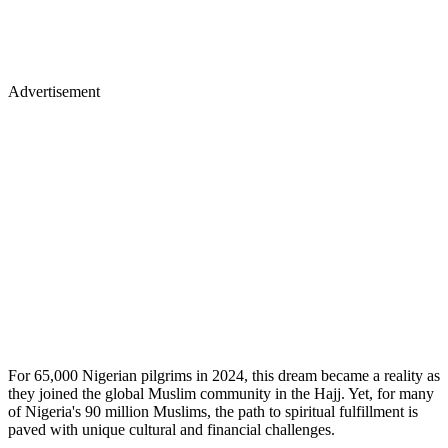
Advertisement
For 65,000 Nigerian pilgrims in 2024, this dream became a reality as
they joined the global Muslim community in the Hajj. Yet, for many
of Nigeria's 90 million Muslims, the path to spiritual fulfillment is
paved with unique cultural and financial challenges.