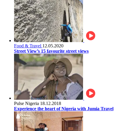
Food & Travel
12.05.2020
Street View’s 15 favourite street views
Pulse Nigeria
18.12.2018
Experience the heart of Nigeria with Jumia Travel