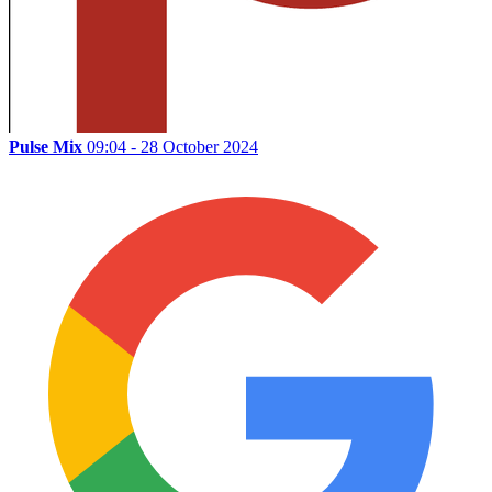
Pulse Mix
09:04 - 28 October 2024