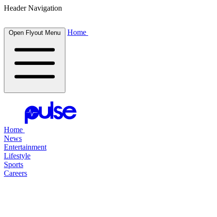
Header Navigation
Home
Open Flyout Menu
Home
News
Entertainment
Lifestyle
Sports
Careers