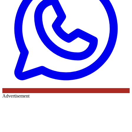
Advertisement