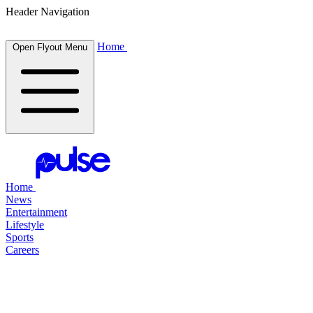
Header Navigation
Home
Open Flyout Menu
Home
News
Entertainment
Lifestyle
Sports
Careers