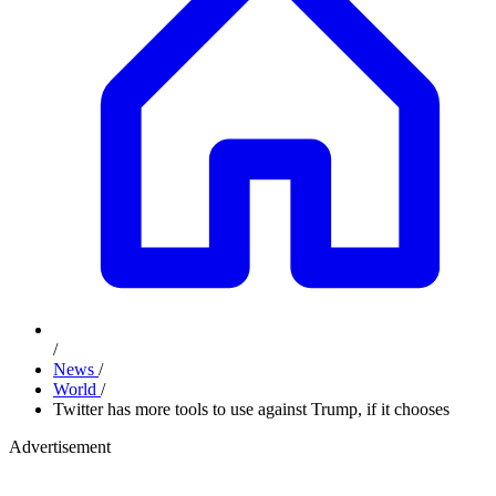
/
News
/
World
/
Twitter has more tools to use against Trump, if it chooses
Advertisement