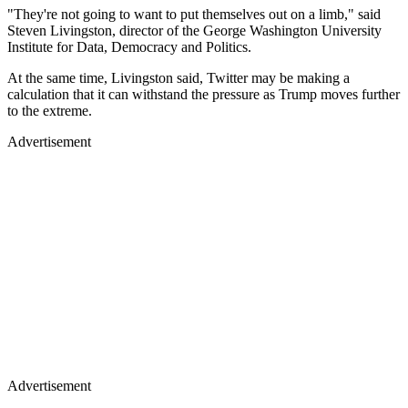
"They're not going to want to put themselves out on a limb," said
Steven Livingston, director of the George Washington University
Institute for Data, Democracy and Politics.
At the same time, Livingston said, Twitter may be making a
calculation that it can withstand the pressure as Trump moves further
to the extreme.
Advertisement
Advertisement