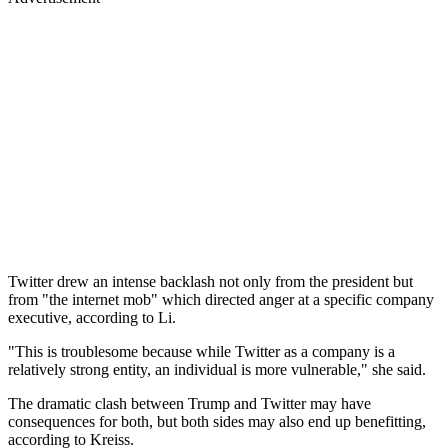
Twitter drew an intense backlash not only from the president but
from "the internet mob" which directed anger at a specific company
executive, according to Li.
"This is troublesome because while Twitter as a company is a
relatively strong entity, an individual is more vulnerable," she said.
The dramatic clash between Trump and Twitter may have
consequences for both, but both sides may also end up benefitting,
according to Kreiss.