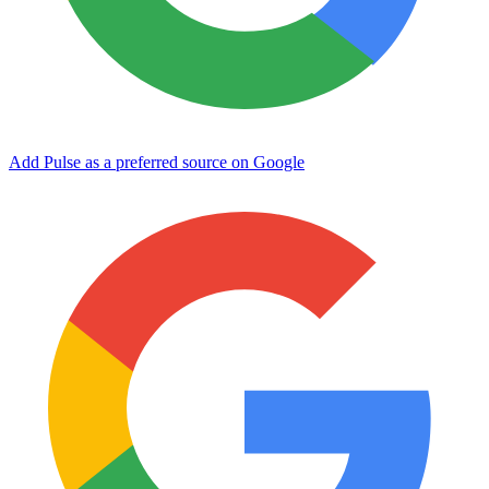
Add Pulse as a preferred source on Google