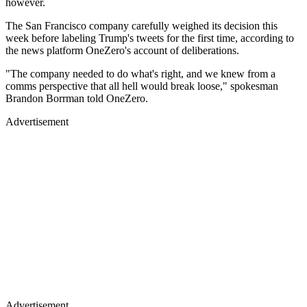
however.
The San Francisco company carefully weighed its decision this
week before labeling Trump's tweets for the first time, according to
the news platform OneZero's account of deliberations.
"The company needed to do what's right, and we knew from a
comms perspective that all hell would break loose," spokesman
Brandon Borrman told OneZero.
Advertisement
Advertisement