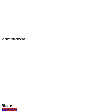
Advertisement
Share
Facebook