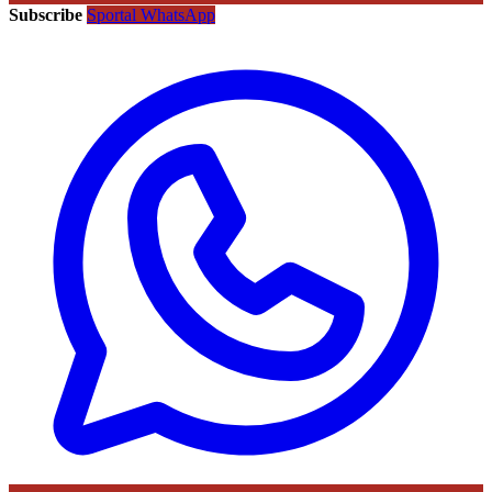
Subscribe
Sportal WhatsApp