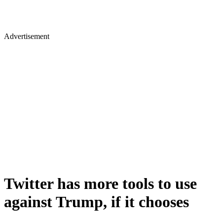
Advertisement
Twitter has more tools to use
against Trump, if it chooses