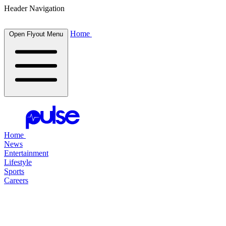
Header Navigation
Home
Open Flyout Menu
Home
News
Entertainment
Lifestyle
Sports
Careers