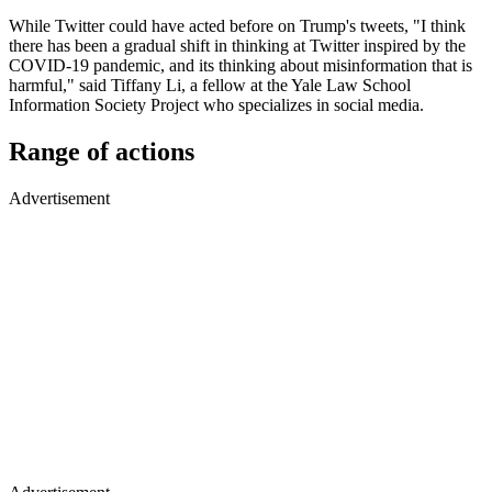
While Twitter could have acted before on Trump's tweets, "I think
there has been a gradual shift in thinking at Twitter inspired by the
COVID-19 pandemic, and its thinking about misinformation that is
harmful," said Tiffany Li, a fellow at the Yale Law School
Information Society Project who specializes in social media.
Range of actions
Advertisement