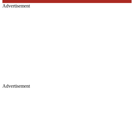
Advertisement
Advertisement