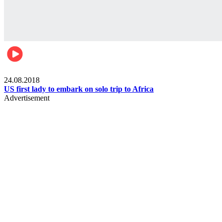
World
24.08.2018
US first lady to embark on solo trip to Africa
Advertisement