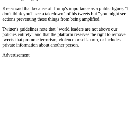
Kreiss said that because of Trump's importance as a public figure, "I
don't think you'll see a takedown" of his tweets but "you might see
actions preventing these things from being amplified."
Twitter's guidelines note that "world leaders are not above our
policies entirely" and that the platform reserves the right to remove
tweets that promote terrorism, violence or self-harm, or includes
private information about another person.
Advertisement