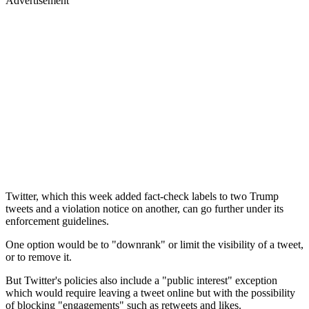
Advertisement
Twitter, which this week added fact-check labels to two Trump
tweets and a violation notice on another, can go further under its
enforcement guidelines.
One option would be to "downrank" or limit the visibility of a tweet,
or to remove it.
But Twitter's policies also include a "public interest" exception
which would require leaving a tweet online but with the possibility
of blocking "engagements" such as retweets and likes.