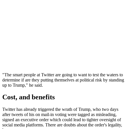
"The smart people at Twitter are going to want to test the waters to
determine if are they putting themselves at political risk by standing
up to Trump," he said.
Cost, and benefits
Twitter has already triggered the wrath of Trump, who two days
after tweets of his on mail-in voting were tagged as misleading,
signed an executive order which could lead to tighter oversight of
social media platforms. There are doubts about the order's legality,