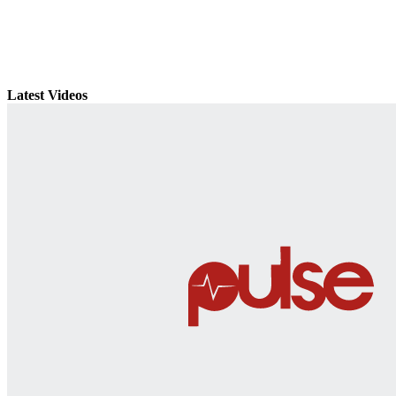
Latest Videos