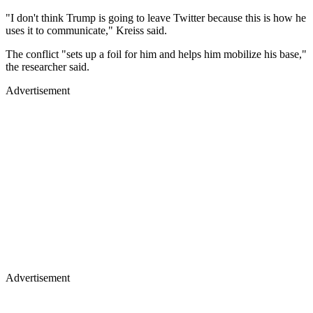
"I don't think Trump is going to leave Twitter because this is how he
uses it to communicate," Kreiss said.
The conflict "sets up a foil for him and helps him mobilize his base,"
the researcher said.
Advertisement
Advertisement