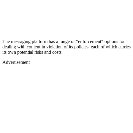
The messaging platform has a range of "enforcement" options for
dealing with content in violation of its policies, each of which carries
its own potential risks and costs.
Advertisement