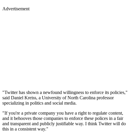
Advertisement
"Twitter has shown a newfound willingness to enforce its policies,"
said Daniel Kreiss, a University of North Carolina professor
specializing in politics and social media.
"If you're a private company you have a right to regulate content,
and it behooves those companies to enforce these polices in a fair
and transparent and publicly justifiable way. I think Twitter will do
this in a consistent way."