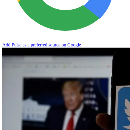
Add Pulse as a preferred source on Google