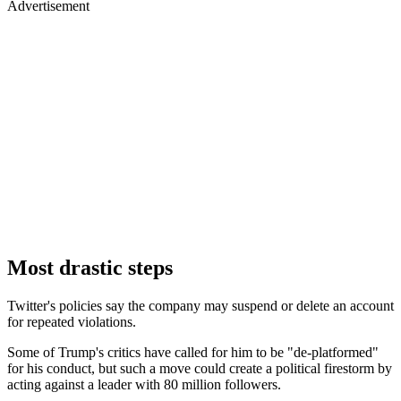
Advertisement
Most drastic steps
Twitter's policies say the company may suspend or delete an account
for repeated violations.
Some of Trump's critics have called for him to be "de-platformed"
for his conduct, but such a move could create a political firestorm by
acting against a leader with 80 million followers.