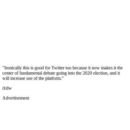
"Ironically this is good for Twitter too because it now makes it the
center of fundamental debate going into the 2020 election, and it
will increase use of the platform."
rl/dw
Advertisement