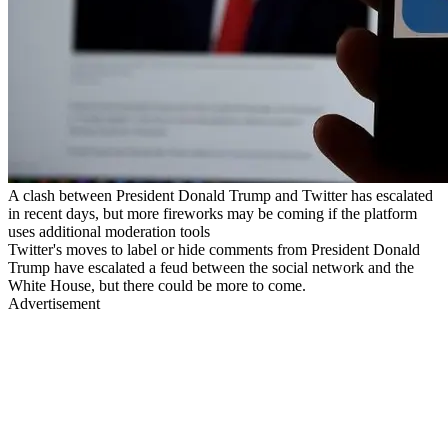
A clash between President Donald Trump and Twitter has escalated
in recent days, but more fireworks may be coming if the platform
uses additional moderation tools
Twitter's moves to label or hide comments from President Donald
Trump have escalated a feud between the social network and the
White House, but there could be more to come.
Advertisement