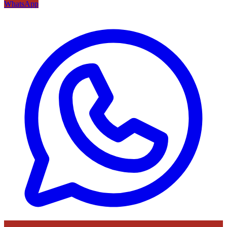
WhatsApp