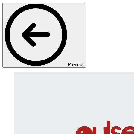
Previous