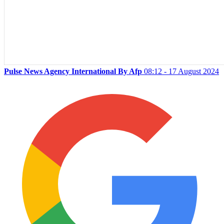
Pulse News Agency International By Afp
08:12 - 17 August 2024