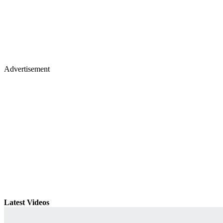
Advertisement
Latest Videos