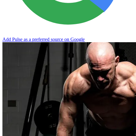
Add Pulse as a preferred source on Google