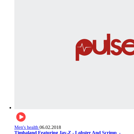
Men's health
06.02.2018
Timbaland Featuring Jay-Z - Lobster And Scrimp ‌‌ -