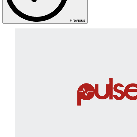
Previous