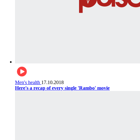
Men's health
17.10.2018
Here's a recap of every single 'Rambo' movie