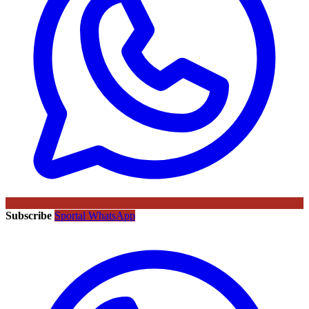
Subscribe
Sportal WhatsApp