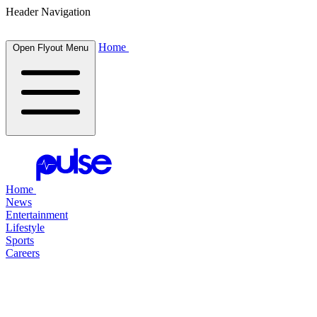
Header Navigation
Home
Open Flyout Menu
Home
News
Entertainment
Lifestyle
Sports
Careers