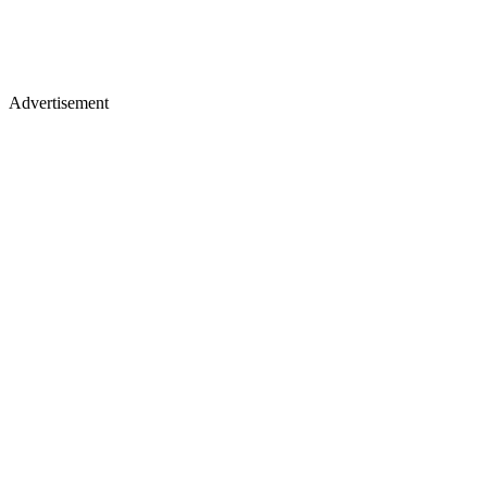
Advertisement