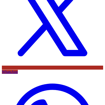
WhatsApp