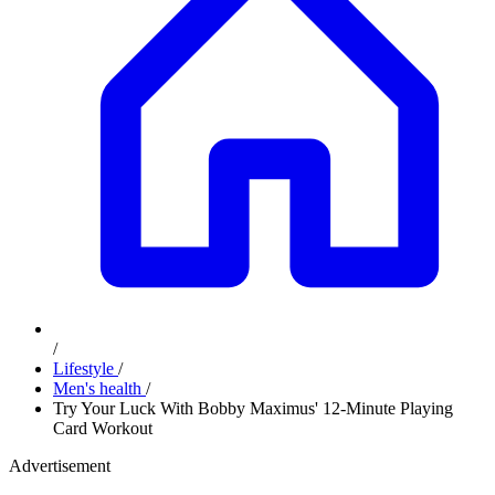
/
Lifestyle
/
Men's health
/
Try Your Luck With Bobby Maximus' 12-Minute Playing
Card Workout
Advertisement