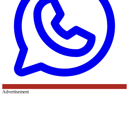
Advertisement