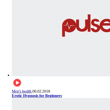
Men's health
06.02.2018
Erotic Hypnosis for Beginners