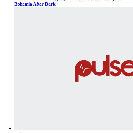
Bohemia After Dark