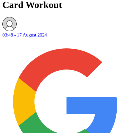
Card Workout
03:48 - 17 August 2024