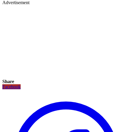
Advertisement
Share
Facebook