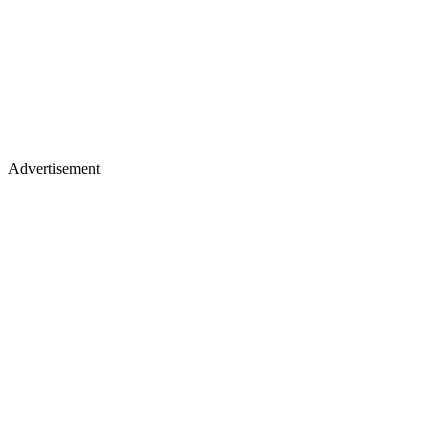
Advertisement