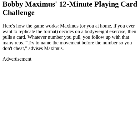
Bobby Maximus' 12-Minute Playing Card
Challenge
Here's how the game works: Maximus (or you at home, if you ever
want to replicate the format) decides on a bodyweight exercise, then
pulls a card. Whatever number you pull, you follow up with that
many reps. "Try to name the movement before the number so you
don't cheat," advises Maximus.
Advertisement