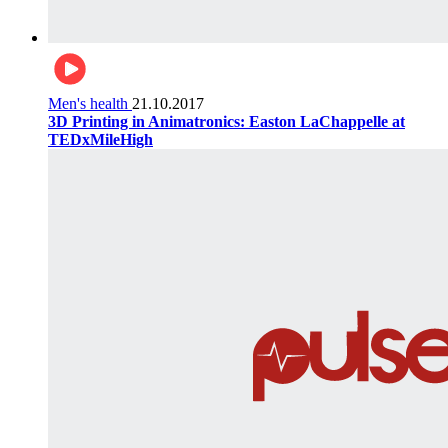
Men's health
21.10.2017
3D Printing in Animatronics: Easton LaChappelle at
TEDxMileHigh