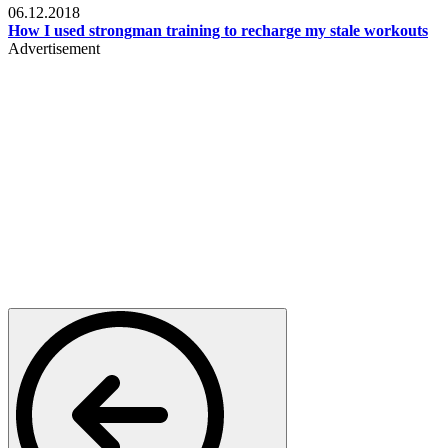
06.12.2018
How I used strongman training to recharge my stale workouts
Advertisement