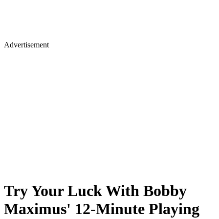
Advertisement
Try Your Luck With Bobby
Maximus' 12-Minute Playing