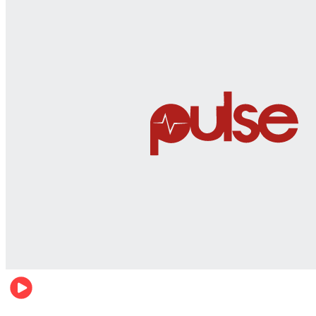
Men's health