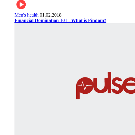
Men's health
01.02.2018
Financial Domination 101 - What is Findom?