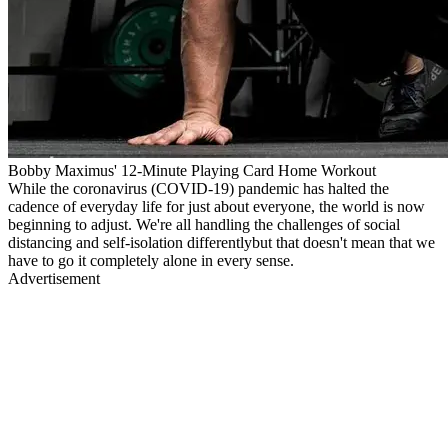
Bobby Maximus' 12-Minute Playing Card Home Workout
While the coronavirus (COVID-19) pandemic has halted the
cadence of everyday life for just about everyone, the world is now
beginning to adjust. We're all handling the challenges of social
distancing and self-isolation differentlybut that doesn't mean that we
have to go it completely alone in every sense.
Advertisement