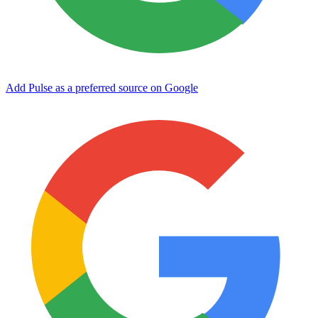
Add Pulse as a preferred source on Google