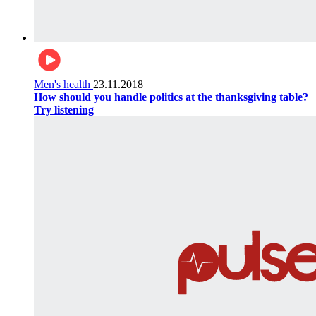
Men's health
23.11.2018
How should you handle politics at the thanksgiving table?
Try listening