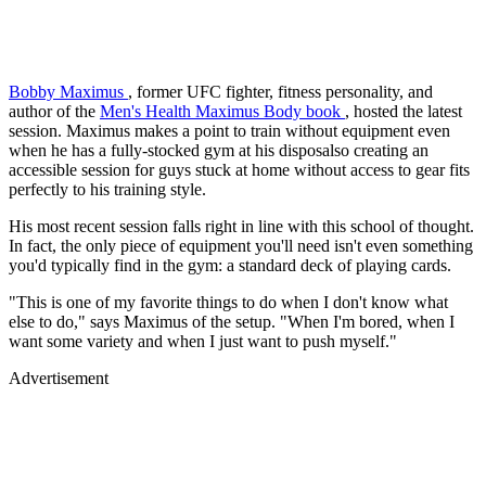
Bobby Maximus
, former UFC fighter, fitness personality, and
author of the
Men's Health Maximus Body book
, hosted the latest
session. Maximus makes a point to train without equipment even
when he has a fully-stocked gym at his disposalso creating an
accessible session for guys stuck at home without access to gear fits
perfectly to his training style.
His most recent session falls right in line with this school of thought.
In fact, the only piece of equipment you'll need isn't even something
you'd typically find in the gym: a standard deck of playing cards.
"This is one of my favorite things to do when I don't know what
else to do," says Maximus of the setup. "When I'm bored, when I
want some variety and when I just want to push myself."
Advertisement