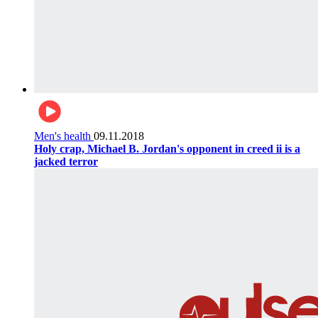
Men's health
09.11.2018
Holy crap, Michael B. Jordan's opponent in creed ii is a
jacked terror