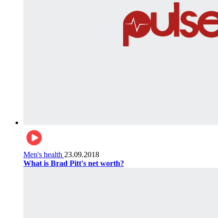
Men's health
23.09.2018
What is Brad Pitt's net worth?