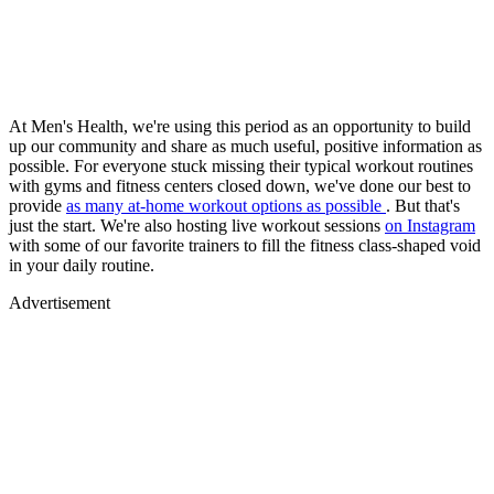
At Men's Health, we're using this period as an opportunity to build
up our community and share as much useful, positive information as
possible. For everyone stuck missing their typical workout routines
with gyms and fitness centers closed down, we've done our best to
provide
as many at-home workout options as possible
. But that's
just the start. We're also hosting live workout sessions
on Instagram
with some of our favorite trainers to fill the fitness class-shaped void
in your daily routine.
Advertisement