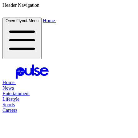
Header Navigation
Home
Open Flyout Menu
Home
News
Entertainment
Lifestyle
Sports
Careers