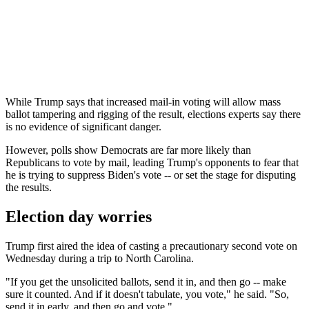
While Trump says that increased mail-in voting will allow mass
ballot tampering and rigging of the result, elections experts say there
is no evidence of significant danger.
However, polls show Democrats are far more likely than
Republicans to vote by mail, leading Trump's opponents to fear that
he is trying to suppress Biden's vote -- or set the stage for disputing
the results.
Election day worries
Trump first aired the idea of casting a precautionary second vote on
Wednesday during a trip to North Carolina.
"If you get the unsolicited ballots, send it in, and then go -- make
sure it counted. And if it doesn't tabulate, you vote," he said. "So,
send it in early, and then go and vote."