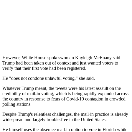
However, White House spokeswoman Kayleigh McEnany said
Trump had been taken out of context and just wanted voters to
verify that their first vote had been registered.
He "does not condone unlawful voting," she said.
Whatever Trump meant, the tweets were his latest assault on the
credibility of mail-in voting, which is being rapidly expanded across
the country in response to fears of Covid-19 contagion in crowded
polling stations.
Despite Trump's relentless challenges, the mail-in practice is already
widespread and largely trouble-free in the United States.
He himself uses the absentee mail-in option to vote in Florida while