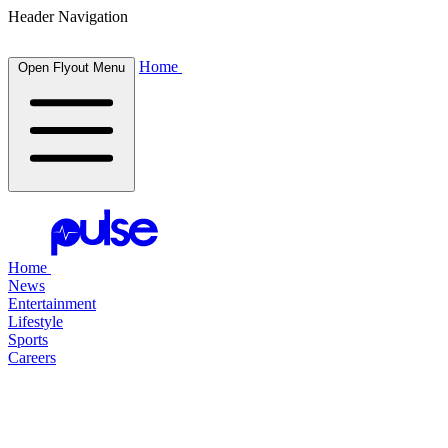
Header Navigation
Home
Open Flyout Menu
Home
News
Entertainment
Lifestyle
Sports
Careers