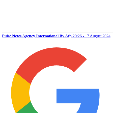
Pulse News Agency International By Afp
20:26 - 17 August 2024