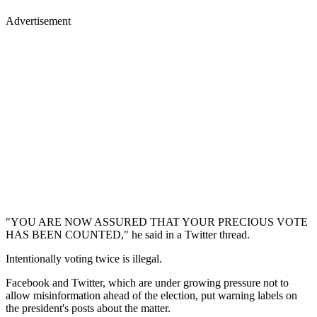
Advertisement
"YOU ARE NOW ASSURED THAT YOUR PRECIOUS VOTE
HAS BEEN COUNTED," he said in a Twitter thread.
Intentionally voting twice is illegal.
Facebook and Twitter, which are under growing pressure not to
allow misinformation ahead of the election, put warning labels on
the president's posts about the matter.