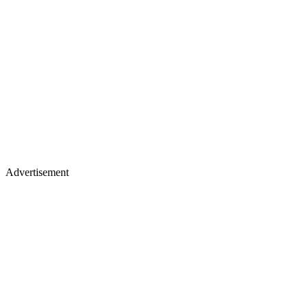
Advertisement