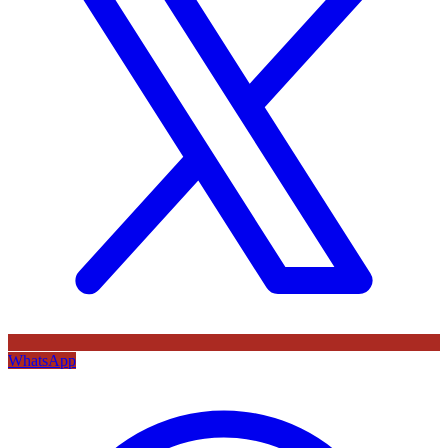
WhatsApp