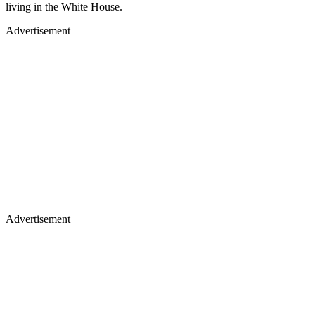
living in the White House.
Advertisement
Advertisement