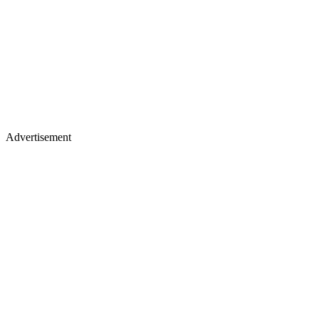
Advertisement