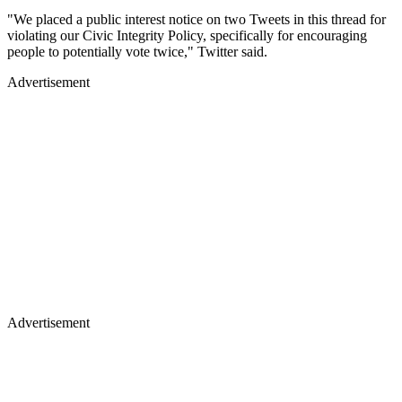
"We placed a public interest notice on two Tweets in this thread for
violating our Civic Integrity Policy, specifically for encouraging
people to potentially vote twice," Twitter said.
Advertisement
Advertisement