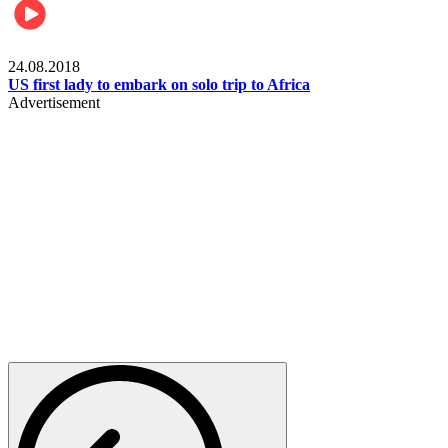
World
24.08.2018
US first lady to embark on solo trip to Africa
Advertisement