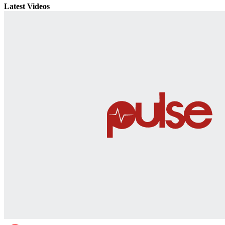
Latest Videos