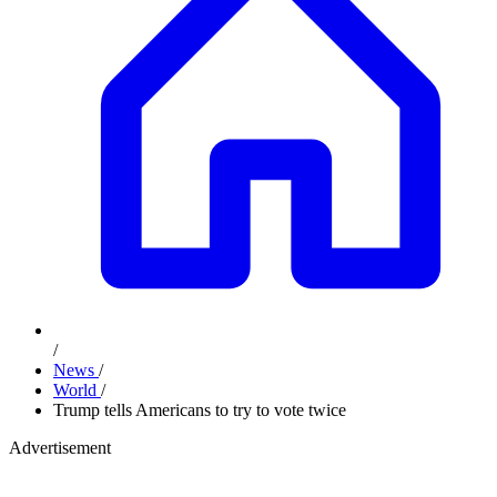
/
News
/
World
/
Trump tells Americans to try to vote twice
Advertisement