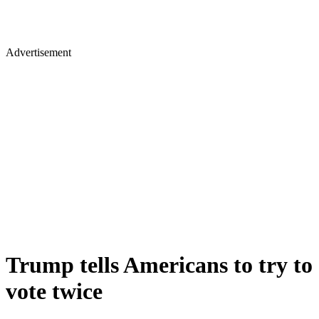
Advertisement
Trump tells Americans to try to
vote twice