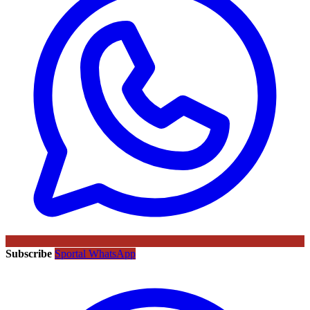
Subscribe
Sportal WhatsApp