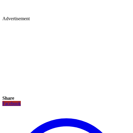
Advertisement
Share
Facebook