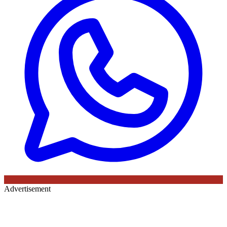
Advertisement