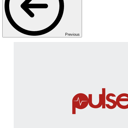
Previous