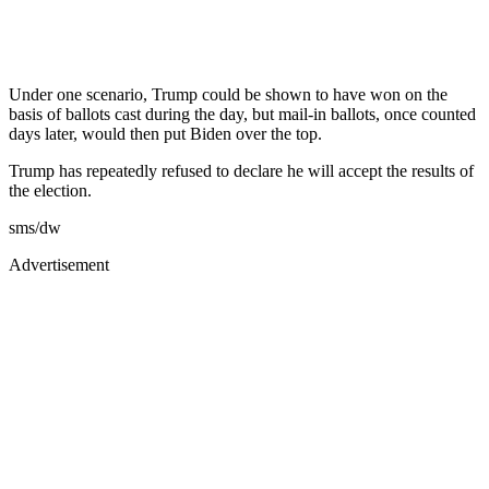
Under one scenario, Trump could be shown to have won on the
basis of ballots cast during the day, but mail-in ballots, once counted
days later, would then put Biden over the top.
Trump has repeatedly refused to declare he will accept the results of
the election.
sms/dw
Advertisement