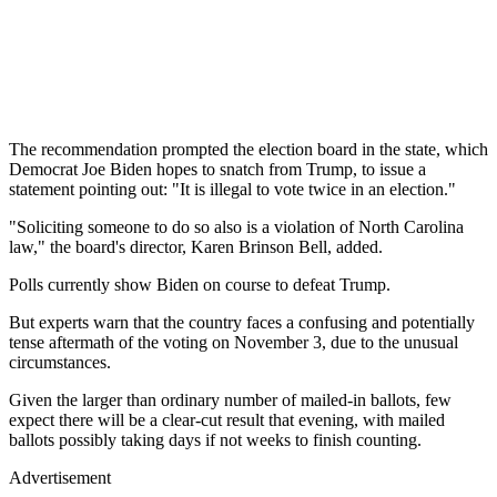
The recommendation prompted the election board in the state, which
Democrat Joe Biden hopes to snatch from Trump, to issue a
statement pointing out: "It is illegal to vote twice in an election."
"Soliciting someone to do so also is a violation of North Carolina
law," the board's director, Karen Brinson Bell, added.
Polls currently show Biden on course to defeat Trump.
But experts warn that the country faces a confusing and potentially
tense aftermath of the voting on November 3, due to the unusual
circumstances.
Given the larger than ordinary number of mailed-in ballots, few
expect there will be a clear-cut result that evening, with mailed
ballots possibly taking days if not weeks to finish counting.
Advertisement