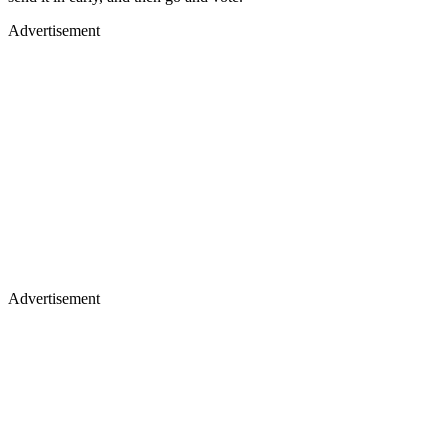
Advertisement
Advertisement