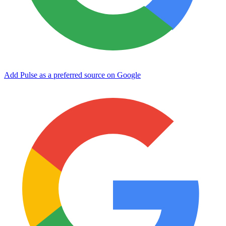
Add Pulse as a preferred source on Google