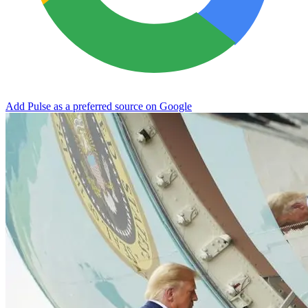
Add Pulse as a preferred source on Google