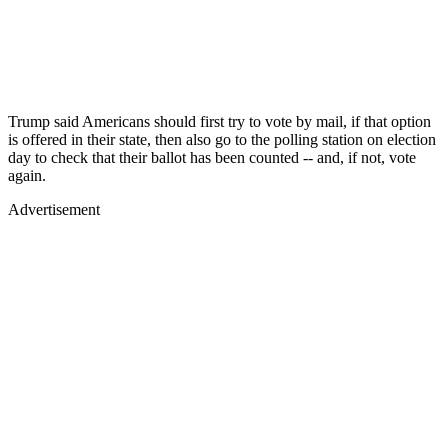
Trump said Americans should first try to vote by mail, if that option
is offered in their state, then also go to the polling station on election
day to check that their ballot has been counted -- and, if not, vote
again.
Advertisement