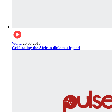
World
20.08.2018
Celebrating the African diplomat legend