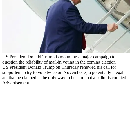
US President Donald Trump is mounting a major campaign to
question the reliability of mail-in voting in the coming election
US President Donald Trump on Thursday renewed his call for
supporters to try to vote twice on November 3, a potentially illegal
act that he claimed is the only way to be sure that a ballot is counted.
Advertisement