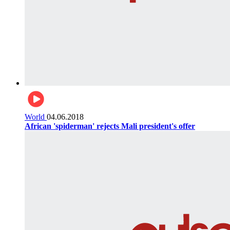
World
04.06.2018
African 'spiderman' rejects Mali president's offer