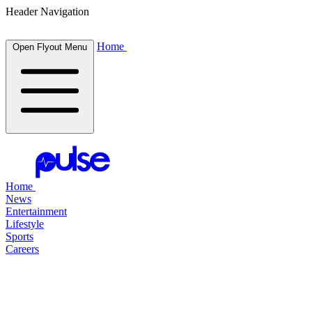
Header Navigation
Home
Open Flyout Menu
Home
News
Entertainment
Lifestyle
Sports
Careers