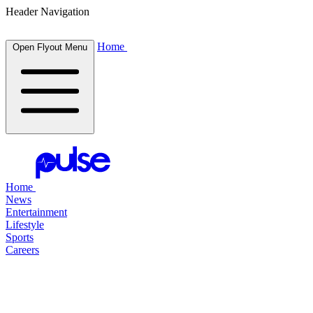
Header Navigation
Home
Open Flyout Menu
Home
News
Entertainment
Lifestyle
Sports
Careers