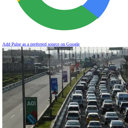
Add Pulse as a preferred source on Google