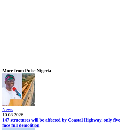
More from Pulse Nigeria
News
10.08.2026
147 structures will be affected by Coastal Highway, only five
face full demolition