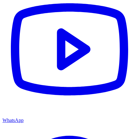
WhatsApp