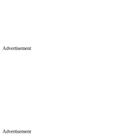
Advertisement
Advertisement