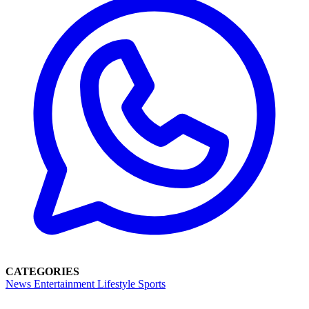
CATEGORIES
News
Entertainment
Lifestyle
Sports