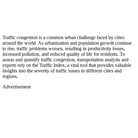
Traffic congestion is a common urban challenge faced by cities
around the world. As urbanization and population growth continue
to rise, traffic problems worsen, resulting in productivity losses,
increased pollution, and reduced quality of life for residents. To
assess and quantify traffic congestion, transportation analysts and
experts rely on the Traffic Index, a vital tool that provides valuable
insights into the severity of traffic issues in different cities and
regions.
Advertisement