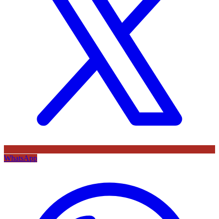
WhatsApp