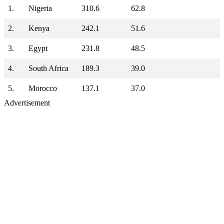
1.
Nigeria
310.6
62.8
2.
Kenya
242.1
51.6
3.
Egypt
231.8
48.5
4.
South Africa
189.3
39.0
5.
Morocco
137.1
37.0
Advertisement