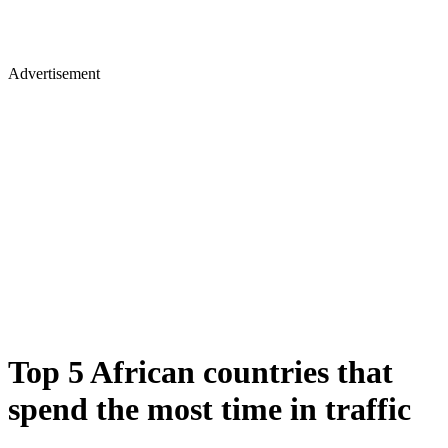
Advertisement
Top 5 African countries that
spend the most time in traffic