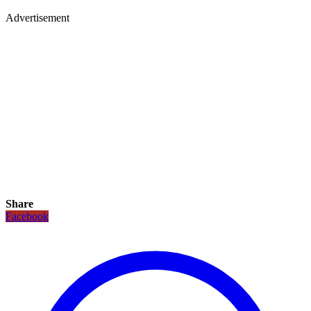
Advertisement
Share
Facebook