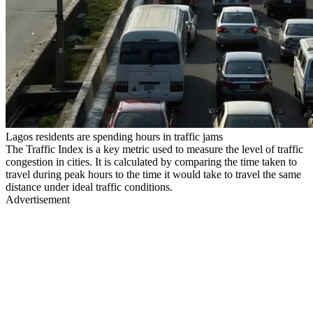
Lagos residents are spending hours in traffic jams
The Traffic Index is a key metric used to measure the level of traffic
congestion in cities. It is calculated by comparing the time taken to
travel during peak hours to the time it would take to travel the same
distance under ideal traffic conditions.
Advertisement