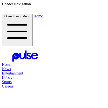
Header Navigation
Home
Open Flyout Menu
Home
News
Entertainment
Lifestyle
Sports
Careers