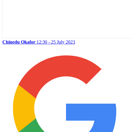
Chinedu Okafor
12:30 - 25 July 2023