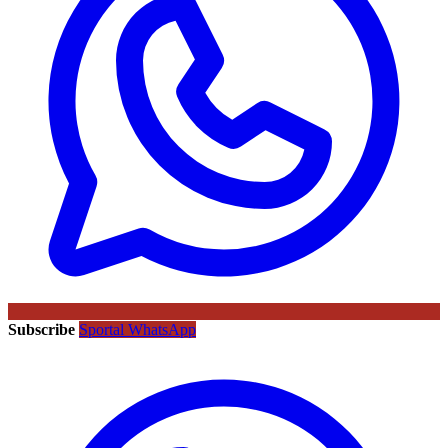
Subscribe
Sportal WhatsApp