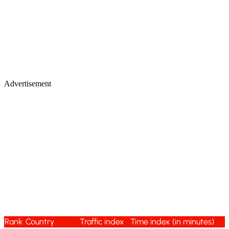
Advertisement
Rank
Country
Traffic index
Time index (in minutes)