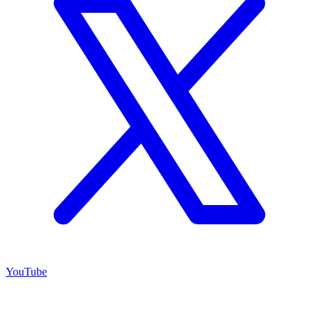
YouTube