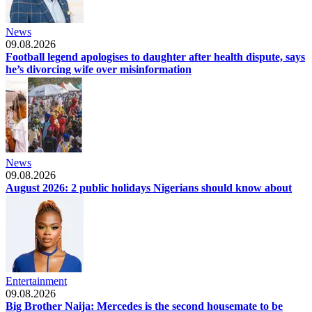
News
09.08.2026
Football legend apologises to daughter after health dispute, says
he’s divorcing wife over misinformation
News
09.08.2026
August 2026: 2 public holidays Nigerians should know about
Entertainment
09.08.2026
Big Brother Naija: Mercedes is the second housemate to be