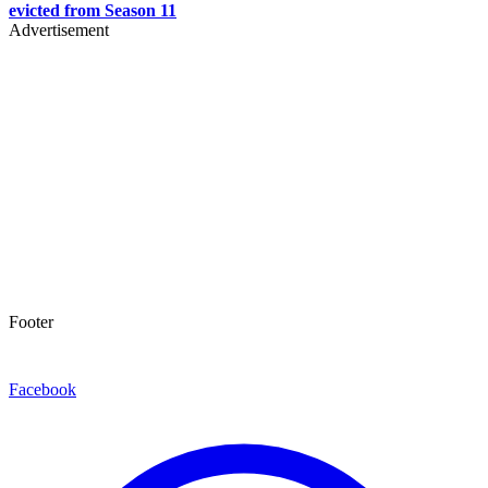
evicted from Season 11
Advertisement
Footer
Facebook