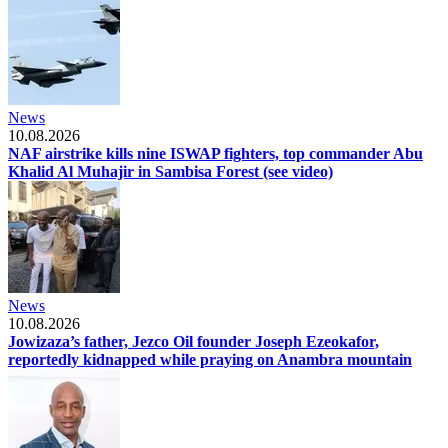
News
10.08.2026
NAF airstrike kills nine ISWAP fighters, top commander Abu
Khalid Al Muhajir in Sambisa Forest (see video)
News
10.08.2026
Jowizaza’s father, Jezco Oil founder Joseph Ezeokafor,
reportedly kidnapped while praying on Anambra mountain