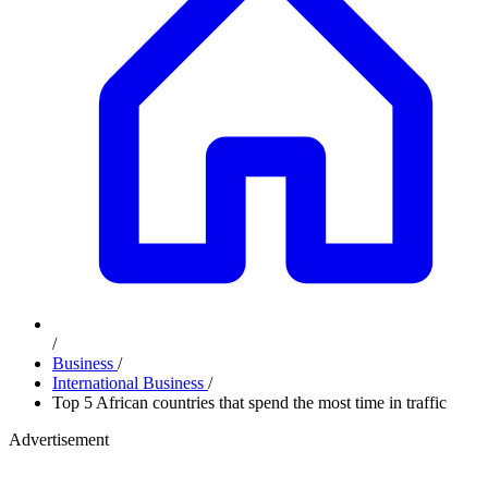
/
Business
/
International Business
/
Top 5 African countries that spend the most time in traffic
Advertisement