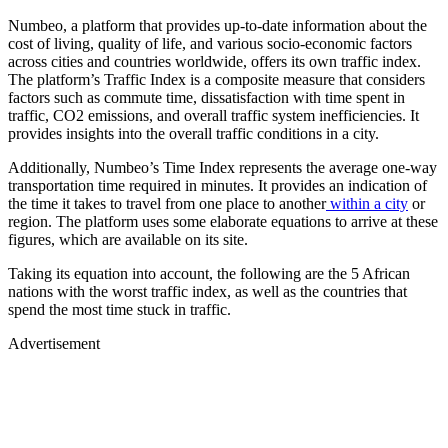
Numbeo, a platform that provides up-to-date information about the
cost of living, quality of life, and various socio-economic factors
across cities and countries worldwide, offers its own traffic index.
The platform’s Traffic Index is a composite measure that considers
factors such as commute time, dissatisfaction with time spent in
traffic, CO2 emissions, and overall traffic system inefficiencies. It
provides insights into the overall traffic conditions in a city.
Additionally, Numbeo’s Time Index represents the average one-way
transportation time required in minutes. It provides an indication of
the time it takes to travel from one place to another
within a city
or
region. The platform uses some elaborate equations to arrive at these
figures, which are available on its site.
Taking its equation into account, the following are the 5 African
nations with the worst traffic index, as well as the countries that
spend the most time stuck in traffic.
Advertisement