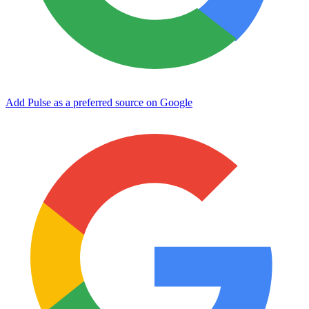
Add Pulse as a preferred source on Google