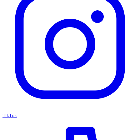
TikTok