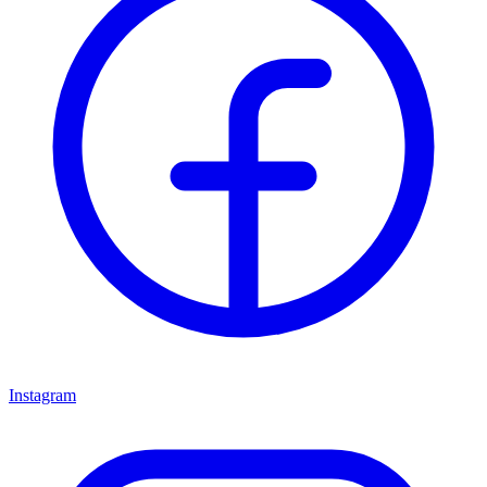
Instagram