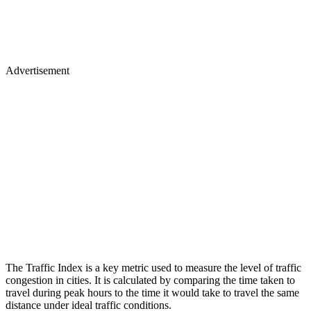
Advertisement
The Traffic Index is a key metric used to measure the level of traffic
congestion in cities. It is calculated by comparing the time taken to
travel during peak hours to the time it would take to travel the same
distance under ideal traffic conditions.