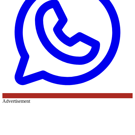
Advertisement