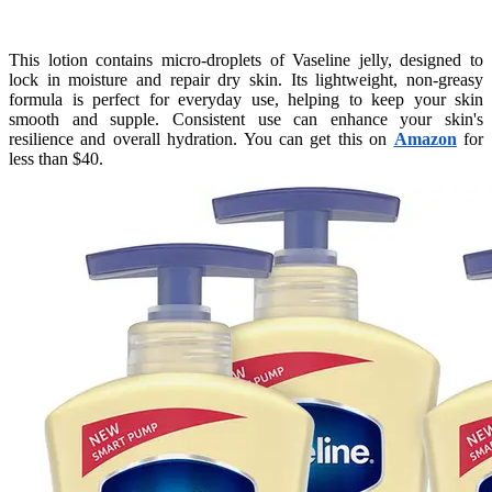
This lotion contains micro-droplets of Vaseline jelly, designed to
lock in moisture and repair dry skin. Its lightweight, non-greasy
formula is perfect for everyday use, helping to keep your skin
smooth and supple. Consistent use can enhance your skin's
resilience and overall hydration. You can get this on
Amazon
for
less than $40.