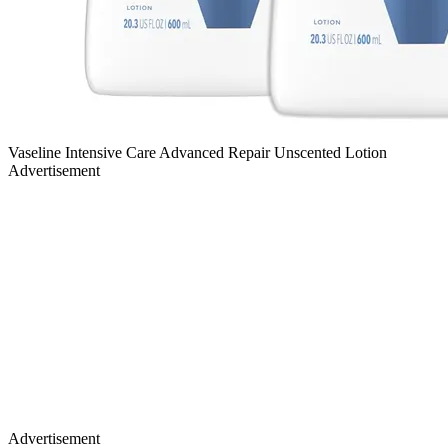
Vaseline Intensive Care Advanced Repair Unscented Lotion
Advertisement
Advertisement