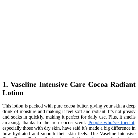
1. Vaseline Intensive Care Cocoa Radiant
Lotion
This lotion is packed with pure cocoa butter, giving your skin a deep
drink of moisture and making it feel soft and radiant. It’s not greasy
and soaks in quickly, making it perfect for daily use. Plus, it smells
amazing, thanks to the rich cocoa scent.
People who’ve tried it
,
especially those with dry skin, have said it’s made a big difference in
how hydrated and smooth their skin feels. The Vaseline Intensive