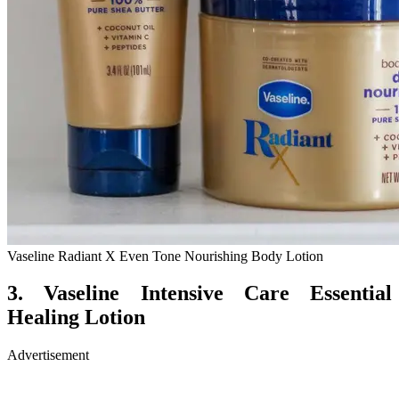
Vaseline Radiant X Even Tone Nourishing Body Lotion
3. Vaseline Intensive Care Essential
Healing Lotion
Advertisement