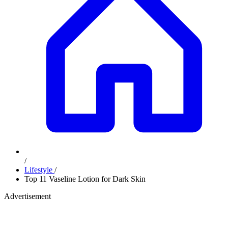
/
Lifestyle
/
Top 11 Vaseline Lotion for Dark Skin
Advertisement