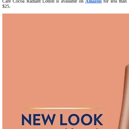
Care Cocoa Radiant Lotion is available on
Amazon
for less than
$25.