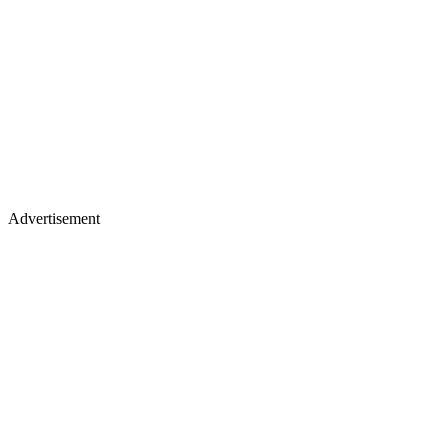
Advertisement