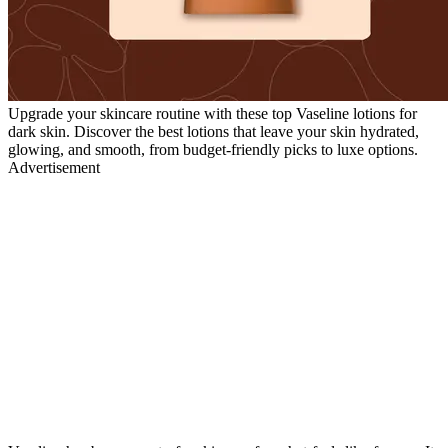
Upgrade your skincare routine with these top Vaseline lotions for
dark skin. Discover the best lotions that leave your skin hydrated,
glowing, and smooth, from budget-friendly picks to luxe options.
Advertisement