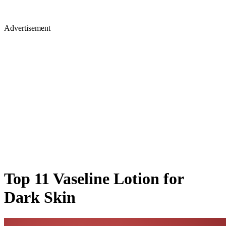
Advertisement
Top 11 Vaseline Lotion for
Dark Skin