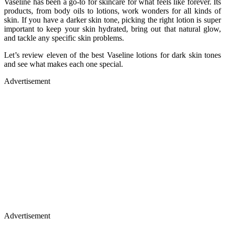
Vaseline has been a go-to for skincare for what feels like forever. Its
products, from body oils to lotions, work wonders for all kinds of
skin. If you have a darker skin tone, picking the right lotion is super
important to keep your skin hydrated, bring out that natural glow,
and tackle any specific skin problems.
Let’s review eleven of the best Vaseline lotions for dark skin tones
and see what makes each one special.
Advertisement
Advertisement