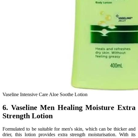
Vaseline Intensive Care Aloe Soothe Lotion
6. Vaseline Men Healing Moisture Extra
Strength Lotion
Formulated to be suitable for men's skin, which can be thicker and
drier, this lotion provides extra strength moisturisation. With its