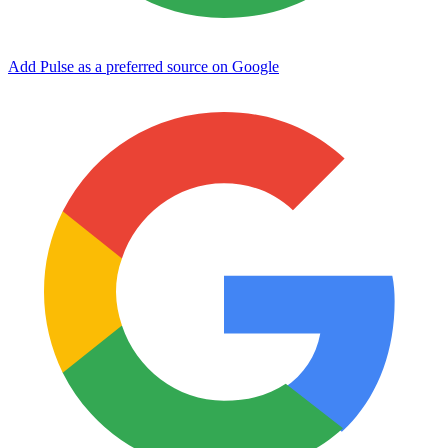
Add Pulse as a preferred source on Google