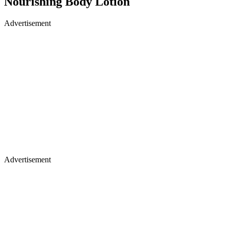
Nourishing Body Lotion
Advertisement
Advertisement