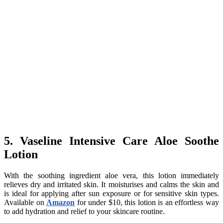
5. Vaseline Intensive Care Aloe Soothe
Lotion
With the soothing ingredient aloe vera, this lotion immediately
relieves dry and irritated skin. It moisturises and calms the skin and
is ideal for applying after sun exposure or for sensitive skin types.
Available on
Amazon
for under $10, this lotion is an effortless way
to add hydration and relief to your skincare routine.