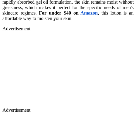
rapidly absorbed gel oil formulation, the skin remains moist without
greasiness, which makes it perfect for the specific needs of men's
skincare regimes.
For under $40 on
Amazon
,
this lotion is an
affordable way to moisten your skin.
Advertisement
Advertisement