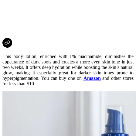
This body lotion, enriched with 1% niacinamide, diminishes the
appearance of dark spots and creates a more even skin tone in just
two weeks. It offers deep hydration while boosting the skin’s natural
glow, making it especially great for darker skin tones prone to
hyperpigmentation. You can buy one on
Amazon
and other stores
for less than $10.