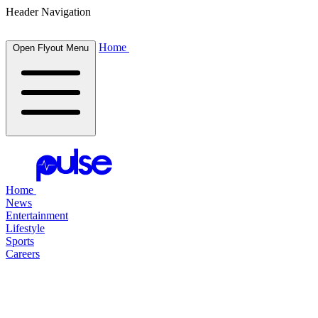
Header Navigation
Home
Open Flyout Menu
Home
News
Entertainment
Lifestyle
Sports
Careers