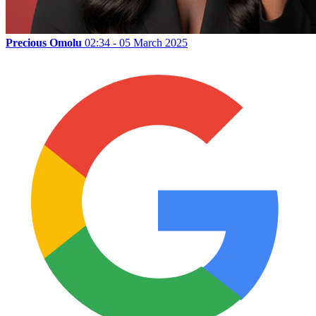
Precious Omolu
02:34 - 05 March 2025