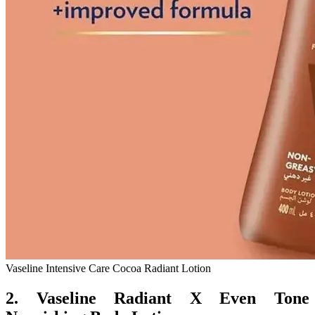
Vaseline Intensive Care Cocoa Radiant Lotion
2. Vaseline Radiant X Even Tone