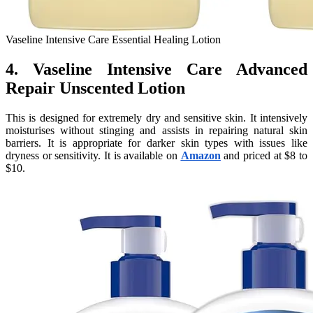
Vaseline Intensive Care Essential Healing Lotion
4. Vaseline Intensive Care Advanced
Repair Unscented Lotion
This is designed for extremely dry and sensitive skin. It intensively
moisturises without stinging and assists in repairing natural skin
barriers. It is appropriate for darker skin types with issues like
dryness or sensitivity. It is available on
Amazon
and priced at $8 to
$10.