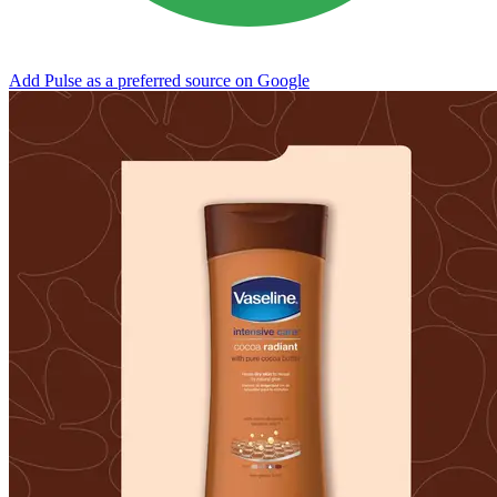
Add Pulse as a preferred source on Google