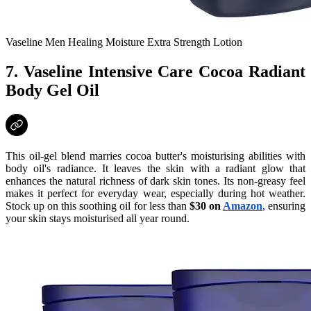
Vaseline Men Healing Moisture Extra Strength Lotion
7. Vaseline Intensive Care Cocoa Radiant
Body Gel Oil
This oil-gel blend marries cocoa butter's moisturising abilities with
body oil's radiance. It leaves the skin with a radiant glow that
enhances the natural richness of dark skin tones. Its non-greasy feel
makes it perfect for everyday wear, especially during hot weather.
Stock up on this soothing oil for less than
$30 on
Amazon
,
ensuring
your skin stays moisturised all year round.