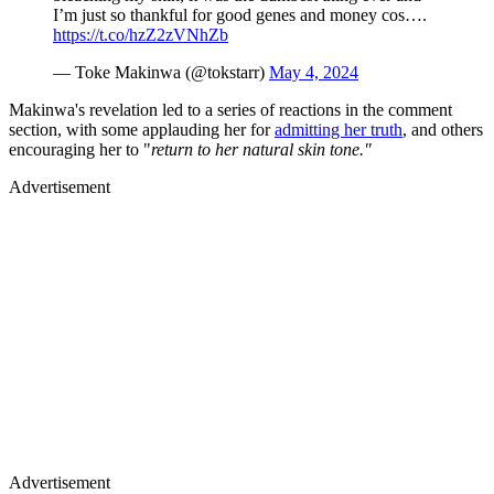
I’m just so thankful for good genes and money cos….
https://t.co/hzZ2zVNhZb
— Toke Makinwa (@tokstarr)
May 4, 2024
Makinwa's revelation led to a series of reactions in the comment
section, with some applauding her for
admitting her truth
, and others
encouraging her to "
return to her natural skin tone."
Advertisement
Advertisement