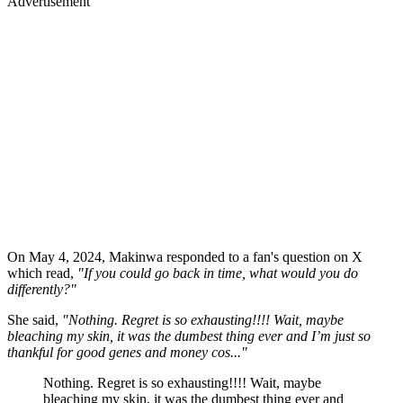
Advertisement
On May 4, 2024, Makinwa responded to a fan's question on X
which read,
"If you could go back in time, what would you do
differently?"
She said,
"Nothing. Regret is so exhausting!!!! Wait, maybe
bleaching my skin, it was the dumbest thing ever and I’m just so
thankful for good genes and money cos..."
Nothing. Regret is so exhausting!!!! Wait, maybe
bleaching my skin, it was the dumbest thing ever and