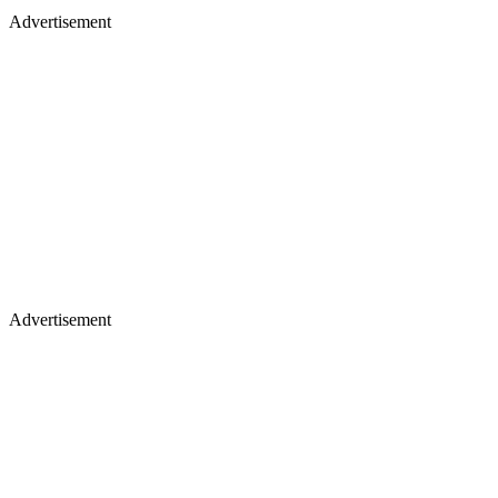
Advertisement
Advertisement