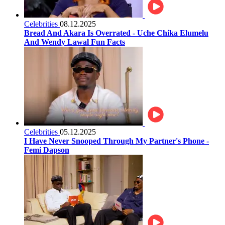
Celebrities
08.12.2025
Bread And Akara Is Overrated - Uche Chika Elumelu
And Wendy Lawal Fun Facts
Celebrities
05.12.2025
I Have Never Snooped Through My Partner's Phone -
Femi Dapson