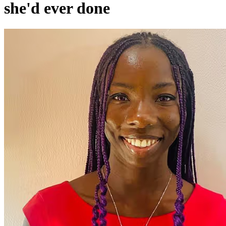
she'd ever done