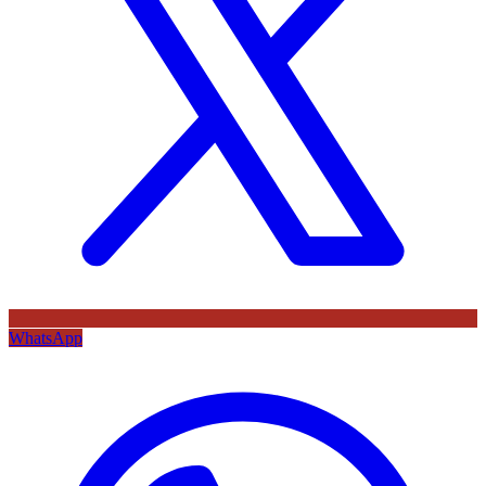
WhatsApp