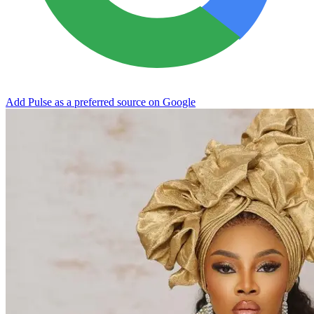
Add Pulse as a preferred source on Google