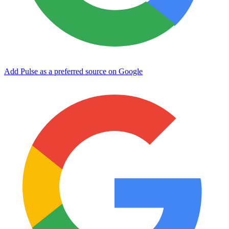
Add Pulse as a preferred source on Google