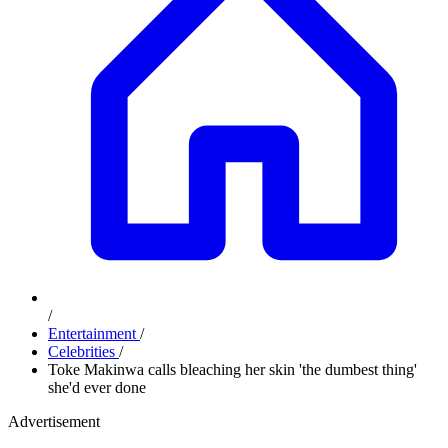
/
Entertainment
/
Celebrities
/
Toke Makinwa calls bleaching her skin 'the dumbest thing'
she'd ever done
Advertisement