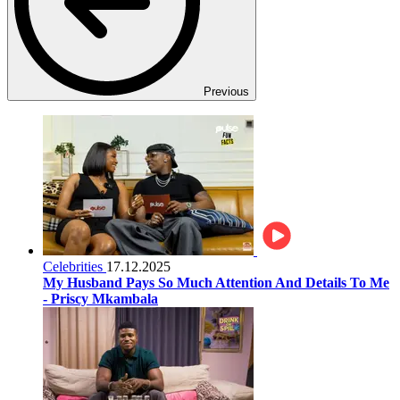
Previous
Celebrities
17.12.2025
My Husband Pays So Much Attention And Details To Me
- Priscy Mkambala