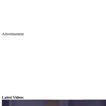
Advertisement
Latest Videos