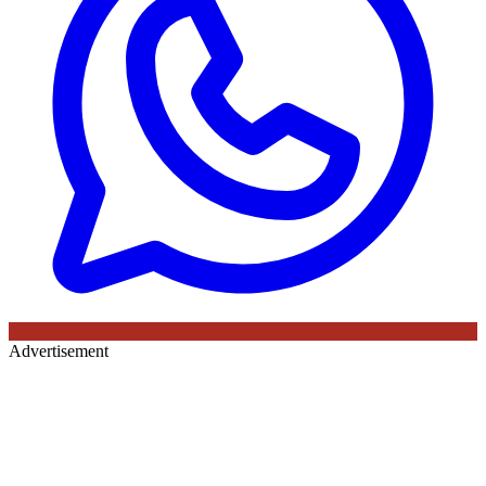
Advertisement