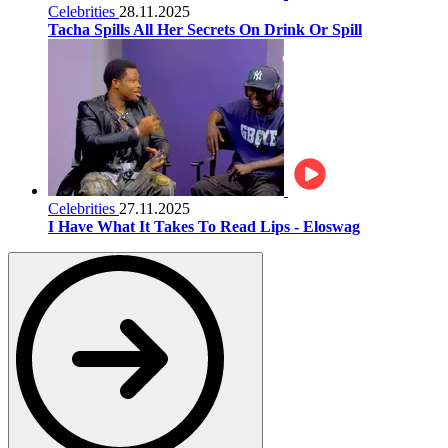
Celebrities
28.11.2025
Tacha Spills All Her Secrets On Drink Or Spill
Celebrities
27.11.2025
I Have What It Takes To Read Lips - Eloswag