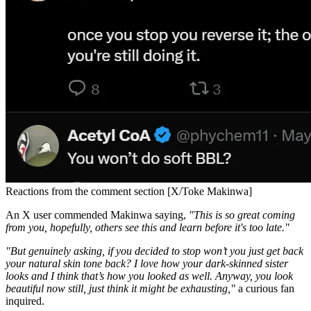
Reactions from the comment section [X/Toke Makinwa]
An X user commended Makinwa saying,
"This is so great coming
from you, hopefully, others see this and learn before it's too late."
"But genuinely asking, if you decided to stop won’t you just get back
your natural skin tone back? I love how your dark-skinned sister
looks and I think that’s how you looked as well. Anyway, you look
beautiful now still, just think it might be exhausting,"
a curious fan
inquired.