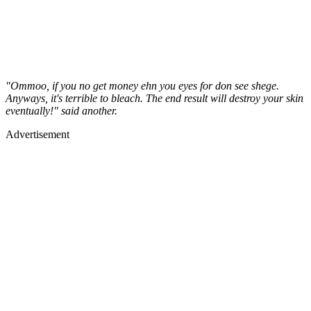
"Ommoo, if you no get money ehn you eyes for don see shege.
Anyways, it's terrible to bleach. The end result will destroy your skin
eventually!" said another.
Advertisement