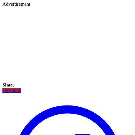
Advertisement
Share
Facebook