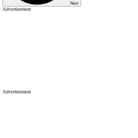
Next
Advertisement
Advertisement