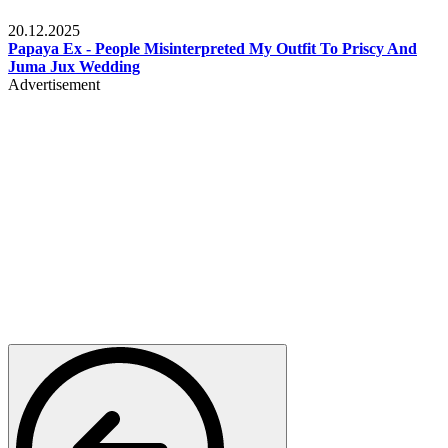
Celebrities
20.12.2025
Papaya Ex - People Misinterpreted My Outfit To Priscy And
Juma Jux Wedding
Advertisement