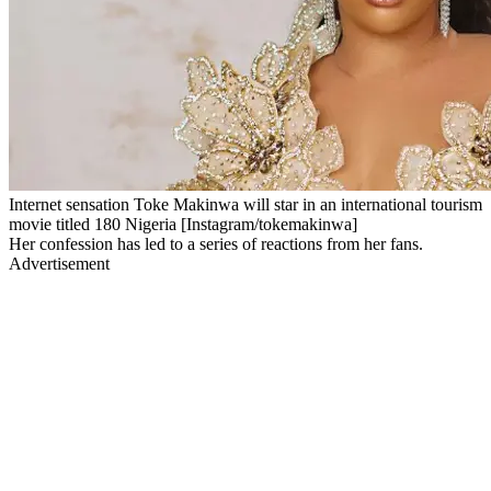
Internet sensation Toke Makinwa will star in an international tourism
movie titled 180 Nigeria [Instagram/tokemakinwa]
Her confession has led to a series of reactions from her fans.
Advertisement