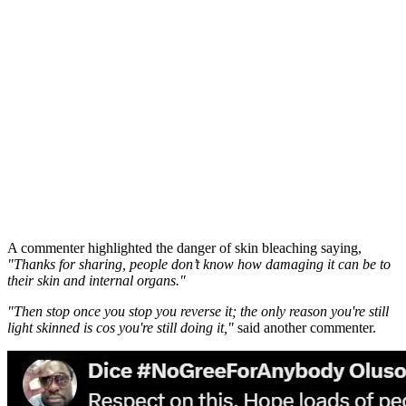
A commenter highlighted the danger of skin bleaching saying,
"Thanks for sharing, people don’t know how damaging it can be to
their skin and internal organs."
"Then stop once you stop you reverse it; the only reason you're still
light skinned is cos you're still doing it,"
said another commenter.