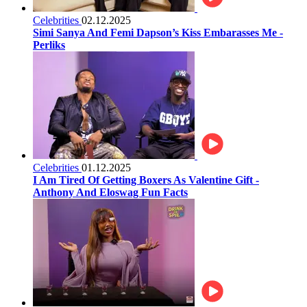
Celebrities
02.12.2025
Simi Sanya And Femi Dapson’s Kiss Embarasses Me -
Perliks
Celebrities
01.12.2025
I Am Tired Of Getting Boxers As Valentine Gift -
Anthony And Eloswag Fun Facts