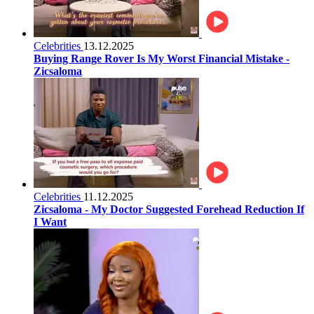
Celebrities
13.12.2025
Buying Range Rover Is My Worst Financial Mistake -
Zicsaloma
Celebrities
11.12.2025
Zicsaloma - My Doctor Suggested Forehead Reduction If
I Want