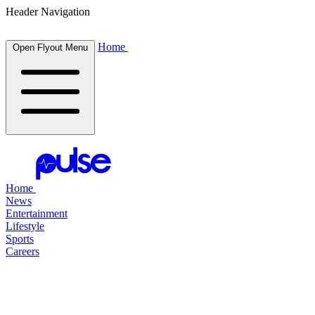
Header Navigation
Home
Open Flyout Menu
Home
News
Entertainment
Lifestyle
Sports
Careers