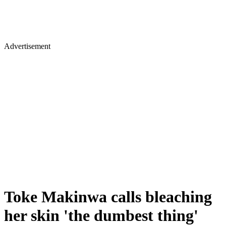
Advertisement
Toke Makinwa calls bleaching
her skin 'the dumbest thing'