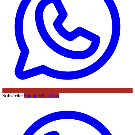
Subscribe
Sportal WhatsApp