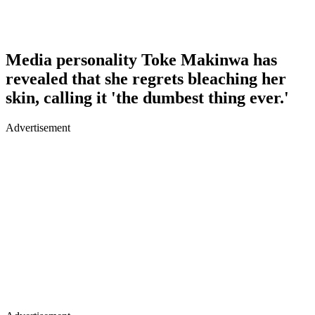
Media personality Toke Makinwa has
revealed that she regrets bleaching her
skin, calling it 'the dumbest thing ever.'
Advertisement