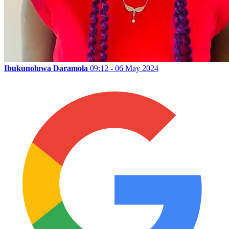
Ibukunoluwa Daramola
09:12 - 06 May 2024