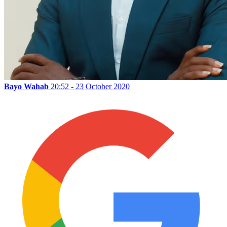
Bayo Wahab
20:52 - 23 October 2020