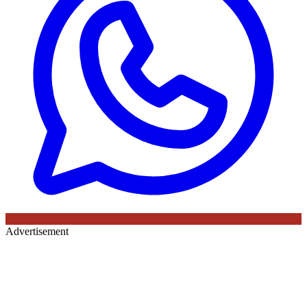
Advertisement