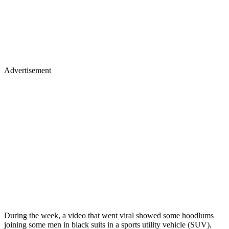
Advertisement
During the week, a video that went viral showed some hoodlums
joining some men in black suits in a sports utility vehicle (SUV),