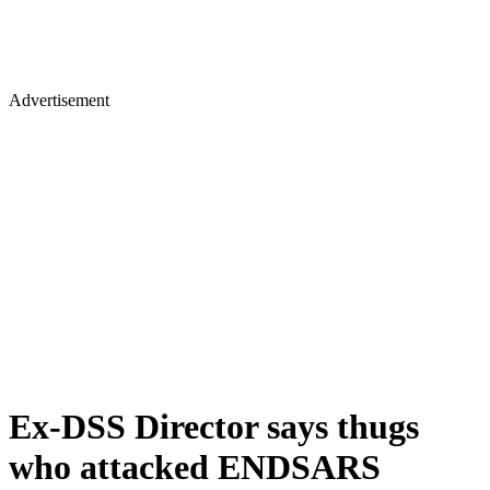
Advertisement
Ex-DSS Director says thugs
who attacked ENDSARS