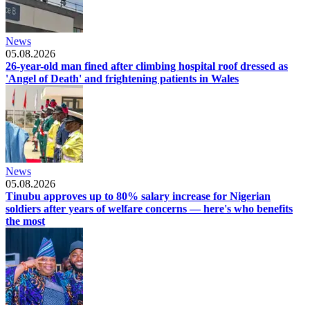
News
05.08.2026
26-year-old man fined after climbing hospital roof dressed as
'Angel of Death' and frightening patients in Wales
News
05.08.2026
Tinubu approves up to 80% salary increase for Nigerian
soldiers after years of welfare concerns — here's who benefits
the most