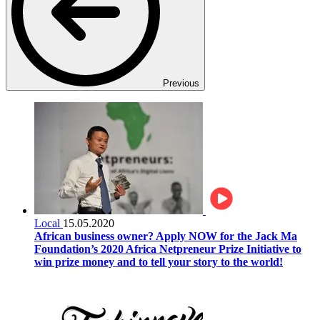
Previous
Local
15.05.2020
African business owner? Apply NOW for the Jack Ma
Foundation’s 2020 Africa Netpreneur Prize Initiative to
win prize money and to tell your story to the world!