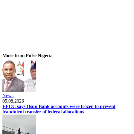
More from Pulse Nigeria
News
05.08.2026
EFCC says Osun Bank accounts were frozen to prevent
fraudulent transfer of federal allocations