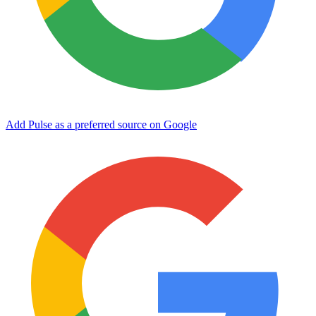
Add Pulse as a preferred source on Google