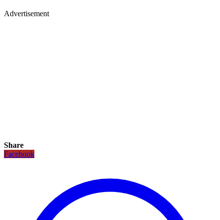
Advertisement
Share
Facebook