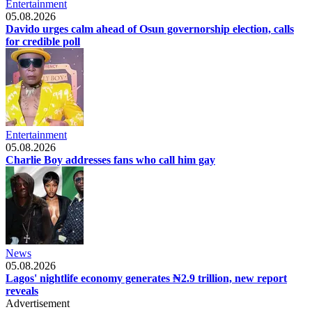
Entertainment
05.08.2026
Davido urges calm ahead of Osun governorship election, calls
for credible poll
Entertainment
05.08.2026
Charlie Boy addresses fans who call him gay
News
05.08.2026
Lagos' nightlife economy generates ₦2.9 trillion, new report
reveals
Advertisement