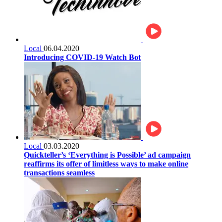
Local
06.04.2020
Introducing COVID-19 Watch Bot
Local
03.03.2020
Quickteller’s ‘Everything is Possible’ ad campaign
reaffirms its offer of limitless ways to make online
transactions seamless