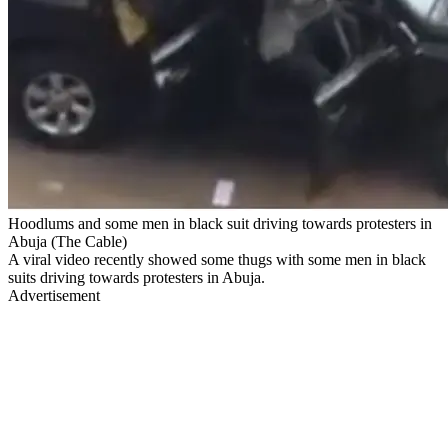
Hoodlums and some men in black suit driving towards protesters in
Abuja (The Cable)
A viral video recently showed some thugs with some men in black
suits driving towards protesters in Abuja.
Advertisement