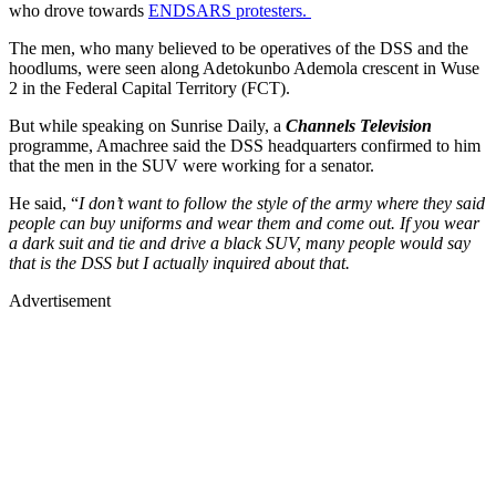
who drove towards
ENDSARS protesters.
The men, who many believed to be operatives of the DSS and the
hoodlums, were seen along Adetokunbo Ademola crescent in Wuse
2 in the Federal Capital Territory (FCT).
But while speaking on Sunrise Daily, a
Channels Television
programme, Amachree said the DSS headquarters confirmed to him
that the men in the SUV were working for a senator.
He said, “
I don’t want to follow the style of the army where they said
people can buy uniforms and wear them and come out. If you wear
a dark suit and tie and drive a black SUV, many people would say
that is the DSS but I actually inquired about that.
Advertisement