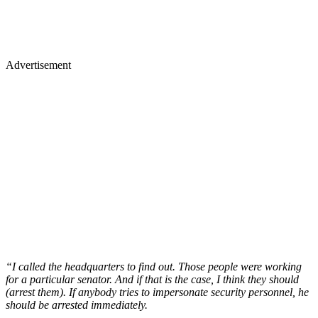
Advertisement
“I called the headquarters to find out. Those people were working
for a particular senator. And if that is the case, I think they should
(arrest them). If anybody tries to impersonate security personnel, he
should be arrested immediately.