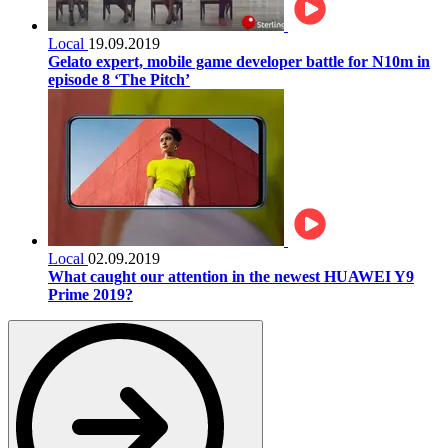
Local
19.09.2019
Gelato expert, mobile game developer battle for N10m in
episode 8 ‘The Pitch’
Local
02.09.2019
What caught our attention in the newest HUAWEI Y9
Prime 2019?