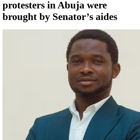
protesters in Abuja were
brought by Senator’s aides