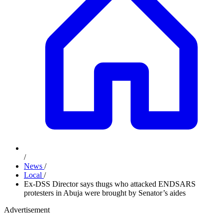
/
News
/
Local
/
Ex-DSS Director says thugs who attacked ENDSARS
protesters in Abuja were brought by Senator’s aides
Advertisement