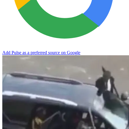
Add Pulse as a preferred source on Google