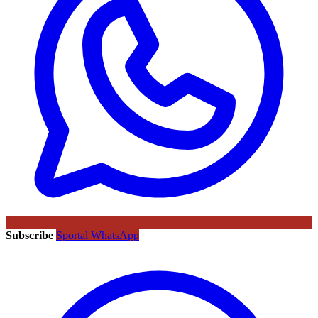
Subscribe
Sportal WhatsApp