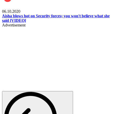
Local
06.10.2020
Aisha blows hot on Security forces; you won't believe what she
said [VIDEO]
Advertisement