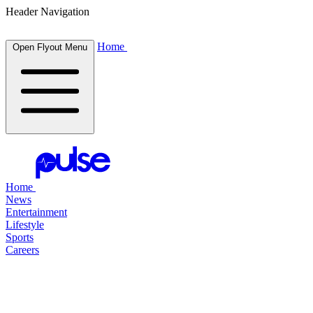
Header Navigation
Home
Open Flyout Menu
Home
News
Entertainment
Lifestyle
Sports
Careers