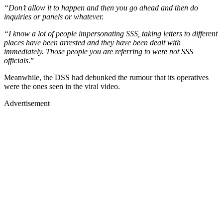
“Don’t allow it to happen and then you go ahead and then do
inquiries or panels or whatever.
“I know a lot of people impersonating SSS, taking letters to different
places have been arrested and they have been dealt with
immediately. Those people you are referring to were not SSS
officials
.”
Meanwhile, the DSS had debunked the rumour that its operatives
were the ones seen in the viral video.
Advertisement