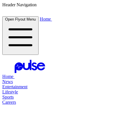
Header Navigation
Home
Open Flyout Menu
Home
News
Entertainment
Lifestyle
Sports
Careers