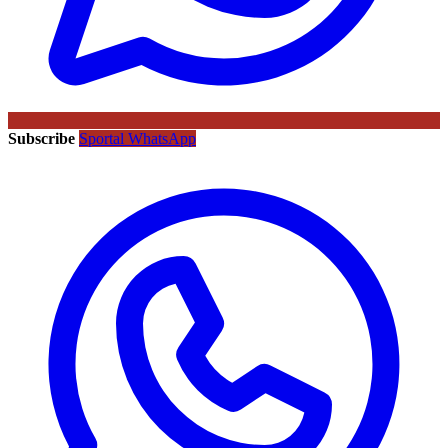
Subscribe
Sportal WhatsApp