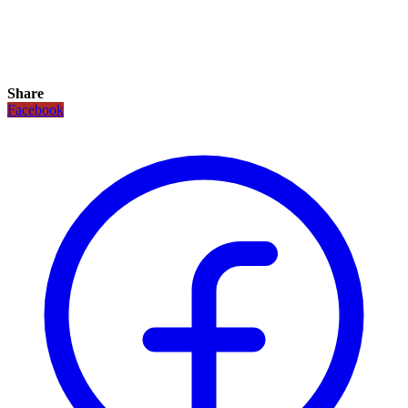
Share
Facebook