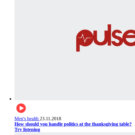
Men's health
23.11.2018
How should you handle politics at the thanksgiving table?
Try listening