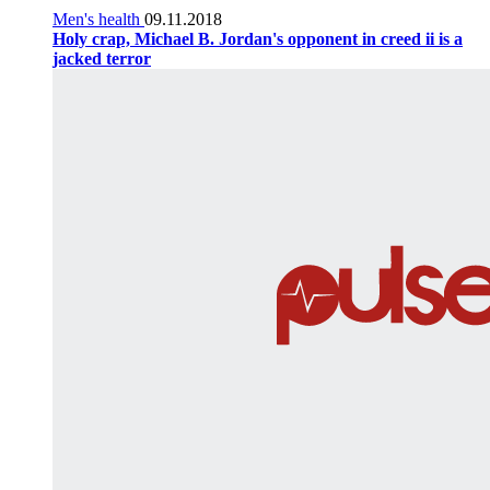
Men's health
09.11.2018
Holy crap, Michael B. Jordan's opponent in creed ii is a
jacked terror