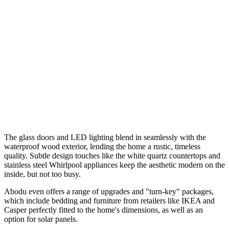
The glass doors and LED lighting blend in seamlessly with the
waterproof wood exterior, lending the home a rustic, timeless
quality. Subtle design touches like the white quartz countertops and
stainless steel Whirlpool appliances keep the aesthetic modern on the
inside, but not too busy.
Abodu even offers a range of upgrades and "turn-key" packages,
which include bedding and furniture from retailers like IKEA and
Casper perfectly fitted to the home's dimensions, as well as an
option for solar panels.