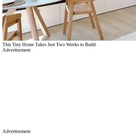
This Tiny Home Takes Just Two Weeks to Build
Advertisement
Advertisement