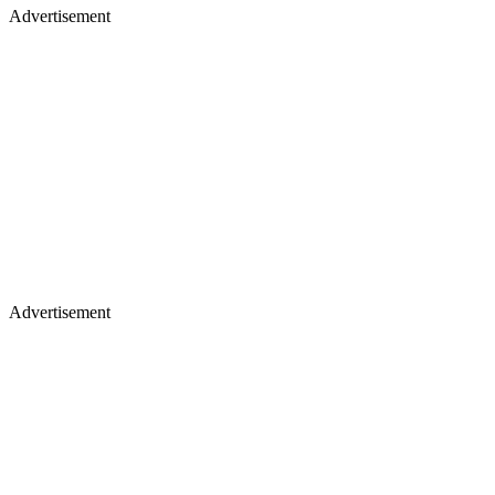
Advertisement
Advertisement