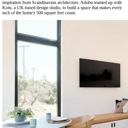
inspiration from Scandinavian architecture, Adobu teamed up with
Kotu, a UK-based design studio, to build a space that makes every
inch of the home's 500 square feet count.