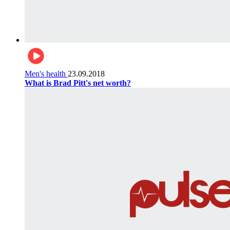
Men's health
23.09.2018
What is Brad Pitt's net worth?