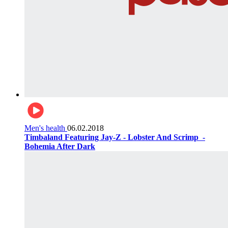
Men's health
06.02.2018
Timbaland Featuring Jay-Z - Lobster And Scrimp ‌‌ -
Bohemia After Dark