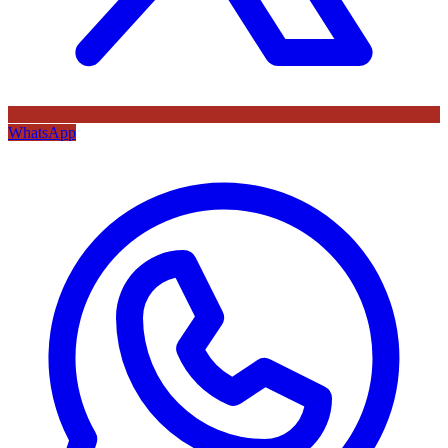
WhatsApp