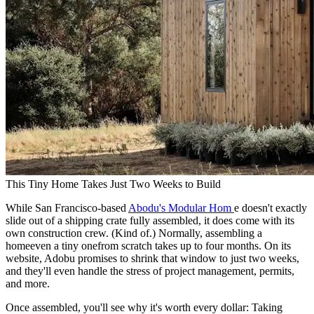
This Tiny Home Takes Just Two Weeks to Build
While San Francisco-based
Abodu's Modular Hom
e doesn't exactly
slide out of a shipping crate fully assembled, it does come with its
own construction crew. (Kind of.) Normally, assembling a
homeeven a tiny onefrom scratch takes up to four months. On its
website, Adobu promises to shrink that window to just two weeks,
and they'll even handle the stress of project management, permits,
and more.
Once assembled, you'll see why it's worth every dollar: Taking