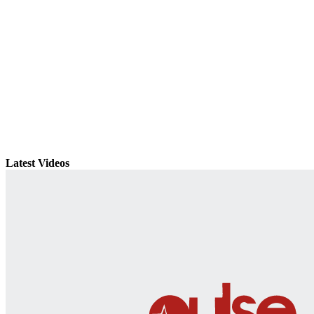
Latest Videos