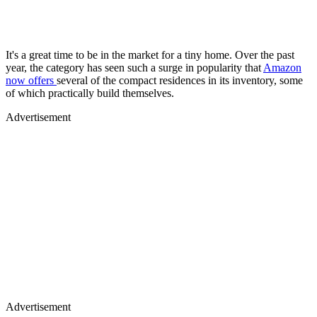
It's a great time to be in the market for a tiny home. Over the past
year, the category has seen such a surge in popularity that
Amazon
now offers
several of the compact residences in its inventory, some
of which practically build themselves.
Advertisement
Advertisement