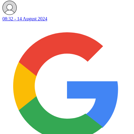
08:32 - 14 August 2024