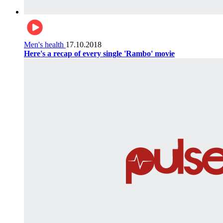
Men's health
17.10.2018
Here's a recap of every single 'Rambo' movie