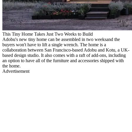
This Tiny Home Takes Just Two Weeks to Build
Adobu's new tiny home can be assembled in two weeksand the
buyers won't have to lift a single wrench. The home is a
collaboration between San Francisco-based Adobu and Kotu, a UK-
based design studio. It also comes with a raft of add-ons, including
an option to have all of the furniture and accessories shipped with
the home.
Advertisement