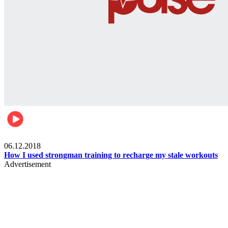
Men's health
06.12.2018
How I used strongman training to recharge my stale workouts
Advertisement