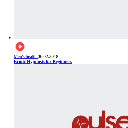
Men's health
06.02.2018
Erotic Hypnosis for Beginners