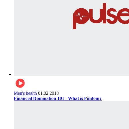
Men's health
01.02.2018
Financial Domination 101 - What is Findom?