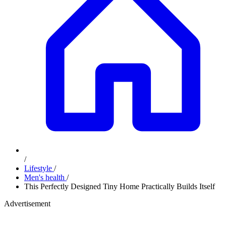
/
Lifestyle
/
Men's health
/
This Perfectly Designed Tiny Home Practically Builds Itself
Advertisement