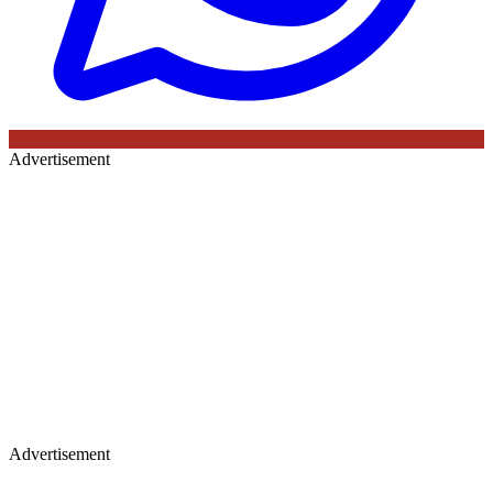
Advertisement
Advertisement