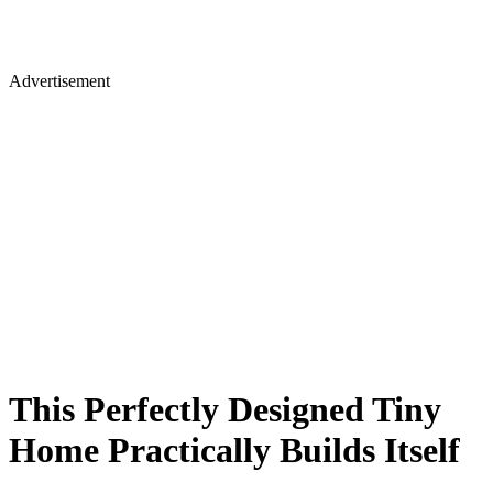
Advertisement
This Perfectly Designed Tiny
Home Practically Builds Itself