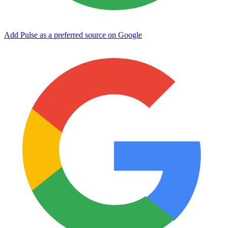
Add Pulse as a preferred source on Google