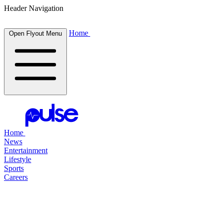
Header Navigation
Home
Open Flyout Menu
Home
News
Entertainment
Lifestyle
Sports
Careers