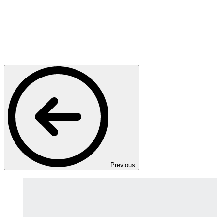
Previous