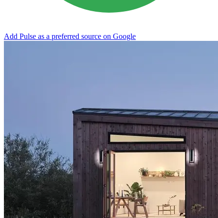
Add Pulse as a preferred source on Google