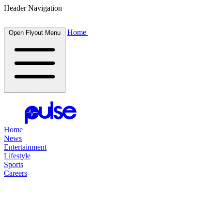
Header Navigation
Home
Open Flyout Menu
Home
News
Entertainment
Lifestyle
Sports
Careers