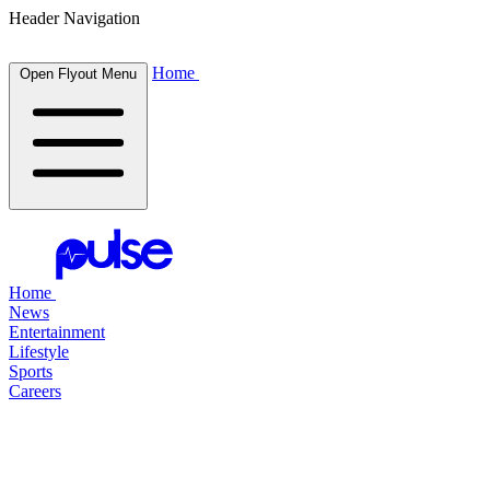
Header Navigation
Home
Open Flyout Menu
Home
News
Entertainment
Lifestyle
Sports
Careers