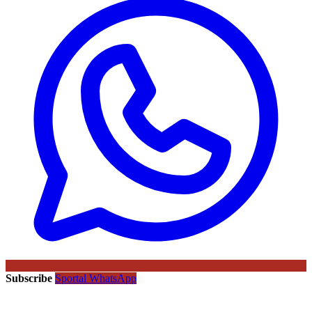
Subscribe
Sportal WhatsApp