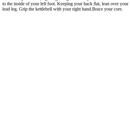
to the inside of your left foot. Keeping your back flat, lean over your
lead leg. Grip the kettlebell with your right hand.Brace your core.