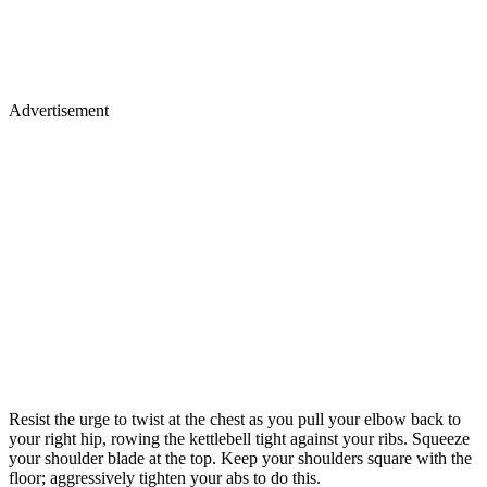
Advertisement
Resist the urge to twist at the chest as you pull your elbow back to
your right hip, rowing the kettlebell tight against your ribs. Squeeze
your shoulder blade at the top. Keep your shoulders square with the
floor; aggressively tighten your abs to do this.