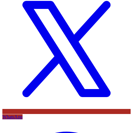
WhatsApp