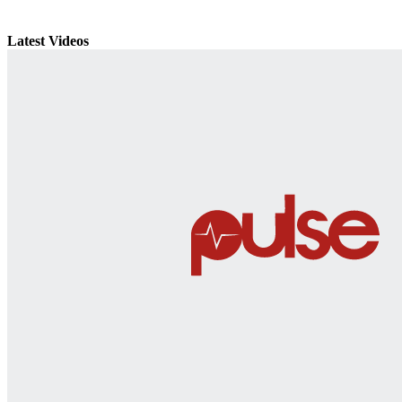
Latest Videos