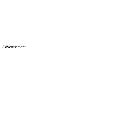
Advertisement