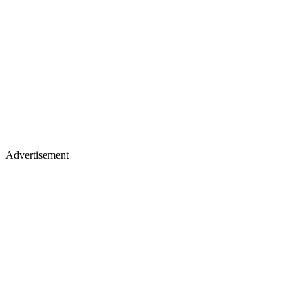
Advertisement