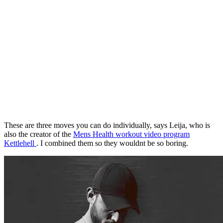
These are three moves you can do individually, says Leija, who is
also the creator of the
Mens Health workout video program
Kettlehell
. I combined them so they wouldnt be so boring.