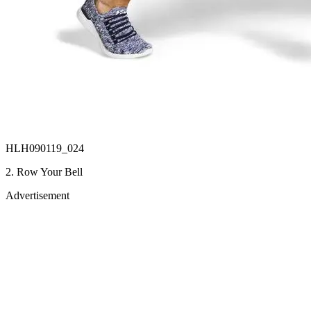
HLH090119_024
2. Row Your Bell
Advertisement