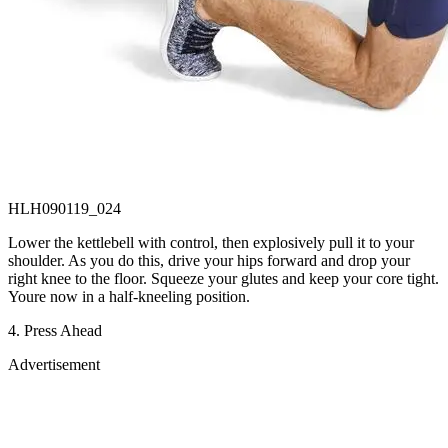
HLH090119_024
Lower the kettlebell with control, then explosively pull it to your
shoulder. As you do this, drive your hips forward and drop your
right knee to the floor. Squeeze your glutes and keep your core tight.
Youre now in a half-kneeling position.
4. Press Ahead
Advertisement