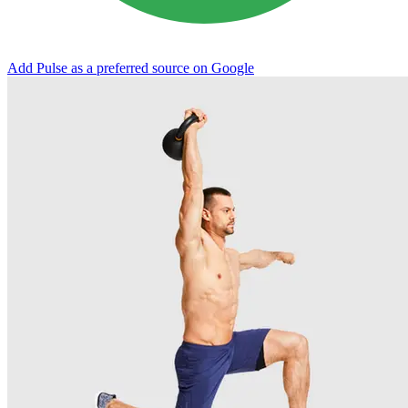
Add Pulse as a preferred source on Google