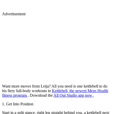
Advertisement
Want more moves from Leija? All you need is one kettlebell to do
his fiery full-body workouts in
Kettlehell, the newest Mens Health
fitness program
. Download the
All Out Studio app now
.
1. Get Into Position
Start in a split stance, right leg straight behind you, a kettlebell next