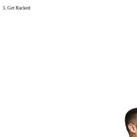
3. Get Racked