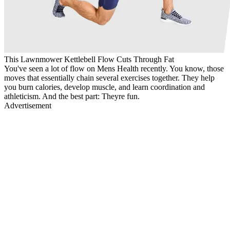
This Lawnmower Kettlebell Flow Cuts Through Fat
You've seen a lot of flow on Mens Health recently. You know, those
moves that essentially chain several exercises together. They help
you burn calories, develop muscle, and learn coordination and
athleticism. And the best part: Theyre fun.
Advertisement