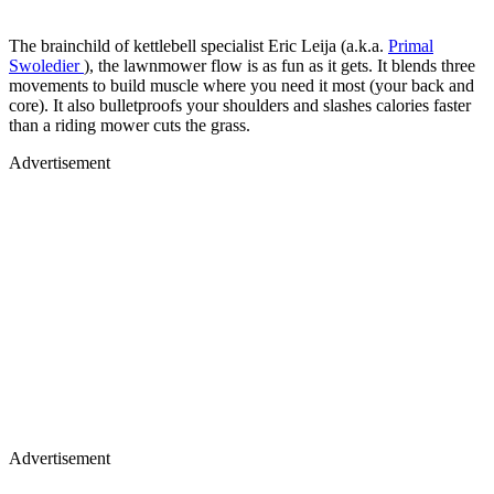
The brainchild of kettlebell specialist Eric Leija (a.k.a.
Primal
Swoledier
), the lawnmower flow is as fun as it gets. It blends three
movements to build muscle where you need it most (your back and
core). It also bulletproofs your shoulders and slashes calories faster
than a riding mower cuts the grass.
Advertisement
Advertisement