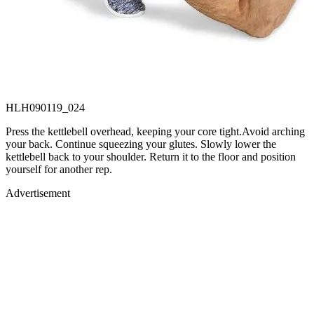
HLH090119_024
Press the kettlebell overhead, keeping your core tight.Avoid arching
your back. Continue squeezing your glutes. Slowly lower the
kettlebell back to your shoulder. Return it to the floor and position
yourself for another rep.
Advertisement