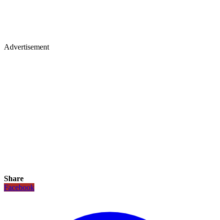
Advertisement
Share
Facebook