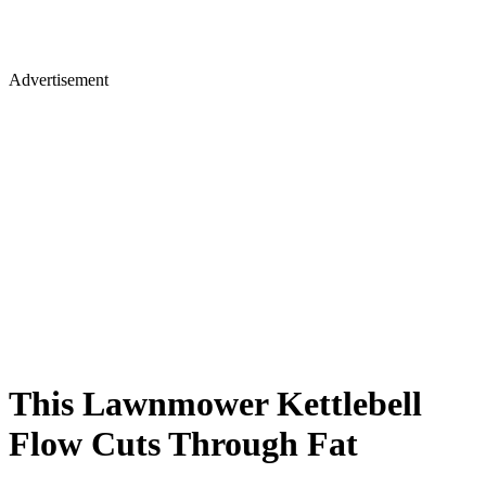
Advertisement
This Lawnmower Kettlebell
Flow Cuts Through Fat