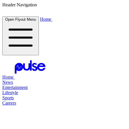
Header Navigation
Home
Open Flyout Menu
Home
News
Entertainment
Lifestyle
Sports
Careers