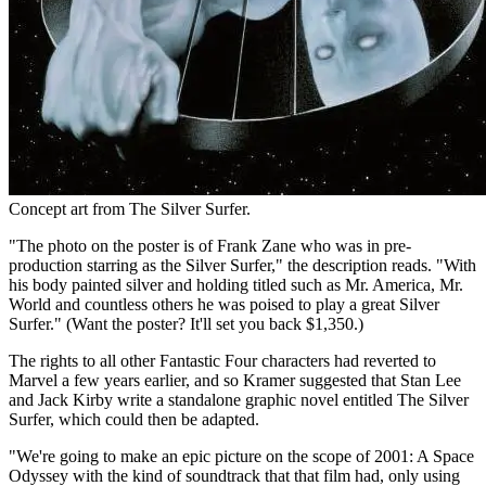
Concept art from The Silver Surfer.
"The photo on the poster is of Frank Zane who was in pre-
production starring as the Silver Surfer," the description reads. "With
his body painted silver and holding titled such as Mr. America, Mr.
World and countless others he was poised to play a great Silver
Surfer." (Want the poster? It'll set you back $1,350.)
The rights to all other Fantastic Four characters had reverted to
Marvel a few years earlier, and so Kramer suggested that Stan Lee
and Jack Kirby write a standalone graphic novel entitled The Silver
Surfer, which could then be adapted.
"We're going to make an epic picture on the scope of 2001: A Space
Odyssey with the kind of soundtrack that that film had, only using