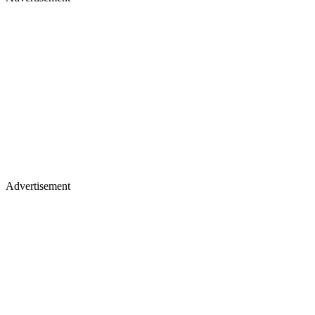
Advertisement