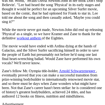
was Mr. World," recalls Olivia Newton-John in her book Don't Stop
Believin'. "Lee had heard the song 'Physical' in its early stages and
thought it would be perfect for an upcoming Silver Surfer movie,
based on the comic, that he had optioned for Frank to star in. Lee
told me about the song and then casually asked, 'Maybe you could
sing it?'"
While the movie never got made, Newton-John did end up releasing
'Physical' as a single, so we have Kramer and Zane to thank for the
definitive
workout anthem
of the Eighties.
The movie would have ended with Ardina dying at the hands of
Galactus, and the Silver Surfer sacrificing himself in order to save
the people of Earth but presumably not before he'd sung one last
final heart-wrenching ballad. Would Zane have performed his own
vocals? We'll never know.
Zane's fellow Mr. Oympia title-holder,
Arnold Schwarzenegger
,
eventually proved that you can make a successful transition from
prize-winning bodybuilder to internationally renowned movie star,
and so there must be days when Zane wonders what might have
been. Not that Zane's career hasn't been stellar: he is considered one
of history's greatest bodybuilders, achieved 24 titles, and has
authored 12 books on fitness, nutrition and mindfulness.
Advertisement