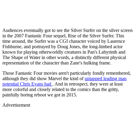
Audiences eventually got to see the Silver Surfer on the silver screen
in the 2007 Fantastic Four sequel, Rise of the Silver Surfer. This
time around, the Surfer was a CGI character voiced by Laurence
Fishburne, and portrayed by Doug Jones, the long-limbed actor
known for playing otherworldly creatures in Pan's Labyrinth and
The Shape of Water in other words, a distinctly different physical
representation of the character than Zane's hulking frame.
Those Fantastic Four movies aren't particularly fondly remembered,
although they did show Marvel the kind of
untapped leading man
potential Chris Evans had
. And in retrospect, they were at least
more colorful and closely related to the comics than the gritty,
painfully boring reboot we got in 2015.
Advertisement