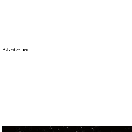
Advertisement