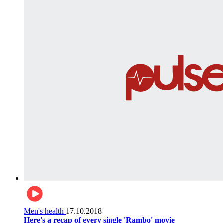
Men's health
17.10.2018
Here's a recap of every single 'Rambo' movie