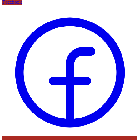
Facebook