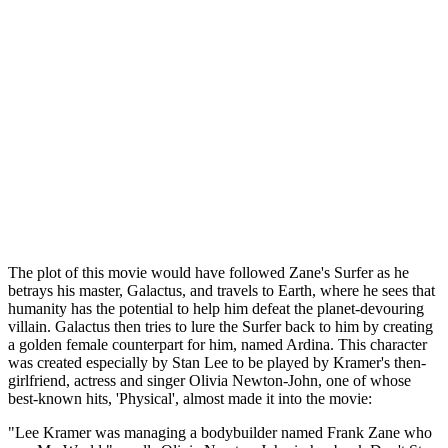
The plot of this movie would have followed Zane's Surfer as he
betrays his master, Galactus, and travels to Earth, where he sees that
humanity has the potential to help him defeat the planet-devouring
villain. Galactus then tries to lure the Surfer back to him by creating
a golden female counterpart for him, named Ardina. This character
was created especially by Stan Lee to be played by Kramer's then-
girlfriend, actress and singer Olivia Newton-John, one of whose
best-known hits, 'Physical', almost made it into the movie:
"Lee Kramer was managing a bodybuilder named Frank Zane who