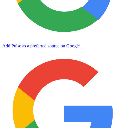
Add Pulse as a preferred source on Google