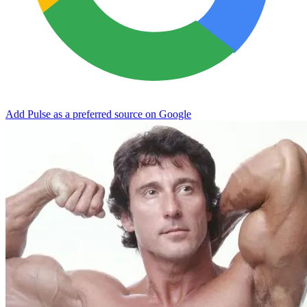
Add Pulse as a preferred source on Google