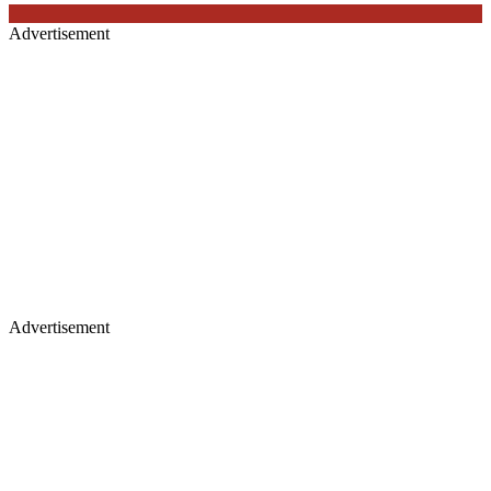
Advertisement
Advertisement