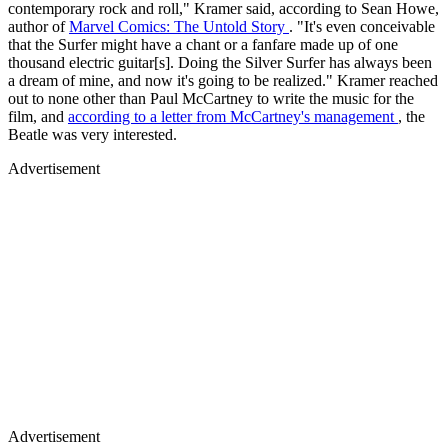
contemporary rock and roll," Kramer said, according to Sean Howe,
author of
Marvel Comics: The Untold Story
. "It's even conceivable
that the Surfer might have a chant or a fanfare made up of one
thousand electric guitar[s]. Doing the Silver Surfer has always been
a dream of mine, and now it's going to be realized." Kramer reached
out to none other than Paul McCartney to write the music for the
film, and
according to a letter from McCartney's management
, the
Beatle was very interested.
Advertisement
Advertisement