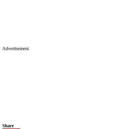
Advertisement
Share