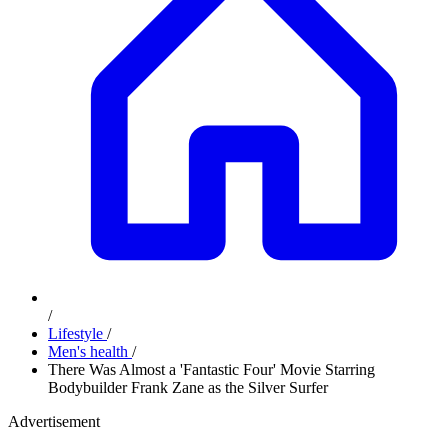
/
Lifestyle
/
Men's health
/
There Was Almost a 'Fantastic Four' Movie Starring
Bodybuilder Frank Zane as the Silver Surfer
Advertisement