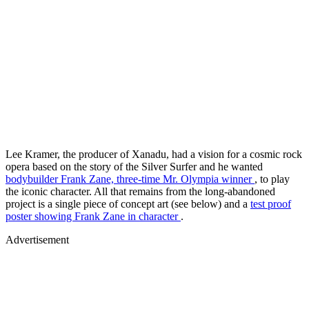
Lee Kramer, the producer of Xanadu, had a vision for a cosmic rock
opera based on the story of the Silver Surfer and he wanted
bodybuilder Frank Zane, three-time Mr. Olympia winner
, to play
the iconic character. All that remains from the long-abandoned
project is a single piece of concept art (see below) and a
test proof
poster showing Frank Zane in character
.
Advertisement