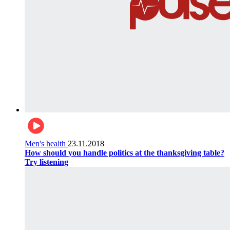
Men's health
23.11.2018
How should you handle politics at the thanksgiving table?
Try listening