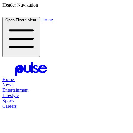
Header Navigation
Home
Open Flyout Menu
Home
News
Entertainment
Lifestyle
Sports
Careers