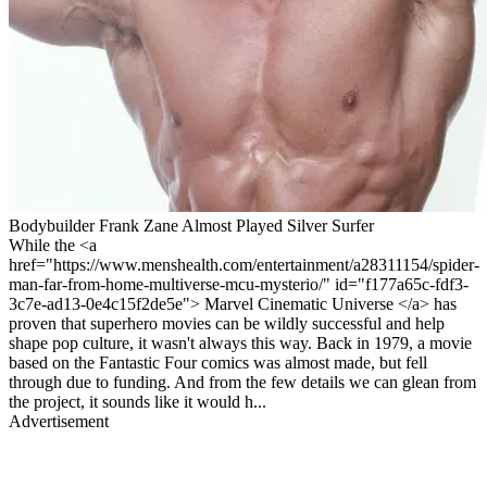
Bodybuilder Frank Zane Almost Played Silver Surfer
While the <a
href="https://www.menshealth.com/entertainment/a28311154/spider-
man-far-from-home-multiverse-mcu-mysterio/" id="f177a65c-fdf3-
3c7e-ad13-0e4c15f2de5e"> Marvel Cinematic Universe </a> has
proven that superhero movies can be wildly successful and help
shape pop culture, it wasn't always this way. Back in 1979, a movie
based on the Fantastic Four comics was almost made, but fell
through due to funding. And from the few details we can glean from
the project, it sounds like it would h...
Advertisement