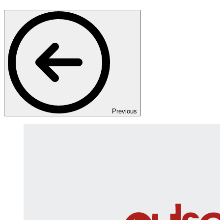
Previous