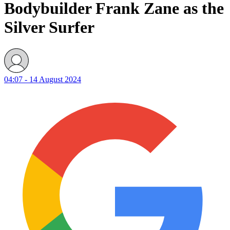
Bodybuilder Frank Zane as the
Silver Surfer
04:07 - 14 August 2024