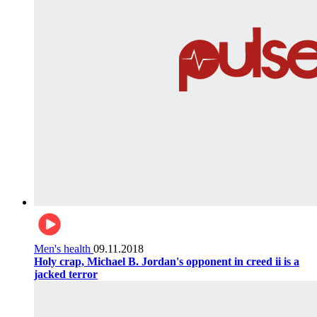
Men's health
09.11.2018
Holy crap, Michael B. Jordan's opponent in creed ii is a
jacked terror