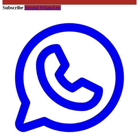
Subscribe
Sportal WhatsApp