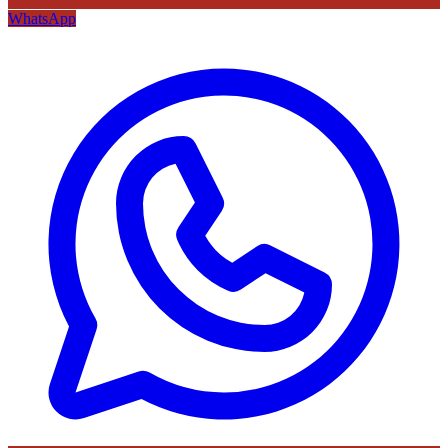
WhatsApp