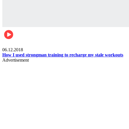
Men's health
06.12.2018
How I used strongman training to recharge my stale workouts
Advertisement