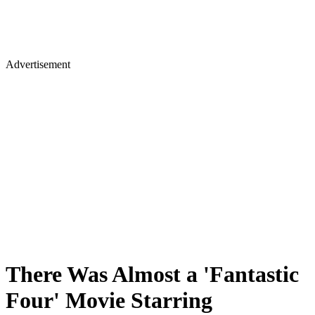
Advertisement
There Was Almost a 'Fantastic
Four' Movie Starring