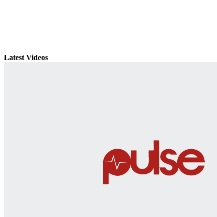
Latest Videos