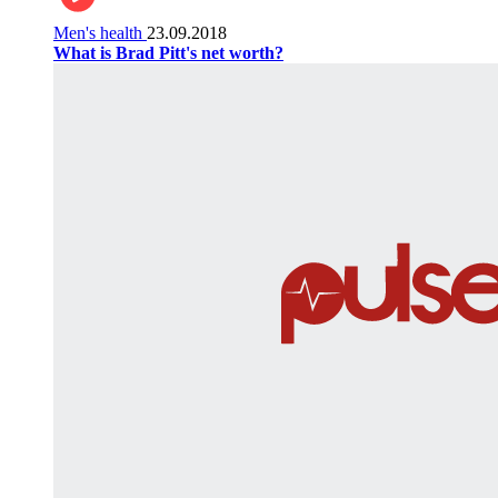
Men's health
23.09.2018
What is Brad Pitt's net worth?