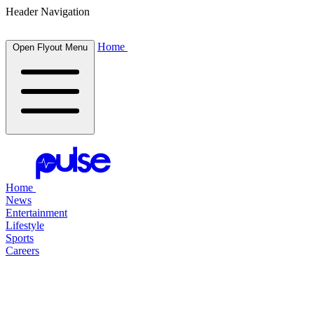
Header Navigation
Home
Open Flyout Menu
Home
News
Entertainment
Lifestyle
Sports
Careers