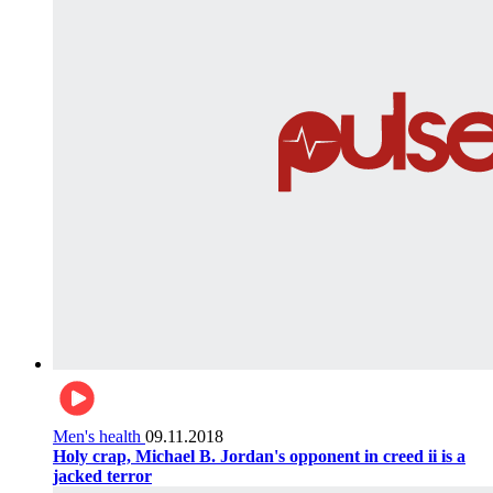
Men's health
09.11.2018
Holy crap, Michael B. Jordan's opponent in creed ii is a
jacked terror