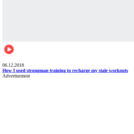
Men's health
06.12.2018
How I used strongman training to recharge my stale workouts
Advertisement