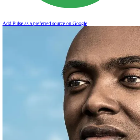
Add Pulse as a preferred source on Google