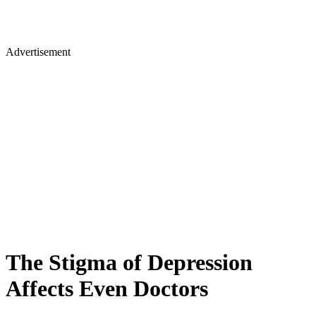
Advertisement
The Stigma of Depression
Affects Even Doctors