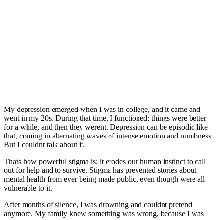
My depression emerged when I was in college, and it came and
went in my 20s. During that time, I functioned; things were better
for a while, and then they werent. Depression can be episodic like
that, coming in alternating waves of intense emotion and numbness.
But I couldnt talk about it.
Thats how powerful stigma is; it erodes our human instinct to call
out for help and to survive. Stigma has prevented stories about
mental health from ever being made public, even though were all
vulnerable to it.
After months of silence, I was drowning and couldnt pretend
anymore. My family knew something was wrong, because I was