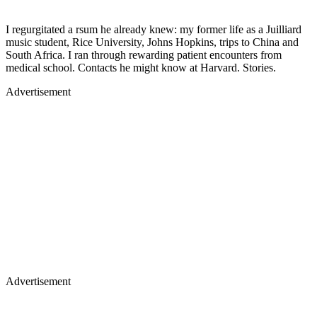
I regurgitated a rsum he already knew: my former life as a Juilliard
music student, Rice University, Johns Hopkins, trips to China and
South Africa. I ran through rewarding patient encounters from
medical school. Contacts he might know at Harvard. Stories.
Advertisement
Advertisement