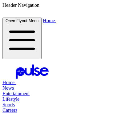
Header Navigation
Home
Open Flyout Menu
Home
News
Entertainment
Lifestyle
Sports
Careers