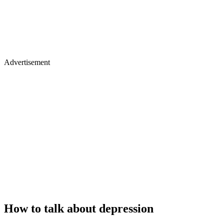
Advertisement
How to talk about depression