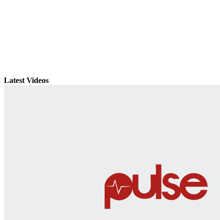
Latest Videos