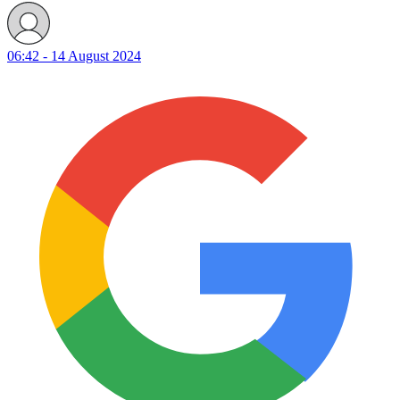
06:42 - 14 August 2024