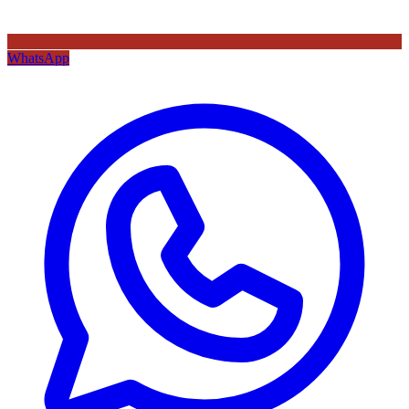
WhatsApp