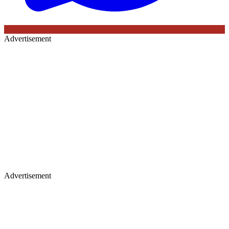
Advertisement
Advertisement