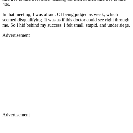
40s.
In that meeting, I was afraid. Of being judged as weak, which
seemed disqualifying. It was as if this doctor could see right through
me. So I hid behind my success. I felt small, stupid, and under siege.
Advertisement
Advertisement