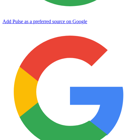
Add Pulse as a preferred source on Google