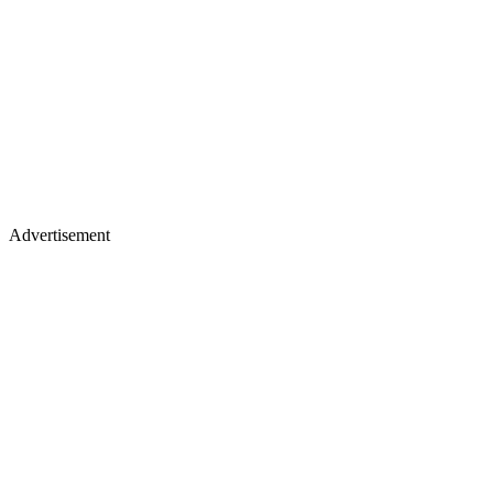
Advertisement