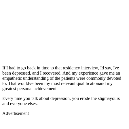
If I had to go back in time to that residency interview, Id say, Ive
been depressed, and I recovered. And my experience gave me an
empathetic understanding of the patients were commonly devoted
to. That wouldve been my most relevant qualificationand my
greatest personal achievement.
Every time you talk about depression, you erode the stigmayours
and everyone elses.
Advertisement