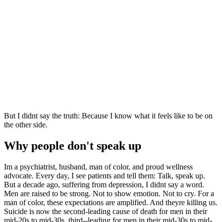
But I didnt say the truth: Because I know what it feels like to be on
the other side.
Why people don't speak up
Im a psychiatrist, husband, man of color, and proud wellness
advocate. Every day, I see patients and tell them: Talk, speak up.
But a decade ago, suffering from depression, I didnt say a word.
Men are raised to be strong. Not to show emotion. Not to cry. For a
man of color, these expectations are amplified. And theyre killing us.
Suicide is now the second-leading cause of death for men in their
mid-20s to mid-30s, third--leading for men in their mid-30s to mid-