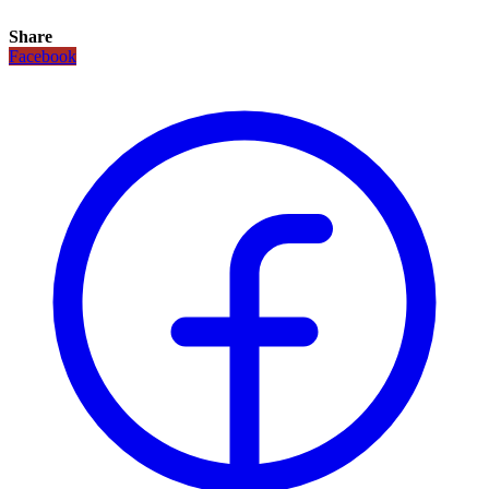
Share
Facebook