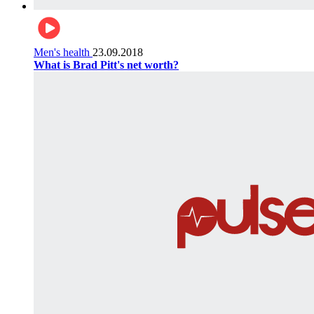
Men's health
23.09.2018
What is Brad Pitt's net worth?