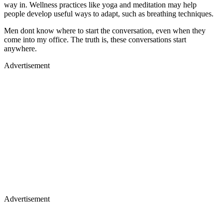
way in. Wellness practices like yoga and meditation may help
people develop useful ways to adapt, such as breathing techniques.
Men dont know where to start the conversation, even when they
come into my office. The truth is, these conversations start
anywhere.
Advertisement
Advertisement