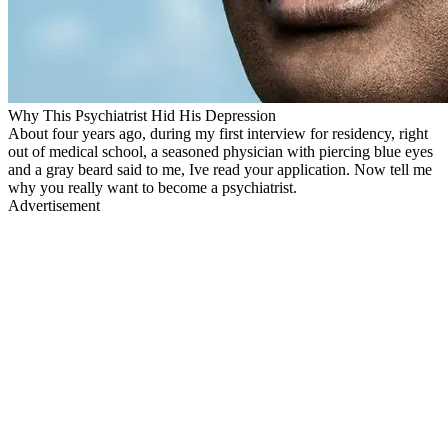
Why This Psychiatrist Hid His Depression
About four years ago, during my first interview for residency, right
out of medical school, a seasoned physician with piercing blue eyes
and a gray beard said to me, Ive read your application. Now tell me
why you really want to become a psychiatrist.
Advertisement