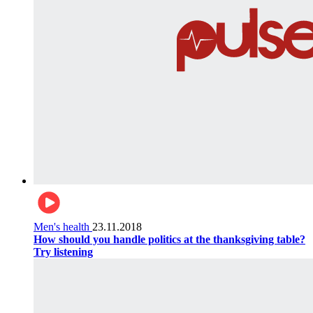
Men's health
23.11.2018
How should you handle politics at the thanksgiving table?
Try listening