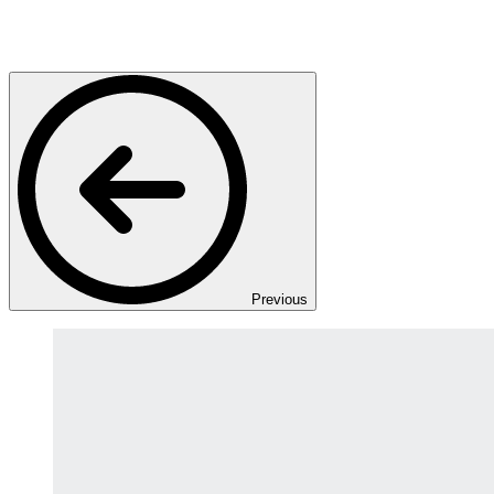
Previous