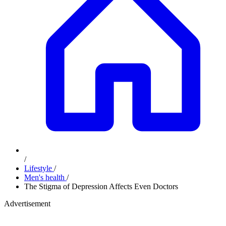
/
Lifestyle
/
Men's health
/
The Stigma of Depression Affects Even Doctors
Advertisement