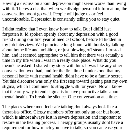
Having a discussion about depression might seem worse than living
with it. Theres a risk that when we divulge personal information, the
conversation wont go well. People will judge us or feel
uncomfortable. Depression is constantly telling you to stay quiet.
I didnt realize that I even knew how to talk. But I didId just
forgotten it. Id spoken openly about my depression with a good
friend during our first year of medical school, before Id hidden in
my job interview. Wed punctuate long hours with books by talking
about home life and ambition, or just blowing off steam. I trusted
him, and it seemed appropriate to tell him that there was actually a
time in my life when I was in a really dark place. What do you
mean? he asked. I shared my story with him. It was like any other
conversation wed had, and for the first time I understood that my
personal battle with mental health didnt have to be a family secret.
Yet this discourse was only the first step toward getting past my own
stigma, which I continued to struggle with for years. Now I know
that the only way to end stigma is to have productive talks about
mental health. To break the silence. One conversation at a time.
The places where men feel safe talking dont always look like a
therapists office. Clergy members offer not only an ear but hope,
which is almost always lost in severe depression and important to
restore in the healing process. Therapy groups usually dont have a
requirement for how much you have to talk, so you can ease your