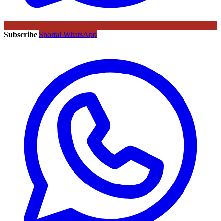
Subscribe
Sportal WhatsApp