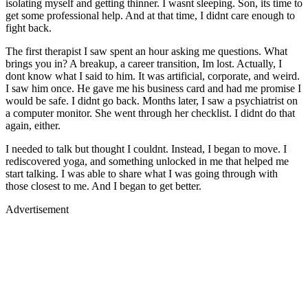
isolating myself and getting thinner. I wasnt sleeping. Son, its time to
get some professional help. And at that time, I didnt care enough to
fight back.
The first therapist I saw spent an hour asking me questions. What
brings you in? A breakup, a career transition, Im lost. Actually, I
dont know what I said to him. It was artificial, corporate, and weird.
I saw him once. He gave me his business card and had me promise I
would be safe. I didnt go back. Months later, I saw a psychiatrist on
a computer monitor. She went through her checklist. I didnt do that
again, either.
I needed to talk but thought I couldnt. Instead, I began to move. I
rediscovered yoga, and something unlocked in me that helped me
start talking. I was able to share what I was going through with
those closest to me. And I began to get better.
Advertisement