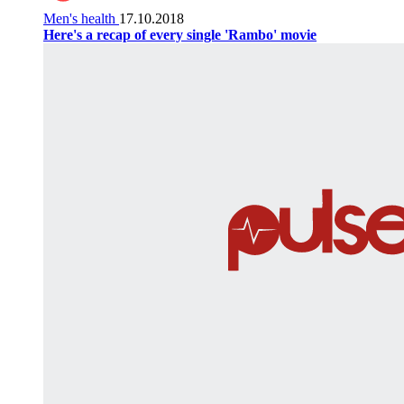
Men's health
17.10.2018
Here's a recap of every single 'Rambo' movie