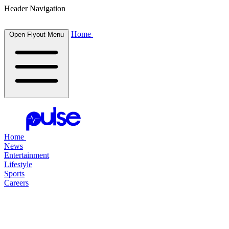
Header Navigation
Home
Open Flyout Menu
Home
News
Entertainment
Lifestyle
Sports
Careers