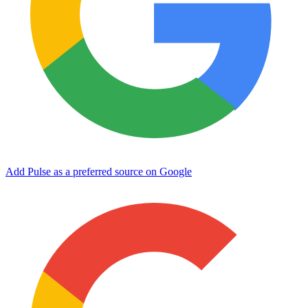
Add Pulse as a preferred source on Google