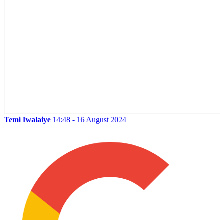
Temi Iwalaiye
14:48 - 16 August 2024