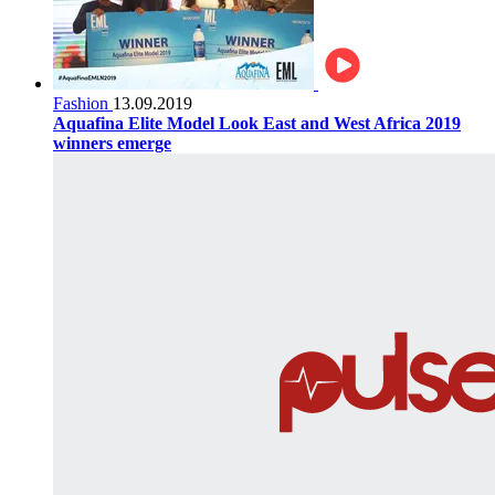
Fashion
13.09.2019
Aquafina Elite Model Look East and West Africa 2019
winners emerge