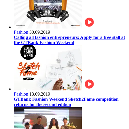
Fashion
30.09.2019
Calling all fashion entrepreneurs: Apply for a free stall at
the GTBank Fashion Weekend
Fashion
13.09.2019
GTBank Fashion Weekend Sketch2Fame competition
returns for the second edition