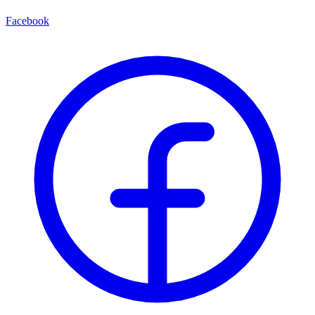
Facebook