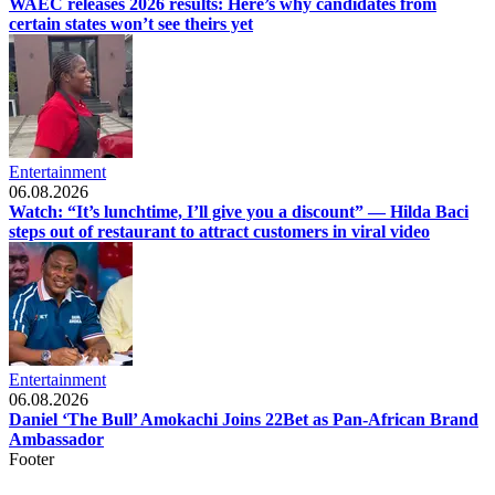
WAEC releases 2026 results: Here’s why candidates from
certain states won’t see theirs yet
Entertainment
06.08.2026
Watch: “It’s lunchtime, I’ll give you a discount” — Hilda Baci
steps out of restaurant to attract customers in viral video
Entertainment
06.08.2026
Daniel ‘The Bull’ Amokachi Joins 22Bet as Pan-African Brand
Ambassador
Footer