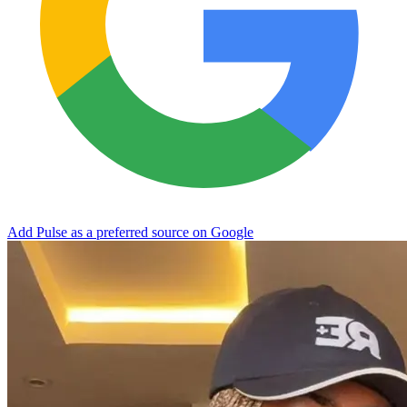
Add Pulse as a preferred source on Google