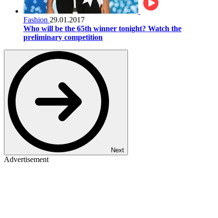
Fashion
29.01.2017
Who will be the 65th winner tonight? Watch the
preliminary competition
Next
Advertisement