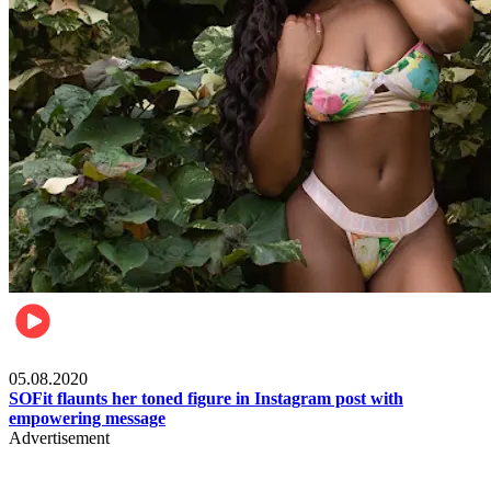
Fashion
05.08.2020
SOFit flaunts her toned figure in Instagram post with
empowering message
Advertisement