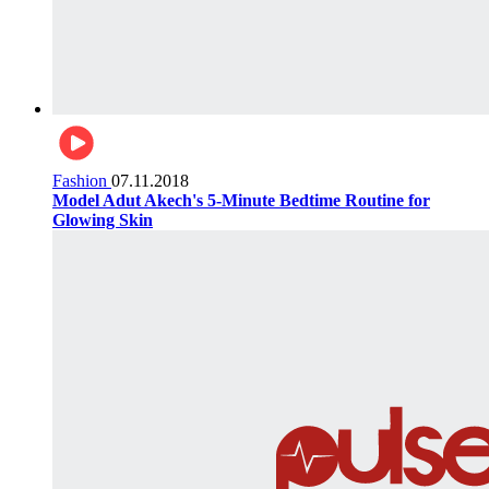
Fashion
07.11.2018
Model Adut Akech's 5-Minute Bedtime Routine for
Glowing Skin