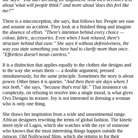
about 'what will people think?' and more about 'does this feel like
me?'"
There is a misconception, she says, that follows her. People see ease
and assume an accident. They look at a finished thing and imagine
the absence of effort.
"There's intention behind every choice —
colour, fabric, accessories. Even when I look relaxed, there's
structure behind that ease." She says it without defensiveness, the
way you state something you have had to clarify more than once.
"Effortless doesn't mean careless."
It is a distinction that applies equally to the clothes she designs and
to the way she wears them — a double argument, pressed
simultaneously, for the same principle. Sometimes the story is about
power. Other times it is quieter.
"And then there are days where I
mix both,"
she says,
"because that's real life."
That insistence on
complexity, on refusing to resolve into a single mood, is what gives
Ovo Designs its texture. Joy is not interested in dressing a woman
who is only one thing.
She draws her inspiration from a wide and unsentimental range.
African designers rewriting the terms of global fashion. The kinetic
street style of Lagos, which she watches with the eye of someone
who knows that the most interesting things happen outside the
runway. Old Nollywood films, which she returns to for their