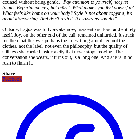
counsel without being gentle.
"Pay attention to yourself, not just
trends. Experiment, yes, but reflect. What makes you feel powerful?
What feels like home on your body? Style is not about copying, it's
about discovering. And don't rush it. It evolves as you do."
Outside, Lagos was fully awake now, insistent and loud and entirely
itself. Joy, on the other end of the call, remained unhurried. It struck
me then that this was perhaps the truest thing about her, not the
clothes, not the label, not even the philosophy, but the quality of
stillness she carried inside a city that never stops moving. The
conversation she wears, it turns out, is a long one. And she is in no
rush to finish it.
Share
Facebook