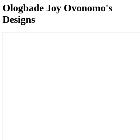
Ologbade Joy Ovonomo's
Designs