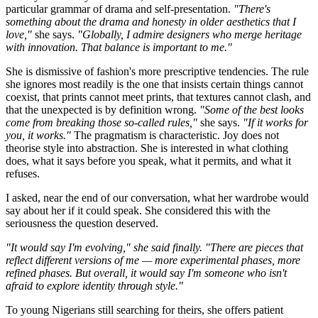
particular grammar of drama and self-presentation.
"There's
something about the drama and honesty in older aesthetics that I
love,"
she says.
"Globally, I admire designers who merge heritage
with innovation. That balance is important to me."
She is dismissive of fashion's more prescriptive tendencies. The rule
she ignores most readily is the one that insists certain things cannot
coexist, that prints cannot meet prints, that textures cannot clash, and
that the unexpected is by definition wrong.
"Some of the best looks
come from breaking those so-called rules,"
she says.
"If it works for
you, it works."
The pragmatism is characteristic. Joy does not
theorise style into abstraction. She is interested in what clothing
does, what it says before you speak, what it permits, and what it
refuses.
I asked, near the end of our conversation, what her wardrobe would
say about her if it could speak. She considered this with the
seriousness the question deserved.
"It would say I'm evolving," she said finally. "There are pieces that
reflect different versions of me — more experimental phases, more
refined phases. But overall, it would say I'm someone who isn't
afraid to explore identity through style."
To young Nigerians still searching for theirs, she offers patient