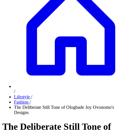
/
Lifestyle
/
Fashion
/
The Deliberate Still Tone of Ologbade Joy Ovonomo's
Designs
The Deliberate Still Tone of