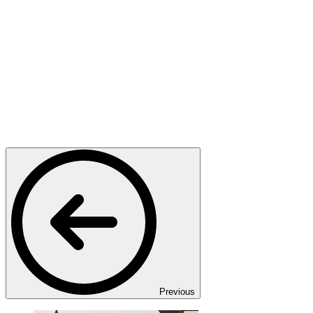
Previous