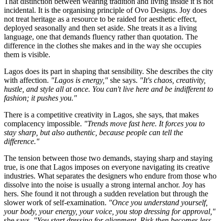
That distinction between wearing tradition and living inside it is not
incidental. It is the organising principle of Ovo Designs. Joy does
not treat heritage as a resource to be raided for aesthetic effect,
deployed seasonally and then set aside. She treats it as a living
language, one that demands fluency rather than quotation. The
difference in the clothes she makes and in the way she occupies
them is visible.
Lagos does its part in shaping that sensibility. She describes the city
with affection.
"Lagos is energy,"
she says.
"It's chaos, creativity,
hustle, and style all at once. You can't live here and be indifferent to
fashion; it pushes you."
There is a competitive creativity in Lagos, she says, that makes
complacency impossible.
"Trends move fast here. It forces you to
stay sharp, but also authentic, because people can tell the
difference."
The tension between those two demands, staying sharp and staying
true, is one that Lagos imposes on everyone navigating its creative
industries. What separates the designers who endure from those who
dissolve into the noise is usually a strong internal anchor. Joy has
hers. She found it not through a sudden revelation but through the
slower work of self-examination.
"Once you understand yourself,
your body, your energy, your voice, you stop dressing for approval,"
she says.
"You start dressing for alignment. Risk then becomes less