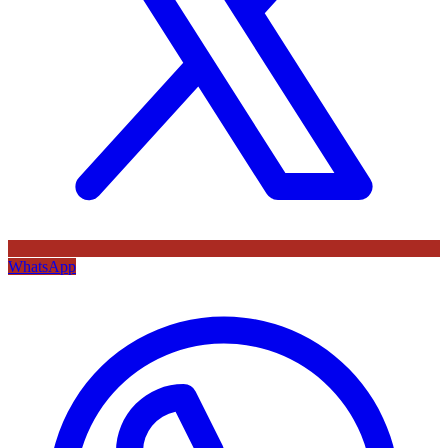
WhatsApp