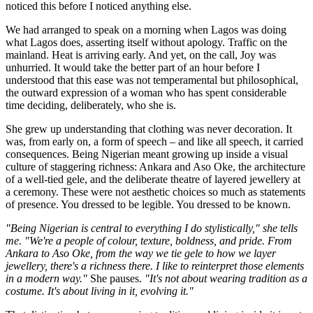
noticed this before I noticed anything else.
We had arranged to speak on a morning when Lagos was doing
what Lagos does, asserting itself without apology. Traffic on the
mainland. Heat is arriving early. And yet, on the call, Joy was
unhurried. It would take the better part of an hour before I
understood that this ease was not temperamental but philosophical,
the outward expression of a woman who has spent considerable
time deciding, deliberately, who she is.
She grew up understanding that clothing was never decoration. It
was, from early on, a form of speech – and like all speech, it carried
consequences. Being Nigerian meant growing up inside a visual
culture of staggering richness: Ankara and Aso Oke, the architecture
of a well-tied gele, and the deliberate theatre of layered jewellery at
a ceremony. These were not aesthetic choices so much as statements
of presence. You dressed to be legible. You dressed to be known.
"Being Nigerian is central to everything I do stylistically," she tells
me. "We're a people of colour, texture, boldness, and pride. From
Ankara to Aso Oke, from the way we tie gele to how we layer
jewellery, there's a richness there. I like to reinterpret those elements
in a modern way."
She pauses.
"It's not about wearing tradition as a
costume. It's about living in it, evolving it."