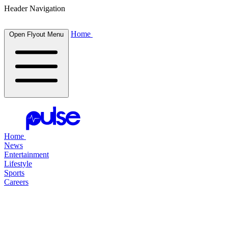
Header Navigation
Home
Open Flyout Menu
Home
News
Entertainment
Lifestyle
Sports
Careers