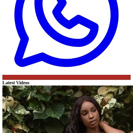
Latest Videos