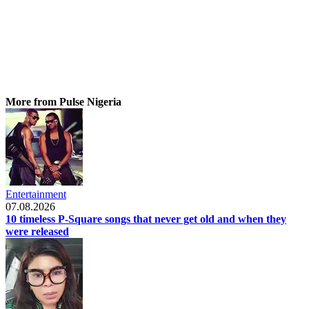
More from Pulse Nigeria
Entertainment
07.08.2026
10 timeless P-Square songs that never get old and when they
were released