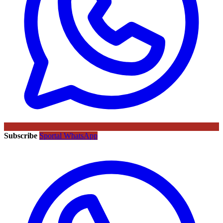
Subscribe
Sportal WhatsApp