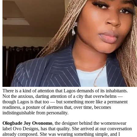
There is a kind of attention that Lagos demands of its inhabitants.
Not the anxious, darting attention of a city that overwhelms —
though Lagos is that too — but something more like a permanent
readiness, a posture of alertness that, over time, becomes
indistinguishable from personality.
Ologbade Joy Ovonomo
, the designer behind the womenswear
label Ovo Designs, has that quality. She arrived at our conversation
already composed. She was wearing something simple, and I