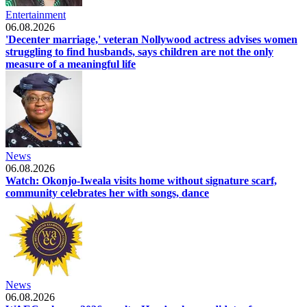
Entertainment
06.08.2026
'Decenter marriage,' veteran Nollywood actress advises women
struggling to find husbands, says children are not the only
measure of a meaningful life
News
06.08.2026
Watch: Okonjo-Iweala visits home without signature scarf,
community celebrates her with songs, dance
News
06.08.2026