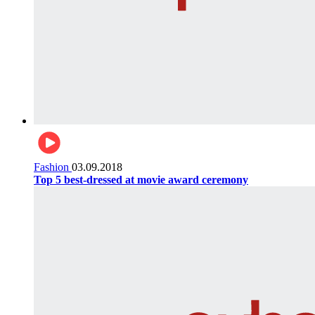
Fashion
03.09.2018
Top 5 best-dressed at movie award ceremony