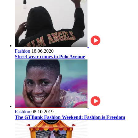
Fashion
18.06.2020
Street wear comes to Polo Avenue
Fashion
08.10.2019
The GTBank Fashion Weekend: Fashion is Freedom