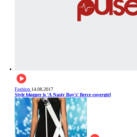
Fashion
14.08.2017
Style blogger is 'A Nasty Boy's' fierce covergirl