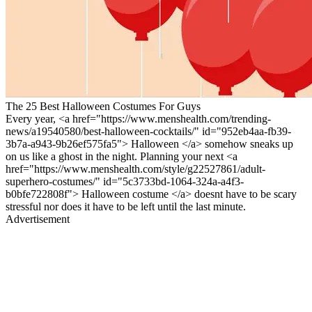
The 25 Best Halloween Costumes For Guys
Every year, <a href="https://www.menshealth.com/trending-
news/a19540580/best-halloween-cocktails/" id="952eb4aa-fb39-
3b7a-a943-9b26ef575fa5"> Halloween </a> somehow sneaks up
on us like a ghost in the night. Planning your next <a
href="https://www.menshealth.com/style/g22527861/adult-
superhero-costumes/" id="5c3733bd-1064-324a-a4f3-
b0bfe722808f"> Halloween costume </a> doesnt have to be scary
stressful nor does it have to be left until the last minute.
Advertisement