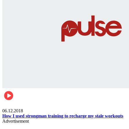
Men's health
06.12.2018
How I used strongman training to recharge my stale workouts
Advertisement