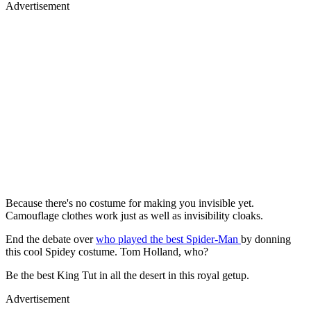
Advertisement
Because there's no costume for making you invisible yet.
Camouflage clothes work just as well as invisibility cloaks.
End the debate over
who played the best Spider-Man
by donning
this cool Spidey costume. Tom Holland, who?
Be the best King Tut in all the desert in this royal getup.
Advertisement