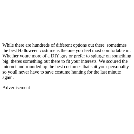
While there are hundreds of different options out there, sometimes
the best Halloween costume is the one you feel most comfortable in.
Whether youre more of a DIY guy or prefer to splurge on something
big, theres something out there to fit your interests. We scoured the
internet and rounded up the best costumes that suit your personality
so youll never have to save costume hunting for the last minute
again.
Advertisement