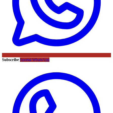
Subscribe
Sportal WhatsApp