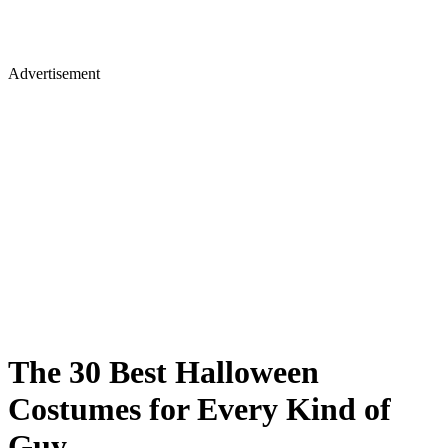
Advertisement
The 30 Best Halloween
Costumes for Every Kind of
Guy