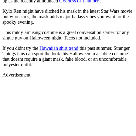
up as the recently announced
Goddess of Thunder
.
Kylo Ren might have ditched his mask in the latest Star Wars movie,
but who cares, the mask adds major badass vibes you want for the
spooky evening.
This mildy-amusing costume is a great conversation starter for any
single guy on Halloween night. Tacos not included.
If you didnt try the
Hawaiian shirt trend
this past summer, Stranger
Things fans can sport the look this Halloween in a subtle costume
that doesnt require a giant mask, fake blood, or an uncomfortable
polyester outfit.
Advertisement