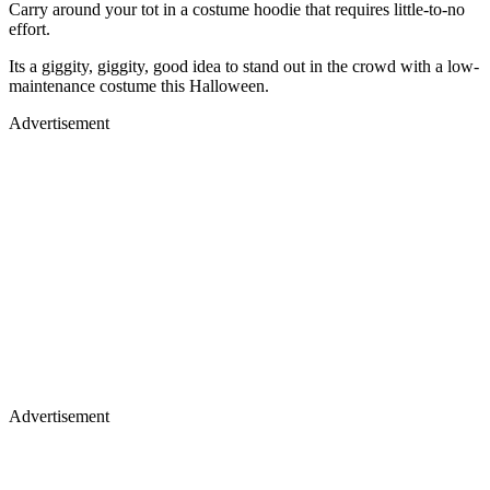
Carry around your tot in a costume hoodie that requires little-to-no
effort.
Its a giggity, giggity, good idea to stand out in the crowd with a low-
maintenance costume this Halloween.
Advertisement
Advertisement