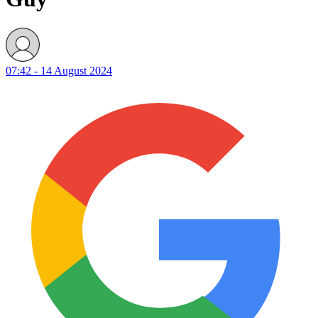
07:42 - 14 August 2024