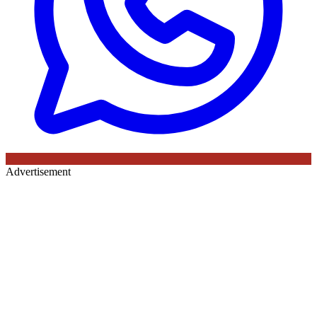
Advertisement