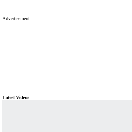
Advertisement
Latest Videos