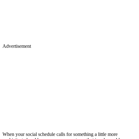
Advertisement
When your social schedule calls for something a little more