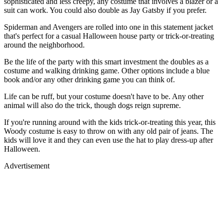
sophisticated and less creepy, any costume that involves a blazer or a
suit can work. You could also double as Jay Gatsby if you prefer.
Spiderman and Avengers are rolled into one in this statement jacket
that's perfect for a casual Halloween house party or trick-or-treating
around the neighborhood.
Be the life of the party with this smart investment the doubles as a
costume and walking drinking game. Other options include a blue
book and/or any other drinking game you can think of.
Life can be ruff, but your costume doesn't have to be. Any other
animal will also do the trick, though dogs reign supreme.
If you're running around with the kids trick-or-treating this year, this
Woody costume is easy to throw on with any old pair of jeans. The
kids will love it and they can even use the hat to play dress-up after
Halloween.
Advertisement