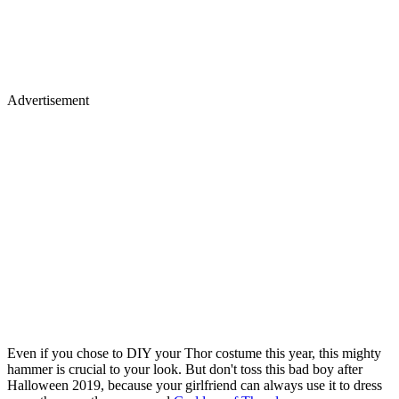
Advertisement
Even if you chose to DIY your Thor costume this year, this mighty
hammer is crucial to your look. But don't toss this bad boy after
Halloween 2019, because your girlfriend can always use it to dress