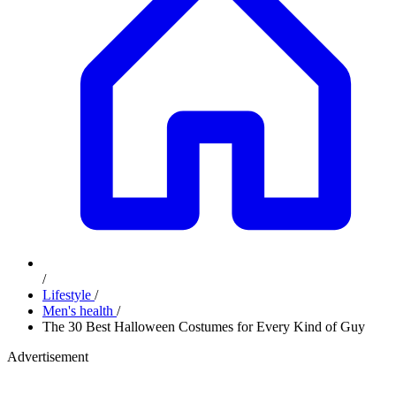
/
Lifestyle
/
Men's health
/
The 30 Best Halloween Costumes for Every Kind of Guy
Advertisement