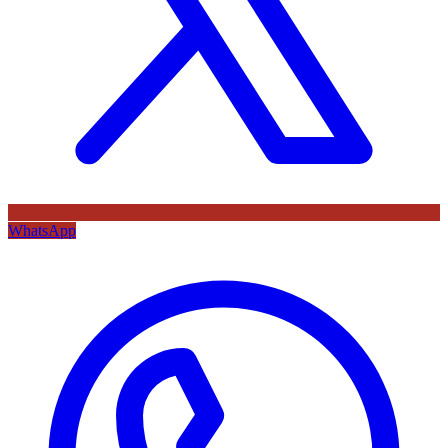
WhatsApp