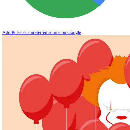
Add Pulse as a preferred source on Google