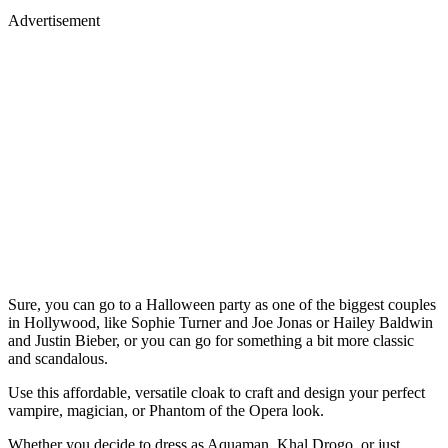
Advertisement
Sure, you can go to a Halloween party as one of the biggest couples
in Hollywood, like Sophie Turner and Joe Jonas or Hailey Baldwin
and Justin Bieber, or you can go for something a bit more classic
and scandalous.
Use this affordable, versatile cloak to craft and design your perfect
vampire, magician, or Phantom of the Opera look.
Whether you decide to dress as Aquaman, Khal Drogo, or just