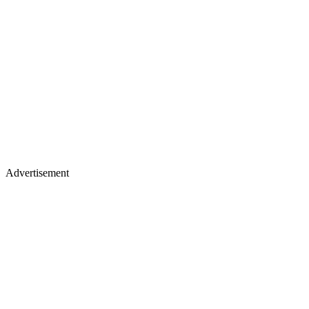
Advertisement