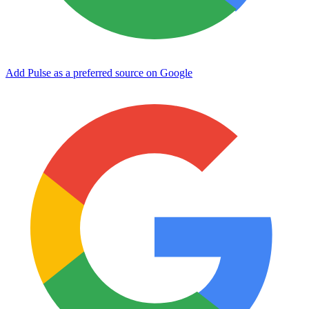
Add Pulse as a preferred source on Google