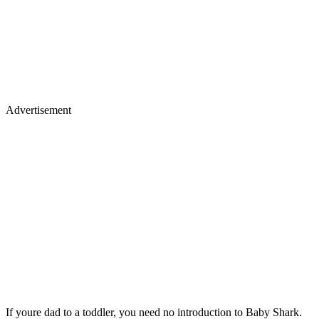
Advertisement
If youre dad to a toddler, you need no introduction to Baby Shark.