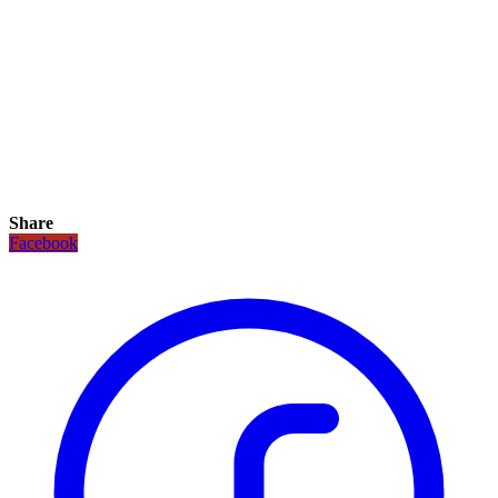
Share
Facebook