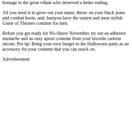
homage to the great villain who deserved a better ending.
All you need is to grow out your mane, throw on your black jeans
and combat boots, and, bamyou have the easiest and most stylish
Game of Thrones costume for men.
Before you get ready for No-Shave November, try out an adhesive
mustache and an easy apron costume from your favorite cartoon
sitcom. Pro tip: Bring your own burger to the Halloween party as an
accessory for your costume that you can snack on.
Advertisement