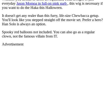
everyday
Jason Momoa in full-on pink garb
, this wig is necessary if
you want to do the Haka this Halloween.
It doesn't get any realer than this furry, life-size Chewbacca getup.
You'll look like you stepped straight off the movie set. Prefer a hero?
Han Solo is always an option.
Spooky red balloons not included. You can also go as a regular
clown, not the famous villain from IT.
Advertisement