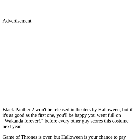
Advertisement
Black Panther 2 won't be released in theaters by Halloween, but if
it's as good as the first one, you'll be happy you went full-on
"Wakanda forever!," before every other guy scores this costume
next year.
Game of Thrones is over, but Halloween is your chance to pay