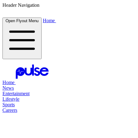
Header Navigation
Home
Open Flyout Menu
Home
News
Entertainment
Lifestyle
Sports
Careers