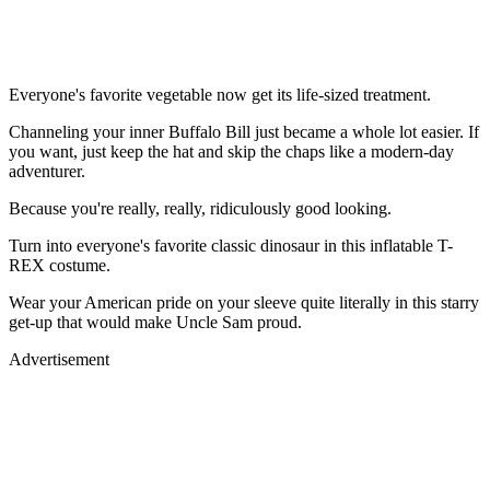
Everyone's favorite vegetable now get its life-sized treatment.
Channeling your inner Buffalo Bill just became a whole lot easier. If
you want, just keep the hat and skip the chaps like a modern-day
adventurer.
Because you're really, really, ridiculously good looking.
Turn into everyone's favorite classic dinosaur in this inflatable T-
REX costume.
Wear your American pride on your sleeve quite literally in this starry
get-up that would make Uncle Sam proud.
Advertisement