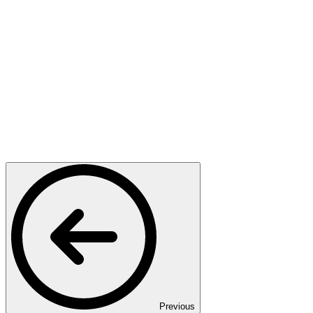
Previous