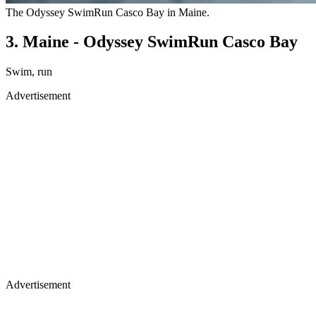
The Odyssey SwimRun Casco Bay in Maine.
3. Maine - Odyssey SwimRun Casco Bay
Swim, run
Advertisement
Advertisement