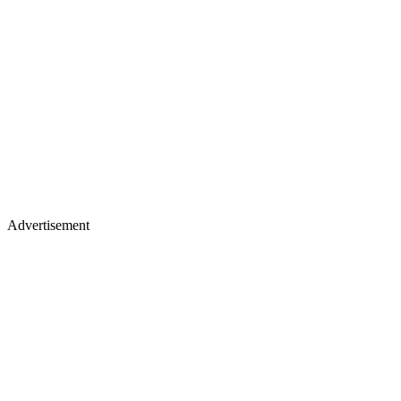
Advertisement