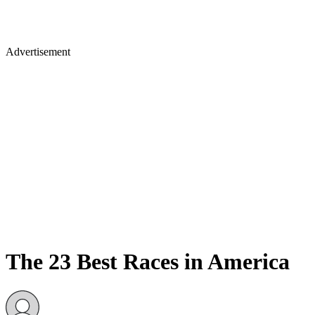
Advertisement
The 23 Best Races in America