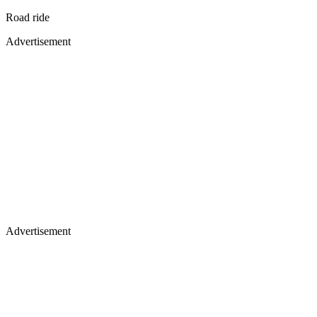
Road ride
Advertisement
Advertisement