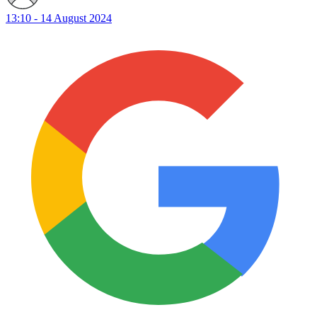
13:10 - 14 August 2024