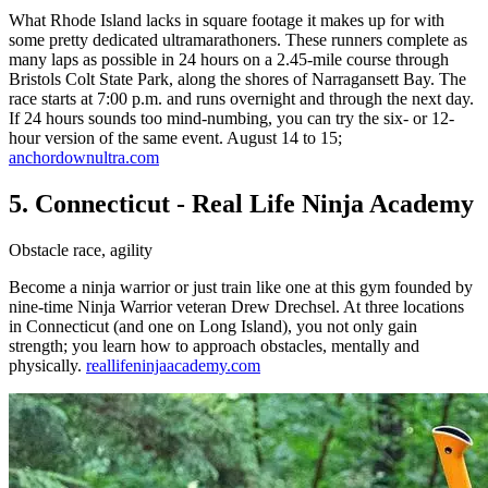
What Rhode Island lacks in square footage it makes up for with
some pretty dedicated ultramarathoners. These runners complete as
many laps as possible in 24 hours on a 2.45-mile course through
Bristols Colt State Park, along the shores of Narragansett Bay. The
race starts at 7:00 p.m. and runs overnight and through the next day.
If 24 hours sounds too mind-numbing, you can try the six- or 12-
hour version of the same event. August 14 to 15;
anchordownultra.com
5. Connecticut - Real Life Ninja Academy
Obstacle race, agility
Become a ninja warrior or just train like one at this gym founded by
nine-time Ninja Warrior veteran Drew Drechsel. At three locations
in Connecticut (and one on Long Island), you not only gain
strength; you learn how to approach obstacles, mentally and
physically.
reallifeninjaacademy.com