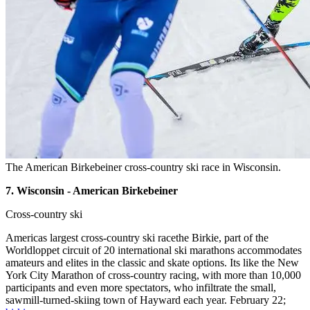
The American Birkebeiner cross-country ski race in Wisconsin.
7. Wisconsin - American Birkebeiner
Cross-country ski
Americas largest cross-country ski racethe Birkie, part of the
Worldloppet circuit of 20 international ski marathons accommodates
amateurs and elites in the classic and skate options. Its like the New
York City Marathon of cross-country racing, with more than 10,000
participants and even more spectators, who infiltrate the small,
sawmill-turned-skiing town of Hayward each year. February 22;