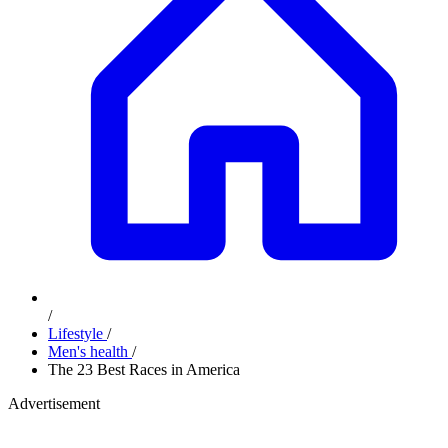
/
Lifestyle
/
Men's health
/
The 23 Best Races in America
Advertisement