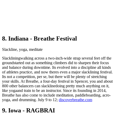
8. Indiana - Breathe Festival
Slackline, yoga, meditate
Slackliningwalking across a two-inch-wide strap several feet off the
groundstarted out as something climbers did to sharpen their focus
and balance during downtime. Its evolved into a discipline all kinds
of athletes practice, and now theres even a major slacklining festival.
Its not a competition, per se, but there will be plenty of stretching
your skills. At Breathe, a four-day festival in Spencer, you and about
800 other balancers can slacklinedoing pretty much anything on it,
like yogaand train to be an instructor. Since its founding in 2014,
Breathe has also come to include meditation, paddleboarding, acro-
yoga, and drumming. July 9 to 12;
discoverbreathe.com
9. Iowa - RAGBRAI