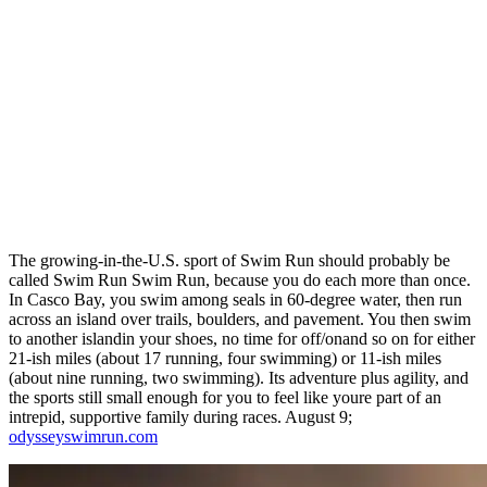
The growing-in-the-U.S. sport of Swim Run should probably be
called Swim Run Swim Run, because you do each more than once.
In Casco Bay, you swim among seals in 60-degree water, then run
across an island over trails, boulders, and pavement. You then swim
to another islandin your shoes, no time for off/onand so on for either
21-ish miles (about 17 running, four swimming) or 11-ish miles
(about nine running, two swimming). Its adventure plus agility, and
the sports still small enough for you to feel like youre part of an
intrepid, supportive family during races. August 9;
odysseyswimrun.com