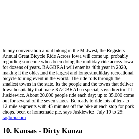
In any conversation about biking in the Midwest, the Registers
Annual Great Bicycle Ride Across Iowa will come up, probably
regarding someone whos been doing the multiday ride across Iowa
for dozens of years. RAGBRAI will enter its 48th year in 2020,
making it the oldestand the largest and longestmultiday recreational
bicycle touring event in the world. The ride rolls through the
smallest towns in the state. Its the people and the towns that deliver
Iowa hospitality that make RAGBRAI so special, says director T.J.
Juskiewicz. About 20,000 people ride each day; up to 35,000 come
out for several of the seven stages. Be ready to ride lots of ten- to
12-mile segments with 45 minutes off the bike at each stop for pork
chops, beer, or homemade pie, says Juskiewicz. July 19 to 25;
ragbrai.com
10. Kansas - Dirty Kanza