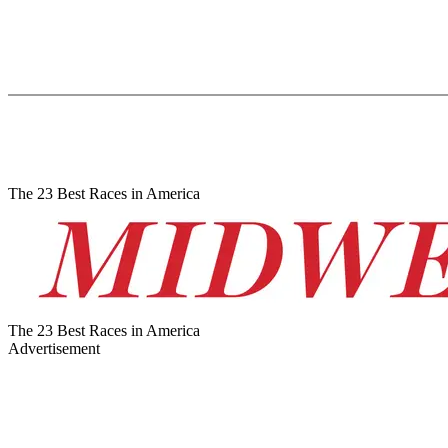
The 23 Best Races in America
The 23 Best Races in America
Advertisement