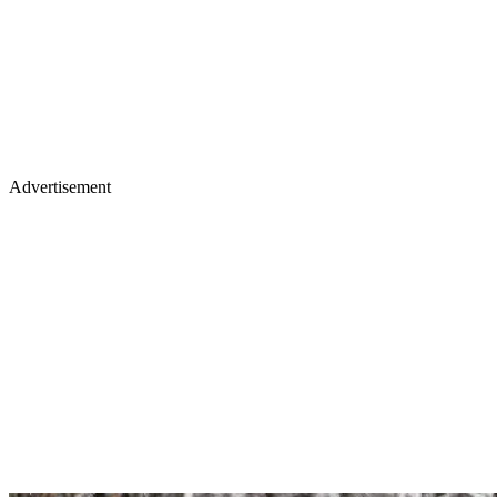
Advertisement