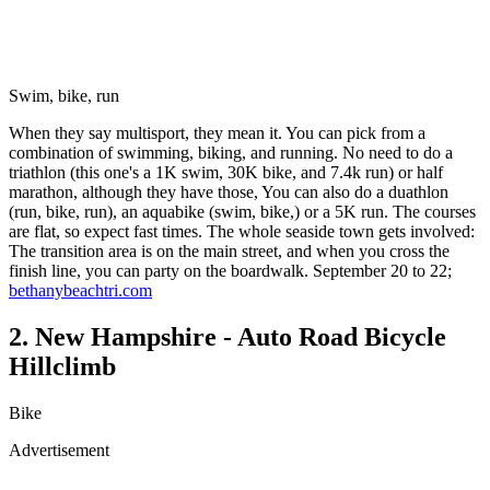
Swim, bike, run
When they say multisport, they mean it. You can pick from a
combination of swimming, biking, and running. No need to do a
triathlon (this one's a 1K swim, 30K bike, and 7.4k run) or half
marathon, although they have those, You can also do a duathlon
(run, bike, run), an aquabike (swim, bike,) or a 5K run. The courses
are flat, so expect fast times. The whole seaside town gets involved:
The transition area is on the main street, and when you cross the
finish line, you can party on the boardwalk. September 20 to 22;
bethanybeachtri.com
2. New Hampshire - Auto Road Bicycle
Hillclimb
Bike
Advertisement