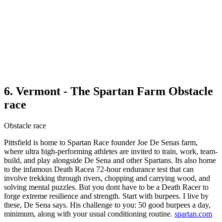
6. Vermont - The Spartan Farm Obstacle
race
Obstacle race
Pittsfield is home to Spartan Race founder Joe De Senas farm,
where ultra high-performing athletes are invited to train, work, team-
build, and play alongside De Sena and other Spartans. Its also home
to the infamous Death Racea 72-hour endurance test that can
involve trekking through rivers, chopping and carrying wood, and
solving mental puzzles. But you dont have to be a Death Racer to
forge extreme resilience and strength. Start with burpees. I live by
these, De Sena says. His challenge to you: 50 good burpees a day,
minimum, along with your usual conditioning routine.
spartan.com