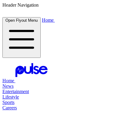
Header Navigation
Home
Open Flyout Menu
Home
News
Entertainment
Lifestyle
Sports
Careers