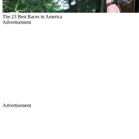
The 23 Best Races in America
Advertisement
Advertisement