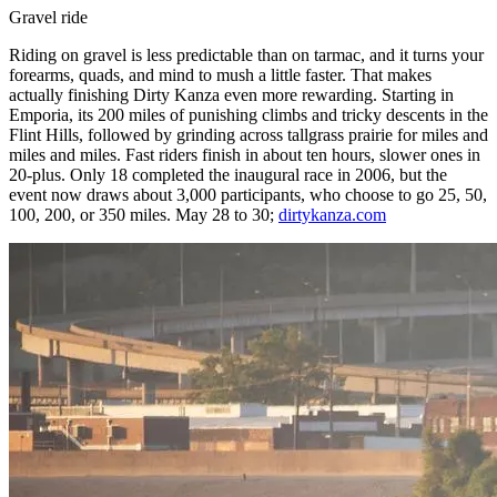
Gravel ride
Riding on gravel is less predictable than on tarmac, and it turns your
forearms, quads, and mind to mush a little faster. That makes
actually finishing Dirty Kanza even more rewarding. Starting in
Emporia, its 200 miles of punishing climbs and tricky descents in the
Flint Hills, followed by grinding across tallgrass prairie for miles and
miles and miles. Fast riders finish in about ten hours, slower ones in
20-plus. Only 18 completed the inaugural race in 2006, but the
event now draws about 3,000 participants, who choose to go 25, 50,
100, 200, or 350 miles. May 28 to 30;
dirtykanza.com