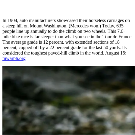
In 1904, auto manufacturers showcased their horseless carriages on
a steep hill on Mount Washington. (Mercedes won.) Today, 635
people line up annually to do the climb on two wheels. This 7.6-
mile bike race is far steeper than what you see in the Tour de France.
The average grade is 12 percent, with extended sections of 18
percent, capped off by a 22 percent grade for the last 50 yards. Its
considered the toughest paved-hill climb in the world. August 15;
mwarbh.org