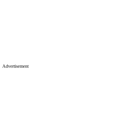
Advertisement