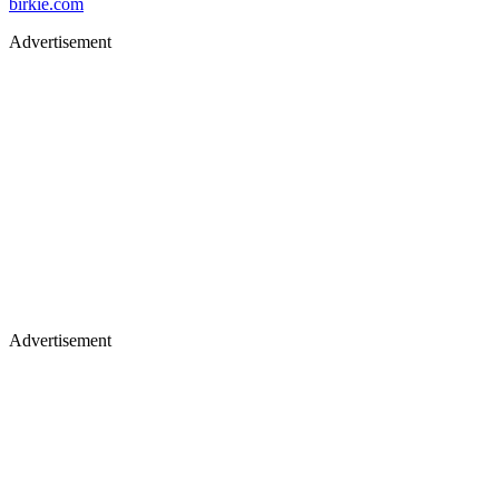
birkie.com
Advertisement
Advertisement