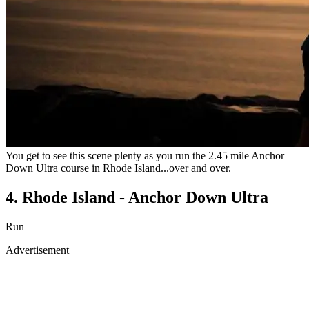
You get to see this scene plenty as you run the 2.45 mile Anchor
Down Ultra course in Rhode Island...over and over.
4. Rhode Island - Anchor Down Ultra
Run
Advertisement