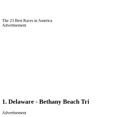
The 23 Best Races in America
Advertisement
1. Delaware - Bethany Beach Tri
Advertisement