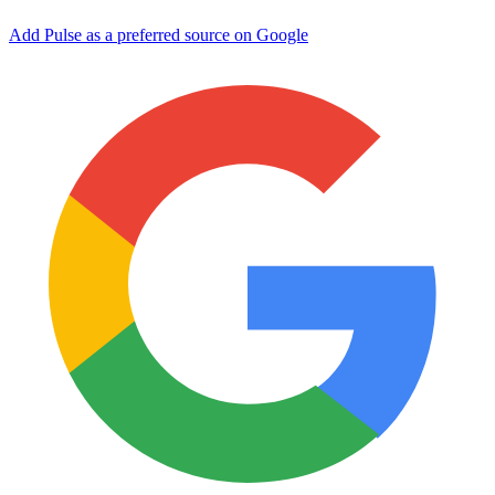
Add Pulse as a preferred source on Google