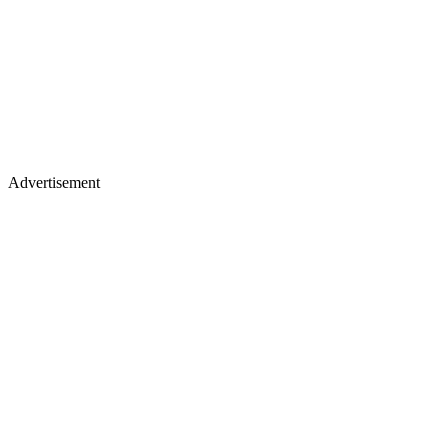
Advertisement