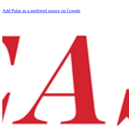
Add Pulse as a preferred source on Google