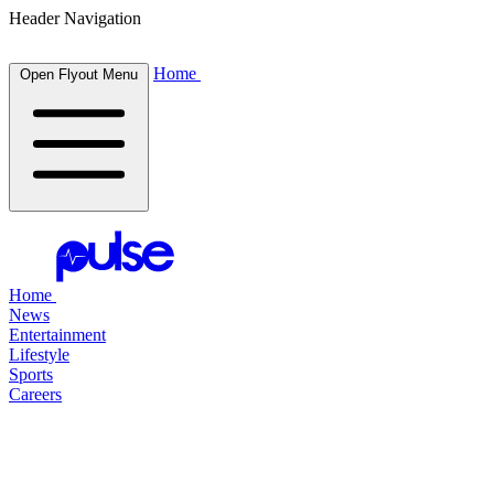
Header Navigation
Home
Open Flyout Menu
Home
News
Entertainment
Lifestyle
Sports
Careers