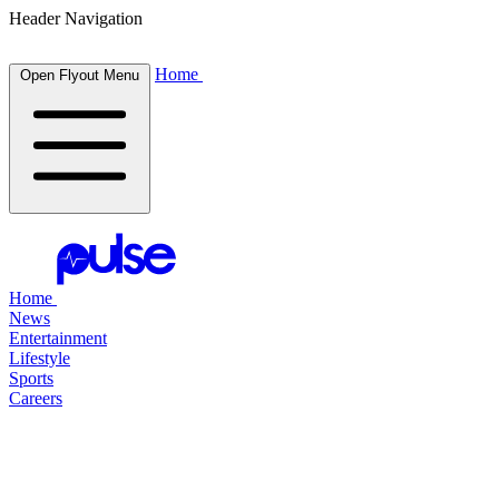
Header Navigation
Home
Open Flyout Menu
Home
News
Entertainment
Lifestyle
Sports
Careers