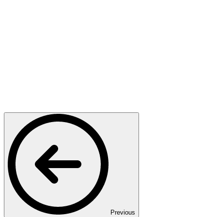
Previous