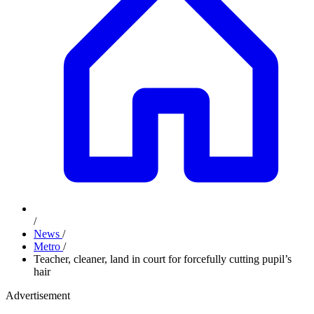
/
News
/
Metro
/
Teacher, cleaner, land in court for forcefully cutting pupil’s
hair
Advertisement