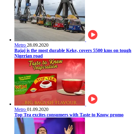
Metro
28.09.2020
Bajaj is the most durable Keke, covers 5500 kms on tough
Nigerian road
Metro
01.09.2020
Top Tea excites consumers with Taste to Know promo