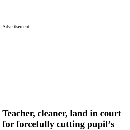
Advertisement
Teacher, cleaner, land in court
for forcefully cutting pupil’s