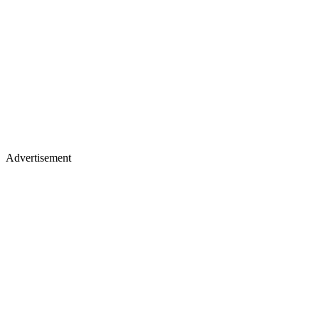
Advertisement