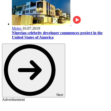
Metro
10.07.2019
Nigerian celebrity developer commences project in the
United States of America
Next
Advertisement