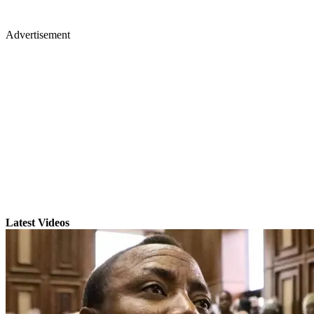
Advertisement
Latest Videos