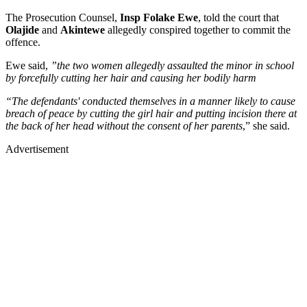
The Prosecution Counsel,
Insp Folake Ewe
, told the court that
Olajide
and
Akintewe
allegedly conspired together to commit the
offence.
Ewe said,
”the two women allegedly assaulted the minor in school
by forcefully cutting her hair and causing her bodily harm
“The defendants' conducted themselves in a manner likely to cause
breach of peace by cutting the girl hair and putting incision there at
the back of her head without the consent of her parents
,” she said.
Advertisement