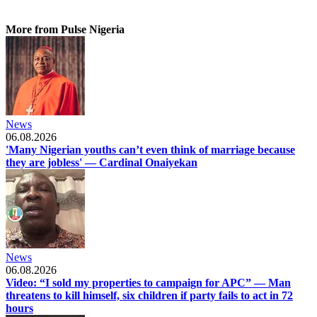
More from Pulse Nigeria
News
06.08.2026
'Many Nigerian youths can’t even think of marriage because
they are jobless' — Cardinal Onaiyekan
News
06.08.2026
Video: “I sold my properties to campaign for APC” — Man
threatens to kill himself, six children if party fails to act in 72
hours