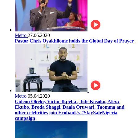
Metro
27.06.2020
Pastor Chris Oyakhilome holds the Global Day of Prayer
Metro
05.04.2020
Gideon Okeke, Victor Ikpeba , Jide Kosoko, Alexx
Ekubo, Broda Shaggi, Daala Oruwari, Taomma and
other celebrities join Ecobank’s #StaySafeNigeria
campaign