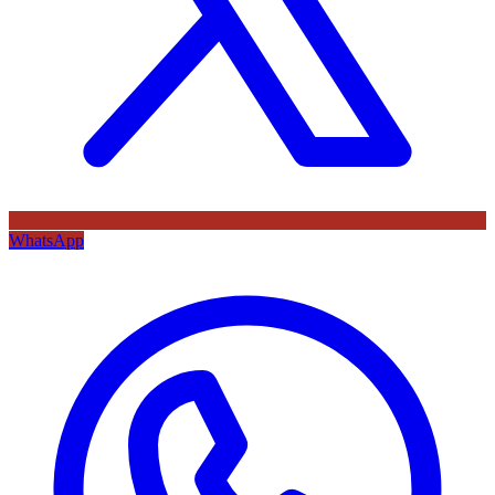
WhatsApp