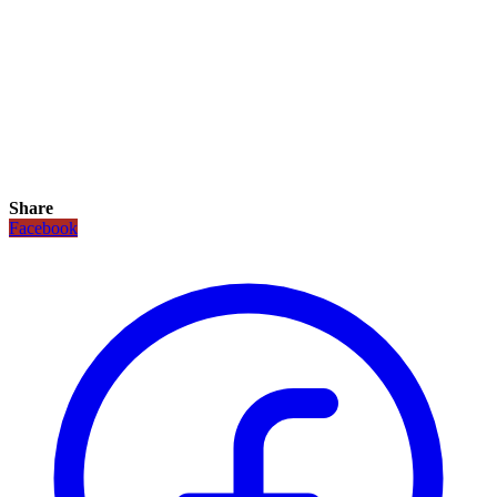
Share
Facebook