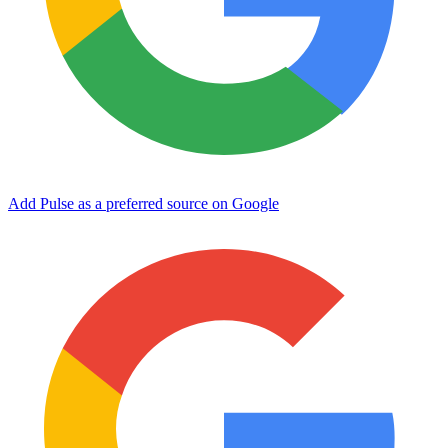
Add Pulse as a preferred source on Google