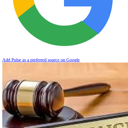
Add Pulse as a preferred source on Google