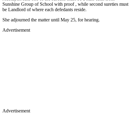
Sunshine Group of School with proof , while second sureties must
be Landlord of where each defedants reside.
She adjourned the matter until May 25, for hearing.
Advertisement
Advertisement