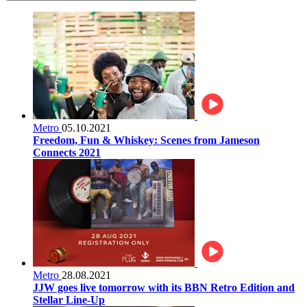
Metro
05.10.2021
Freedom, Fun & Whiskey: Scenes from Jameson
Connects 2021
Metro
28.08.2021
JJW goes live tomorrow with its BBN Retro Edition and
Stellar Line-Up