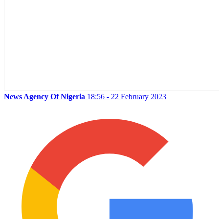
News Agency Of Nigeria
18:56 - 22 February 2023