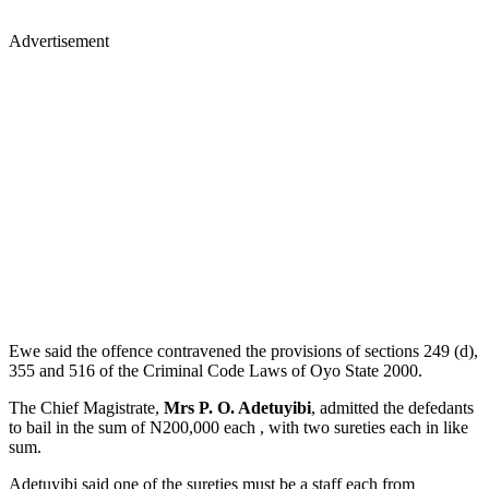
Advertisement
Ewe said the offence contravened the provisions of sections 249 (d),
355 and 516 of the Criminal Code Laws of Oyo State 2000.
The Chief Magistrate,
Mrs P. O. Adetuyibi
, admitted the defedants
to bail in the sum of N200,000 each , with two sureties each in like
sum.
Adetuyibi said one of the sureties must be a staff each from