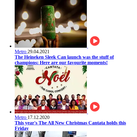
Metro
29.04.2021
The Heineken Sleek Can launch was the stuff of
champions: Here are our favourite moments!
Metro
17.12.2020
This year's The All New Christmas Cantata holds this
Friday