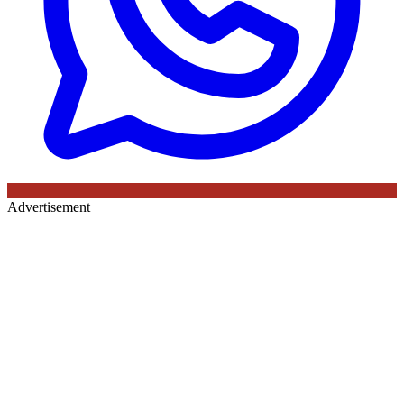
Advertisement