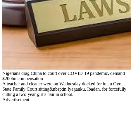
Nigerians drag China to court over COVID-19 pandemic, demand
$200bn compensation
A teacher and cleaner were on Wednesday docked for in an Oyo
State Family Court sitting&nbsp;in Iyaganku, Ibadan, for forcefully
cutting a two-year-girl’s hair in school.
Advertisement