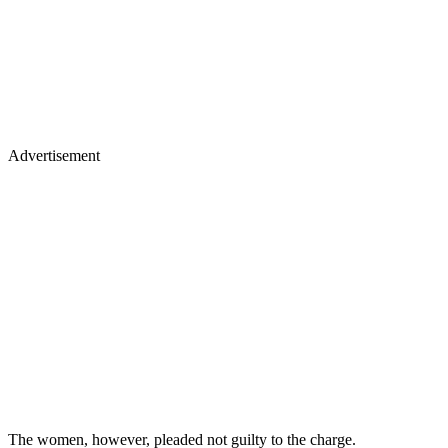
Advertisement
The women, however, pleaded not guilty to the charge.