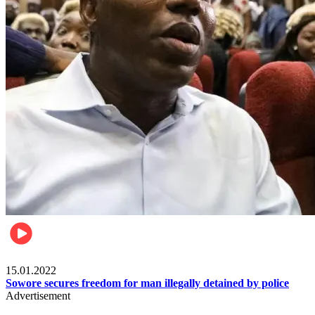
Metro
15.01.2022
Sowore secures freedom for man illegally detained by police
Advertisement