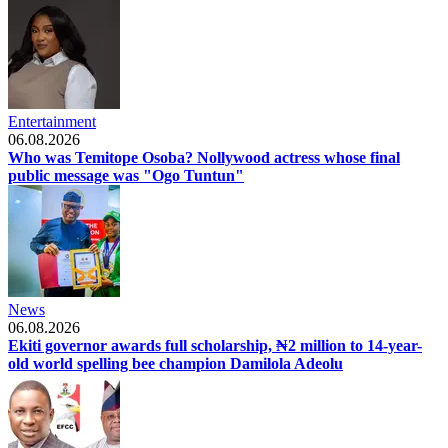
Entertainment
06.08.2026
Who was Temitope Osoba? Nollywood actress whose final
public message was "Ogo Tuntun"
News
06.08.2026
Ekiti governor awards full scholarship, ₦2 million to 14-year-
old world spelling bee champion Damilola Adeolu