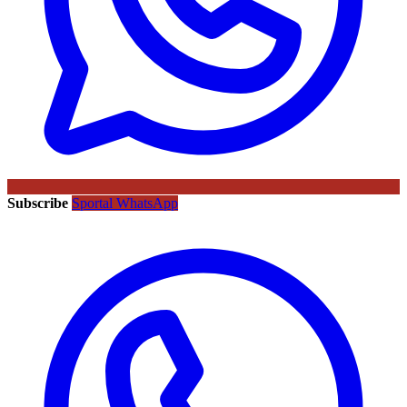
Subscribe
Sportal WhatsApp