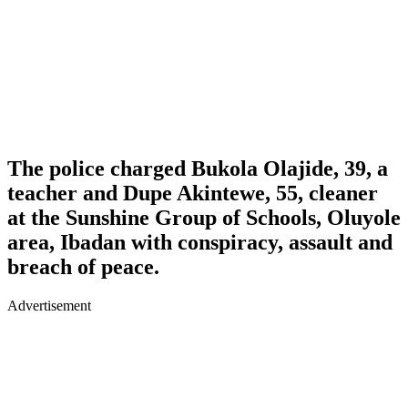
The police charged Bukola Olajide, 39, a
teacher and Dupe Akintewe, 55, cleaner
at the Sunshine Group of Schools, Oluyole
area, Ibadan with conspiracy, assault and
breach of peace.
Advertisement