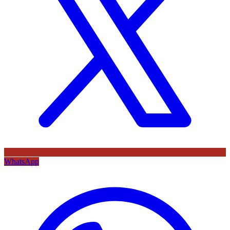
WhatsApp