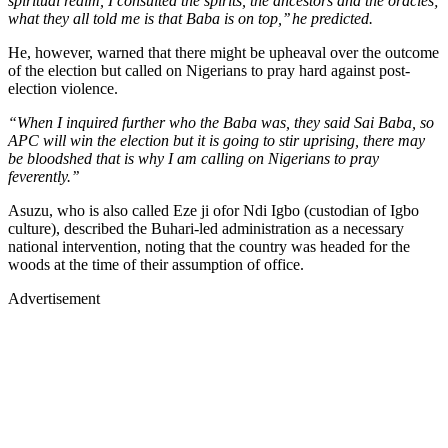
spiritual realm, I consulted the spirits, the ancestors and the oracles;
what they all told me is that Baba is on top,’’ he predicted.
He, however, warned that there might be upheaval over the outcome
of the election but called on Nigerians to pray hard against post-
election violence.
“When I inquired further who the Baba was, they said Sai Baba, so
APC will win the election but it is going to stir uprising, there may
be bloodshed that is why I am calling on Nigerians to pray
feverently.’’
Asuzu, who is also called Eze ji ofor Ndi Igbo (custodian of Igbo
culture), described the Buhari-led administration as a necessary
national intervention, noting that the country was headed for the
woods at the time of their assumption of office.
Advertisement