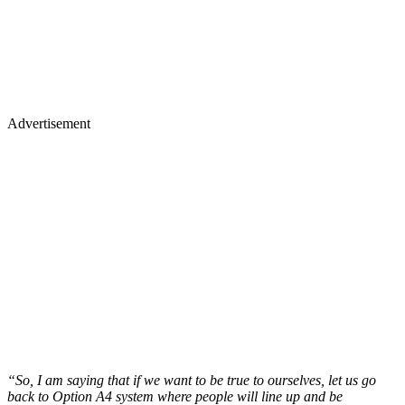
Advertisement
“So, I am saying that if we want to be true to ourselves, let us go
back to Option A4 system where people will line up and be