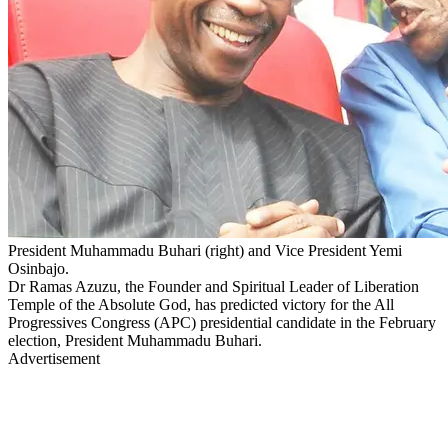
President Muhammadu Buhari (right) and Vice President Yemi
Osinbajo.
Dr Ramas Azuzu, the Founder and Spiritual Leader of Liberation
Temple of the Absolute God, has predicted victory for the All
Progressives Congress (APC) presidential candidate in the February
election, President Muhammadu Buhari.
Advertisement