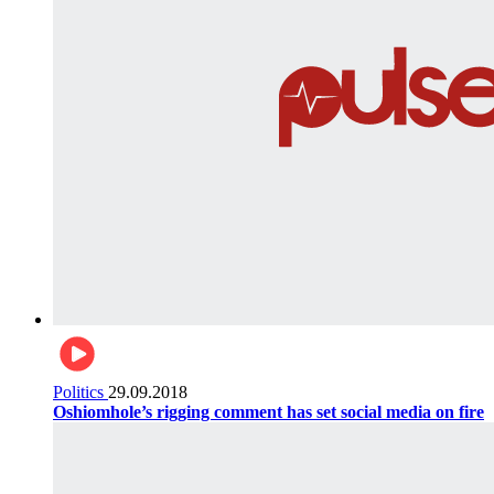
Politics
29.09.2018
Oshiomhole’s rigging comment has set social media on fire