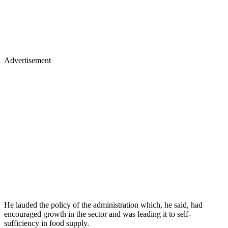
Advertisement
He lauded the policy of the administration which, he said, had
encouraged growth in the sector and was leading it to self-
sufficiency in food supply.