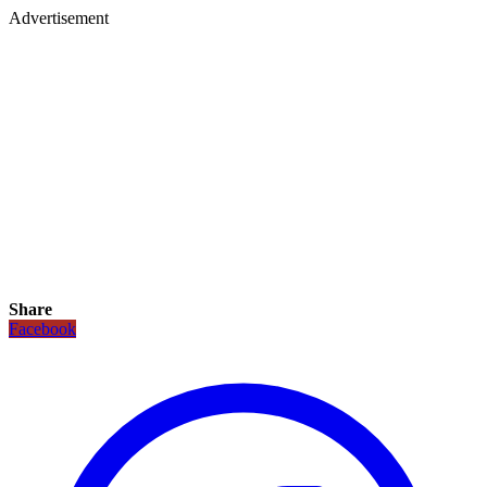
Advertisement
Share
Facebook