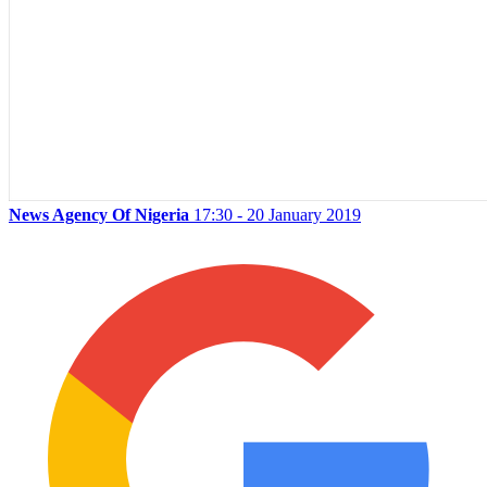
News Agency Of Nigeria
17:30 - 20 January 2019