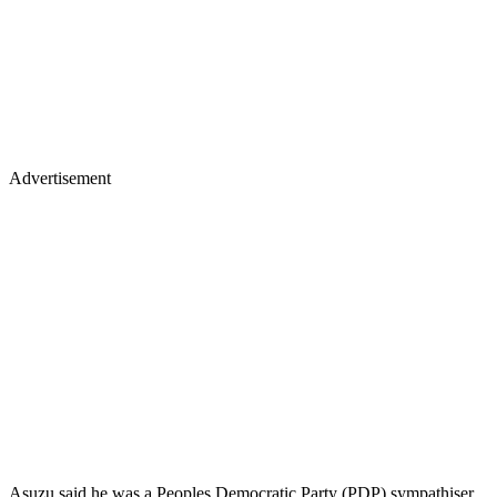
Advertisement
Asuzu said he was a Peoples Democratic Party (PDP) sympathiser,