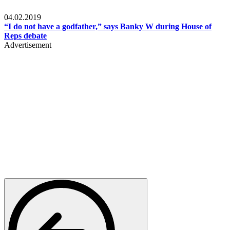
Politics
04.02.2019
“I do not have a godfather,” says Banky W during House of
Reps debate
Advertisement