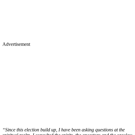
Advertisement
“Since this election build up, I have been asking questions at the