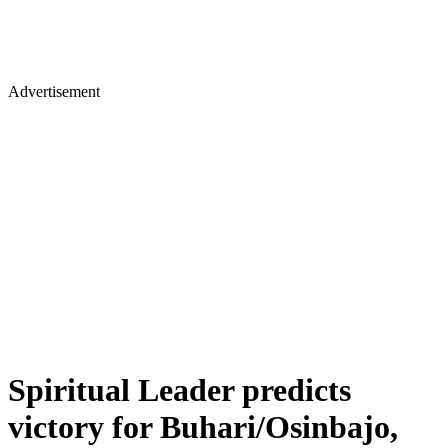
Advertisement
Spiritual Leader predicts
victory for Buhari/Osinbajo,