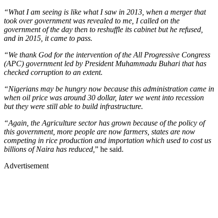
“What I am seeing is like what I saw in 2013, when a merger that
took over government was revealed to me, I called on the
government of the day then to reshuffle its cabinet but he refused,
and in 2015, it came to pass.
“We thank God for the intervention of the All Progressive Congress
(APC) government led by President Muhammadu Buhari that has
checked corruption to an extent.
“Nigerians may be hungry now because this administration came in
when oil price was around 30 dollar, later we went into recession
but they were still able to build infrastructure.
“Again, the Agriculture sector has grown because of the policy of
this government, more people are now farmers, states are now
competing in rice production and importation which used to cost us
billions of Naira has reduced,
” he said.
Advertisement