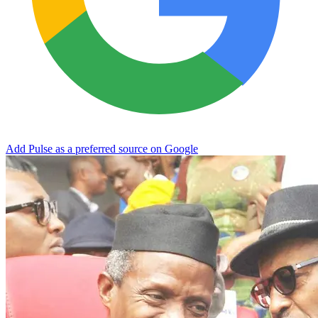
Add Pulse as a preferred source on Google