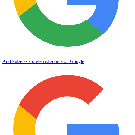
Add Pulse as a preferred source on Google