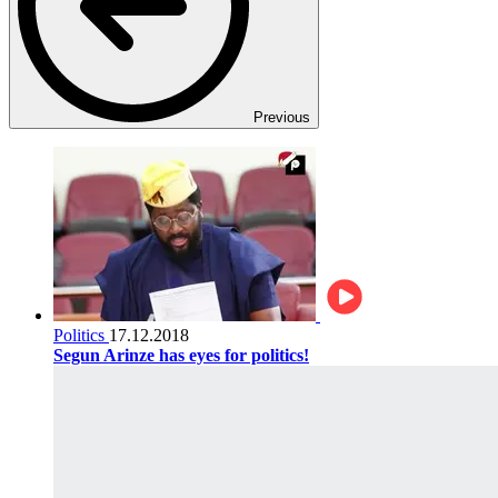
Previous
Politics
17.12.2018
Segun Arinze has eyes for politics!