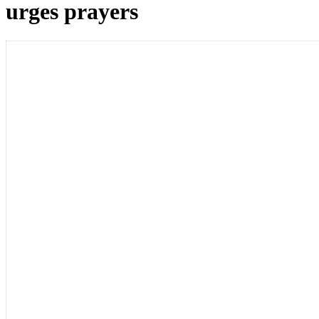
urges prayers