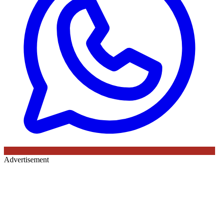
Advertisement