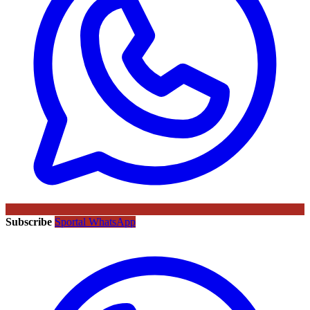
Subscribe
Sportal WhatsApp