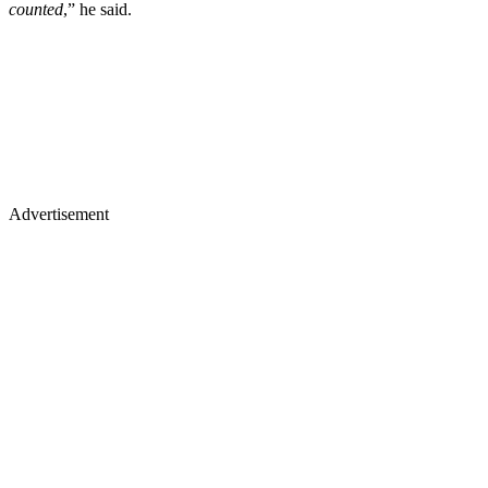
counted
,” he said.
Advertisement