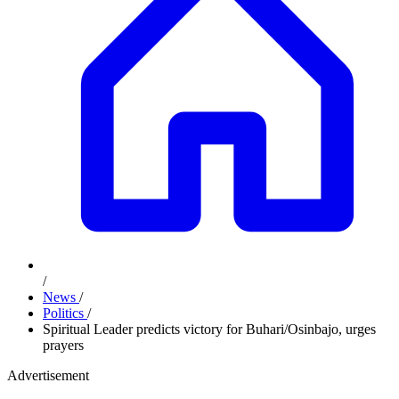
/
News
/
Politics
/
Spiritual Leader predicts victory for Buhari/Osinbajo, urges
prayers
Advertisement