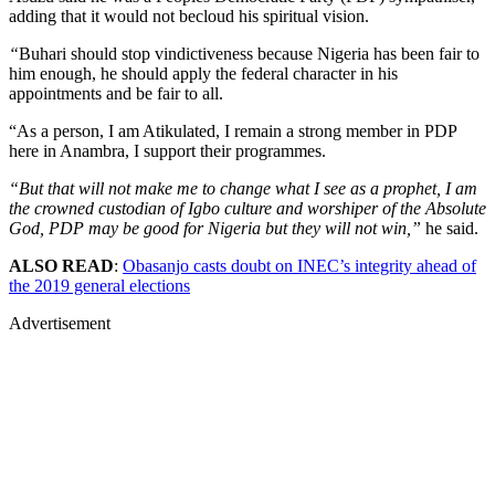
adding that it would not becloud his spiritual vision.
“
Buhari should stop vindictiveness because Nigeria has been fair to
him enough, he should apply the federal character in his
appointments and be fair to all.
“As a person, I am Atikulated, I remain a strong member in PDP
here in Anambra, I support their programmes.
“But that will not make me to change what I see as a prophet, I am
the crowned custodian of Igbo culture and worshiper of the Absolute
God, PDP may be good for Nigeria but they will not win,”
he said.
ALSO READ
:
Obasanjo casts doubt on INEC’s integrity ahead of
the 2019 general elections
Advertisement