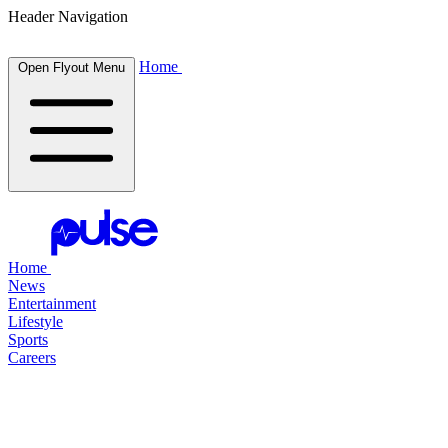
Header Navigation
Home
Open Flyout Menu
Home
News
Entertainment
Lifestyle
Sports
Careers