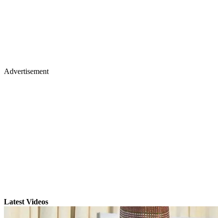
Advertisement
Latest Videos