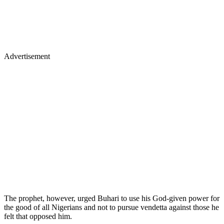
Advertisement
The prophet, however, urged Buhari to use his God-given power for
the good of all Nigerians and not to pursue vendetta against those he
felt that opposed him.