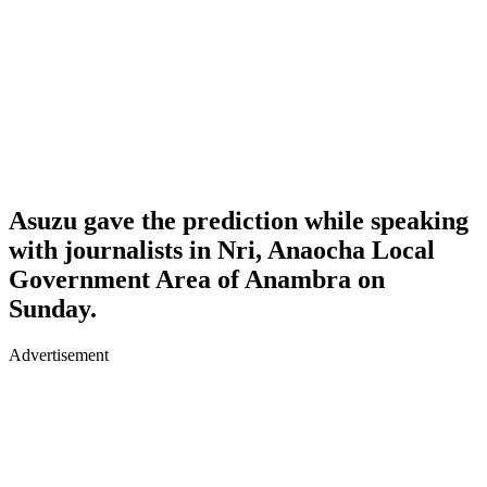
Asuzu gave the prediction while speaking
with journalists in Nri, Anaocha Local
Government Area of Anambra on
Sunday.
Advertisement