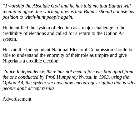
“I worship the Absolute God and he has told me that Buhari will
remain in office; the warning now is that Buhari should not use his
position to witch-hunt people again.
He identified the system of election as a major challenge to the
credibility of elections and called for a return to the Option A4
system.
He said the Independent National Electoral Commission should be
able to understand the enormity of their role as umpire and give
Nigerians a credible election.
“
Since Independence, there has not been a free election apart from
the one conducted by Prof. Humphrey Nwosu in 1993, using the
Option A4, the system we have now encourages rigging that is why
people don’t accept results.
Advertisement