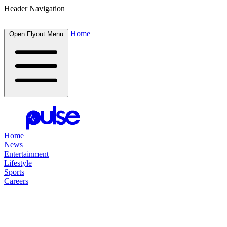
Header Navigation
Home
Open Flyout Menu
Home
News
Entertainment
Lifestyle
Sports
Careers