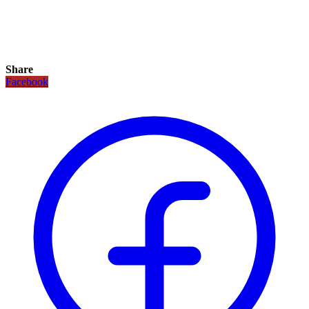
Share
Facebook