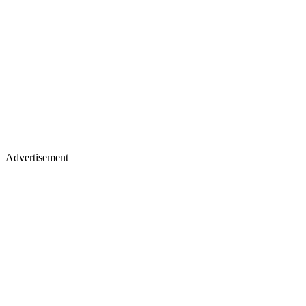
Advertisement