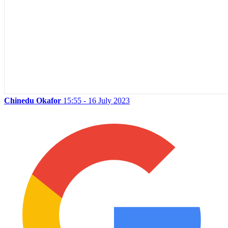
Chinedu Okafor
15:55 - 16 July 2023