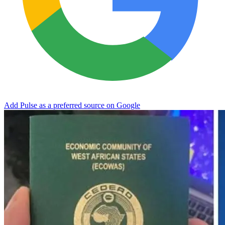
Add Pulse as a preferred source on Google