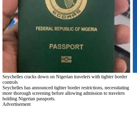
Seychelles cracks down on Nigerian travelers with tighter border
controls
Seychelles has announced tighter border restrictions, necessitating
more thorough screening before allowing admission to travelers
holding Nigerian passports.
Advertisement