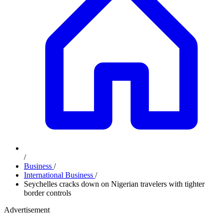
/
Business
/
International Business
/
Seychelles cracks down on Nigerian travelers with tighter
border controls
Advertisement