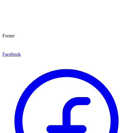
Footer
Facebook