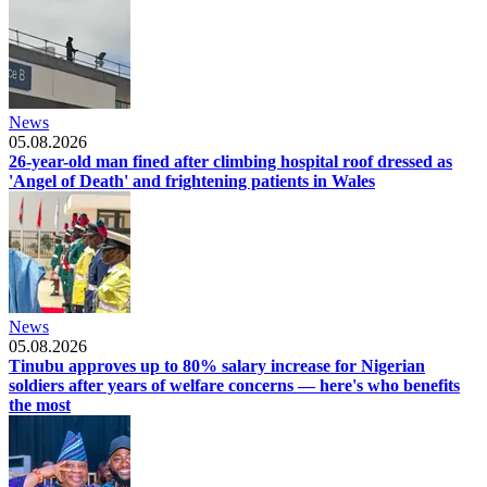
News
05.08.2026
26-year-old man fined after climbing hospital roof dressed as
'Angel of Death' and frightening patients in Wales
News
05.08.2026
Tinubu approves up to 80% salary increase for Nigerian
soldiers after years of welfare concerns — here's who benefits
the most