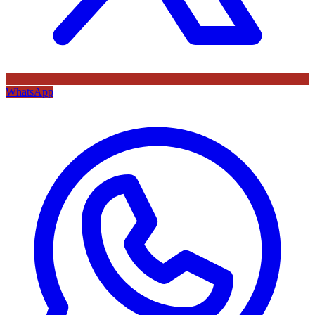
WhatsApp