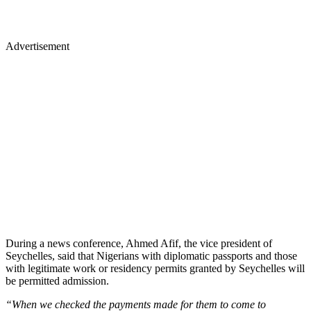
Advertisement
During a news conference, Ahmed Afif, the vice president of
Seychelles, said that Nigerians with diplomatic passports and those
with legitimate work or residency permits granted by Seychelles will
be permitted admission.
“When we checked the payments made for them to come to