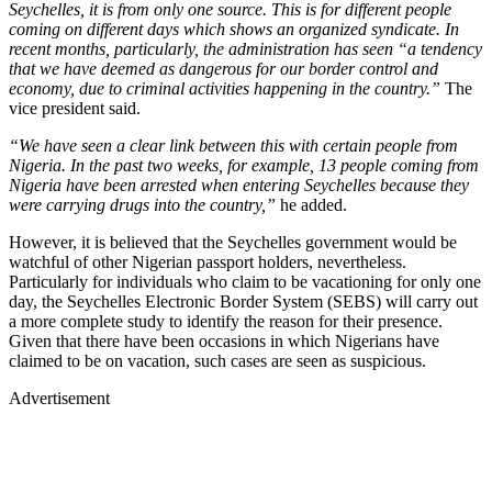
Seychelles, it is from only one source. This is for different people
coming on different days which shows an organized syndicate. In
recent months, particularly, the administration has seen “a tendency
that we have deemed as dangerous for our border control and
economy, due to criminal activities happening in the country.”
The
vice president said.
“We have seen a clear link between this with certain people from
Nigeria. In the past two weeks, for example, 13 people coming from
Nigeria have been arrested when entering Seychelles because they
were carrying drugs into the country,”
he added.
However, it is believed that the Seychelles government would be
watchful of other Nigerian passport holders, nevertheless.
Particularly for individuals who claim to be vacationing for only one
day, the Seychelles Electronic Border System (SEBS) will carry out
a more complete study to identify the reason for their presence.
Given that there have been occasions in which Nigerians have
claimed to be on vacation, such cases are seen as suspicious.
Advertisement