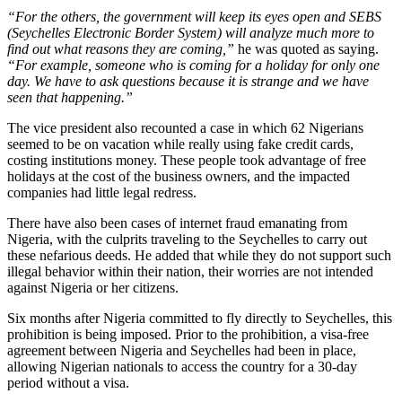
“For the others, the government will keep its eyes open and SEBS
(Seychelles Electronic Border System) will analyze much more to
find out what reasons they are coming,”
he was quoted as saying.
“For example, someone who is coming for a holiday for only one
day. We have to ask questions because it is strange and we have
seen that happening.”
The vice president also recounted a case in which 62 Nigerians
seemed to be on vacation while really using fake credit cards,
costing institutions money. These people took advantage of free
holidays at the cost of the business owners, and the impacted
companies had little legal redress.
There have also been cases of internet fraud emanating from
Nigeria, with the culprits traveling to the Seychelles to carry out
these nefarious deeds. He added that while they do not support such
illegal behavior within their nation, their worries are not intended
against Nigeria or her citizens.
Six months after Nigeria committed to fly directly to Seychelles, this
prohibition is being imposed. Prior to the prohibition, a visa-free
agreement between Nigeria and Seychelles had been in place,
allowing Nigerian nationals to access the country for a 30-day
period without a visa.