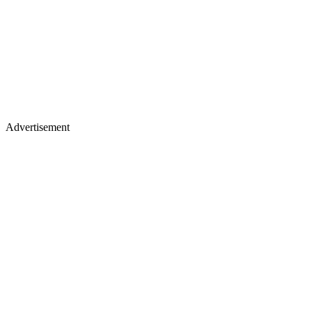
Advertisement