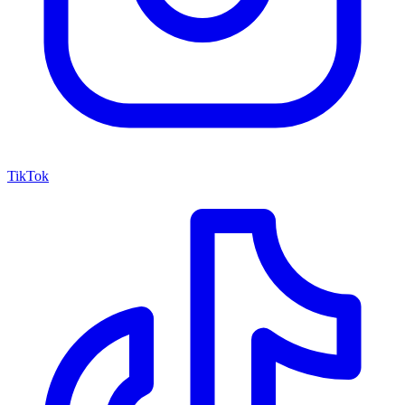
TikTok