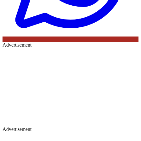
Advertisement
Advertisement