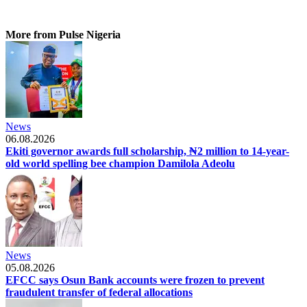
More from Pulse Nigeria
News
06.08.2026
Ekiti governor awards full scholarship, ₦2 million to 14-year-
old world spelling bee champion Damilola Adeolu
News
05.08.2026
EFCC says Osun Bank accounts were frozen to prevent
fraudulent transfer of federal allocations