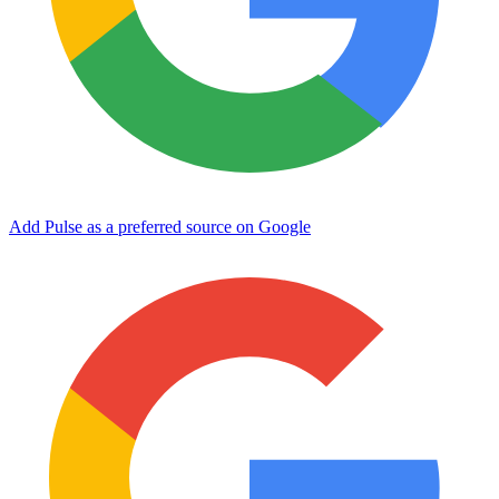
Add Pulse as a preferred source on Google