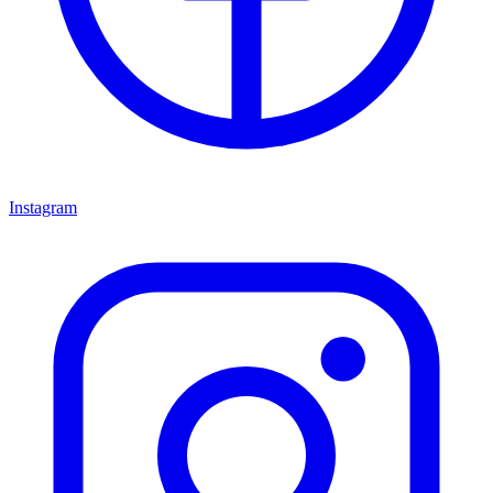
Instagram