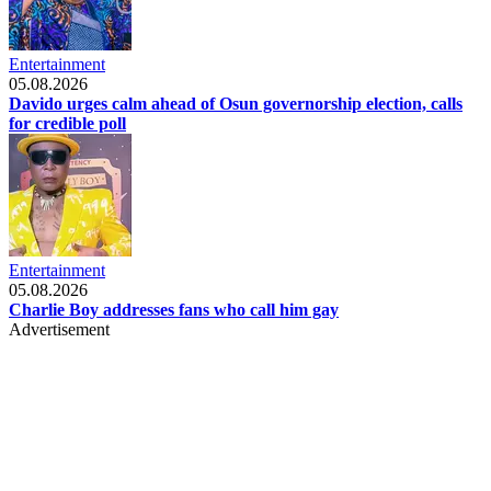
Entertainment
05.08.2026
Davido urges calm ahead of Osun governorship election, calls
for credible poll
Entertainment
05.08.2026
Charlie Boy addresses fans who call him gay
Advertisement