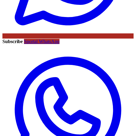
Subscribe
Sportal WhatsApp