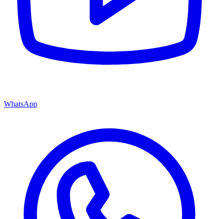
WhatsApp