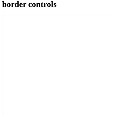
border controls