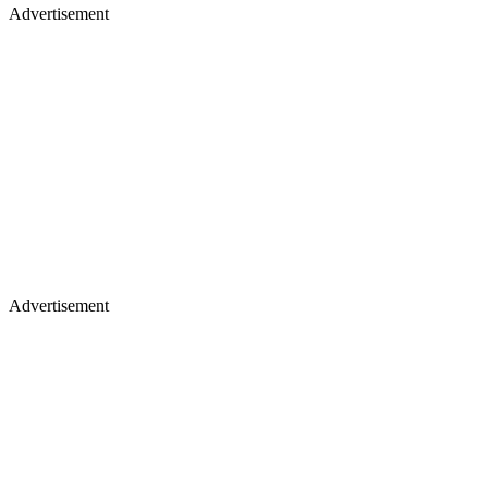
Advertisement
Advertisement