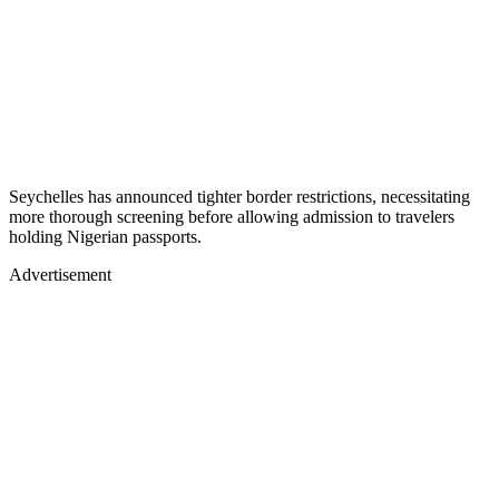
Seychelles has announced tighter border restrictions, necessitating
more thorough screening before allowing admission to travelers
holding Nigerian passports.
Advertisement