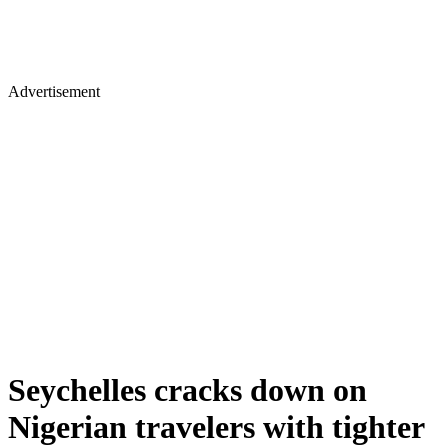
Advertisement
Seychelles cracks down on
Nigerian travelers with tighter