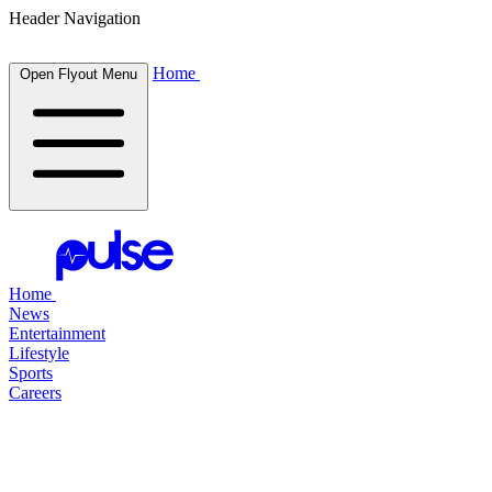
Header Navigation
Home
Open Flyout Menu
Home
News
Entertainment
Lifestyle
Sports
Careers