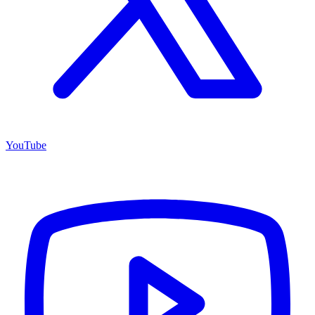
YouTube