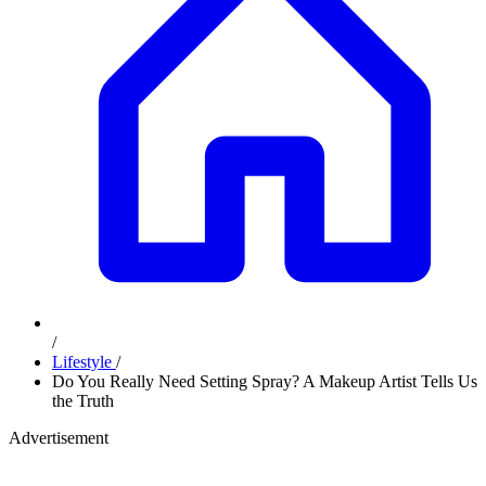
/
Lifestyle
/
Do You Really Need Setting Spray? A Makeup Artist Tells Us
the Truth
Advertisement