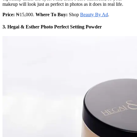
makeup will look just as perfect in photos as it does in real life.
Price:
₦15,000.
Where To Buy:
Shop
Beauty By Ad
.
3. Hegai & Esther Photo Perfect Setting Powder