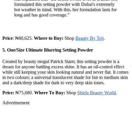
formulated this setting powder with Dubai's extremely
hot weather in mind. With this, her formulation lasts for
long and has good coverage.”
Price
: ₦80,625.
Where to Buy:
Shop
Beauty By Tejj
.
5. One/Size Ultimate Blurring Setting Powder
Created by beauty mogul Patrick Starrr, this setting powder is a
dream for anyone battling excess shine. It has an oil-control effect
while still keeping your skin looking natural and never flat. It comes
in two colours: a universal translucent shade for fair to medium skin
and a dark/deep shade for dark to very deep skin tones.
Price:
₦75,680.
Where To Buy:
Shop
Shiela Beauty World
.
Advertisement