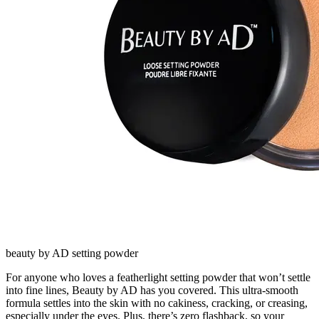
beauty by AD setting powder
For anyone who loves a featherlight setting powder that won’t settle
into fine lines, Beauty by AD has you covered. This ultra-smooth
formula settles into the skin with no cakiness, cracking, or creasing,
especially under the eyes. Plus, there’s zero flashback, so your