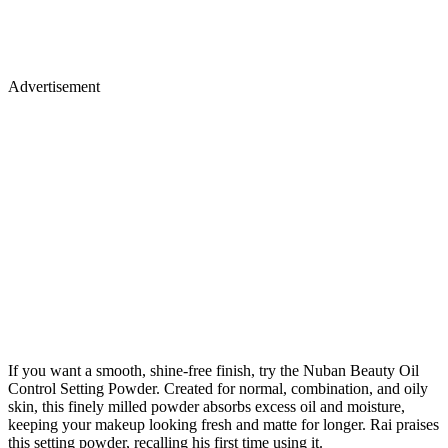
Advertisement
If you want a smooth, shine-free finish, try the Nuban Beauty Oil
Control Setting Powder. Created for normal, combination, and oily
skin, this finely milled powder absorbs excess oil and moisture,
keeping your makeup looking fresh and matte for longer. Rai praises
this setting powder, recalling his first time using it.