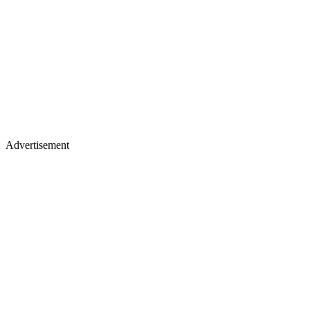
Advertisement