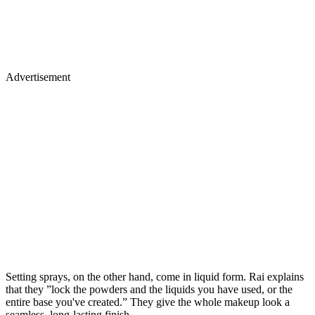
Advertisement
Setting sprays, on the other hand, come in liquid form. Rai explains
that they ”lock the powders and the liquids you have used, or the
entire base you've created.” They give the whole makeup look a
seamless, long-lasting finish.