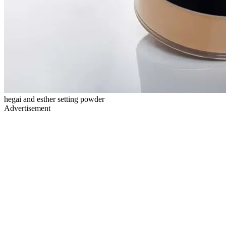
hegai and esther setting powder
Advertisement