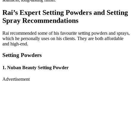
Rai’s Expert Setting Powders and Setting
Spray Recommendations
Rai recommended some of his favourite setting powders and sprays,
which he personally uses on his clients. They are both affordable
and high-end.
Setting Powders
1. Nuban Beauty Setting Powder
Advertisement