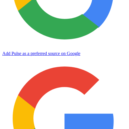
Add Pulse as a preferred source on Google