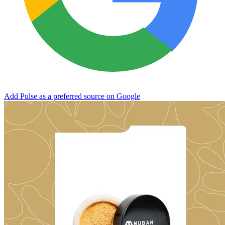
Add Pulse as a preferred source on Google