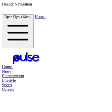
Header Navigation
Home
Open Flyout Menu
Home
News
Entertainment
Lifestyle
Sports
Careers