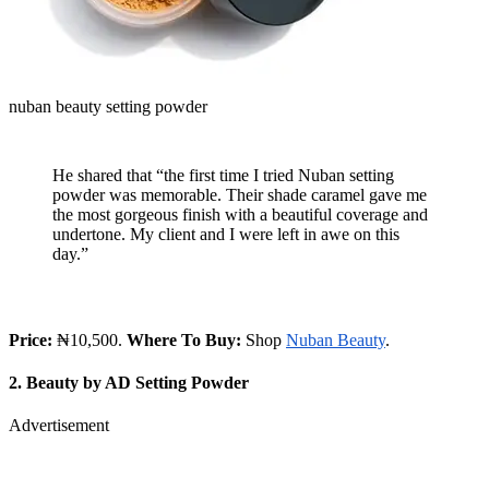
nuban beauty setting powder
He shared that “the first time I tried Nuban setting
powder was memorable. Their shade caramel gave me
the most gorgeous finish with a beautiful coverage and
undertone. My client and I were left in awe on this
day.”
Price:
₦10,500.
Where To Buy:
Shop
Nuban Beauty
.
2. Beauty by AD Setting Powder
Advertisement