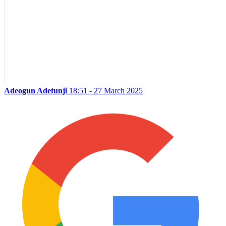
Adeogun Adetunji
18:51 - 27 March 2025