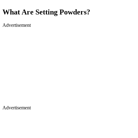
What Are Setting Powders?
Advertisement
Advertisement