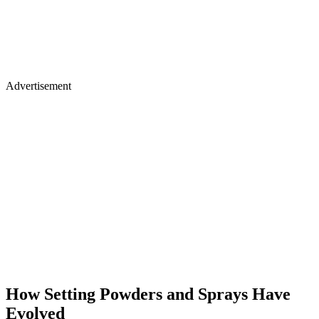
Advertisement
How Setting Powders and Sprays Have
Evolved