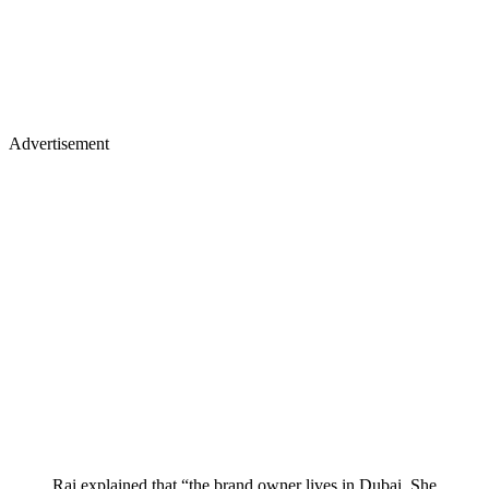
Advertisement
Rai explained that “the brand owner lives in Dubai. She