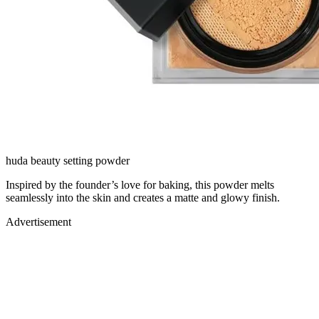
huda beauty setting powder
Inspired by the founder’s love for baking, this powder melts
seamlessly into the skin and creates a matte and glowy finish.
Advertisement