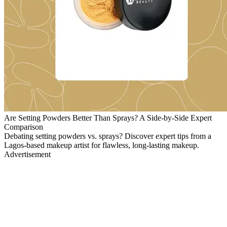
Are Setting Powders Better Than Sprays? A Side-by-Side Expert
Comparison
Debating setting powders vs. sprays? Discover expert tips from a
Lagos-based makeup artist for flawless, long-lasting makeup.
Advertisement