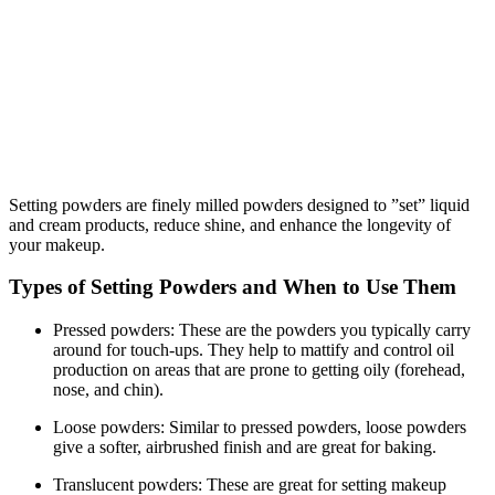
Setting powders are finely milled powders designed to ”set” liquid
and cream products, reduce shine, and enhance the longevity of
your makeup.
Types of Setting Powders and When to Use Them
Pressed powders: These are the powders you typically carry
around for touch-ups. They help to mattify and control oil
production on areas that are prone to getting oily (forehead,
nose, and chin).
Loose powders: Similar to pressed powders, loose powders
give a softer, airbrushed finish and are great for baking.
Translucent powders: These are great for setting makeup