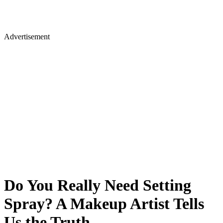
Advertisement
Do You Really Need Setting
Spray? A Makeup Artist Tells
Us the Truth