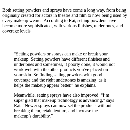
Both setting powders and sprays have come a long way, from being
originally created for actors in theatre and film to now being used by
every makeup wearer. According to Rai, setting powders have
become more sophisticated, with various finishes, undertones, and
coverage levels.
“Setting powders or sprays can make or break your
makeup. Setting powders have different finishes and
undertones and sometimes, if poorly done, it would not
work well with the other products you've placed on
your skin. So finding setting powders with good
coverage and the right undertones is amazing, as it
helps the makeup appear better.” he explains.
Meanwhile, setting sprays have also improved. “I’m
super glad that makeup technology is advancing,” says
Rai. “Newer sprays can now set the products without
breaking them, retain texture, and increase the
makeup’s durability.”