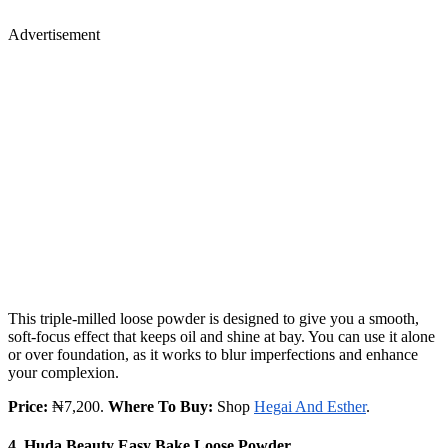
Advertisement
This triple-milled loose powder is designed to give you a smooth,
soft-focus effect that keeps oil and shine at bay. You can use it alone
or over foundation, as it works to blur imperfections and enhance
your complexion.
Price:
₦7,200.
Where To Buy:
Shop
Hegai And Esther
.
4. Huda Beauty Easy Bake Loose Powder