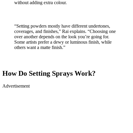
without adding extra colour.
“Setting powders mostly have different undertones,
coverages, and finishes,” Rai explains. “Choosing one
over another depends on the look you’re going for.
Some artists prefer a dewy or luminous finish, while
others want a matte finish.”
How Do Setting Sprays Work?
Advertisement