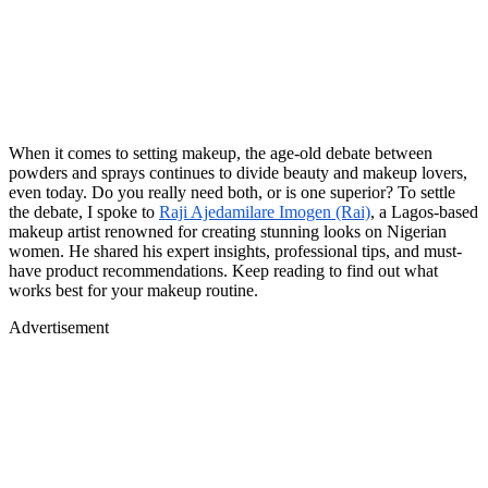
When it comes to setting makeup, the age-old debate between
powders and sprays continues to divide beauty and makeup lovers,
even today. Do you really need both, or is one superior? To settle
the debate, I spoke to
Raji Ajedamilare Imogen (Rai)
, a Lagos-based
makeup artist renowned for creating stunning looks on Nigerian
women. He shared his expert insights, professional tips, and must-
have product recommendations. Keep reading to find out what
works best for your makeup routine.
Advertisement