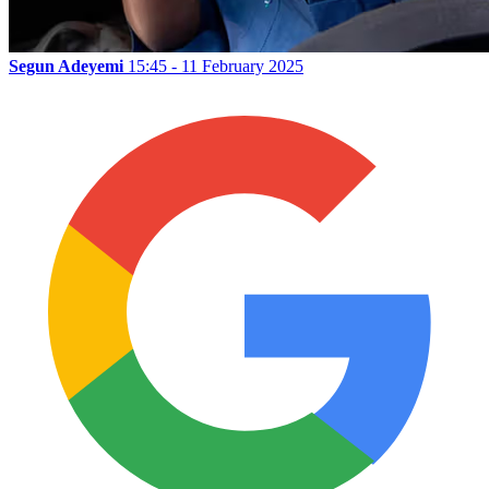
Segun Adeyemi
15:45 - 11 February 2025