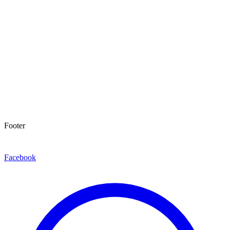
Footer
Facebook