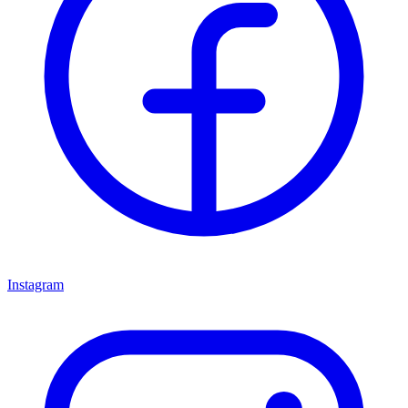
Instagram