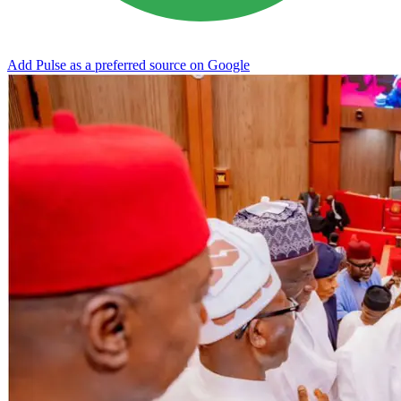
Add Pulse as a preferred source on Google