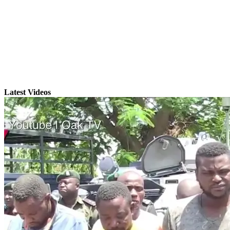
Latest Videos