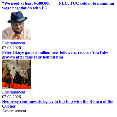
“We need at least ₦500,000” — NLC, TUC return to minimum
wage negotiation with FG
Entertainment
07.08.2026
Peter Okoye gains a million new followers, records YouTube
growth after fans rally behind him
Entertainment
07.08.2026
Hennessy continues its legacy in hip-hop with the Return of the
Cypher
Advertisement