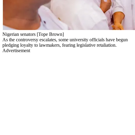
Nigerian senators [Tope Brown]
As the controversy escalates, some university officials have begun
pledging loyalty to lawmakers, fearing legislative retaliation.
Advertisement