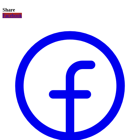
Share
Facebook