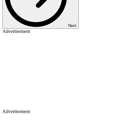
Next
Advertisement
Advertisement