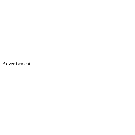
Advertisement