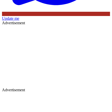
Update me
Advertisement
Advertisement