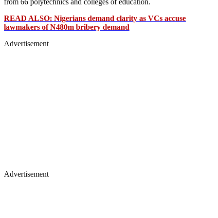
from 66 polytechnics and colleges of education.
READ ALSO: Nigerians demand clarity as VCs accuse
lawmakers of N480m bribery demand
Advertisement
Advertisement