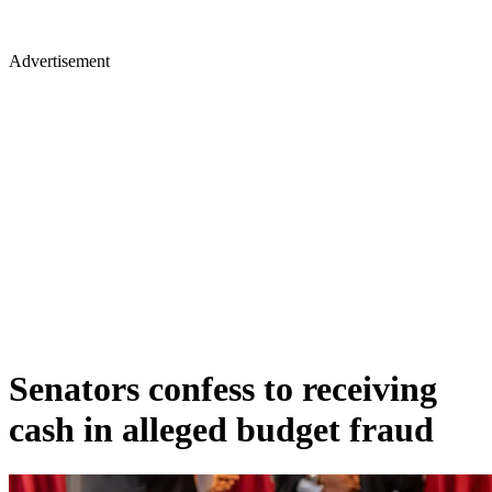
Advertisement
Senators confess to receiving
cash in alleged budget fraud