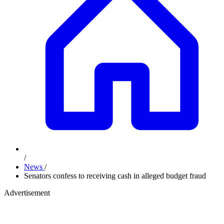
/
News
/
Senators confess to receiving cash in alleged budget fraud
Advertisement