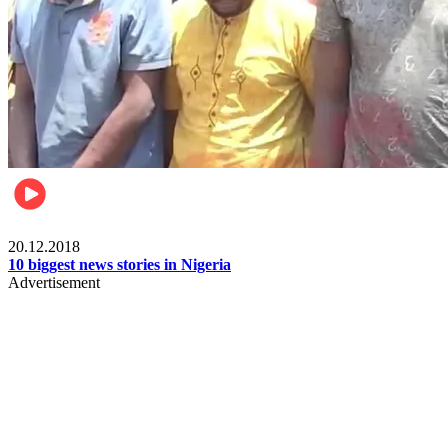
News
20.12.2018
10 biggest news stories in Nigeria
Advertisement