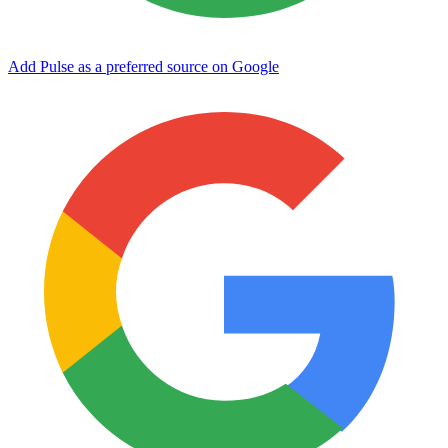
Add Pulse as a preferred source on Google