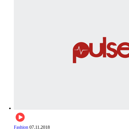
Fashion
07.11.2018