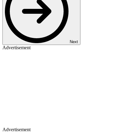
Next
Advertisement
Advertisement