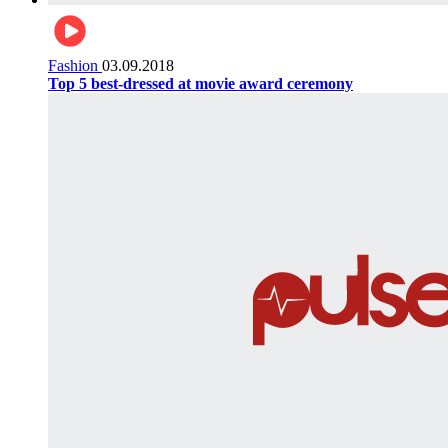
Fashion
03.09.2018
Top 5 best-dressed at movie award ceremony