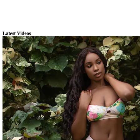
Latest Videos