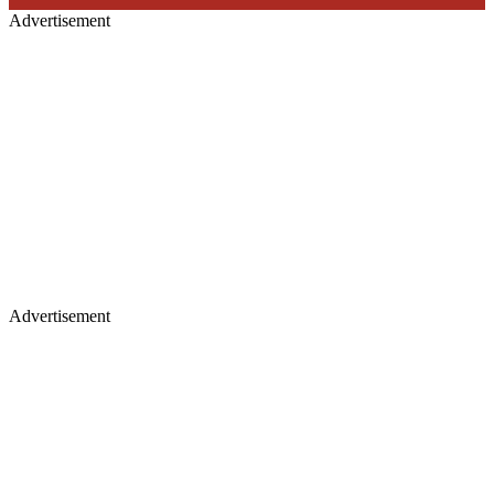
Advertisement
Advertisement