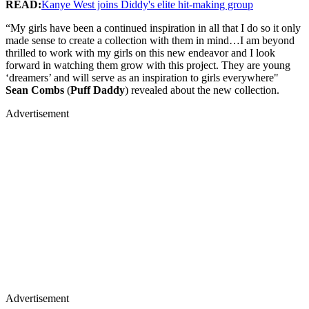
READ:
Kanye West joins Diddy's elite hit-making group
“My girls have been a continued inspiration in all that I do so it only
made sense to create a collection with them in mind…I am beyond
thrilled to work with my girls on this new endeavor and I look
forward in watching them grow with this project. They are young
‘dreamers’ and will serve as an inspiration to girls everywhere"
Sean Combs
(
Puff Daddy
) revealed about the new collection.
Advertisement
Advertisement