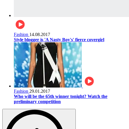
Fashion
14.08.2017
Style blogger is 'A Nasty Boy's' fierce covergirl
Fashion
29.01.2017
Who will be the 65th winner tonight? Watch the
preliminary competition