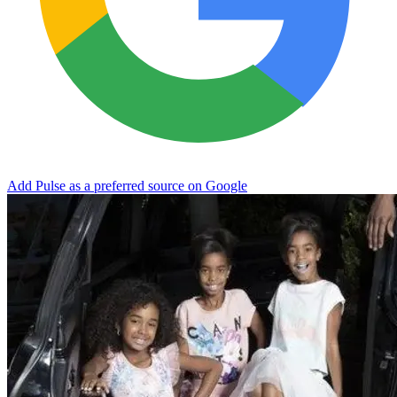
Add Pulse as a preferred source on Google