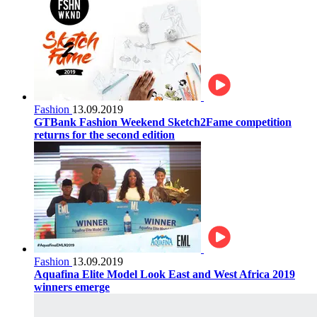
Fashion
13.09.2019
GTBank Fashion Weekend Sketch2Fame competition
returns for the second edition
Fashion
13.09.2019
Aquafina Elite Model Look East and West Africa 2019
winners emerge