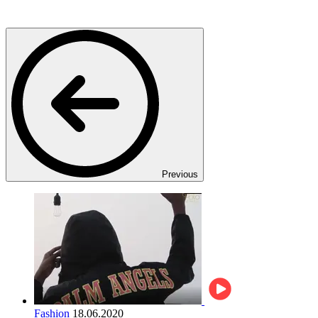
Previous
Fashion
18.06.2020