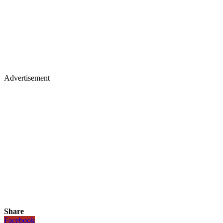
Advertisement
Share
Facebook