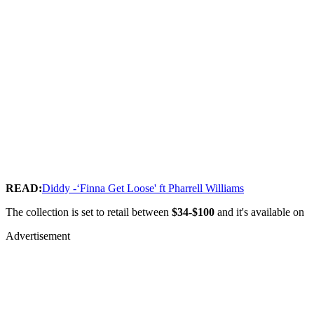
READ:
Diddy -‘Finna Get Loose' ft Pharrell Williams
The collection is set to retail between
$34-$100
and it's available on
Advertisement