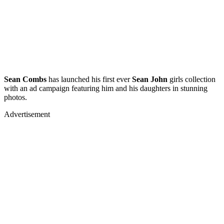
Sean Combs
has launched his first ever
Sean John
girls collection
with an ad campaign featuring him and his daughters in stunning
photos.
Advertisement