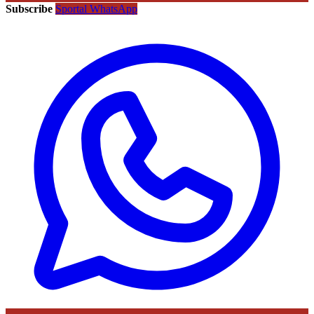
Subscribe
Sportal WhatsApp