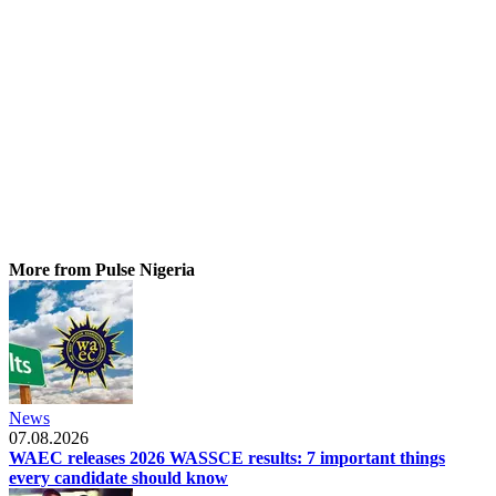
More from Pulse Nigeria
News
07.08.2026
WAEC releases 2026 WASSCE results: 7 important things
every candidate should know