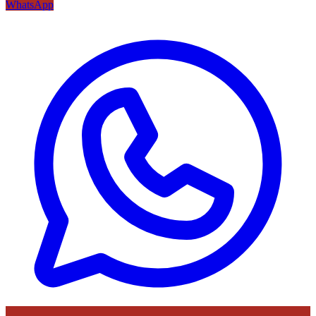
WhatsApp