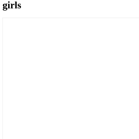
girls