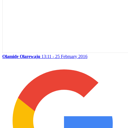
Olamide Olarewaju
13:11 - 25 February 2016