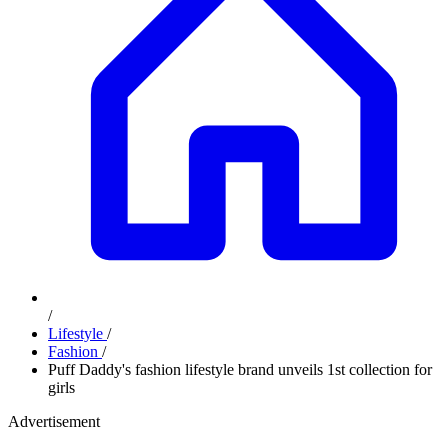
/
Lifestyle
/
Fashion
/
Puff Daddy's fashion lifestyle brand unveils 1st collection for
girls
Advertisement