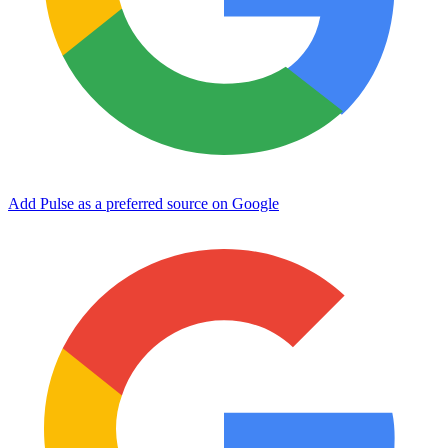
Add Pulse as a preferred source on Google