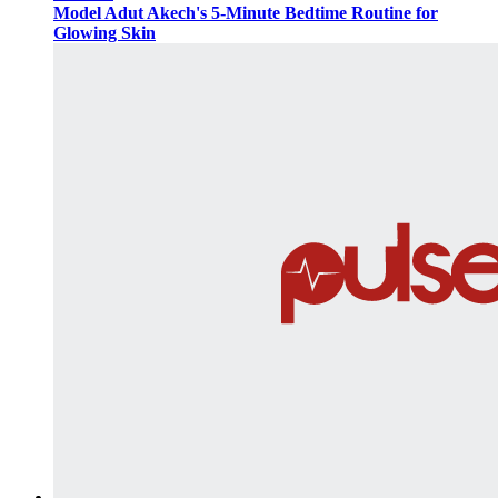
Model Adut Akech's 5-Minute Bedtime Routine for
Glowing Skin