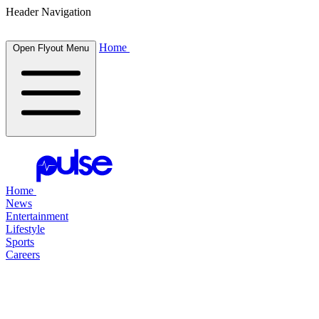
Header Navigation
Home
Open Flyout Menu
Home
News
Entertainment
Lifestyle
Sports
Careers