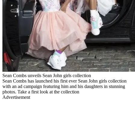
Sean Combs unveils Sean John girls collection
Sean Combs has launched his first ever Sean John girls collection
with an ad campaign featuring him and his daughters in stunning
photos. Take a first look at the collection
Advertisement