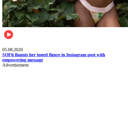
Fashion
05.08.2020
SOFit flaunts her toned figure in Instagram post with
empowering message
Advertisement