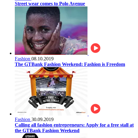
Street wear comes to Polo Avenue
Fashion
08.10.2019
The GTBank Fashion Weekend: Fashion is Freedom
Fashion
30.09.2019
Calling all fashion entrepreneurs: Apply for a free stall at
the GTBank Fashion Weekend