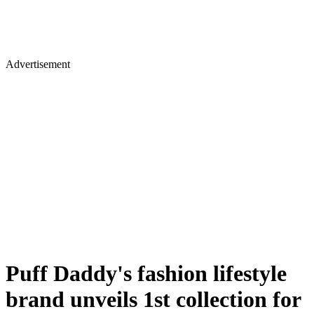
Advertisement
Puff Daddy's fashion lifestyle
brand unveils 1st collection for