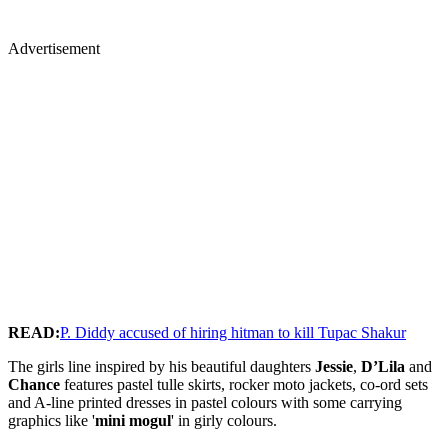
Advertisement
READ:
P. Diddy accused of hiring hitman to kill Tupac Shakur
The girls line inspired by his beautiful daughters
Jessie
,
D’Lila
and
Chance
features pastel tulle skirts, rocker moto jackets, co-ord sets
and A-line printed dresses in pastel colours with some carrying
graphics like '
mini mogul
' in girly colours.