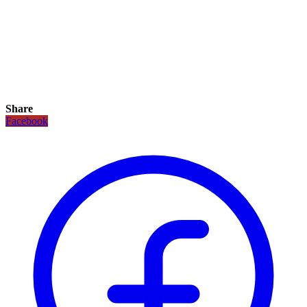
Share
Facebook