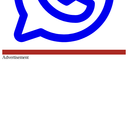
Advertisement