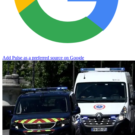
Add Pulse as a preferred source on Google