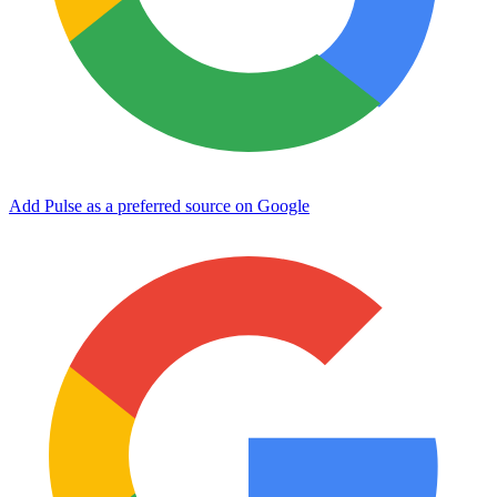
Add Pulse as a preferred source on Google