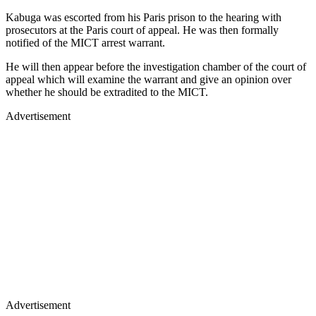
Kabuga was escorted from his Paris prison to the hearing with
prosecutors at the Paris court of appeal. He was then formally
notified of the MICT arrest warrant.
He will then appear before the investigation chamber of the court of
appeal which will examine the warrant and give an opinion over
whether he should be extradited to the MICT.
Advertisement
Advertisement