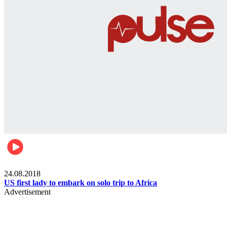
World
24.08.2018
US first lady to embark on solo trip to Africa
Advertisement