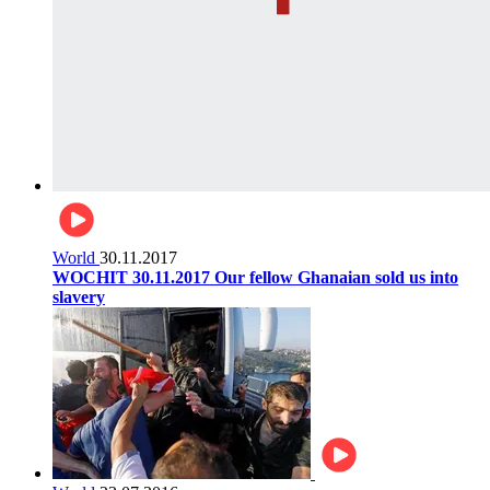
World
30.11.2017
WOCHIT 30.11.2017 Our fellow Ghanaian sold us into
slavery