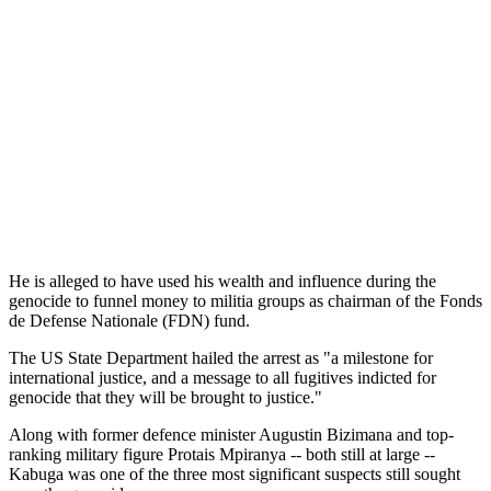
He is alleged to have used his wealth and influence during the
genocide to funnel money to militia groups as chairman of the Fonds
de Defense Nationale (FDN) fund.
The US State Department hailed the arrest as "a milestone for
international justice, and a message to all fugitives indicted for
genocide that they will be brought to justice."
Along with former defence minister Augustin Bizimana and top-
ranking military figure Protais Mpiranya -- both still at large --
Kabuga was one of the three most significant suspects still sought