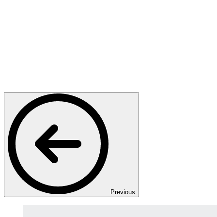
Previous