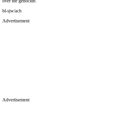
over the genocide.
bl-sjw/ach
Advertisement
Advertisement