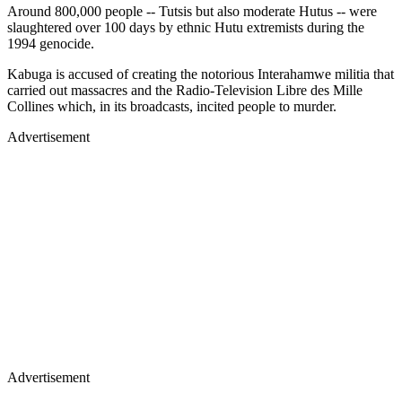
Around 800,000 people -- Tutsis but also moderate Hutus -- were
slaughtered over 100 days by ethnic Hutu extremists during the
1994 genocide.
Kabuga is accused of creating the notorious Interahamwe militia that
carried out massacres and the Radio-Television Libre des Mille
Collines which, in its broadcasts, incited people to murder.
Advertisement
Advertisement