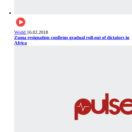
World
16.02.2018
Zuma resignation confirms gradual roll-out of dictators in
Africa