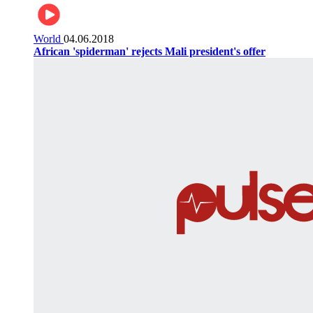
World
04.06.2018
African 'spiderman' rejects Mali president's offer