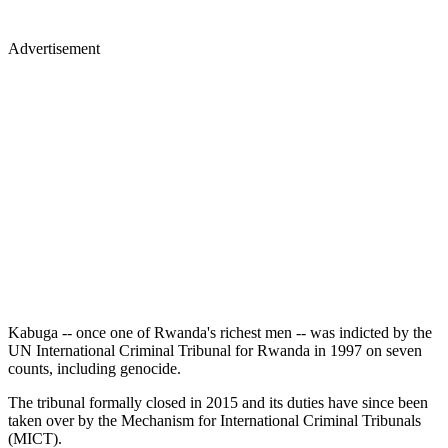
Advertisement
Kabuga -- once one of Rwanda's richest men -- was indicted by the
UN International Criminal Tribunal for Rwanda in 1997 on seven
counts, including genocide.
The tribunal formally closed in 2015 and its duties have since been
taken over by the Mechanism for International Criminal Tribunals
(MICT).