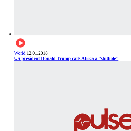
World
12.01.2018
US president Donald Trump calls Africa a ''shithole''