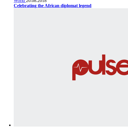
World
20.08.2018
Celebrating the African diplomat legend