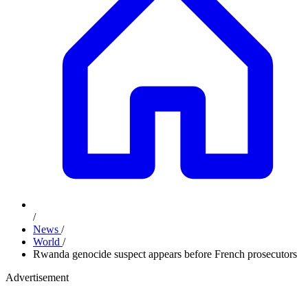
/
News
/
World
/
Rwanda genocide suspect appears before French prosecutors
Advertisement