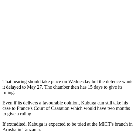
That hearing should take place on Wednesday but the defence wants
it delayed to May 27. The chamber then has 15 days to give its
ruling.
Even if its delivers a favourable opinion, Kabuga can still take his
case to France's Court of Cassation which would have two months
to give a ruling.
If extradited, Kabuga is expected to be tried at the MICT's branch in
Arusha in Tanzania.