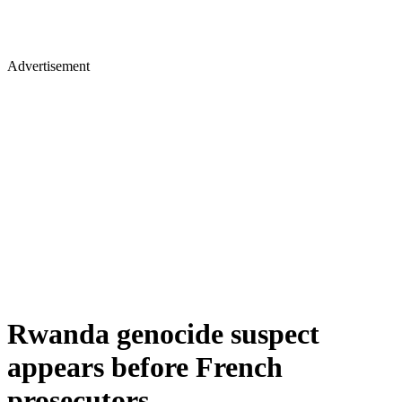
Advertisement
Rwanda genocide suspect
appears before French
prosecutors