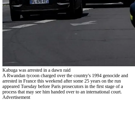
Kabuga was arrested in a dawn raid
A Rwandan tycoon charged over the country's 1994 genocide and
arrested in France this weekend after some 25 years on the run
appeared Tuesday before Paris prosecutors in the first stage of a
process that may see him handed over to an international court.
Advertisement