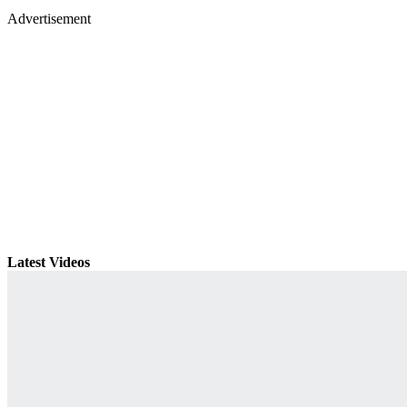
Advertisement
Latest Videos