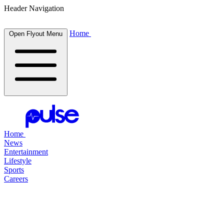
Header Navigation
Home
Open Flyout Menu
Home
News
Entertainment
Lifestyle
Sports
Careers