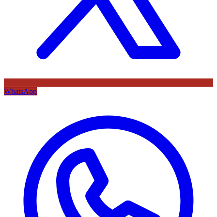
WhatsApp