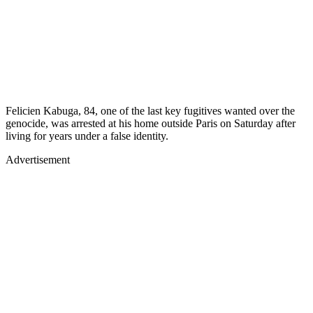
Felicien Kabuga, 84, one of the last key fugitives wanted over the
genocide, was arrested at his home outside Paris on Saturday after
living for years under a false identity.
Advertisement