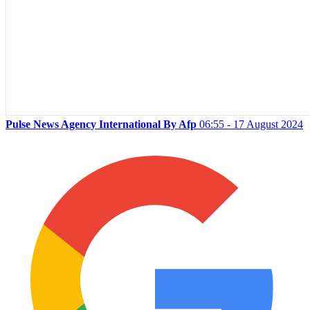
Pulse News Agency International By Afp
06:55 - 17 August 2024