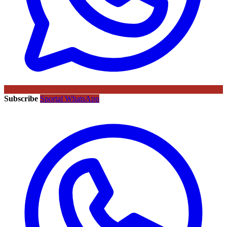
Subscribe
Sportal WhatsApp