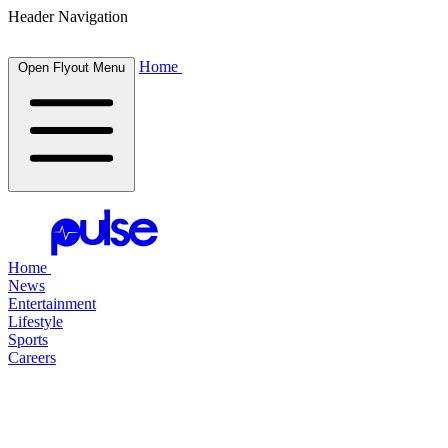
Header Navigation
Home
Open Flyout Menu
Home
News
Entertainment
Lifestyle
Sports
Careers