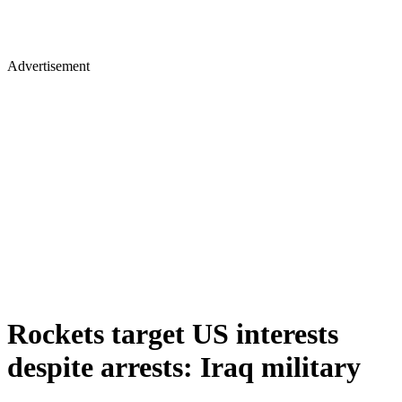
Advertisement
Rockets target US interests
despite arrests: Iraq military