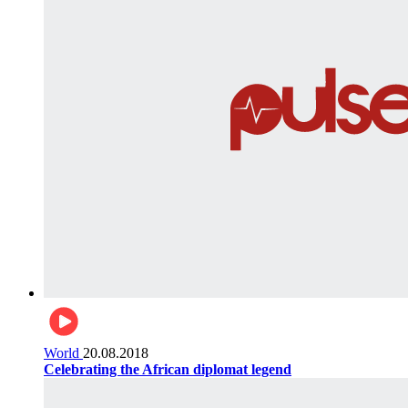
World
20.08.2018
Celebrating the African diplomat legend