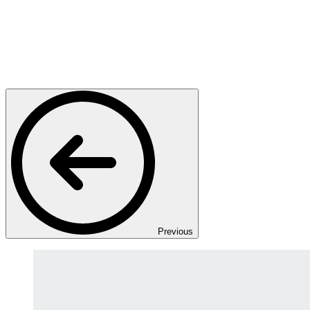
Previous