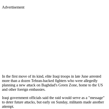
Advertisement
In the first move of its kind, elite Iraqi troops in late June arrested
more than a dozen Tehran-backed fighters who were allegedly
planning a new attack on Baghdad's Green Zone, home to the US
and other foreign embassies.
Iraqi government officials said the raid would serve as a "message"
to deter future attacks, but early on Sunday, militants made another
attempt.