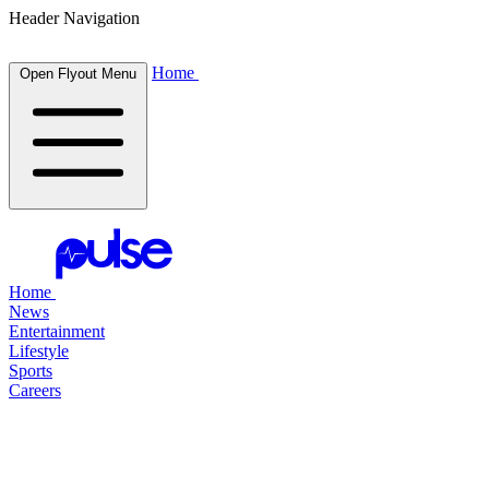
Header Navigation
Home
Open Flyout Menu
Home
News
Entertainment
Lifestyle
Sports
Careers