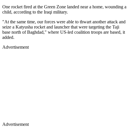
One rocket fired at the Green Zone landed near a home, wounding a
child, according to the Iraqi military.
"At the same time, our forces were able to thwart another attack and
seize a Katyusha rocket and launcher that were targeting the Taji
base north of Baghdad," where US-led coalition troops are based, it
added.
Advertisement
Advertisement