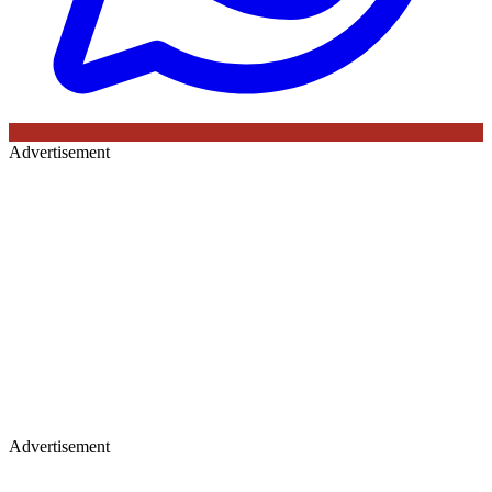
Advertisement
Advertisement