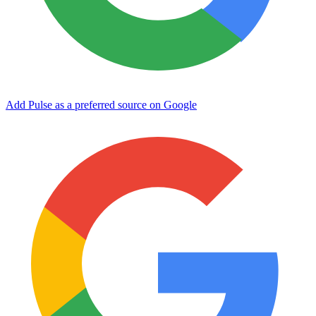
Add Pulse as a preferred source on Google