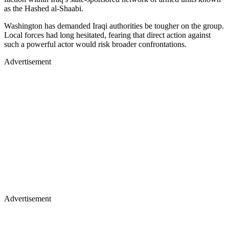
as the Hashed al-Shaabi.
Washington has demanded Iraqi authorities be tougher on the group.
Local forces had long hesitated, fearing that direct action against
such a powerful actor would risk broader confrontations.
Advertisement
Advertisement