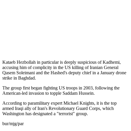
Kataeb Hezbollah in particular is deeply suspicious of Kadhemi,
accusing him of complicity in the US killing of Iranian General
Qasem Soleimani and the Hashed's deputy chief in a January drone
strike in Baghdad.
The group first began fighting US troops in 2003, following the
American-led invasion to topple Saddam Hussein.
According to paramilitary expert Michael Knights, it is the top
armed Iraqi ally of Iran's Revolutionary Guard Corps, which
Washington has designated a "terrorist" group.
bur/mjg/par