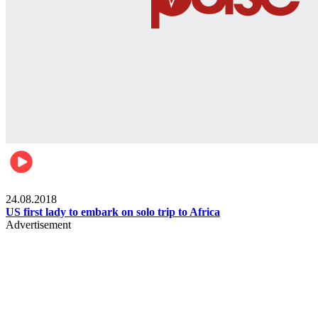
World
24.08.2018
US first lady to embark on solo trip to Africa
Advertisement