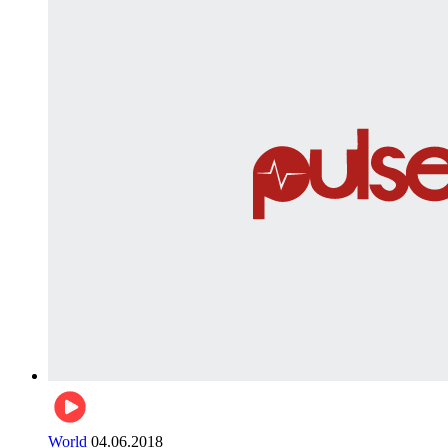
World
04.06.2018