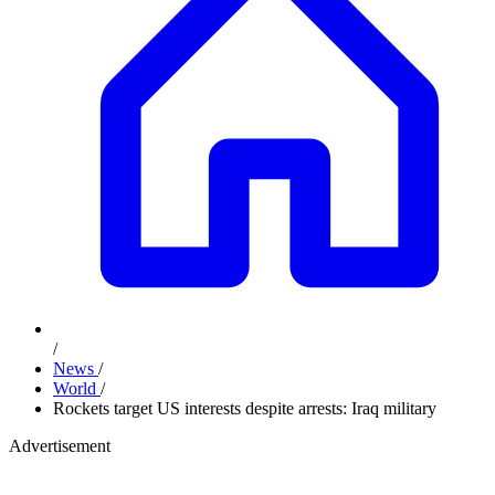
/
News
/
World
/
Rockets target US interests despite arrests: Iraq military
Advertisement