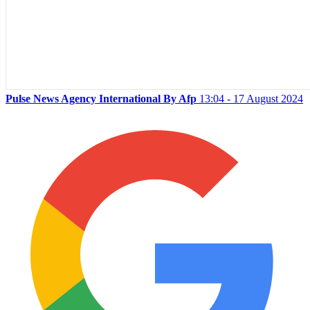
Pulse News Agency International By Afp
13:04 - 17 August 2024