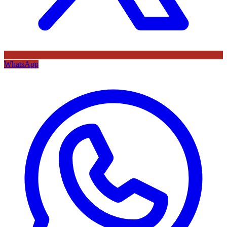
WhatsApp