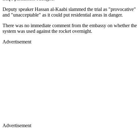
Deputy speaker Hassan al-Kaabi slammed the trial as "provocative"
and "unacceptable" as it could put residential areas in danger.
There was no immediate comment from the embassy on whether the
system was used against the rocket overnight.
Advertisement
Advertisement