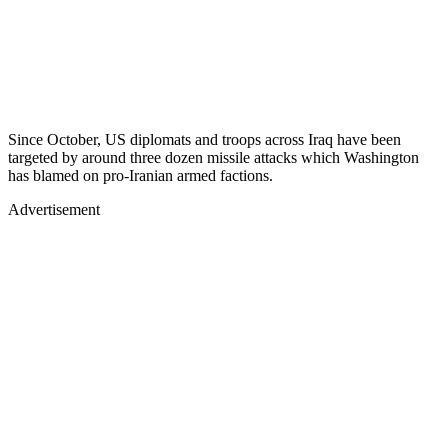
Since October, US diplomats and troops across Iraq have been
targeted by around three dozen missile attacks which Washington
has blamed on pro-Iranian armed factions.
Advertisement