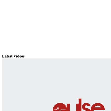
Latest Videos