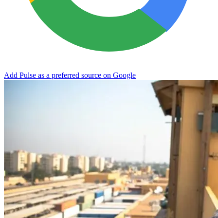
Add Pulse as a preferred source on Google