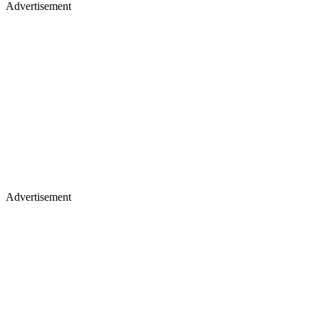
Advertisement
Advertisement