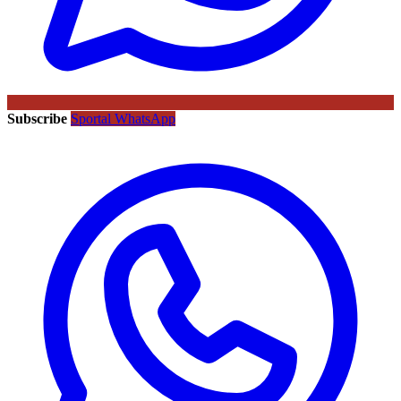
Subscribe
Sportal WhatsApp