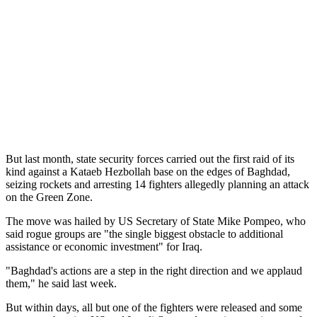
But last month, state security forces carried out the first raid of its
kind against a Kataeb Hezbollah base on the edges of Baghdad,
seizing rockets and arresting 14 fighters allegedly planning an attack
on the Green Zone.
The move was hailed by US Secretary of State Mike Pompeo, who
said rogue groups are "the single biggest obstacle to additional
assistance or economic investment" for Iraq.
"Baghdad's actions are a step in the right direction and we applaud
them," he said last week.
But within days, all but one of the fighters were released and some