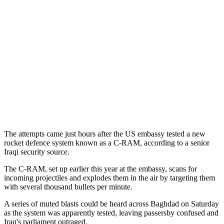
The attempts came just hours after the US embassy tested a new
rocket defence system known as a C-RAM, according to a senior
Iraqi security source.
The C-RAM, set up earlier this year at the embassy, scans for
incoming projectiles and explodes them in the air by targeting them
with several thousand bullets per minute.
A series of muted blasts could be heard across Baghdad on Saturday
as the system was apparently tested, leaving passersby confused and
Iraq's parliament outraged.