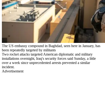
The US embassy compound in Baghdad, seen here in January, has
been repeatedly targeted by militants
Two rocket attacks targeted American diplomatic and military
installations overnight, Iraq's security forces said Sunday, a little
over a week since unprecedented arrests prevented a similar
incident.
Advertisement