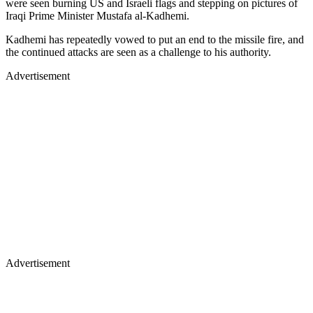
were seen burning US and Israeli flags and stepping on pictures of
Iraqi Prime Minister Mustafa al-Kadhemi.
Kadhemi has repeatedly vowed to put an end to the missile fire, and
the continued attacks are seen as a challenge to his authority.
Advertisement
Advertisement