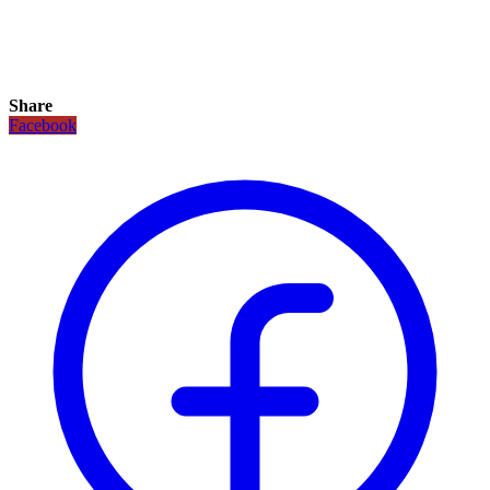
Share
Facebook