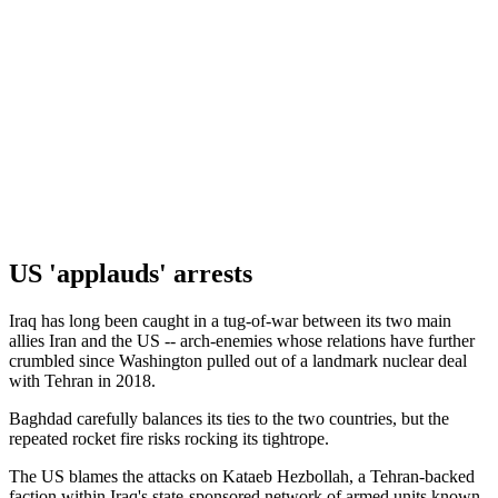
US 'applauds' arrests
Iraq has long been caught in a tug-of-war between its two main
allies Iran and the US -- arch-enemies whose relations have further
crumbled since Washington pulled out of a landmark nuclear deal
with Tehran in 2018.
Baghdad carefully balances its ties to the two countries, but the
repeated rocket fire risks rocking its tightrope.
The US blames the attacks on Kataeb Hezbollah, a Tehran-backed
faction within Iraq's state-sponsored network of armed units known