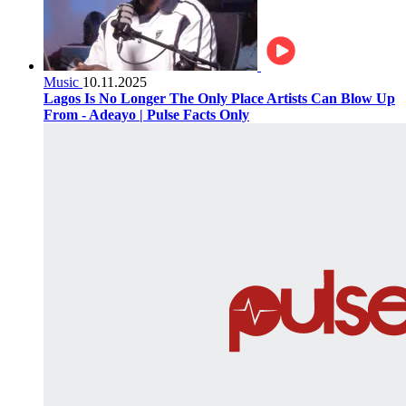
Music
10.11.2025
Lagos Is No Longer The Only Place Artists Can Blow Up
From - Adeayo | Pulse Facts Only