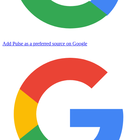
Add Pulse as a preferred source on Google