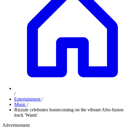
/
Entertainment
/
Music
/
Rizzule celebrates homecoming on the vibrant Afro-fusion
track 'Wami'
Advertisement