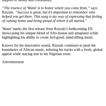
“The essence of 'Wami' is to honor where you come from,”
says
Rizzule.
“Success is great, but it’s important to remember who
helped you get there. This song is my way of expressing that feeling
of coming home and being proud of where it all started.”
'Wami'
marks the first release from Rizzule’s forthcoming EP,
showcasing his unique blend of Afro-fusion and amapiano while
highlighting his ability to create feel-good, mind-lifting music.
Known for his innovative sound, Rizzule continues to push the
boundaries of African music, infusing his tracks with a fresh, global
appeal while staying true to his Nigerian roots.
Advertisement