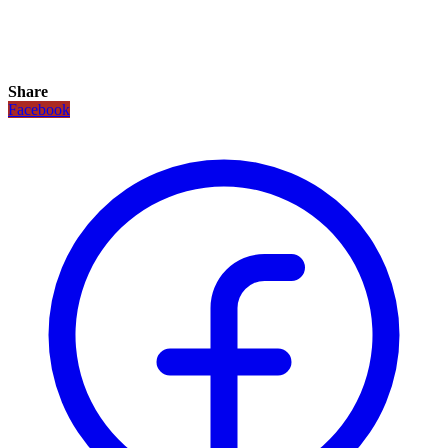
Share
Facebook