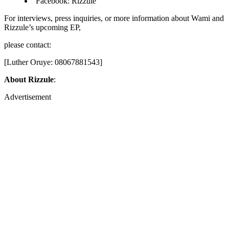
Facebook: Rizzule
For interviews, press inquiries, or more information about Wami and
Rizzule’s upcoming EP,
please contact:
[Luther Oruye: 08067881543]
About Rizzule
:
Advertisement