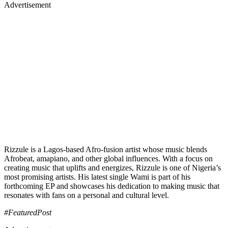
Advertisement
Rizzule is a Lagos-based Afro-fusion artist whose music blends
Afrobeat, amapiano, and other global influences. With a focus on
creating music that uplifts and energizes, Rizzule is one of Nigeria’s
most promising artists. His latest single Wami is part of his
forthcoming EP and showcases his dedication to making music that
resonates with fans on a personal and cultural level.
#FeaturedPost