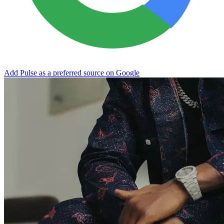
Add Pulse as a preferred source on Google