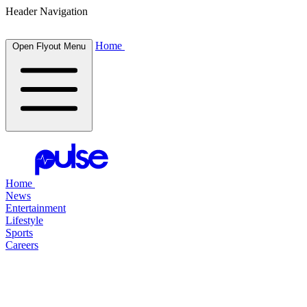
Header Navigation
Home
Open Flyout Menu
Home
News
Entertainment
Lifestyle
Sports
Careers