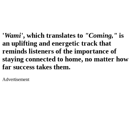
'
Wami'
, which translates to
"Coming,"
is
an uplifting and energetic track that
reminds listeners of the importance of
staying connected to home, no matter how
far success takes them.
Advertisement