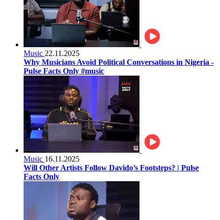
Music
22.11.2025
Why Musicians Avoid Political Conversations in Nigeria -
Pulse Facts Only #music
Music
16.11.2025
Will Other Artists Follow Davido’s Footsteps? | Pulse
Facts Only