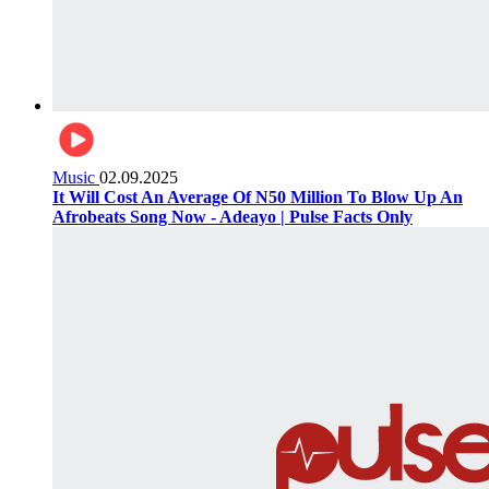
Music
02.09.2025
It Will Cost An Average Of N50 Million To Blow Up An
Afrobeats Song Now - Adeayo | Pulse Facts Only