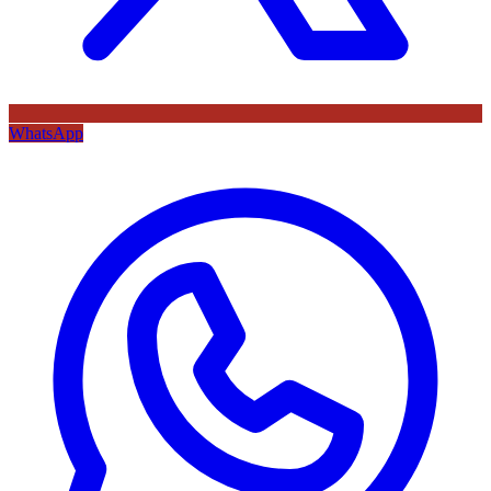
WhatsApp