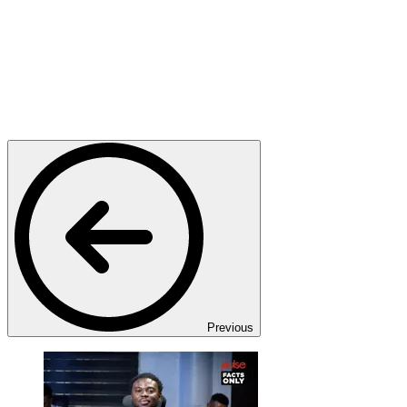
Previous