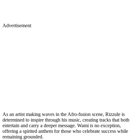
Advertisement
As an artist making waves in the Afro-fusion scene, Rizzule is
determined to inspire through his music, creating tracks that both
entertain and carry a deeper message. Wami is no exception,
offering a spirited anthem for those who celebrate success while
remaining grounded.