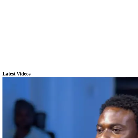
Latest Videos