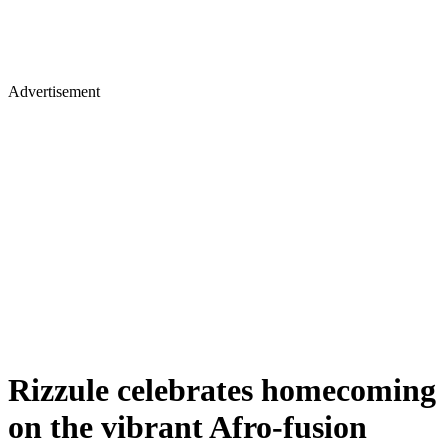
Advertisement
Rizzule celebrates homecoming
on the vibrant Afro-fusion