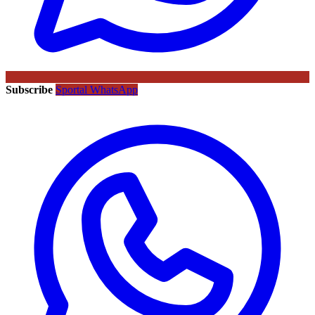
Subscribe
Sportal WhatsApp