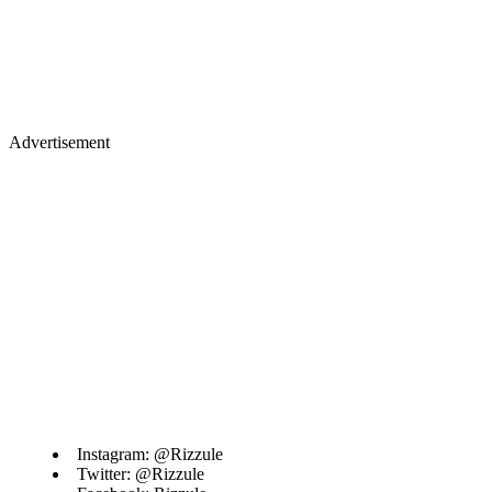
Advertisement
Instagram: @Rizzule
Twitter: @Rizzule