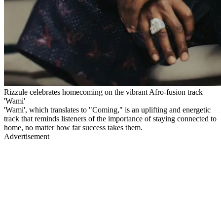
Rizzule celebrates homecoming on the vibrant Afro-fusion track
'Wami'
'Wami', which translates to "Coming," is an uplifting and energetic
track that reminds listeners of the importance of staying connected to
home, no matter how far success takes them.
Advertisement