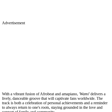
Advertisement
With a vibrant fusion of Afrobeat and amapiano,
'Wami'
delivers a
lively, danceable groove that will captivate fans worldwide. The
track is both a celebration of personal achievements and a reminder
to always return to one's roots, staying grounded in the love and
support of family and community.