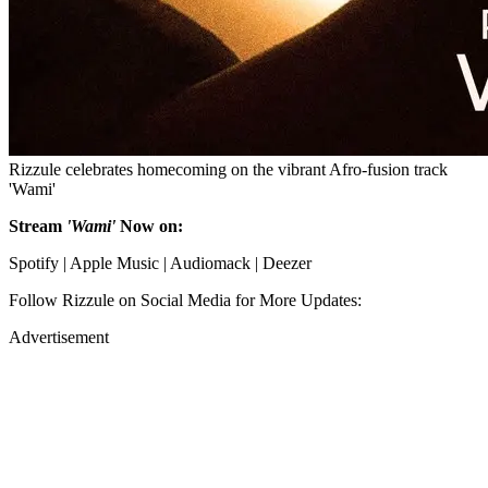
Rizzule celebrates homecoming on the vibrant Afro-fusion track
'Wami'
Stream
'Wami'
Now on:
Spotify | Apple Music | Audiomack | Deezer
Follow Rizzule on Social Media for More Updates:
Advertisement