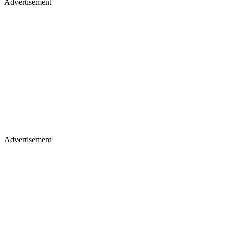
Advertisement
Advertisement