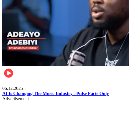
Music
06.12.2025
AI Is Changing The Music Industry - Pulse Facts Only
Advertisement