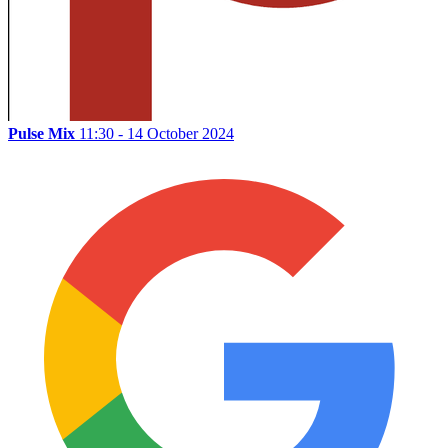
Pulse Mix
11:30 - 14 October 2024