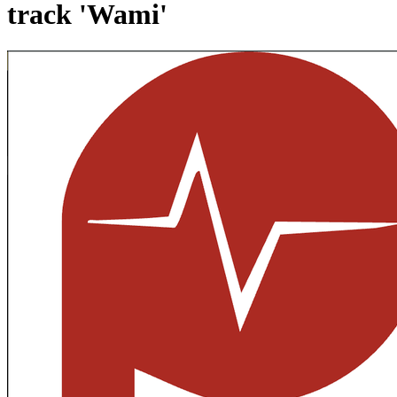
track 'Wami'