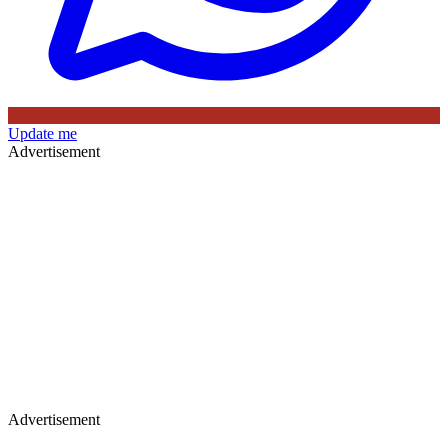
Update me
Advertisement
Advertisement