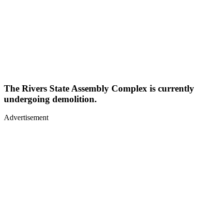
The Rivers State Assembly Complex is currently
undergoing demolition.
Advertisement