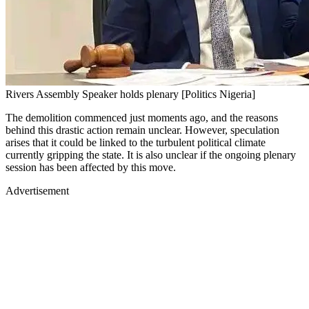
Rivers Assembly Speaker holds plenary [Politics Nigeria]
The demolition commenced just moments ago, and the reasons
behind this drastic action remain unclear. However, speculation
arises that it could be linked to the turbulent political climate
currently gripping the state. It is also unclear if the ongoing plenary
session has been affected by this move.
Advertisement