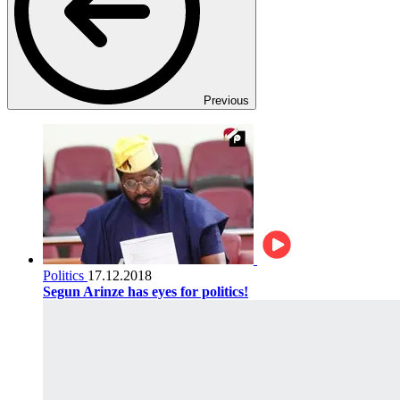
Previous
Politics
17.12.2018
Segun Arinze has eyes for politics!