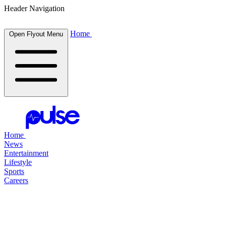
Header Navigation
Home
Open Flyout Menu
Home
News
Entertainment
Lifestyle
Sports
Careers