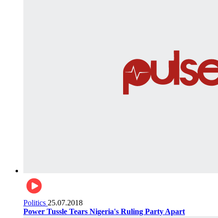
Politics
25.07.2018
Power Tussle Tears Nigeria's Ruling Party Apart