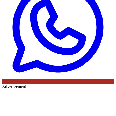
Advertisement