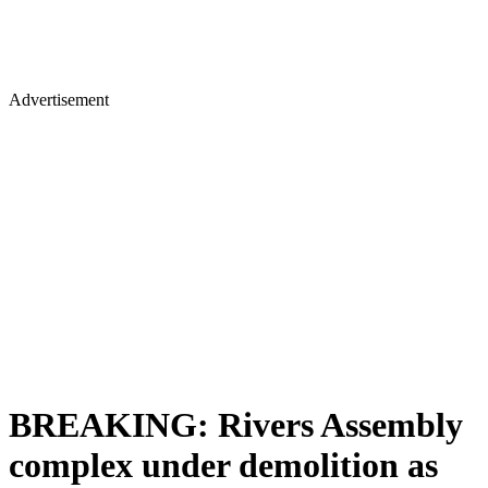
Advertisement
BREAKING: Rivers Assembly
complex under demolition as