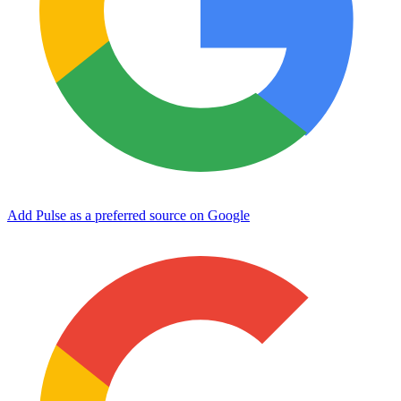
Add Pulse as a preferred source on Google