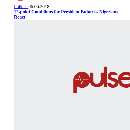
Politics
06.06.2018
12-point Conditions for President Buhari... Nigerians
React!