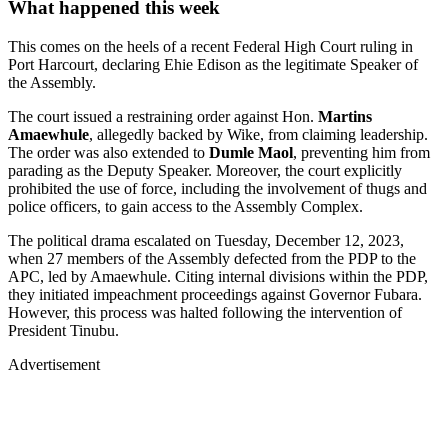
What happened this week
This comes on the heels of a recent Federal High Court ruling in
Port Harcourt, declaring Ehie Edison as the legitimate Speaker of
the Assembly.
The court issued a restraining order against Hon.
Martins
Amaewhule
, allegedly backed by Wike, from claiming leadership.
The order was also extended to
Dumle Maol
, preventing him from
parading as the Deputy Speaker. Moreover, the court explicitly
prohibited the use of force, including the involvement of thugs and
police officers, to gain access to the Assembly Complex.
The political drama escalated on Tuesday, December 12, 2023,
when 27 members of the Assembly defected from the PDP to the
APC, led by Amaewhule. Citing internal divisions within the PDP,
they initiated impeachment proceedings against Governor Fubara.
However, this process was halted following the intervention of
President Tinubu.
Advertisement