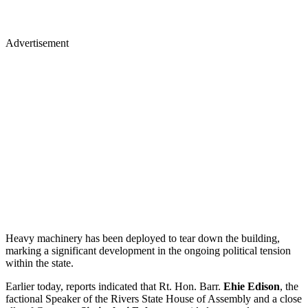
Advertisement
Heavy machinery has been deployed to tear down the building,
marking a significant development in the ongoing political tension
within the state.
Earlier today, reports indicated that Rt. Hon. Barr.
Ehie Edison
, the
factional Speaker of the Rivers State House of Assembly and a close