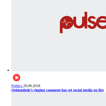
Politics
29.09.2018
Oshiomhole’s rigging comment has set social media on fire