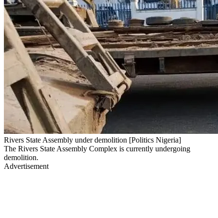
Rivers State Assembly under demolition [Politics Nigeria]
The Rivers State Assembly Complex is currently undergoing
demolition.
Advertisement