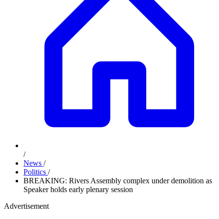
/
News
/
Politics
/
BREAKING: Rivers Assembly complex under demolition as
Speaker holds early plenary session
Advertisement