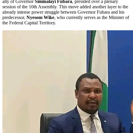
ally of Governor
Siminalayi Fubara
, presided over a plenary
session of the 10th Assembly. This move added another layer to the
already intense power struggle between Governor Fubara and his
predecessor,
Nyesom Wike
, who currently serves as the Minister of
the Federal Capital Territory.