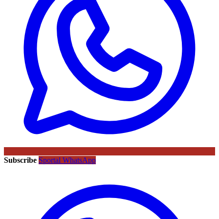
Subscribe
Sportal WhatsApp