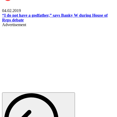
Politics
04.02.2019
“I do not have a godfather,” says Banky W during House of
Reps debate
Advertisement