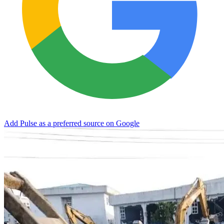
Add Pulse as a preferred source on Google