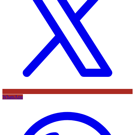
WhatsApp