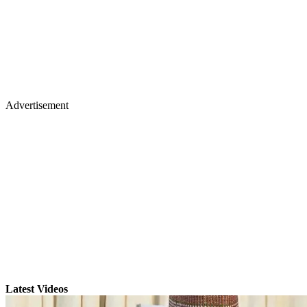
Advertisement
Latest Videos