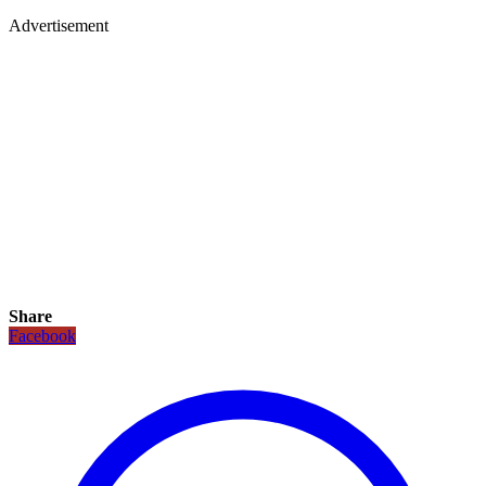
Advertisement
Share
Facebook