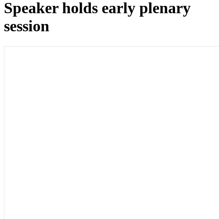
Speaker holds early plenary
session