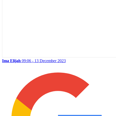
Ima Elijah
09:06 - 13 December 2023