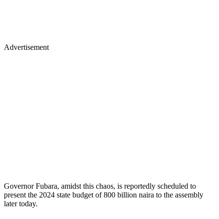
Advertisement
Governor Fubara, amidst this chaos, is reportedly scheduled to
present the 2024 state budget of 800 billion naira to the assembly
later today.