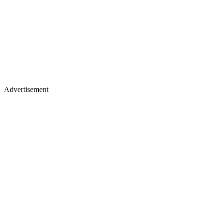
Advertisement