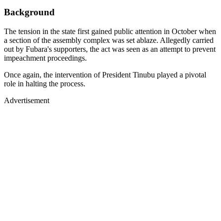
Background
The tension in the state first gained public attention in October when
a section of the assembly complex was set ablaze. Allegedly carried
out by Fubara's supporters, the act was seen as an attempt to prevent
impeachment proceedings.
Once again, the intervention of President Tinubu played a pivotal
role in halting the process.
Advertisement