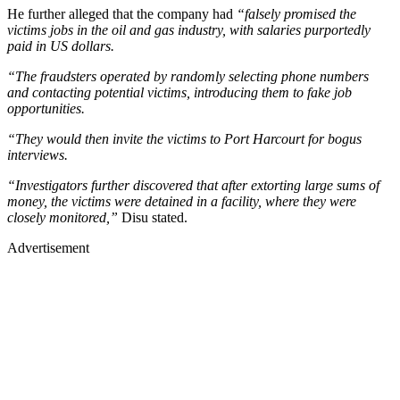
He further alleged that the company had
“falsely promised the
victims jobs in the oil and gas industry, with salaries purportedly
paid in US dollars.
“The fraudsters operated by randomly selecting phone numbers
and contacting potential victims, introducing them to fake job
opportunities.
“They would then invite the victims to Port Harcourt for bogus
interviews.
“Investigators further discovered that after extorting large sums of
money, the victims were detained in a facility, where they were
closely monitored,”
Disu stated.
Advertisement