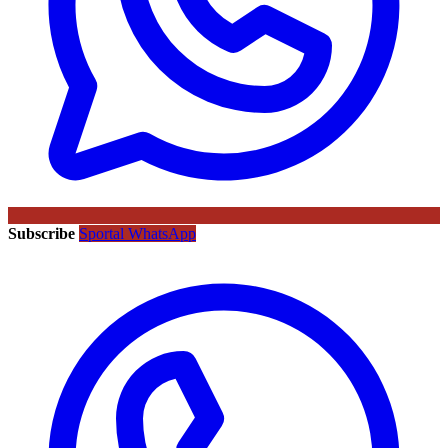
Subscribe
Sportal WhatsApp