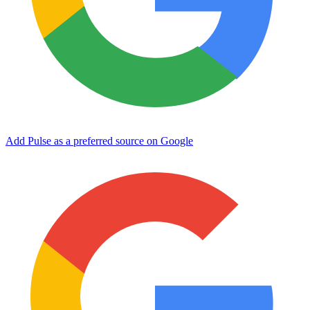
Add Pulse as a preferred source on Google