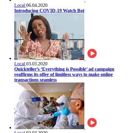
Local
06.04.2020
Introducing COVID-19 Watch Bot
Local
03.03.2020
Quickteller’s ‘Everything is Possible’ ad campaign
reaffirms its offer of limitless ways to make online
transactions seamless
Local
02.03.2020