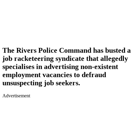
The Rivers Police Command has busted a
job racketeering syndicate that allegedly
specialises in advertising non-existent
employment vacancies to defraud
unsuspecting job seekers.
Advertisement