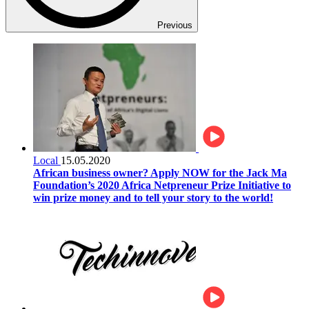
Previous
Local
15.05.2020
African business owner? Apply NOW for the Jack Ma
Foundation’s 2020 Africa Netpreneur Prize Initiative to
win prize money and to tell your story to the world!