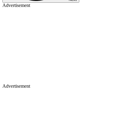
Advertisement
Advertisement