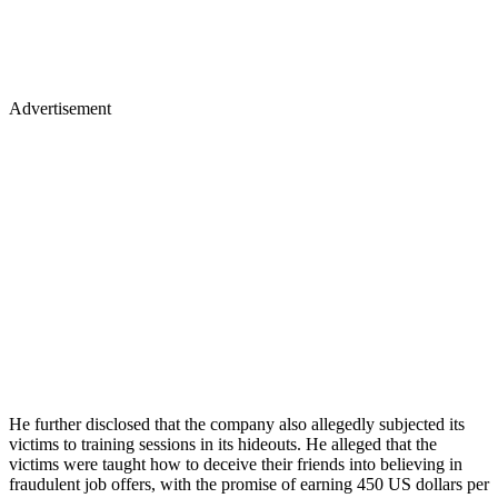
Advertisement
He further disclosed that the company also allegedly subjected its
victims to training sessions in its hideouts. He alleged that the
victims were taught how to deceive their friends into believing in
fraudulent job offers, with the promise of earning 450 US dollars per