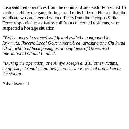
Disu said that operatives from the command successfully rescued 16
victims held by the gang during a raid of its hideout. He said that the
syndicate was uncovered when officers from the Octopus Strike
Force responded to a distress call from concerned residents, who
suspected a hostage situation.
“Police operatives acted swiftly and raided a compound in
Igwuruta, Ikwerre Local Government Area, arresting one Chukwudi
Okoli, who had been posing as an employee of Ojoseansel
International Global Limited.
“During the operation, one Amiye Joseph and 15 other victims,
comprising 13 males and two females, were rescued and taken to
the station.
Advertisement