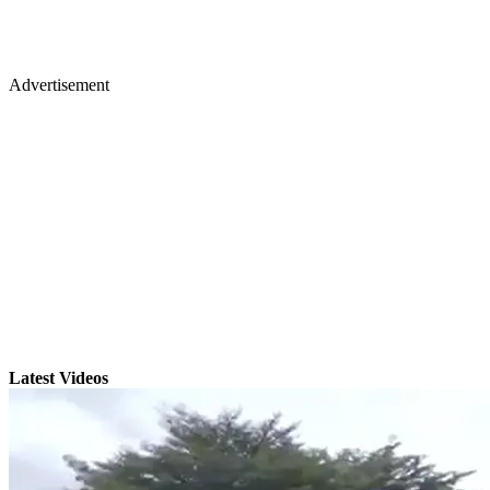
Advertisement
Latest Videos