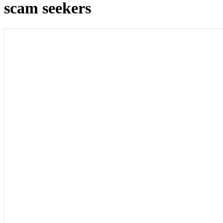
scam seekers