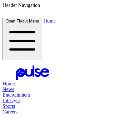
Header Navigation
Home
Open Flyout Menu
Home
News
Entertainment
Lifestyle
Sports
Careers