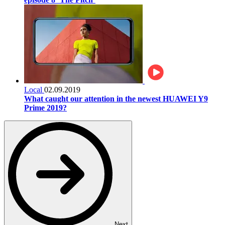
Local
02.09.2019
What caught our attention in the newest HUAWEI Y9
Prime 2019?
Next