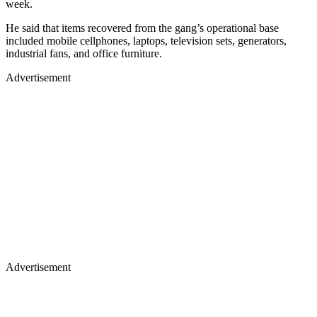
week.
He said that items recovered from the gang’s operational base
included mobile cellphones, laptops, television sets, generators,
industrial fans, and office furniture.
Advertisement
Advertisement