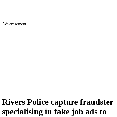
Advertisement
Rivers Police capture fraudster
specialising in fake job ads to