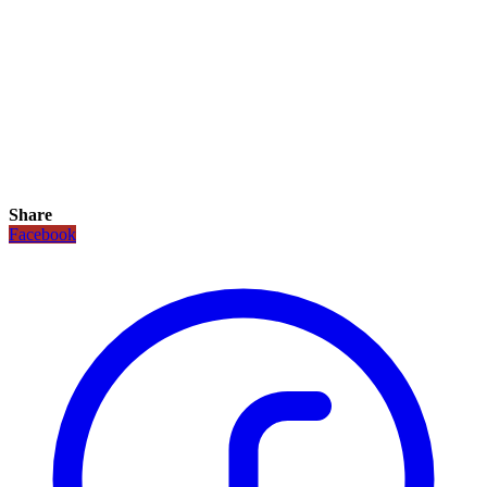
Share
Facebook