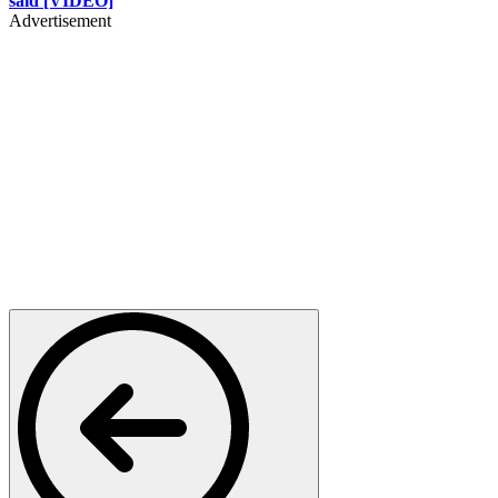
said [VIDEO]
Advertisement