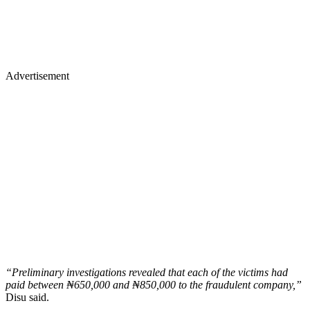
Advertisement
“Preliminary investigations revealed that each of the victims had
paid between ₦650,000 and ₦850,000 to the fraudulent company,”
Disu said.