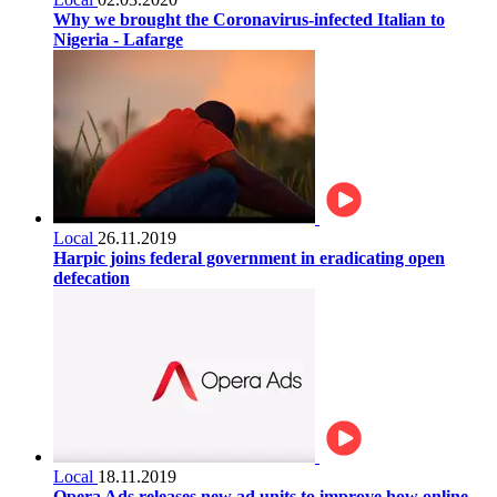
Why we brought the Coronavirus-infected Italian to
Nigeria - Lafarge
Local
26.11.2019
Harpic joins federal government in eradicating open
defecation
Local
18.11.2019
Opera Ads releases new ad units to improve how online