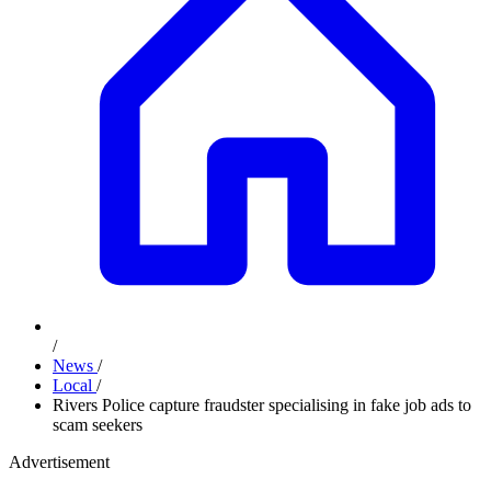
/
News
/
Local
/
Rivers Police capture fraudster specialising in fake job ads to
scam seekers
Advertisement