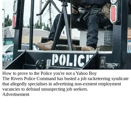
How to prove to the Police you're not a Yahoo Boy
The Rivers Police Command has busted a job racketeering syndicate
that allegedly specialises in advertising non-existent employment
vacancies to defraud unsuspecting job seekers.
Advertisement