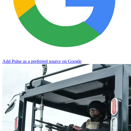
Add Pulse as a preferred source on Google