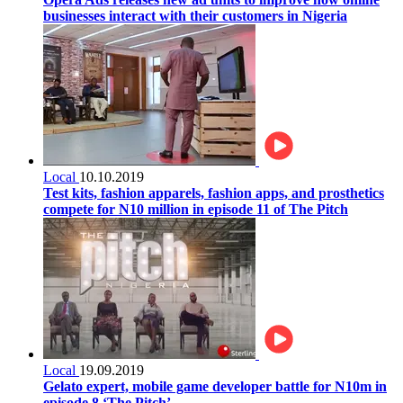
businesses interact with their customers in Nigeria
Local
10.10.2019
Test kits, fashion apparels, fashion apps, and prosthetics
compete for N10 million in episode 11 of The Pitch
Local
19.09.2019
Gelato expert, mobile game developer battle for N10m in
episode 8 ‘The Pitch’