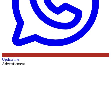
Update me
Advertisement