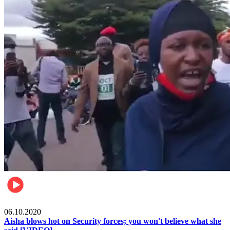
Local
06.10.2020
Aisha blows hot on Security forces; you won't believe what she