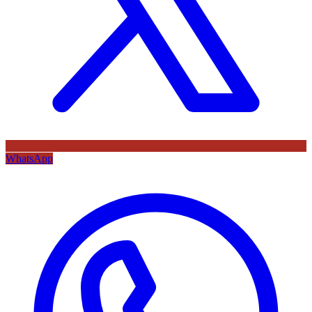
WhatsApp