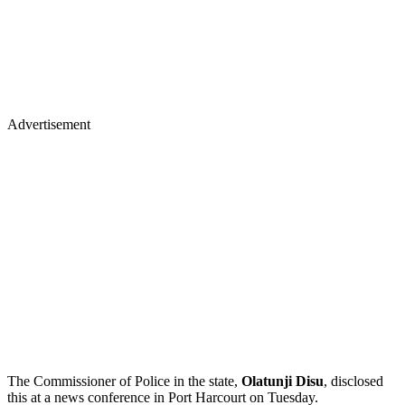
Advertisement
The Commissioner of Police in the state,
Olatunji Disu
, disclosed
this at a news conference in Port Harcourt on Tuesday.