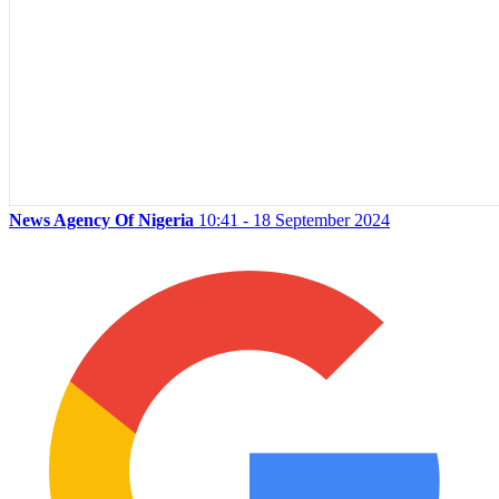
News Agency Of Nigeria
10:41 - 18 September 2024