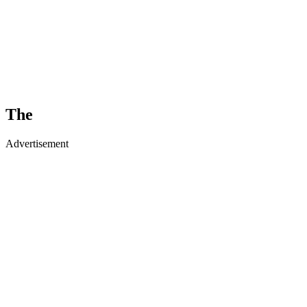
The
Advertisement