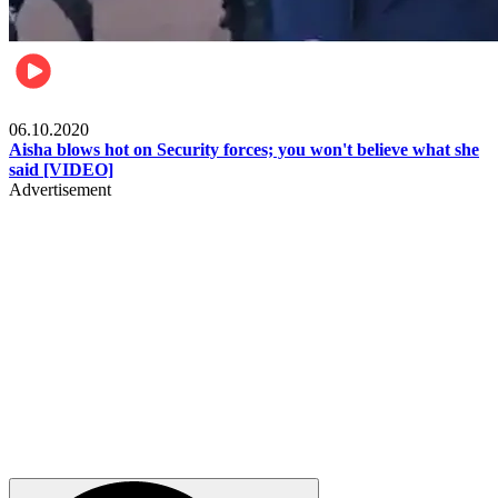
Local
06.10.2020
Aisha blows hot on Security forces; you won't believe what she
said [VIDEO]
Advertisement