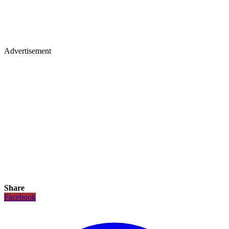
Advertisement
Share
Facebook