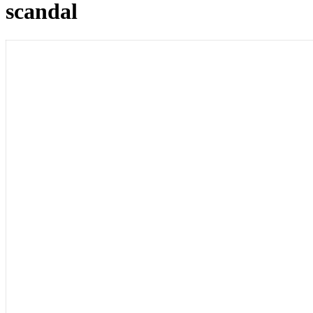
scandal