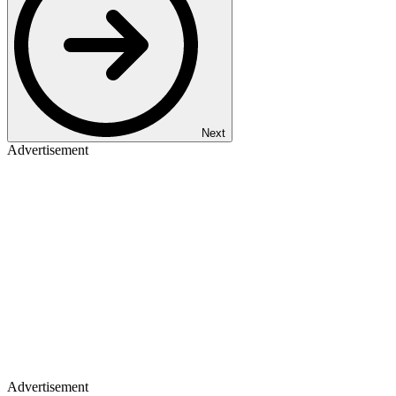
Next
Advertisement
Advertisement