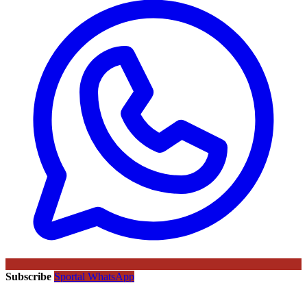
Subscribe
Sportal WhatsApp