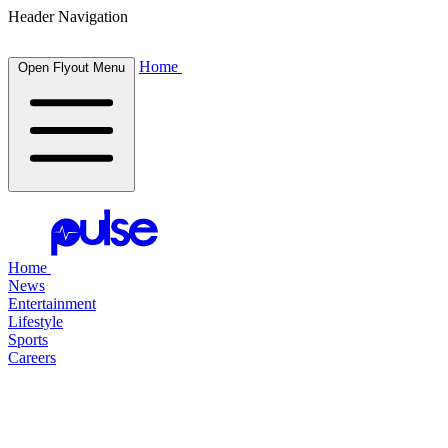
Header Navigation
Home
Open Flyout Menu
Home
News
Entertainment
Lifestyle
Sports
Careers