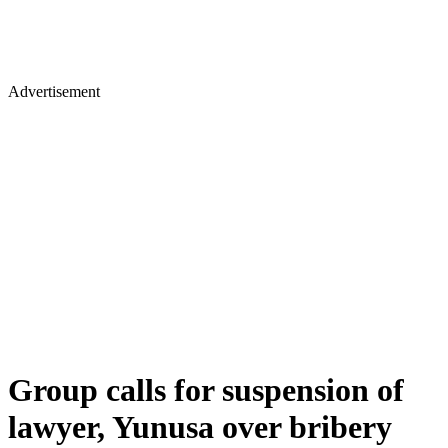
Advertisement
Group calls for suspension of
lawyer, Yunusa over bribery