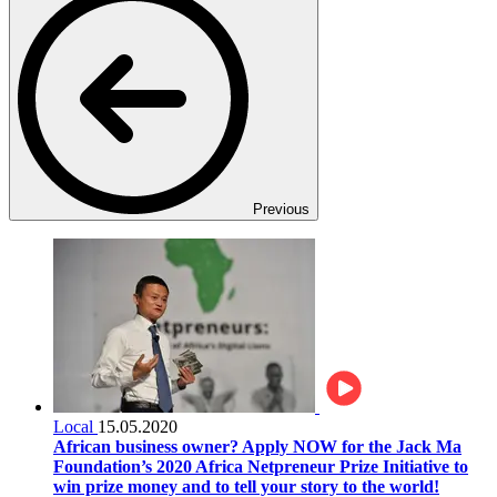
Previous
Local
15.05.2020
African business owner? Apply NOW for the Jack Ma
Foundation’s 2020 Africa Netpreneur Prize Initiative to
win prize money and to tell your story to the world!