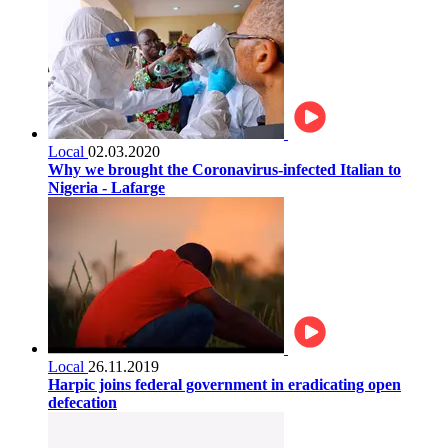
Local
02.03.2020
Why we brought the Coronavirus-infected Italian to
Nigeria - Lafarge
Local
26.11.2019
Harpic joins federal government in eradicating open
defecation