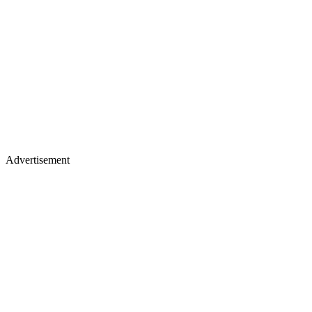
Advertisement