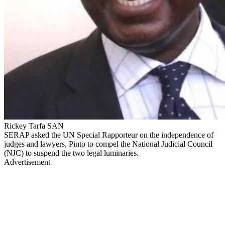
Rickey Tarfa SAN
SERAP asked the UN Special Rapporteur on the independence of
judges and lawyers, Pinto to compel the National Judicial Council
(NJC) to suspend the two legal luminaries.
Advertisement