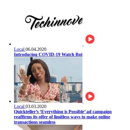
Local
06.04.2020
Introducing COVID-19 Watch Bot
Local
03.03.2020
Quickteller’s ‘Everything is Possible’ ad campaign
reaffirms its offer of limitless ways to make online
transactions seamless