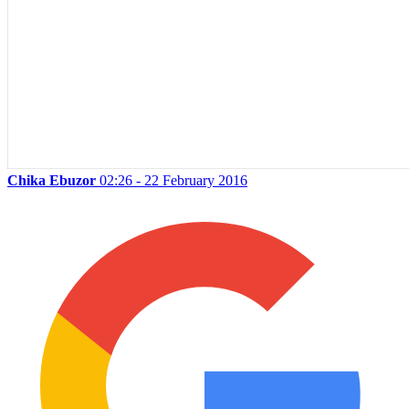
Chika Ebuzor
02:26 - 22 February 2016