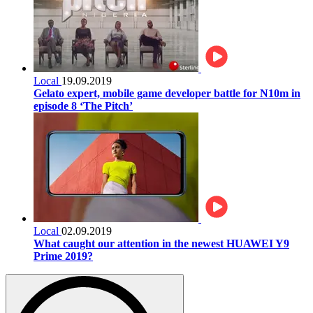
Local
19.09.2019
Gelato expert, mobile game developer battle for N10m in
episode 8 ‘The Pitch’
Local
02.09.2019
What caught our attention in the newest HUAWEI Y9
Prime 2019?