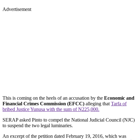
Advertisement
This is coming on the heels of an accusation by the
Economic and
Financial Crimes Commission (EFCC)
alleging that
Tarfa of
bribed Justice Yunusa with the sum of N225,000.
SERAP asked Pinto to compel the National Judicial Council (NJC)
to suspend the two legal luminaries.
An excerpt of the petition dated February 19, 2016, which was