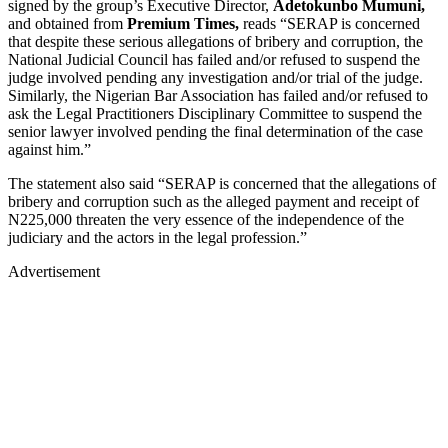
signed by the group’s Executive Director,
Adetokunbo Mumuni,
and obtained from
Premium Times,
reads “SERAP is concerned
that despite these serious allegations of bribery and corruption, the
National Judicial Council has failed and/or refused to suspend the
judge involved pending any investigation and/or trial of the judge.
Similarly, the Nigerian Bar Association has failed and/or refused to
ask the Legal Practitioners Disciplinary Committee to suspend the
senior lawyer involved pending the final determination of the case
against him.”
The statement also said “SERAP is concerned that the allegations of
bribery and corruption such as the alleged payment and receipt of
N225,000 threaten the very essence of the independence of the
judiciary and the actors in the legal profession.”
Advertisement