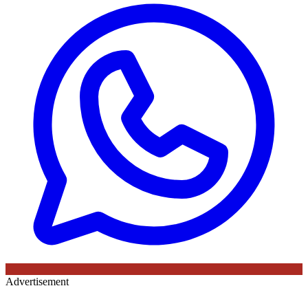
Advertisement