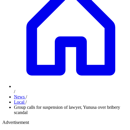
/
News
/
Local
/
Group calls for suspension of lawyer, Yunusa over bribery
scandal
Advertisement