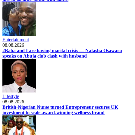
Entertainment
08.08.2026
2Baba and I are having marital crisis — Natasha Osawaru
speaks on Abuja club clash with husband
Lifestyle
08.08.2026
British-Nigerian Nurse turned Entrepreneur secures UK
investment to scale award-winning wellness brand