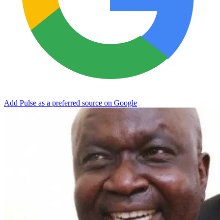
Add Pulse as a preferred source on Google