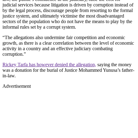
judicial services because litigation is driven by corruption instead of
by the legal process, discourage people from resorting to the formal
justice system, and ultimately victimise the most disadvantaged
sectors of the population who do not have the means to play by the
informal rules set by a corrupt system.
“The allegations also undermine fair competition and economic
growth, as there is a clear correlation between the level of economic
activity in a country and an effective judiciary combating
corruption.”
Rickey Tarfa has however denied the allegation,
saying the money
was a donation for the burial of Justice Mohammed ‎Yunusa’s father-
in-law.
Advertisement