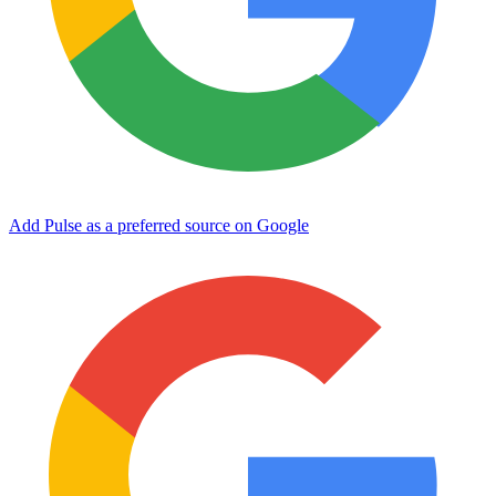
Add Pulse as a preferred source on Google