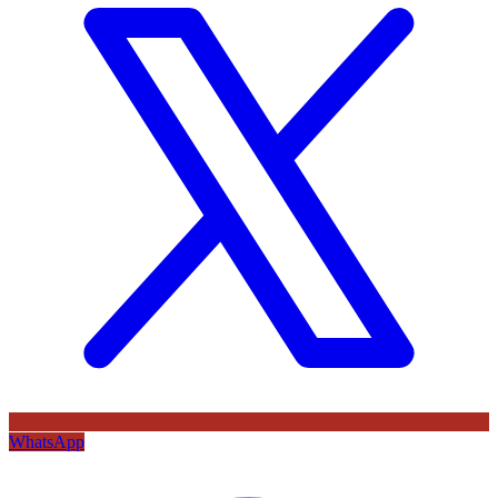
WhatsApp