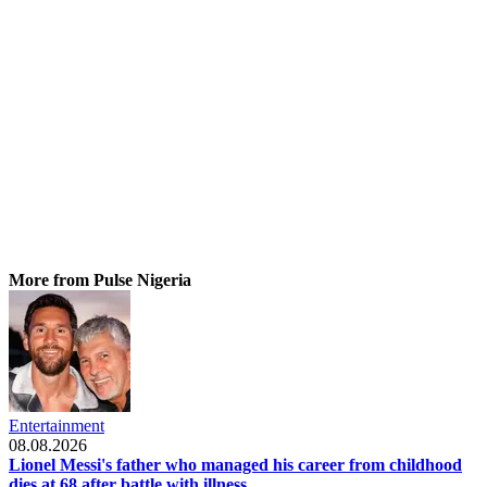
More from Pulse Nigeria
Entertainment
08.08.2026
Lionel Messi's father who managed his career from childhood
dies at 68 after battle with illness