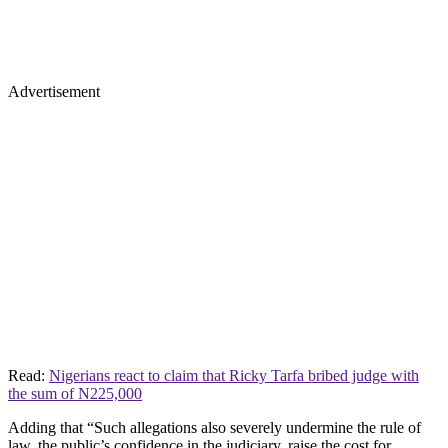
Advertisement
Read:
Nigerians react to claim that Ricky Tarfa bribed judge with
the sum of N225,000
Adding that “Such allegations also severely undermine the rule of
law, the public’s confidence in the judiciary, raise the cost for