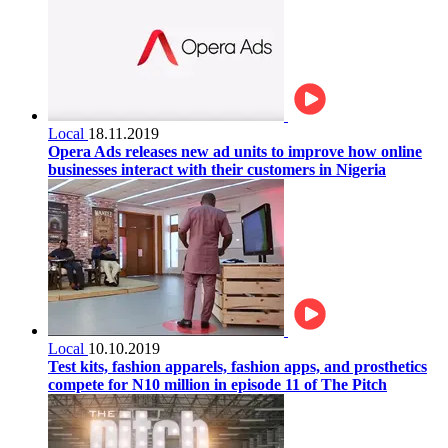
Local
18.11.2019
Opera Ads releases new ad units to improve how online
businesses interact with their customers in Nigeria
Local
10.10.2019
Test kits, fashion apparels, fashion apps, and prosthetics
compete for N10 million in episode 11 of The Pitch