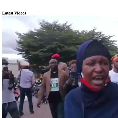
Latest Videos