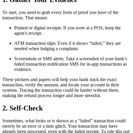
To start, you need to grab every form of proof you have of the
transaction. That means:
Printed or digital receipts: If you were at a POS, keep the
agent’s receipt.
ATM transaction slips: Even if it shows “failed,” they are
needed when lodging a complaint.
Screenshots or SMS alerts: Take a screenshot of your bank’s
failed transaction notification SMS for in-app transactions as
evidence.
These pictures and papers will help your bank track the exact
transaction, verify the amount, and locate your account in their
systems. Tracing the transaction could be harder without them,
making the refund process longer and more stressful.
2. Self-Check
Sometimes, what looks or is shown as a “failed” transaction could
merely be an error or a time glitch. Your transaction may have
already been processed, even with the failed receipt. To rule this out: