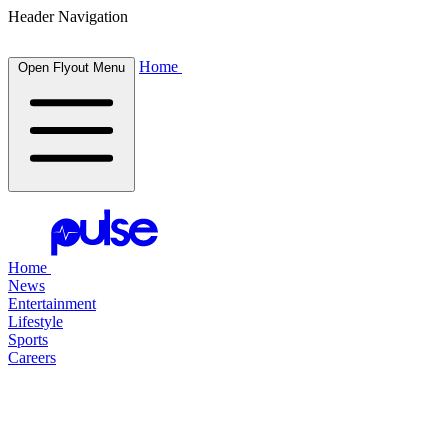
Header Navigation
Home
Open Flyout Menu
Home
News
Entertainment
Lifestyle
Sports
Careers