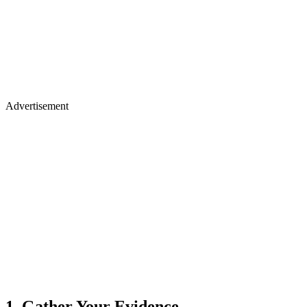
Advertisement
1. Gather Your Evidence