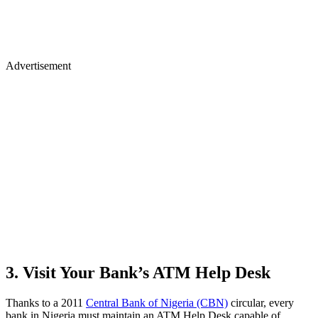
Advertisement
3. Visit Your Bank’s ATM Help Desk
Thanks to a 2011
Central Bank of Nigeria (CBN)
circular, every
bank in Nigeria must maintain an ATM Help Desk capable of