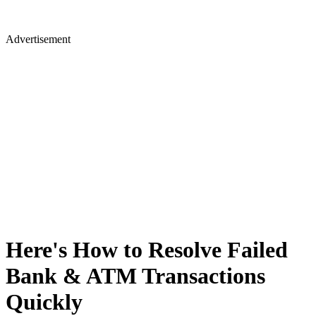
Advertisement
Here's How to Resolve Failed
Bank & ATM Transactions
Quickly