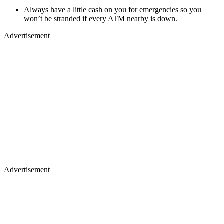
Always have a little cash on you for emergencies so you
won’t be stranded if every ATM nearby is down.
Advertisement
Advertisement