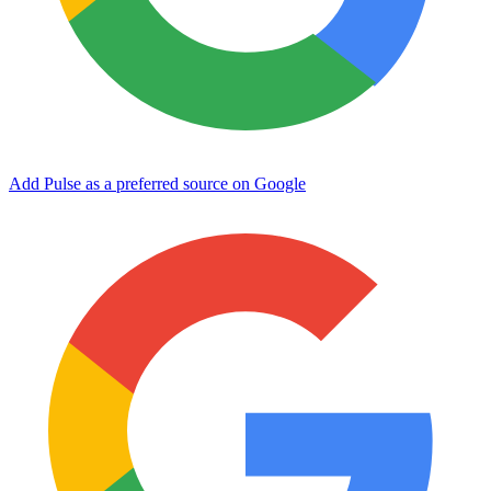
Add Pulse as a preferred source on Google