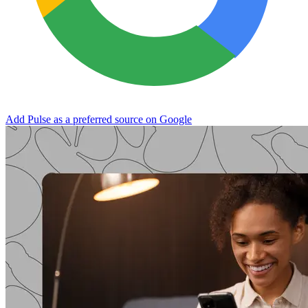
Add Pulse as a preferred source on Google