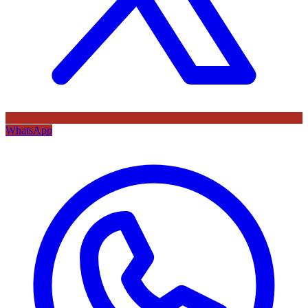
WhatsApp