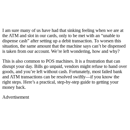
I am sure many of us have had that sinking feeling when we are at
the ATM and slot in our cards, only to be met with an “unable to
dispense cash” after setting up a debit transaction. To worsen this
situation, the same amount that the machine says can’t be dispensed
is taken from our account. We’re left wondering, how and why?
This is also common to POS machines. It is a frustration that can
disrupt your day. Bills go unpaid, vendors might refuse to hand over
goods, and you’re left without cash. Fortunately, most failed bank
and ATM transactions can be resolved swiftly—if you know the
right steps. Here’s a practical, step-by-step guide to getting your
money back.
Advertisement