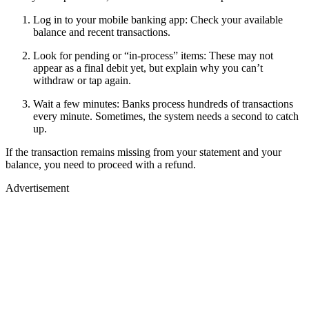
Log in to your mobile banking app: Check your available
balance and recent transactions.
Look for pending or “in-process” items: These may not
appear as a final debit yet, but explain why you can’t
withdraw or tap again.
Wait a few minutes: Banks process hundreds of transactions
every minute. Sometimes, the system needs a second to catch
up.
If the transaction remains missing from your statement and your
balance, you need to proceed with a refund.
Advertisement