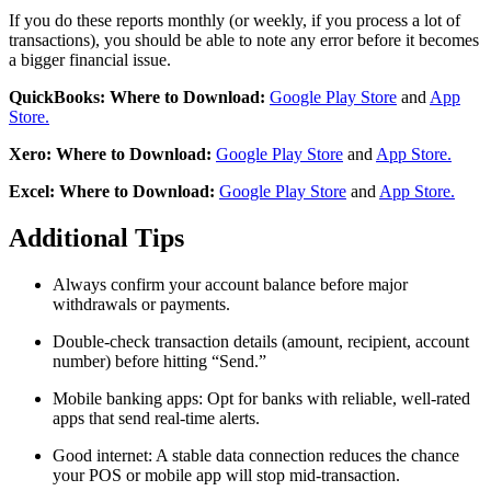
If you do these reports monthly (or weekly, if you process a lot of
transactions), you should be able to note any error before it becomes
a bigger financial issue.
QuickBooks: Where to Download:
Google Play Store
and
App
Store.
Xero: Where to Download:
Google Play Store
and
App Store.
Excel: Where to Download:
Google Play Store
and
App Store.
Additional Tips
Always confirm your account balance before major
withdrawals or payments.
Double-check transaction details (amount, recipient, account
number) before hitting “Send.”
Mobile banking apps: Opt for banks with reliable, well-rated
apps that send real-time alerts.
Good internet: A stable data connection reduces the chance
your POS or mobile app will stop mid-transaction.