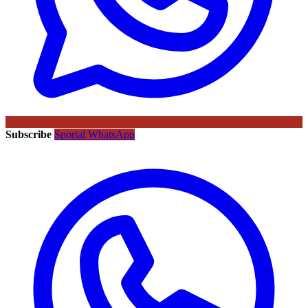
Subscribe
Sportal WhatsApp