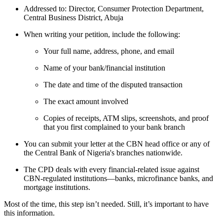
Addressed to: Director, Consumer Protection Department,
Central Business District, Abuja
When writing your petition, include the following:
Your full name, address, phone, and email
Name of your bank/financial institution
The date and time of the disputed transaction
The exact amount involved
Copies of receipts, ATM slips, screenshots, and proof
that you first complained to your bank branch
You can submit your letter at the CBN head office or any of
the Central Bank of Nigeria's branches nationwide.
The CPD deals with every financial-related issue against
CBN-regulated institutions—banks, microfinance banks, and
mortgage institutions.
Most of the time, this step isn’t needed. Still, it’s important to have
this information.