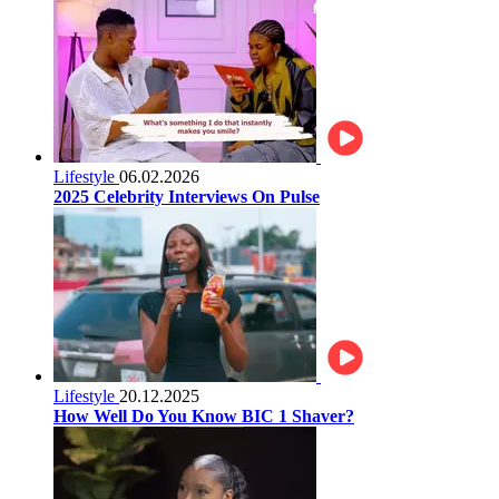
Lifestyle
06.02.2026
2025 Celebrity Interviews On Pulse
Lifestyle
20.12.2025
How Well Do You Know BIC 1 Shaver?