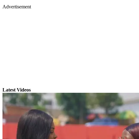
Advertisement
Latest Videos