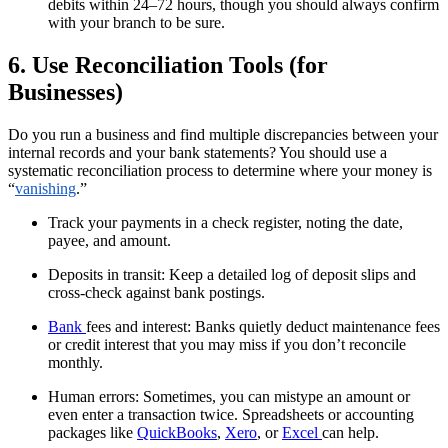
debits within 24–72 hours, though you should always confirm
with your branch to be sure.
6. Use Reconciliation Tools (for
Businesses)
Do you run a business and find multiple discrepancies between your
internal records and your bank statements? You should use a
systematic reconciliation process to determine where your money is
“
vanishing
.”
Track your payments in a check register, noting the date,
payee, and amount.
Deposits in transit: Keep a detailed log of deposit slips and
cross-check against bank postings.
Bank
fees and interest: Banks quietly deduct maintenance fees
or credit interest that you may miss if you don’t reconcile
monthly.
Human errors: Sometimes, you can mistype an amount or
even enter a transaction twice. Spreadsheets or accounting
packages like
QuickBooks
,
Xero
, or
Excel
can help.