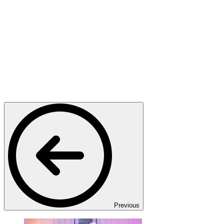
Previous