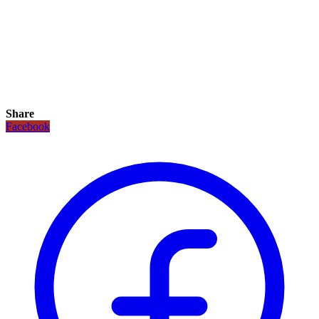
Share
Facebook