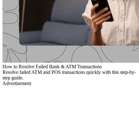
How to Resolve Failed Bank & ATM Transactions
Resolve failed ATM and POS transactions quickly with this step-by-
step guide.
Advertisement