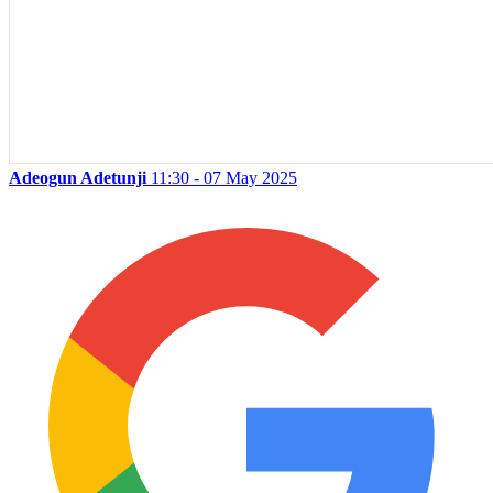
Adeogun Adetunji
11:30 - 07 May 2025