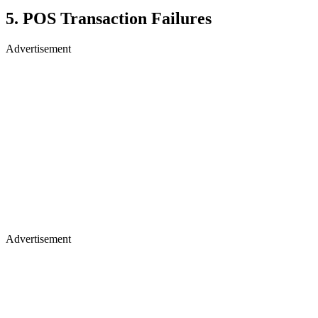
5. POS Transaction Failures
Advertisement
Advertisement