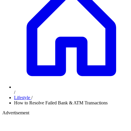
/
Lifestyle
/
How to Resolve Failed Bank & ATM Transactions
Advertisement