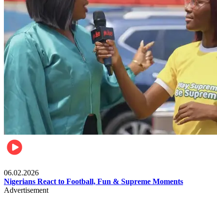
Lifestyle
06.02.2026
Nigerians React to Football, Fun & Supreme Moments
Advertisement