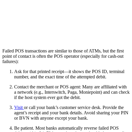
Failed POS transactions are similar to those of ATMs, but the first
point of contact is often the POS operator (especially for cash-out
failures):
Ask for that printed receipt—it shows the POS ID, terminal
number, and the exact time of the attempted debit.
Contact the merchant or POS agent: Many are affiliated with
a network (e.g., Interswitch, Paga, Moniepoint) and can check
if the host system ever got the debit.
Visit
or call your bank’s customer service desk. Provide the
agent’s receipt and your bank details. Avoid sharing your PIN
or BVN with anyone except your bank.
Be patient. Most banks automatically reverse failed POS