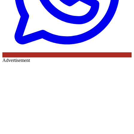
Advertisement