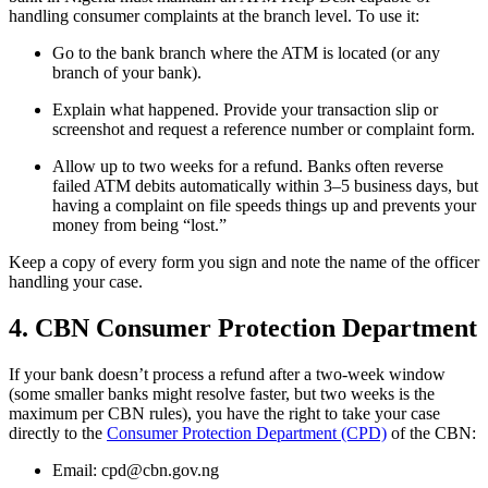
handling consumer complaints at the branch level. To use it:
Go to the bank branch where the ATM is located (or any
branch of your bank).
Explain what happened. Provide your transaction slip or
screenshot and request a reference number or complaint form.
Allow up to two weeks for a refund. Banks often reverse
failed ATM debits automatically within 3–5 business days, but
having a complaint on file speeds things up and prevents your
money from being “lost.”
Keep a copy of every form you sign and note the name of the officer
handling your case.
4. CBN Consumer Protection Department
If your bank doesn’t process a refund after a two-week window
(some smaller banks might resolve faster, but two weeks is the
maximum per CBN rules), you have the right to take your case
directly to the
Consumer Protection Department (CPD)
of the CBN:
Email: cpd@cbn.gov.ng