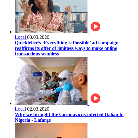
Local
03.03.2020
Quickteller’s ‘Everything is Possible’ ad campaign
reaffirms its offer of limitless ways to make online
transactions seamless
Local
02.03.2020
Why we brought the Coronavirus-infected Italian to
Nigeria - Lafarge