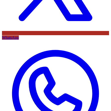
WhatsApp