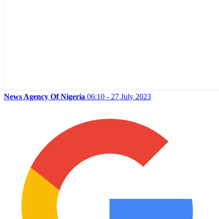
News Agency Of Nigeria
06:10 - 27 July 2023