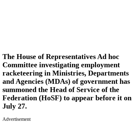
The House of Representatives Ad hoc
Committee investigating employment
racketeering in Ministries, Departments
and Agencies (MDAs) of government has
summoned the Head of Service of the
Federation (HoSF) to appear before it on
July 27.
Advertisement