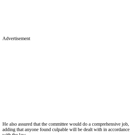
Advertisement
He also assured that the committee would do a comprehensive job,
adding that anyone found culpable will be dealt with in accordance
with the law.