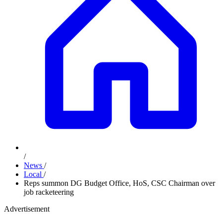
/
News
/
Local
/
Reps summon DG Budget Office, HoS, CSC Chairman over
job racketeering
Advertisement