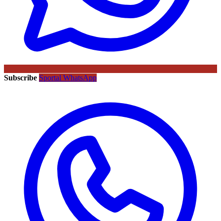
Subscribe
Sportal WhatsApp