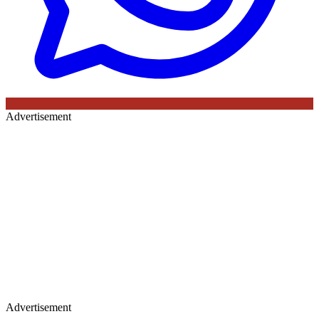
Advertisement
Advertisement