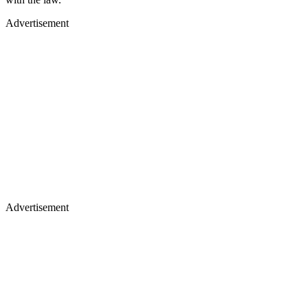
Advertisement
Advertisement