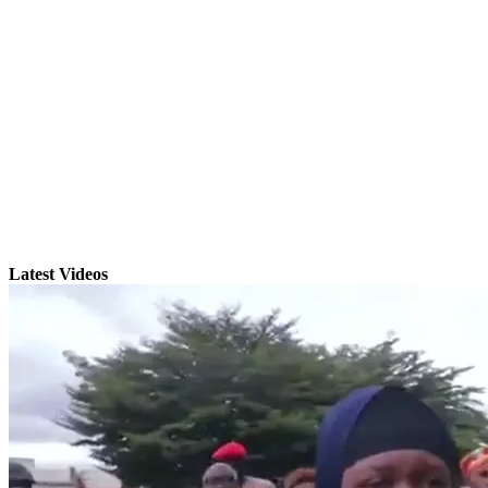
Latest Videos