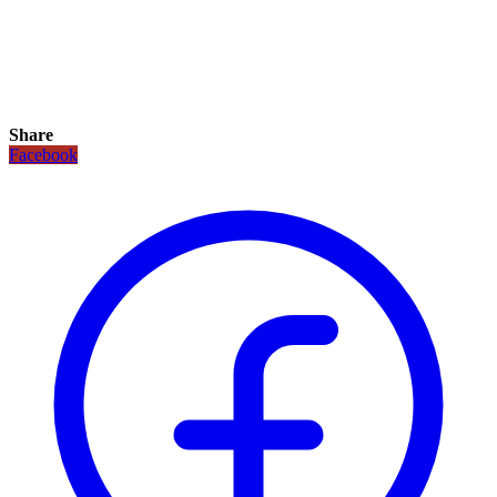
Share
Facebook