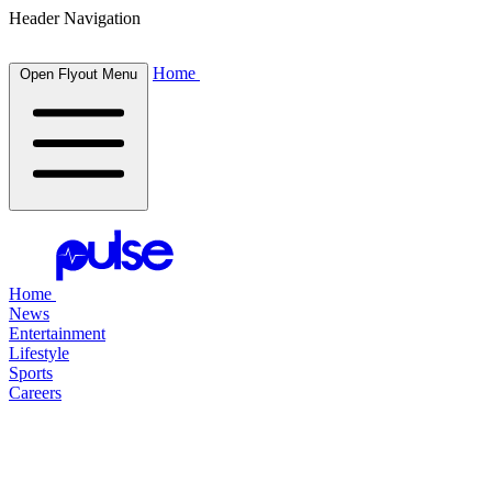
Header Navigation
Home
Open Flyout Menu
Home
News
Entertainment
Lifestyle
Sports
Careers