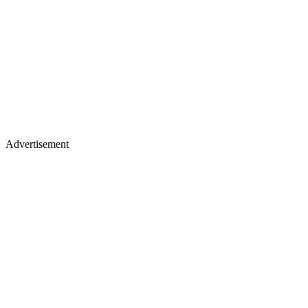
Advertisement