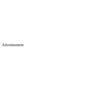
Advertisement