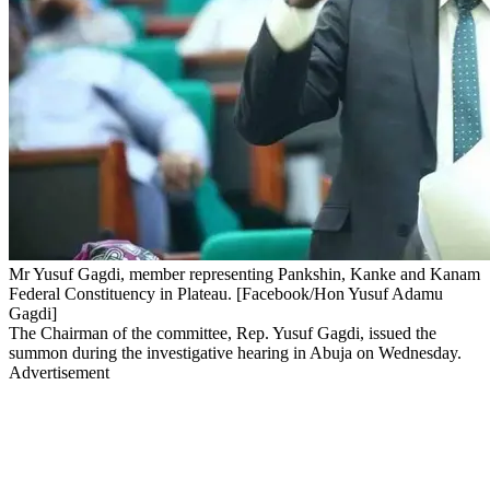
Mr Yusuf Gagdi, member representing Pankshin, Kanke and Kanam
Federal Constituency in Plateau. [Facebook/Hon Yusuf Adamu
Gagdi]
The Chairman of the committee, Rep. Yusuf Gagdi, issued the
summon during the investigative hearing in Abuja on Wednesday.
Advertisement