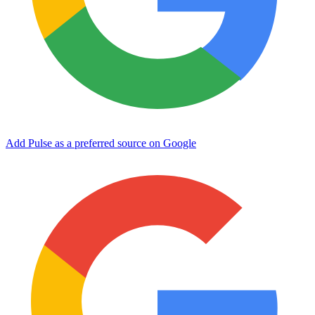
Add Pulse as a preferred source on Google