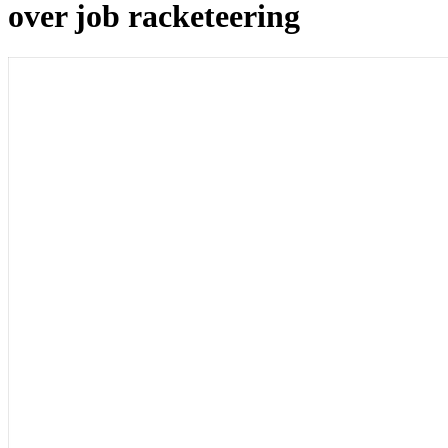
over job racketeering