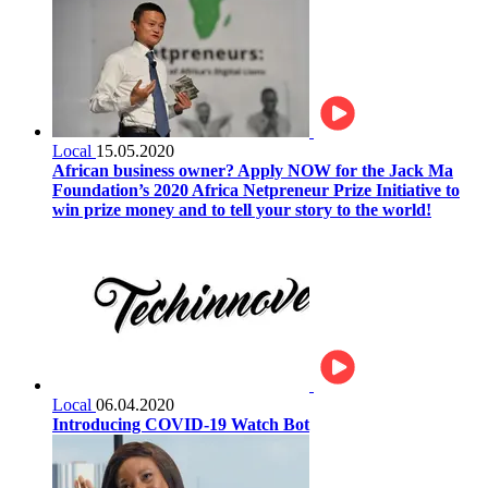
Local
15.05.2020
African business owner? Apply NOW for the Jack Ma
Foundation’s 2020 Africa Netpreneur Prize Initiative to
win prize money and to tell your story to the world!
Local
06.04.2020
Introducing COVID-19 Watch Bot