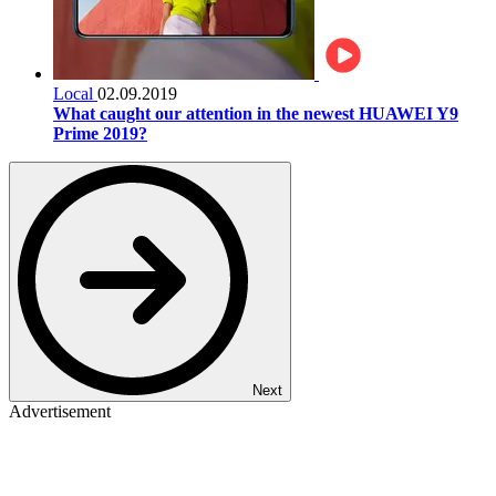
Local
02.09.2019
What caught our attention in the newest HUAWEI Y9
Prime 2019?
Next
Advertisement