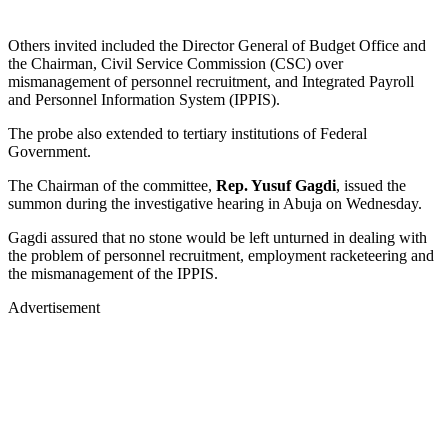
Others invited included the Director General of Budget Office and
the Chairman, Civil Service Commission (CSC) over
mismanagement of personnel recruitment, and Integrated Payroll
and Personnel Information System (IPPIS).
The probe also extended to tertiary institutions of Federal
Government.
The Chairman of the committee,
Rep. Yusuf Gagdi
, issued the
summon during the investigative hearing in Abuja on Wednesday.
Gagdi assured that no stone would be left unturned in dealing with
the problem of personnel recruitment, employment racketeering and
the mismanagement of the IPPIS.
Advertisement