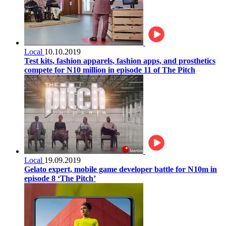
Local
10.10.2019
Test kits, fashion apparels, fashion apps, and prosthetics
compete for N10 million in episode 11 of The Pitch
Local
19.09.2019
Gelato expert, mobile game developer battle for N10m in
episode 8 ‘The Pitch’