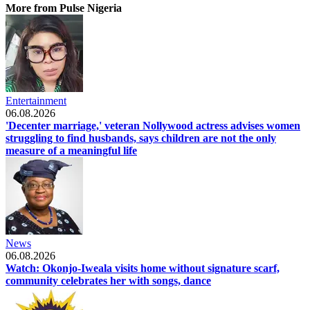
More from Pulse Nigeria
Entertainment
06.08.2026
'Decenter marriage,' veteran Nollywood actress advises women
struggling to find husbands, says children are not the only
measure of a meaningful life
News
06.08.2026
Watch: Okonjo-Iweala visits home without signature scarf,
community celebrates her with songs, dance