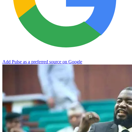
Add Pulse as a preferred source on Google