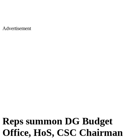
Advertisement
Reps summon DG Budget
Office, HoS, CSC Chairman