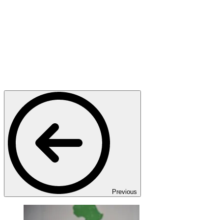
Previous