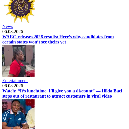
News
06.08.2026
WAEC releases 2026 results: Here’s why candidates from
certain states won’t see theirs yet
Entertainment
06.08.2026
Watch: “It’s lunchtime, I’ll give you a discount” — Hilda Baci
steps out of restaurant to attract customers in viral video