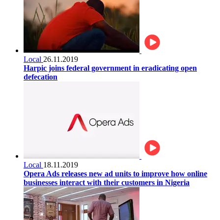
Local
26.11.2019
Harpic joins federal government in eradicating open
defecation
Local
18.11.2019
Opera Ads releases new ad units to improve how online
businesses interact with their customers in Nigeria