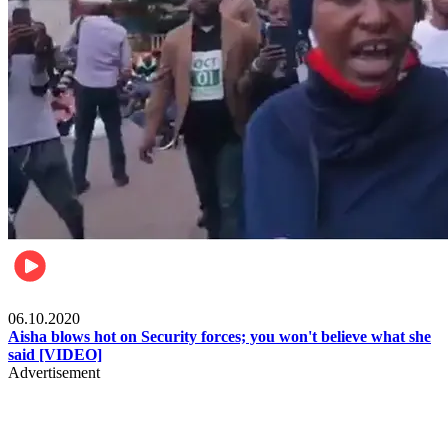
Local
06.10.2020
Aisha blows hot on Security forces; you won't believe what she
said [VIDEO]
Advertisement